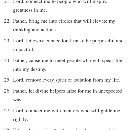
Lord, connect me to people who will inspire
greatness in me.
Father, bring me into circles that will elevate my
thinking and actions.
Lord, let every connection I make be purposeful and
impactful.
Father, cause me to meet people who will speak life
into my destiny.
Lord, remove every spirit of isolation from my life.
Father, let divine helpers arise for me in unexpected
ways.
Lord, connect me with mentors who will guide me
rightly.