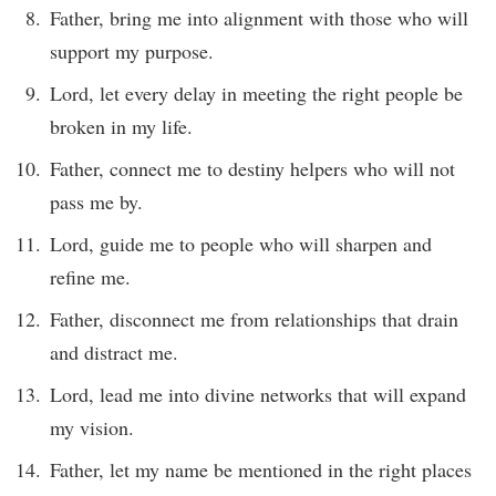
Father, bring me into alignment with those who will
support my purpose.
Lord, let every delay in meeting the right people be
broken in my life.
Father, connect me to destiny helpers who will not
pass me by.
Lord, guide me to people who will sharpen and
refine me.
Father, disconnect me from relationships that drain
and distract me.
Lord, lead me into divine networks that will expand
my vision.
Father, let my name be mentioned in the right places