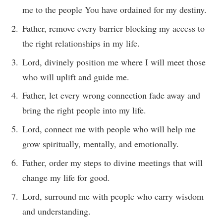
me to the people You have ordained for my destiny.
Father, remove every barrier blocking my access to
the right relationships in my life.
Lord, divinely position me where I will meet those
who will uplift and guide me.
Father, let every wrong connection fade away and
bring the right people into my life.
Lord, connect me with people who will help me
grow spiritually, mentally, and emotionally.
Father, order my steps to divine meetings that will
change my life for good.
Lord, surround me with people who carry wisdom
and understanding.