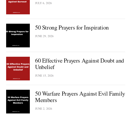
JULY 6, 2026
50 Strong Prayers for Inspiration
JUNE 29, 2026
60 Effective Prayers Against Doubt and
Unbelief
JUNE 15, 2026
50 Warfare Prayers Against Evil Family
Members
JUNE 2, 2026