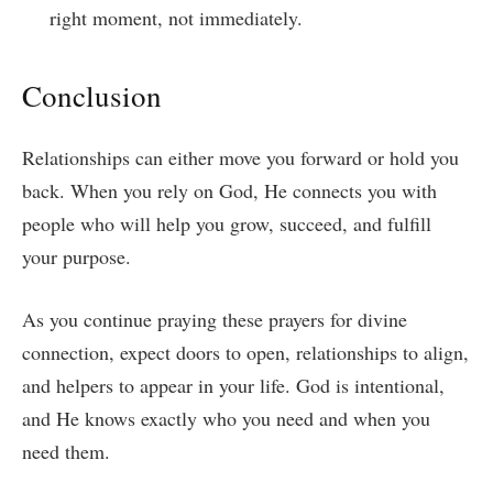
right moment, not immediately.
Conclusion
Relationships can either move you forward or hold you
back. When you rely on God, He connects you with
people who will help you grow, succeed, and fulfill
your purpose.
As you continue praying these prayers for divine
connection, expect doors to open, relationships to align,
and helpers to appear in your life. God is intentional,
and He knows exactly who you need and when you
need them.