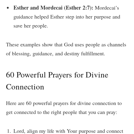
Esther and Mordecai (Esther 2:7):
Mordecai’s
guidance helped Esther step into her purpose and
save her people.
These examples show that God uses people as channels
of blessing, guidance, and destiny fulfillment.
60 Powerful Prayers for Divine
Connection
Here are 60 powerful prayers for divine connection to
get connected to the right people that you can pray:
Lord, align my life with Your purpose and connect