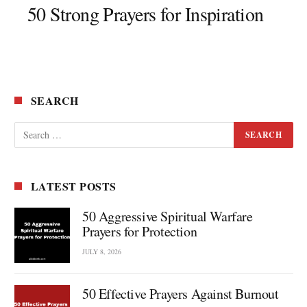
50 Strong Prayers for Inspiration
SEARCH
LATEST POSTS
50 Aggressive Spiritual Warfare
Prayers for Protection
JULY 8, 2026
50 Effective Prayers Against Burnout