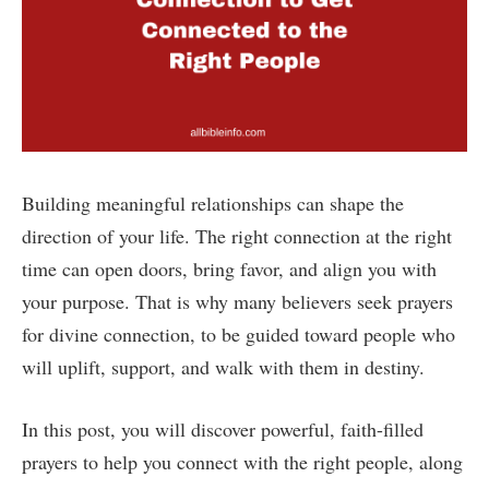
Building meaningful relationships can shape the
direction of your life. The right connection at the right
time can open doors, bring favor, and align you with
your purpose. That is why many believers seek prayers
for divine connection, to be guided toward people who
will uplift, support, and walk with them in destiny.
In this post, you will discover powerful, faith-filled
prayers to help you connect with the right people, along