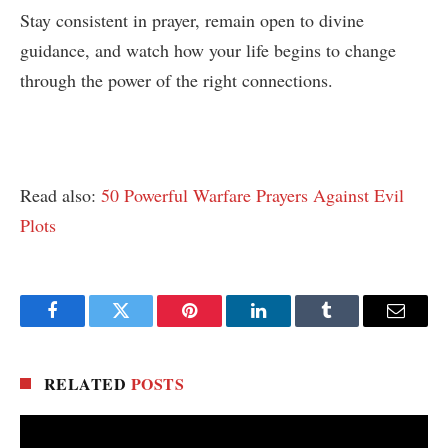
Stay consistent in prayer, remain open to divine
guidance, and watch how your life begins to change
through the power of the right connections.
Read also:
50 Powerful Warfare Prayers Against Evil
Plots
Facebook
Twitter
Pinterest
LinkedIn
Tumblr
Email
RELATED
POSTS