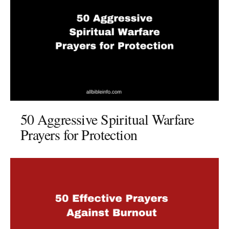
50 Aggressive Spiritual Warfare
Prayers for Protection