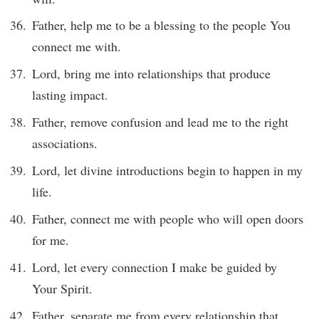
Father, help me to be a blessing to the people You
connect me with.
Lord, bring me into relationships that produce
lasting impact.
Father, remove confusion and lead me to the right
associations.
Lord, let divine introductions begin to happen in my
life.
Father, connect me with people who will open doors
for me.
Lord, let every connection I make be guided by
Your Spirit.
Father, separate me from every relationship that