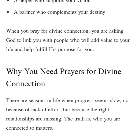
A partner who complements your destiny
When you pray for divine connection, you are asking
God to link you with people who will add value to your
life and help fulfill His purpose for you.
Why You Need Prayers for Divine
Connection
There are seasons in life when progress seems slow, not
because of lack of effort, but because the right
relationships are missing. The truth is, who you are
connected to matters.