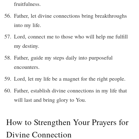
fruitfulness.
Father, let divine connections bring breakthroughs
into my life.
Lord, connect me to those who will help me fulfill
my destiny.
Father, guide my steps daily into purposeful
encounters.
Lord, let my life be a magnet for the right people.
Father, establish divine connections in my life that
will last and bring glory to You.
How to Strengthen Your Prayers for
Divine Connection