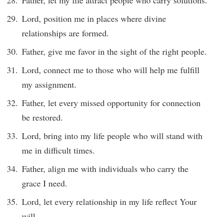
Father, let my life attract people who carry solutions.
Lord, position me in places where divine
relationships are formed.
Father, give me favor in the sight of the right people.
Lord, connect me to those who will help me fulfill
my assignment.
Father, let every missed opportunity for connection
be restored.
Lord, bring into my life people who will stand with
me in difficult times.
Father, align me with individuals who carry the
grace I need.
Lord, let every relationship in my life reflect Your
will.