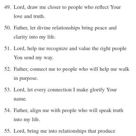
Lord, draw me closer to people who reflect Your
love and truth.
Father, let divine relationships bring peace and
clarity into my life.
Lord, help me recognize and value the right people
You send my way.
Father, connect me to people who will help me walk
in purpose.
Lord, let every connection I make glorify Your
name.
Father, align me with people who will speak truth
into my life.
Lord, bring me into relationships that produce