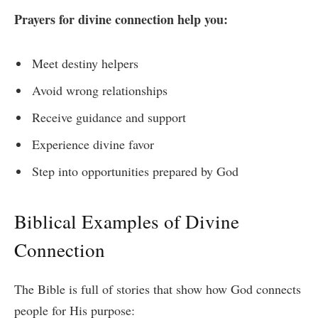
Prayers for divine connection help you:
Meet destiny helpers
Avoid wrong relationships
Receive guidance and support
Experience divine favor
Step into opportunities prepared by God
Biblical Examples of Divine
Connection
The Bible is full of stories that show how God connects
people for His purpose: