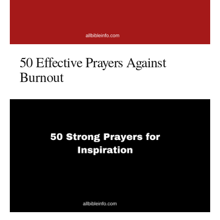
50 Effective Prayers Against
Burnout