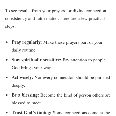
To see results from your prayers for divine connection,
consistency and faith matter. Here are a few practical
steps:
Pray regularly:
Make these prayers part of your
daily routine.
Stay spiritually sensitive:
Pay attention to people
God brings your way.
Act wisely:
Not every connection should be pursued
deeply.
Be a blessing:
Become the kind of person others are
blessed to meet.
Trust God’s timing:
Some connections come at the