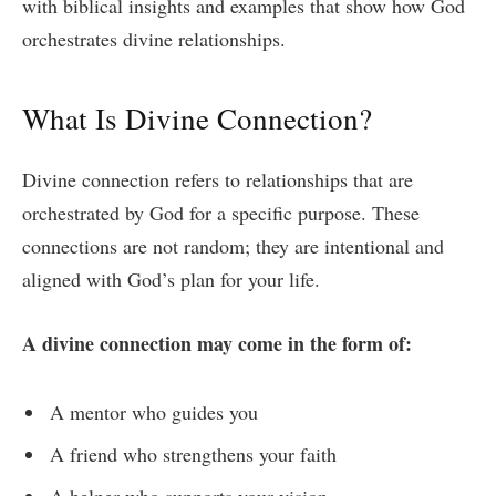
with biblical insights and examples that show how God
orchestrates divine relationships.
What Is Divine Connection?
Divine connection refers to relationships that are
orchestrated by God for a specific purpose. These
connections are not random; they are intentional and
aligned with God’s plan for your life.
A divine connection may come in the form of:
A mentor who guides you
A friend who strengthens your faith
A helper who supports your vision