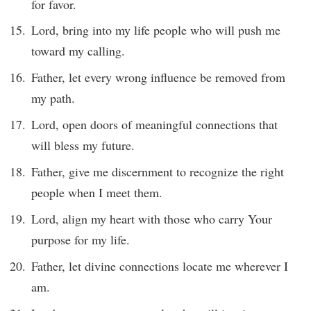
for favor.
Lord, bring into my life people who will push me
toward my calling.
Father, let every wrong influence be removed from
my path.
Lord, open doors of meaningful connections that
will bless my future.
Father, give me discernment to recognize the right
people when I meet them.
Lord, align my heart with those who carry Your
purpose for my life.
Father, let divine connections locate me wherever I
am.