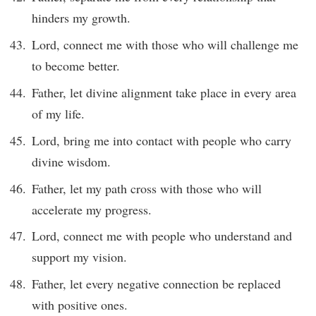
hinders my growth.
Lord, connect me with those who will challenge me
to become better.
Father, let divine alignment take place in every area
of my life.
Lord, bring me into contact with people who carry
divine wisdom.
Father, let my path cross with those who will
accelerate my progress.
Lord, connect me with people who understand and
support my vision.
Father, let every negative connection be replaced
with positive ones.