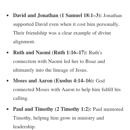
David and Jonathan (1 Samuel 18:1–3):
Jonathan
supported David even when it cost him personally.
Their friendship was a clear example of divine
alignment.
Ruth and Naomi (Ruth 1:16–17):
Ruth’s
connection with Naomi led her to Boaz and
ultimately into the lineage of Jesus.
Moses and Aaron (Exodus 4:14–16):
God
connected Moses with Aaron to help him fulfill his
calling.
Paul and Timothy (2 Timothy 1:2):
Paul mentored
Timothy, helping him grow in ministry and
leadership.