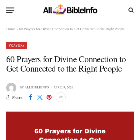
Home
»
60 Prayers for Divine Connection to Get Connected to the Right People
PRAYERS
60 Prayers for Divine Connection to
Get Connected to the Right People
BY
ALLBIBLEINFO
APRIL 9, 2026
Share