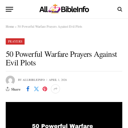
Home
»
50 Powerful Warfare Prayers Against Evil Plots
PRAYERS
50 Powerful Warfare Prayers Against
Evil Plots
BY
ALLBIBLEINFO
APRIL 1, 2026
Share