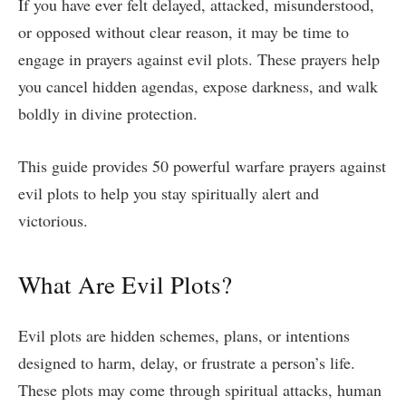
If you have ever felt delayed, attacked, misunderstood,
or opposed without clear reason, it may be time to
engage in prayers against evil plots. These prayers help
you cancel hidden agendas, expose darkness, and walk
boldly in divine protection.
This guide provides 50 powerful warfare prayers against
evil plots to help you stay spiritually alert and
victorious.
What Are Evil Plots?
Evil plots are hidden schemes, plans, or intentions
designed to harm, delay, or frustrate a person’s life.
These plots may come through spiritual attacks, human