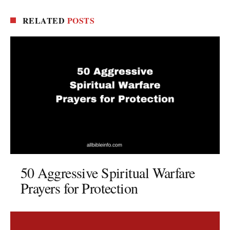
RELATED
POSTS
50 Aggressive Spiritual Warfare
Prayers for Protection