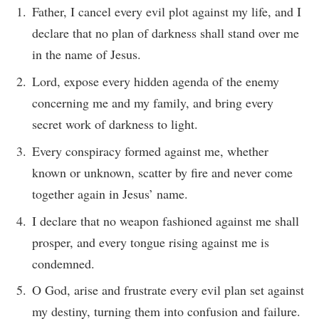
Father, I cancel every evil plot against my life, and I
declare that no plan of darkness shall stand over me
in the name of Jesus.
Lord, expose every hidden agenda of the enemy
concerning me and my family, and bring every
secret work of darkness to light.
Every conspiracy formed against me, whether
known or unknown, scatter by fire and never come
together again in Jesus’ name.
I declare that no weapon fashioned against me shall
prosper, and every tongue rising against me is
condemned.
O God, arise and frustrate every evil plan set against
my destiny, turning them into confusion and failure.