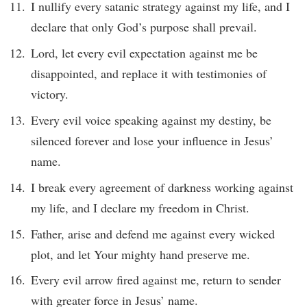
I nullify every satanic strategy against my life, and I
declare that only God’s purpose shall prevail.
Lord, let every evil expectation against me be
disappointed, and replace it with testimonies of
victory.
Every evil voice speaking against my destiny, be
silenced forever and lose your influence in Jesus’
name.
I break every agreement of darkness working against
my life, and I declare my freedom in Christ.
Father, arise and defend me against every wicked
plot, and let Your mighty hand preserve me.
Every evil arrow fired against me, return to sender
with greater force in Jesus’ name.