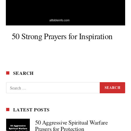
50 Strong Prayers for Inspiration
SEARCH
LATEST POSTS
50 Aggressive Spiritual Warfare
Prayers for Protection