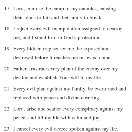
Lord, confuse the camp of my enemies, causing
their plans to fail and their unity to break.
I reject every evil manipulation assigned to destroy
me, and I stand firm in God’s protection.
Every hidden trap set for me, be exposed and
destroyed before it reaches me in Jesus’ name.
Father, frustrate every plan of the enemy over my
destiny and establish Your will in my life.
Every evil plan against my family, be overturned and
replaced with peace and divine covering.
Lord, arise and scatter every conspiracy against my
peace, and fill my life with calm and joy.
I cancel every evil decree spoken against my life,