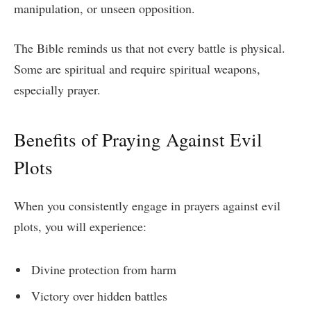
manipulation, or unseen opposition.
The Bible reminds us that not every battle is physical.
Some are spiritual and require spiritual weapons,
especially prayer.
Benefits of Praying Against Evil
Plots
When you consistently engage in prayers against evil
plots, you will experience:
Divine protection from harm
Victory over hidden battles