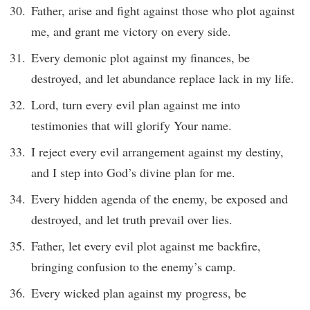
Father, arise and fight against those who plot against
me, and grant me victory on every side.
Every demonic plot against my finances, be
destroyed, and let abundance replace lack in my life.
Lord, turn every evil plan against me into
testimonies that will glorify Your name.
I reject every evil arrangement against my destiny,
and I step into God’s divine plan for me.
Every hidden agenda of the enemy, be exposed and
destroyed, and let truth prevail over lies.
Father, let every evil plot against me backfire,
bringing confusion to the enemy’s camp.
Every wicked plan against my progress, be