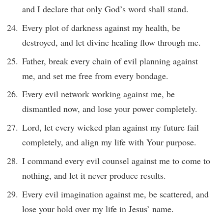
and I declare that only God’s word shall stand.
Every plot of darkness against my health, be
destroyed, and let divine healing flow through me.
Father, break every chain of evil planning against
me, and set me free from every bondage.
Every evil network working against me, be
dismantled now, and lose your power completely.
Lord, let every wicked plan against my future fail
completely, and align my life with Your purpose.
I command every evil counsel against me to come to
nothing, and let it never produce results.
Every evil imagination against me, be scattered, and
lose your hold over my life in Jesus’ name.