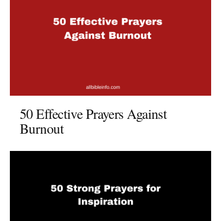
50 Effective Prayers Against
Burnout