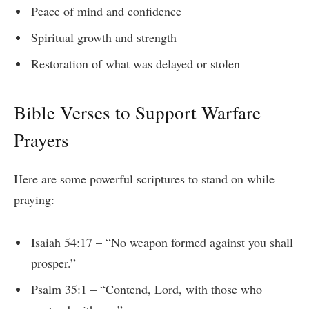
Peace of mind and confidence
Spiritual growth and strength
Restoration of what was delayed or stolen
Bible Verses to Support Warfare
Prayers
Here are some powerful scriptures to stand on while
praying:
Isaiah 54:17 – “No weapon formed against you shall
prosper.”
Psalm 35:1 – “Contend, Lord, with those who