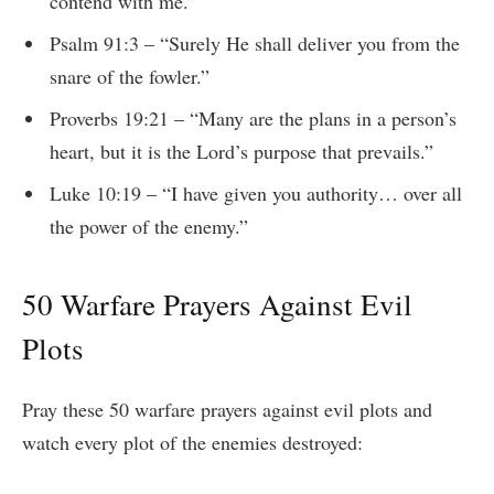
contend with me.”
Psalm 91:3 – “Surely He shall deliver you from the
snare of the fowler.”
Proverbs 19:21 – “Many are the plans in a person’s
heart, but it is the Lord’s purpose that prevails.”
Luke 10:19 – “I have given you authority… over all
the power of the enemy.”
50 Warfare Prayers Against Evil
Plots
Pray these 50 warfare prayers against evil plots and
watch every plot of the enemies destroyed: