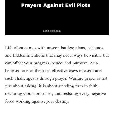
Life often comes with unseen battles; plans, schemes,
and hidden intentions that may not always be visible but
can affect your progress, peace, and purpose. As a
believer, one of the most effective ways to overcome
such challenges is through prayer. Warfare prayer is not
just about asking; it is about standing firm in faith,
declaring God’s promises, and resisting every negative
force working against your destiny.