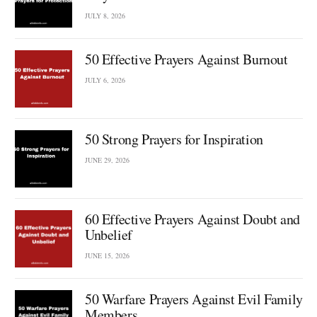
JULY 8, 2026
50 Effective Prayers Against Burnout
JULY 6, 2026
50 Strong Prayers for Inspiration
JUNE 29, 2026
60 Effective Prayers Against Doubt and
Unbelief
JUNE 15, 2026
50 Warfare Prayers Against Evil Family
Members