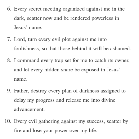
Every secret meeting organized against me in the
dark, scatter now and be rendered powerless in
Jesus’ name.
Lord, turn every evil plot against me into
foolishness, so that those behind it will be ashamed.
I command every trap set for me to catch its owner,
and let every hidden snare be exposed in Jesus’
name.
Father, destroy every plan of darkness assigned to
delay my progress and release me into divine
advancement.
Every evil gathering against my success, scatter by
fire and lose your power over my life.