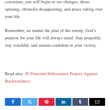
consistent, you will begin to see changes; doors
opening, obstacles disappearing, and peace taking over
your life.
Remember, no matter the plan of the enemy, God’s
purpose for your life will always stand. Stay prayerful,
stay watchful, and remain confident in your victory.
Read also:
50 Powerful Deliverance Prayers Against
Backwardness
Facebook
Twitter
Pinterest
LinkedIn
Tumblr
Email