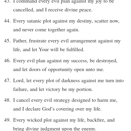
I command every evil plan against my joy to be
cancelled, and I receive divine peace.
Every satanic plot against my destiny, scatter now,
and never come together again.
Father, frustrate every evil arrangement against my
life, and let Your will be fulfilled.
Every evil plan against my success, be destroyed,
and let doors of opportunity open unto me.
Lord, let every plot of darkness against me turn into
failure, and let victory be my portion.
I cancel every evil strategy designed to harm me,
and I declare God’s covering over my life.
Every wicked plot against my life, backfire, and
bring divine judgment upon the enemy.