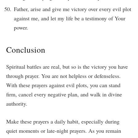
Father, arise and give me victory over every evil plot
against me, and let my life be a testimony of Your
power.
Conclusion
Spiritual battles are real, but so is the victory you have
through prayer. You are not helpless or defenseless.
With these prayers against evil plots, you can stand
firm, cancel every negative plan, and walk in divine
authority.
Make these prayers a daily habit, especially during
quiet moments or late-night prayers. As you remain