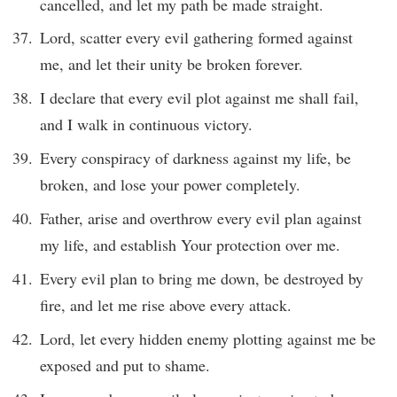
cancelled, and let my path be made straight.
Lord, scatter every evil gathering formed against
me, and let their unity be broken forever.
I declare that every evil plot against me shall fail,
and I walk in continuous victory.
Every conspiracy of darkness against my life, be
broken, and lose your power completely.
Father, arise and overthrow every evil plan against
my life, and establish Your protection over me.
Every evil plan to bring me down, be destroyed by
fire, and let me rise above every attack.
Lord, let every hidden enemy plotting against me be
exposed and put to shame.