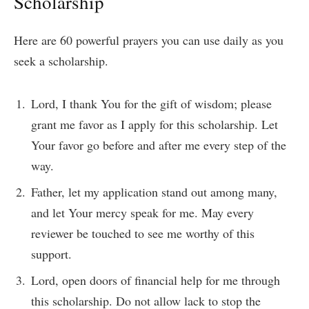
Scholarship
Here are 60 powerful prayers you can use daily as you
seek a scholarship.
Lord, I thank You for the gift of wisdom; please
grant me favor as I apply for this scholarship. Let
Your favor go before and after me every step of the
way.
Father, let my application stand out among many,
and let Your mercy speak for me. May every
reviewer be touched to see me worthy of this
support.
Lord, open doors of financial help for me through
this scholarship. Do not allow lack to stop the