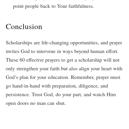
point people back to Your faithfulness.
Conclusion
Scholarships are life-changing opportunities, and prayer
invites God to intervene in ways beyond human effort.
These 60 effective prayers to get a scholarship will not
only strengthen your faith but also align your heart with
God’s plan for your education. Remember, prayer must
go hand-in-hand with preparation, diligence, and
persistence. Trust God, do your part, and watch Him
open doors no man can shut.