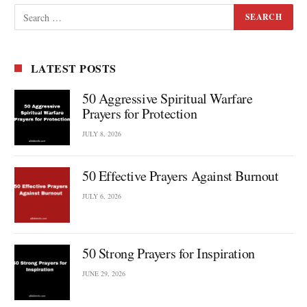
LATEST POSTS
50 Aggressive Spiritual Warfare
Prayers for Protection
JULY 8, 2026
50 Effective Prayers Against Burnout
JULY 6, 2026
50 Strong Prayers for Inspiration
JUNE 29, 2026