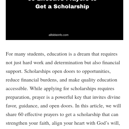
For many students, education is a dream that requires
not just hard work and determination but also financial
support. Scholarships open doors to opportunities,
reduce financial burdens, and make quality education
accessible. While applying for scholarships requires
preparation, prayer is a powerful key that invites divine
favor, guidance, and open doors. In this article, we will
share 60 effective prayers to get a scholarship that can
strengthen your faith, align your heart with God’s will,