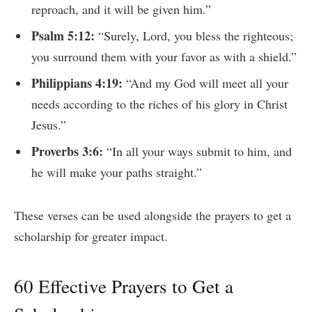
reproach, and it will be given him.”
Psalm 5:12:
“Surely, Lord, you bless the righteous;
you surround them with your favor as with a shield.”
Philippians 4:19:
“And my God will meet all your
needs according to the riches of his glory in Christ
Jesus.”
Proverbs 3:6:
“In all your ways submit to him, and
he will make your paths straight.”
These verses can be used alongside the prayers to get a
scholarship for greater impact.
60 Effective Prayers to Get a