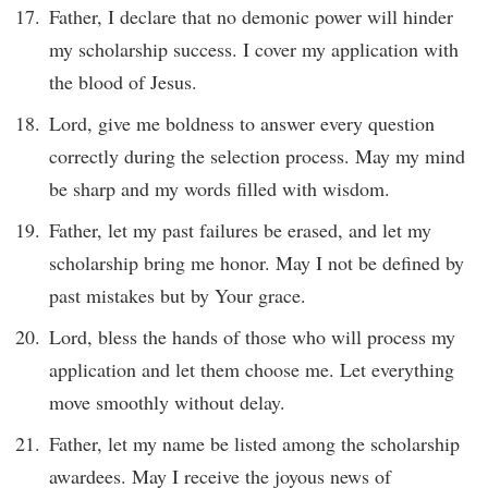
Father, I declare that no demonic power will hinder
my scholarship success. I cover my application with
the blood of Jesus.
Lord, give me boldness to answer every question
correctly during the selection process. May my mind
be sharp and my words filled with wisdom.
Father, let my past failures be erased, and let my
scholarship bring me honor. May I not be defined by
past mistakes but by Your grace.
Lord, bless the hands of those who will process my
application and let them choose me. Let everything
move smoothly without delay.
Father, let my name be listed among the scholarship
awardees. May I receive the joyous news of