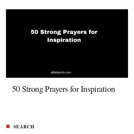
50 Strong Prayers for Inspiration
SEARCH