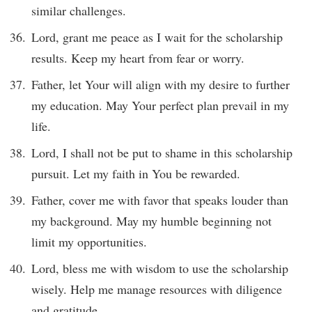
similar challenges.
Lord, grant me peace as I wait for the scholarship
results. Keep my heart from fear or worry.
Father, let Your will align with my desire to further
my education. May Your perfect plan prevail in my
life.
Lord, I shall not be put to shame in this scholarship
pursuit. Let my faith in You be rewarded.
Father, cover me with favor that speaks louder than
my background. May my humble beginning not
limit my opportunities.
Lord, bless me with wisdom to use the scholarship
wisely. Help me manage resources with diligence
and gratitude.