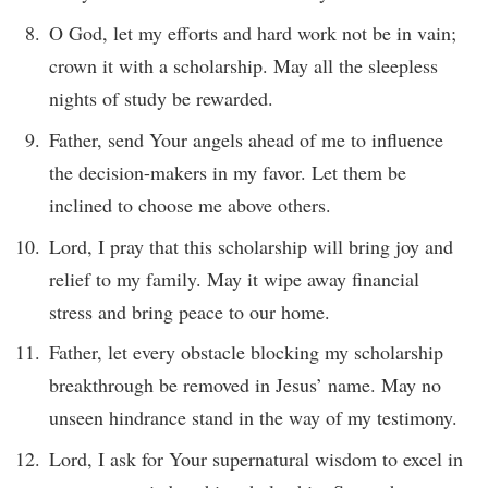
O God, let my efforts and hard work not be in vain;
crown it with a scholarship. May all the sleepless
nights of study be rewarded.
Father, send Your angels ahead of me to influence
the decision-makers in my favor. Let them be
inclined to choose me above others.
Lord, I pray that this scholarship will bring joy and
relief to my family. May it wipe away financial
stress and bring peace to our home.
Father, let every obstacle blocking my scholarship
breakthrough be removed in Jesus’ name. May no
unseen hindrance stand in the way of my testimony.
Lord, I ask for Your supernatural wisdom to excel in