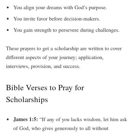
You align your dreams with God’s purpose.
You invite favor before decision-makers.
You gain strength to persevere during challenges.
These prayers to get a scholarship are written to cover
different aspects of your journey; application,
interviews, provision, and success.
Bible Verses to Pray for
Scholarships
James 1:5:
“If any of you lacks wisdom, let him ask
of God, who gives generously to all without