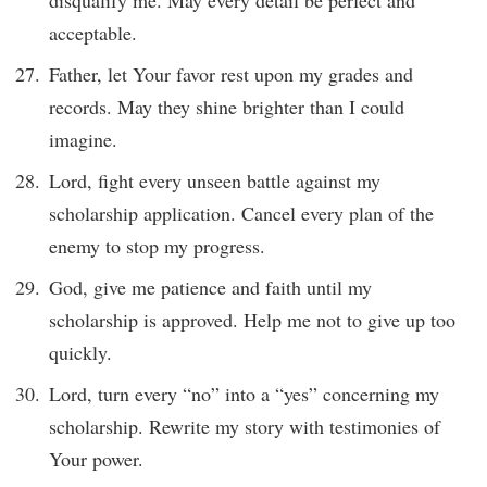
disqualify me. May every detail be perfect and
acceptable.
Father, let Your favor rest upon my grades and
records. May they shine brighter than I could
imagine.
Lord, fight every unseen battle against my
scholarship application. Cancel every plan of the
enemy to stop my progress.
God, give me patience and faith until my
scholarship is approved. Help me not to give up too
quickly.
Lord, turn every “no” into a “yes” concerning my
scholarship. Rewrite my story with testimonies of
Your power.