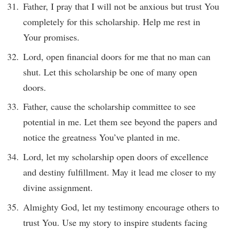
Father, I pray that I will not be anxious but trust You
completely for this scholarship. Help me rest in
Your promises.
Lord, open financial doors for me that no man can
shut. Let this scholarship be one of many open
doors.
Father, cause the scholarship committee to see
potential in me. Let them see beyond the papers and
notice the greatness You’ve planted in me.
Lord, let my scholarship open doors of excellence
and destiny fulfillment. May it lead me closer to my
divine assignment.
Almighty God, let my testimony encourage others to
trust You. Use my story to inspire students facing