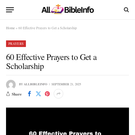
Home
»
60 Effective Prayers to Get a Scholarship
PRAYERS
60 Effective Prayers to Get a
Scholarship
BY
ALLBIBLEINFO
SEPTEMBER 21, 2025
Share