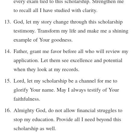
every exam tied to this scholarship. Strengthen me
to recall all I have studied with clarity.
God, let my story change through this scholarship
testimony. Transform my life and make me a shining
example of Your goodness.
Father, grant me favor before all who will review my
application. Let them see excellence and potential
when they look at my records.
Lord, let my scholarship be a channel for me to
glorify Your name. May I always testify of Your
faithfulness.
Almighty God, do not allow financial struggles to
stop my education. Provide all I need beyond this
scholarship as well.