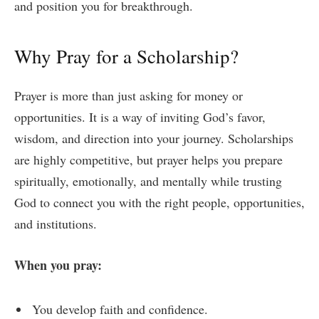
and position you for breakthrough.
Why Pray for a Scholarship?
Prayer is more than just asking for money or
opportunities. It is a way of inviting God’s favor,
wisdom, and direction into your journey. Scholarships
are highly competitive, but prayer helps you prepare
spiritually, emotionally, and mentally while trusting
God to connect you with the right people, opportunities,
and institutions.
When you pray:
You develop faith and confidence.