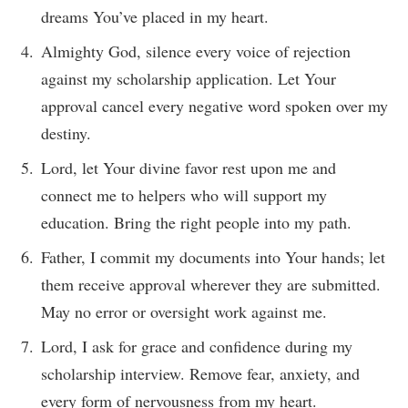
dreams You’ve placed in my heart.
Almighty God, silence every voice of rejection
against my scholarship application. Let Your
approval cancel every negative word spoken over my
destiny.
Lord, let Your divine favor rest upon me and
connect me to helpers who will support my
education. Bring the right people into my path.
Father, I commit my documents into Your hands; let
them receive approval wherever they are submitted.
May no error or oversight work against me.
Lord, I ask for grace and confidence during my
scholarship interview. Remove fear, anxiety, and
every form of nervousness from my heart.