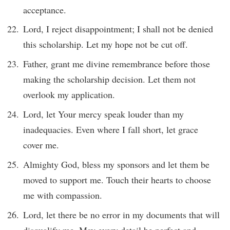
acceptance.
Lord, I reject disappointment; I shall not be denied
this scholarship. Let my hope not be cut off.
Father, grant me divine remembrance before those
making the scholarship decision. Let them not
overlook my application.
Lord, let Your mercy speak louder than my
inadequacies. Even where I fall short, let grace
cover me.
Almighty God, bless my sponsors and let them be
moved to support me. Touch their hearts to choose
me with compassion.
Lord, let there be no error in my documents that will