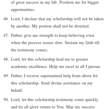
of great success in my life. Position me for bigger
opportunities.
Lord, I declare that my scholarship will not be taken
by another. My portion shall not be diverted.
Father, give me strength to keep believing even
when the process seems slow. Sustain my faith till
the testimony comes.
Lord, let this scholarship lead me to greater
academic excellence. Help me excel in all I pursue.
Father, I receive supernatural help from above for
this scholarship. Send divine assistance on my
behalf.
Lord, let this scholarship testimony come quickly
and let all glory return to You. May my success