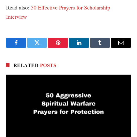
Read also:
50 Effective Prayers for Scholarship
Interview
Facebook
Twitter
Pinterest
LinkedIn
Tumblr
Email
RELATED
POSTS