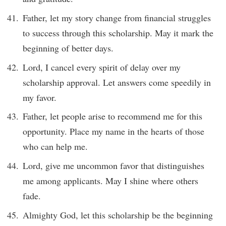
Father, let my story change from financial struggles
to success through this scholarship. May it mark the
beginning of better days.
Lord, I cancel every spirit of delay over my
scholarship approval. Let answers come speedily in
my favor.
Father, let people arise to recommend me for this
opportunity. Place my name in the hearts of those
who can help me.
Lord, give me uncommon favor that distinguishes
me among applicants. May I shine where others
fade.
Almighty God, let this scholarship be the beginning