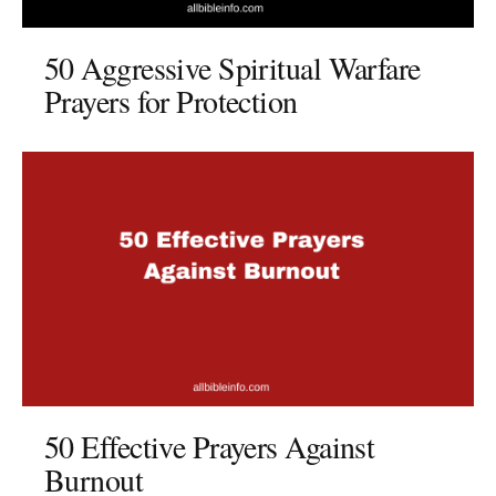
50 Aggressive Spiritual Warfare
Prayers for Protection
50 Effective Prayers Against
Burnout