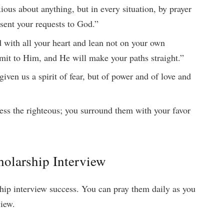
ous about anything, but in every situation, by prayer
esent your requests to God.”
 with all your heart and lean not on your own
mit to Him, and He will make your paths straight.”
iven us a spirit of fear, but of power and of love and
ess the righteous; you surround them with your favor
cholarship Interview
rship interview success. You can pray them daily as you
view.