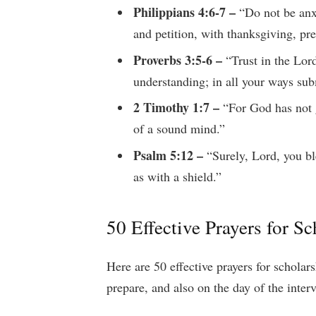
Philippians 4:6-7 –
“Do not be anxi
and petition, with thanksgiving, pr
Proverbs 3:5-6 –
“Trust in the Lord
understanding; in all your ways sub
2 Timothy 1:7 –
“For God has not g
of a sound mind.”
Psalm 5:12 –
“Surely, Lord, you bl
as with a shield.”
50 Effective Prayers for S
Here are 50 effective prayers for schola
prepare, and also on the day of the inter