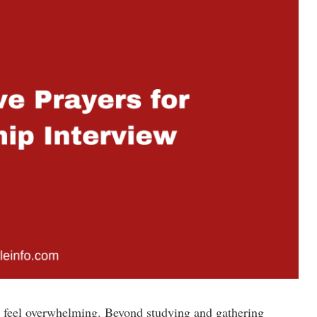
an feel overwhelming. Beyond studying and gathering