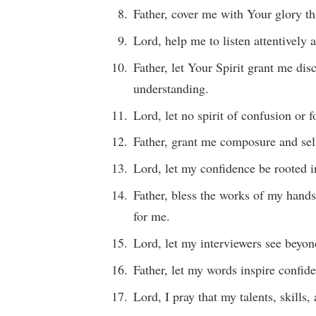
Father, cover me with Your glory th
Lord, help me to listen attentively 
Father, let Your Spirit grant me di
understanding.
Lord, let no spirit of confusion or
Father, grant me composure and self
Lord, let my confidence be rooted i
Father, bless the works of my hands
for me.
Lord, let my interviewers see beyo
Father, let my words inspire confid
Lord, I pray that my talents, skill