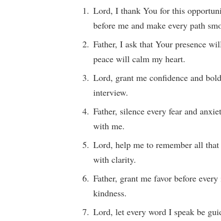
Lord, I thank You for this opportuni
before me and make every path smo
Father, I ask that Your presence wi
peace will calm my heart.
Lord, grant me confidence and bol
interview.
Father, silence every fear and anxi
with me.
Lord, help me to remember all that
with clarity.
Father, grant me favor before every
kindness.
Lord, let every word I speak be gu