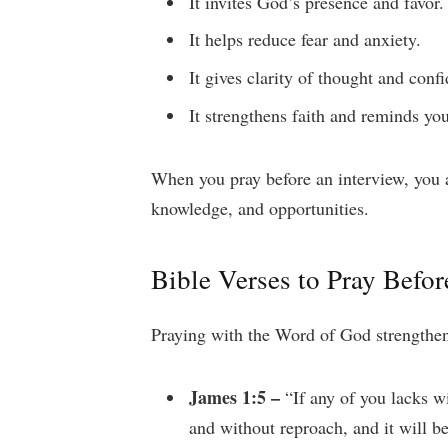
It invites God’s presence and favor.
It helps reduce fear and anxiety.
It gives clarity of thought and conf
It strengthens faith and reminds you
When you pray before an interview, you 
knowledge, and opportunities.
Bible Verses to Pray Befor
Praying with the Word of God strengthens
James 1:5 –
“If any of you lacks wi
and without reproach, and it will b