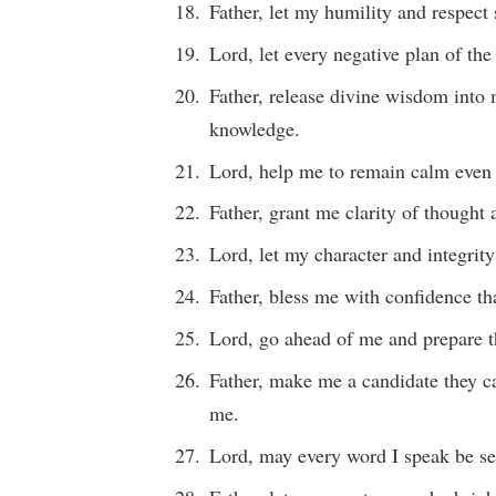
Father, let my humility and respect
Lord, let every negative plan of th
Father, release divine wisdom into 
knowledge.
Lord, help me to remain calm even w
Father, grant me clarity of thought 
Lord, let my character and integrity
Father, bless me with confidence t
Lord, go ahead of me and prepare th
Father, make me a candidate they c
me.
Lord, may every word I speak be se