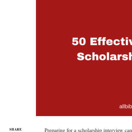
Preparing for a scholarship interview c
SHARE