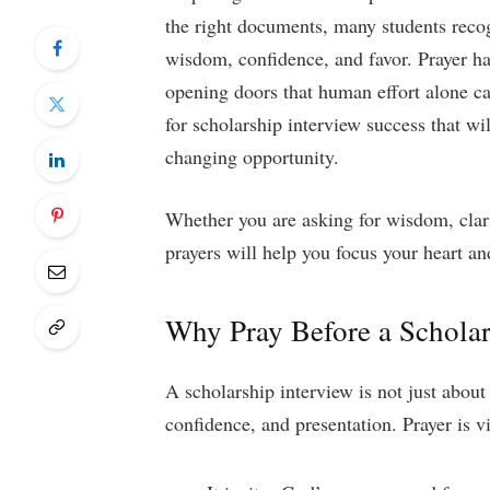
the right documents, many students reco
wisdom, confidence, and favor. Prayer ha
opening doors that human effort alone can
for scholarship interview success that wil
changing opportunity.
Whether you are asking for wisdom, clari
prayers will help you focus your heart 
Why Pray Before a Scholar
A scholarship interview is not just about
confidence, and presentation. Prayer is v