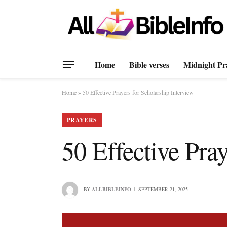
Home
Bible verses
Midnight Pr
Home
»
50 Effective Prayers for Scholarship Interview
PRAYERS
50 Effective Pray
BY
ALLBIBLEINFO
SEPTEMBER 21, 2025