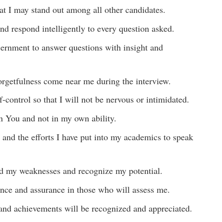
at I may stand out among all other candidates.
and respond intelligently to every question asked.
scernment to answer questions with insight and
 forgetfulness come near me during the interview.
-control so that I will not be nervous or intimidated.
n You and not in my own ability.
 and the efforts I have put into my academics to speak
nd my weaknesses and recognize my potential.
ence and assurance in those who will assess me.
s, and achievements will be recognized and appreciated.