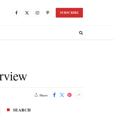
SUBSCRIBE
Facebook
X
Instagram
Pinterest
(Twitter)
erview
Share
SEARCH