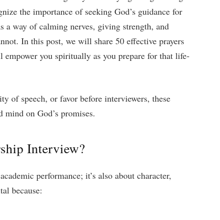
gnize the importance of seeking God’s guidance for
s a way of calming nerves, giving strength, and
not. In this post, we will share 50 effective prayers
l empower you spiritually as you prepare for that life-
ty of speech, or favor before interviewers, these
and mind on God’s promises.
ship Interview?
 academic performance; it’s also about character,
ital because: