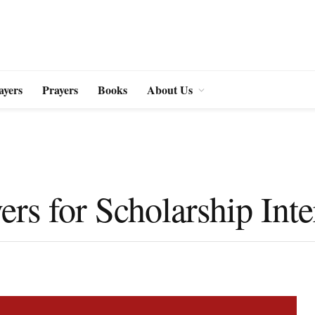
ayers
Prayers
Books
About Us
ers for Scholarship Int