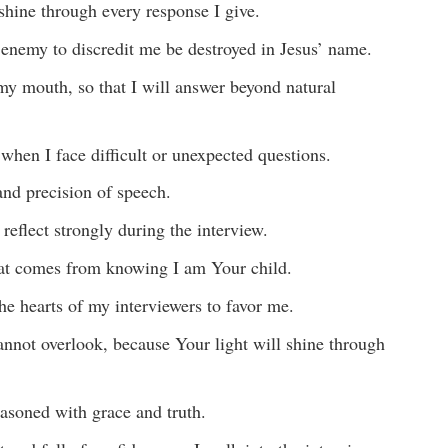
 shine through every response I give.
e enemy to discredit me be destroyed in Jesus’ name.
my mouth, so that I will answer beyond natural
hen I face difficult or unexpected questions.
and precision of speech.
 reflect strongly during the interview.
hat comes from knowing I am Your child.
e hearts of my interviewers to favor me.
annot overlook, because Your light will shine through
asoned with grace and truth.