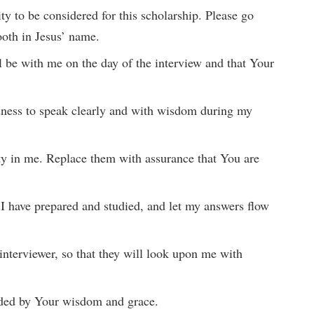
ty to be considered for this scholarship. Please go
oth in Jesus’ name.
ll be with me on the day of the interview and that Your
dness to speak clearly and with wisdom during my
ety in me. Replace them with assurance that You are
 I have prepared and studied, and let my answers flow
 interviewer, so that they will look upon me with
ided by Your wisdom and grace.