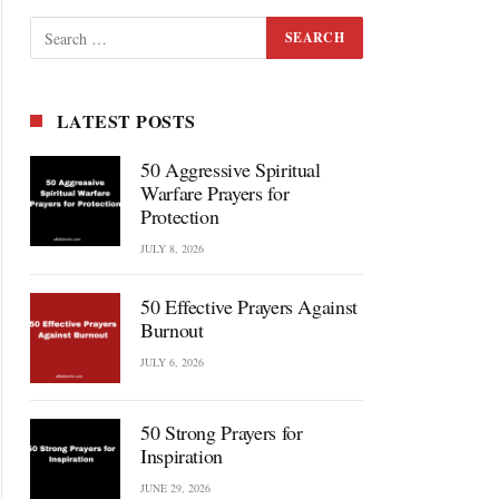
LATEST POSTS
50 Aggressive Spiritual
Warfare Prayers for
Protection
JULY 8, 2026
50 Effective Prayers Against
Burnout
JULY 6, 2026
50 Strong Prayers for
Inspiration
JUNE 29, 2026