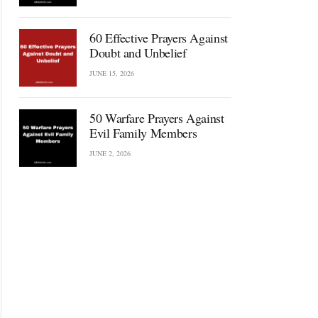
60 Effective Prayers Against
Doubt and Unbelief
JUNE 15, 2026
50 Warfare Prayers Against
Evil Family Members
JUNE 2, 2026