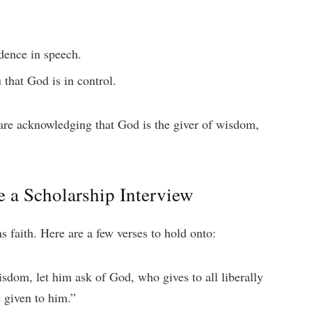
idence in speech.
 that God is in control.
are acknowledging that God is the giver of wisdom,
e a Scholarship Interview
 faith. Here are a few verses to hold onto:
sdom, let him ask of God, who gives to all liberally
e given to him.”