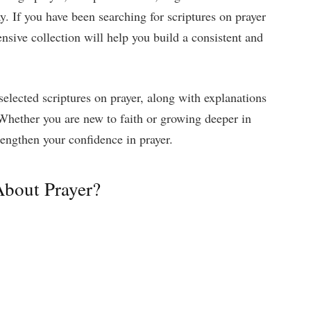
ay. If you have been searching for scriptures on prayer
ensive collection will help you build a consistent and
y selected scriptures on prayer, along with explanations
Whether you are new to faith or growing deeper in
rengthen your confidence in prayer.
About Prayer?