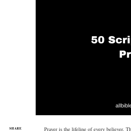
Prayer is the lifeline of every believer.
SHARE