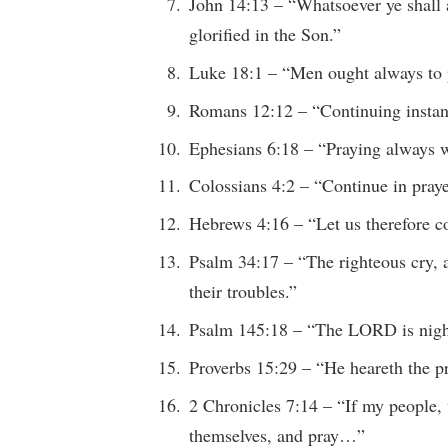
John 14:13 – “Whatsoever ye shall a
glorified in the Son.”
Luke 18:1 – “Men ought always to pr
Romans 12:12 – “Continuing instant
Ephesians 6:18 – “Praying always wi
Colossians 4:2 – “Continue in pray
Hebrews 4:16 – “Let us therefore 
Psalm 34:17 – “The righteous cry, 
their troubles.”
Psalm 145:18 – “The LORD is nigh
Proverbs 15:29 – “He heareth the pr
2 Chronicles 7:14 – “If my people,
themselves, and pray…”