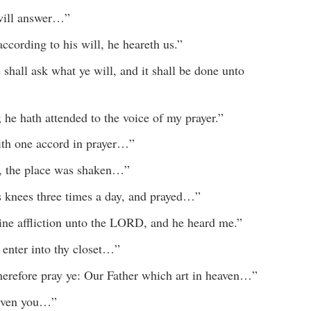
 will answer…”
ccording to his will, he heareth us.”
shall ask what ye will, and it shall be done unto
he hath attended to the voice of my prayer.”
ith one accord in prayer…”
, the place was shaken…”
s knees three times a day, and prayed…”
mine affliction unto the LORD, and he heard me.”
enter into thy closet…”
herefore pray ye: Our Father which art in heaven…”
given you…”