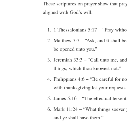
These scriptures on prayer show that pra
aligned with God’s will.
1 Thessalonians 5:17 – “Pray witho
Matthew 7:7 – “Ask, and it shall be 
be opened unto you.”
Jeremiah 33:3 – “Call unto me, and
things, which thou knowest not.”
Philippians 4:6 – “Be careful for no
with thanksgiving let your reques
James 5:16 – “The effectual fervent
Mark 11:24 – “What things soever ye
and ye shall have them.”