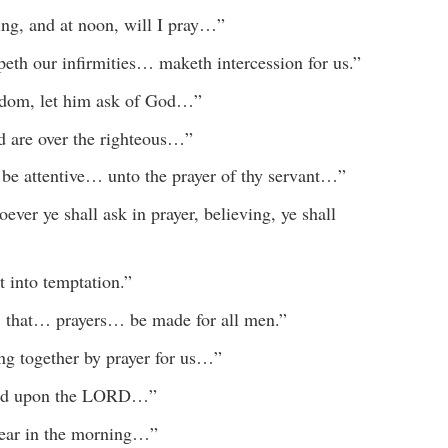
ng, and at noon, will I pray…”
eth our infirmities… maketh intercession for us.”
isdom, let him ask of God…”
rd are over the righteous…”
be attentive… unto the prayer of thy servant…”
ver ye shall ask in prayer, believing, ye shall
t into temptation.”
e, that… prayers… be made for all men.”
ing together by prayer for us…”
alled upon the LORD…”
hear in the morning…”