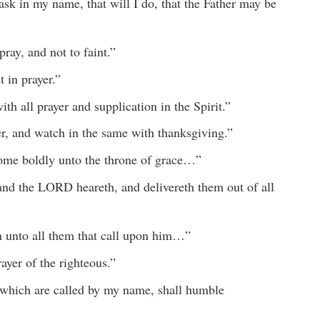
sk in my name, that will I do, that the Father may be
ay, and not to faint.”
 in prayer.”
th all prayer and supplication in the Spirit.”
er, and watch in the same with thanksgiving.”
come boldly unto the throne of grace…”
and the LORD heareth, and delivereth them out of all
 unto all them that call upon him…”
ayer of the righteous.”
 which are called by my name, shall humble