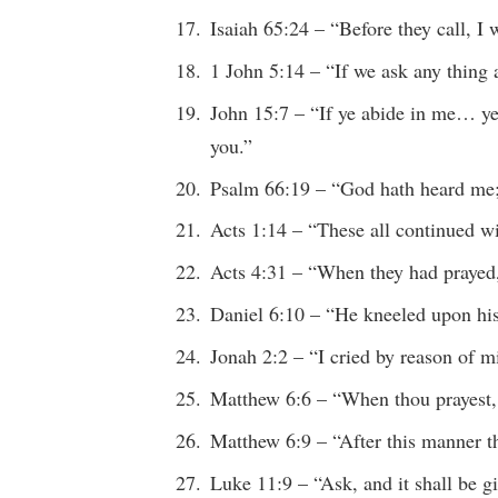
Isaiah 65:24 – “Before they call, I
1 John 5:14 – “If we ask any thing a
John 15:7 – “If ye abide in me… ye 
you.”
Psalm 66:19 – “God hath heard me; 
Acts 1:14 – “These all continued w
Acts 4:31 – “When they had prayed
Daniel 6:10 – “He kneeled upon hi
Jonah 2:2 – “I cried by reason of 
Matthew 6:6 – “When thou prayest, 
Matthew 6:9 – “After this manner t
Luke 11:9 – “Ask, and it shall be 