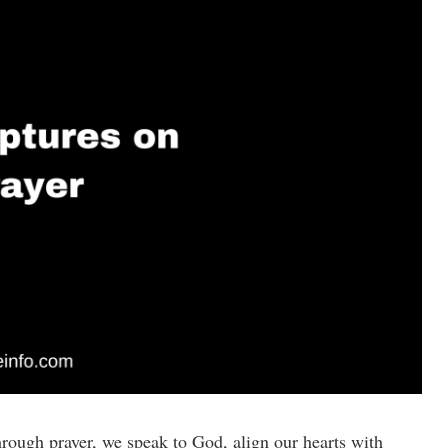
 Through prayer, we speak to God, align our hearts with