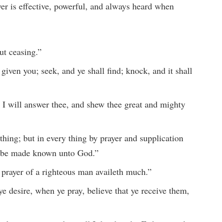
yer is effective, powerful, and always heard when
ut ceasing.”
given you; seek, and ye shall find; knock, and it shall
 I will answer thee, and shew thee great and mighty
thing; but in every thing by prayer and supplication
ts be made known unto God.”
 prayer of a righteous man availeth much.”
 desire, when ye pray, believe that ye receive them,