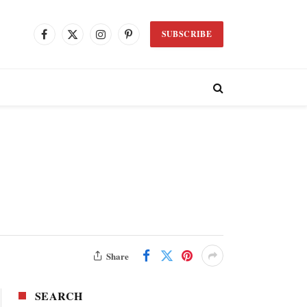
SUBSCRIBE
Facebook
X
Instagram
Pinterest
(Twitter)
Share
SEARCH