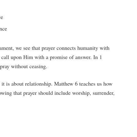
ce
ence
ament, we see that prayer connects humanity with
o call upon Him with a promise of answer. In 1
 pray without ceasing.
s; it is about relationship. Matthew 6 teaches us how
howing that prayer should include worship, surrender,