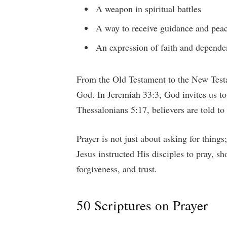
A weapon in spiritual battles
A way to receive guidance and pea
An expression of faith and depend
From the Old Testament to the New Test
God. In Jeremiah 33:3, God invites us t
Thessalonians 5:17, believers are told to
Prayer is not just about asking for thing
Jesus instructed His disciples to pray, s
forgiveness, and trust.
50 Scriptures on Prayer