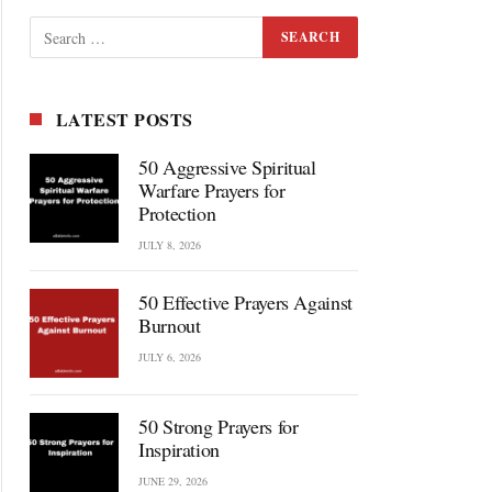
LATEST POSTS
50 Aggressive Spiritual
Warfare Prayers for
Protection
JULY 8, 2026
50 Effective Prayers Against
Burnout
JULY 6, 2026
50 Strong Prayers for
Inspiration
JUNE 29, 2026