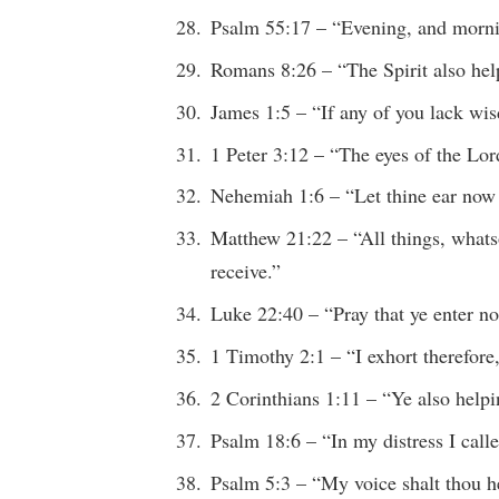
Psalm 55:17 – “Evening, and morni
Romans 8:26 – “The Spirit also help
James 1:5 – “If any of you lack w
1 Peter 3:12 – “The eyes of the Lo
Nehemiah 1:6 – “Let thine ear now 
Matthew 21:22 – “All things, whatsoe
receive.”
Luke 22:40 – “Pray that ye enter no
1 Timothy 2:1 – “I exhort therefor
2 Corinthians 1:11 – “Ye also help
Psalm 18:6 – “In my distress I c
Psalm 5:3 – “My voice shalt thou 