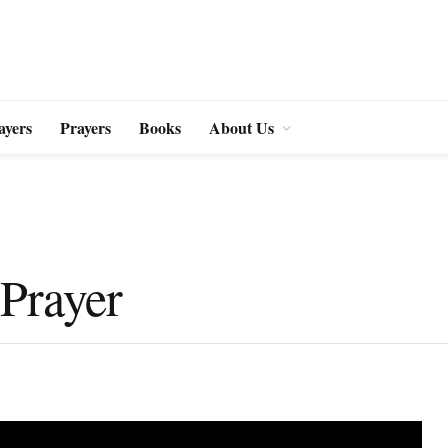
ayers
Prayers
Books
About Us
 Prayer