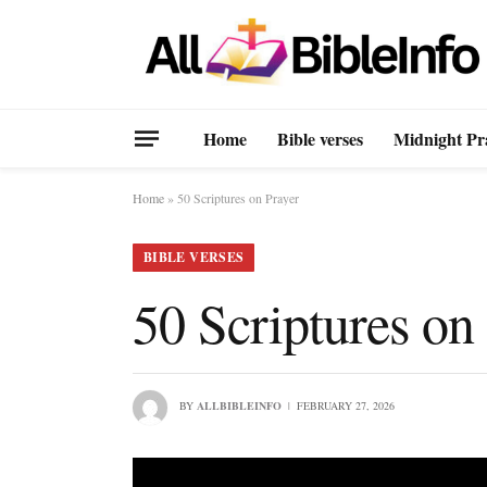
Home
Bible verses
Midnight Pr
Home
»
50 Scriptures on Prayer
BIBLE VERSES
50 Scriptures on
BY
ALLBIBLEINFO
FEBRUARY 27, 2026