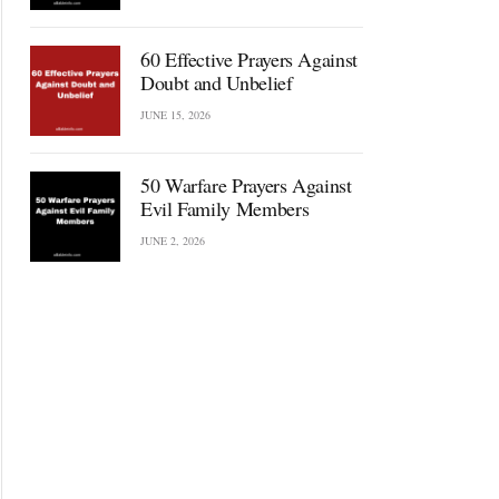
60 Effective Prayers Against
Doubt and Unbelief
JUNE 15, 2026
50 Warfare Prayers Against
Evil Family Members
JUNE 2, 2026