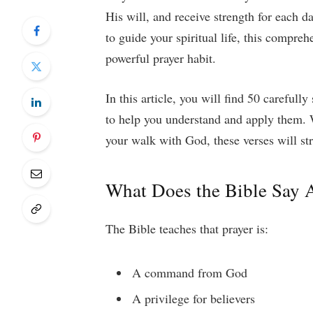
His will, and receive strength for each d
to guide your spiritual life, this compreh
powerful prayer habit.
In this article, you will find 50 carefull
to help you understand and apply them. 
your walk with God, these verses will st
What Does the Bible Say 
The Bible teaches that prayer is:
A command from God
A privilege for believers