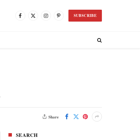
SUBSCRIBE
Facebook
X
Instagram
Pinterest
(Twitter)
s
Share
SEARCH