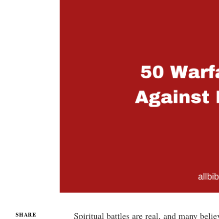
Spiritual battles are real, and many bel
SHARE