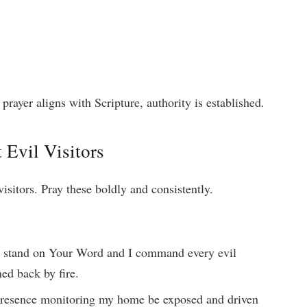
ayer aligns with Scripture, authority is established.
 Evil Visitors
visitors. Pray these boldly and consistently.
 I stand on Your Word and I command every evil
ned back by fire.
presence monitoring my home be exposed and driven