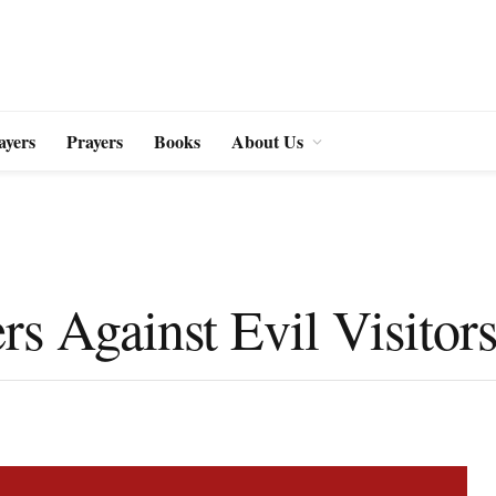
ayers
Prayers
Books
About Us
rs Against Evil Visitor