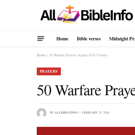
Home
Bible verses
Midnight Pr
Home
»
50 Warfare Prayers Against Evil Visitors
PRAYERS
50 Warfare Praye
BY
ALLBIBLEINFO
FEBRUARY 25, 2026