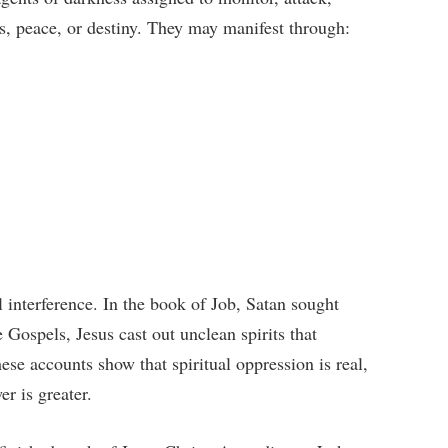
ss, peace, or destiny. They may manifest through:
l interference. In the book of Job, Satan sought
e Gospels, Jesus cast out unclean spirits that
se accounts show that spiritual oppression is real,
r is greater.