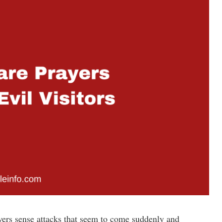
ievers sense attacks that seem to come suddenly and