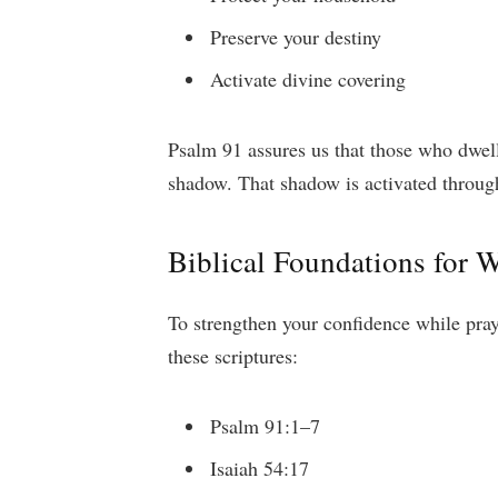
Preserve your destiny
Activate divine covering
Psalm 91 assures us that those who dwell
shadow. That shadow is activated throug
Biblical Foundations for W
To strengthen your confidence while prayi
these scriptures:
Psalm 91:1–7
Isaiah 54:17