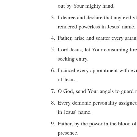
out by Your mighty hand.
I decree and declare that any evil v
rendered powerless in Jesus’ name.
Father, arise and scatter every sata
Lord Jesus, let Your consuming fire
seeking entry.
I cancel every appointment with evil
of Jesus.
O God, send Your angels to guard m
Every demonic personality assigned 
in Jesus’ name.
Father, by the power in the blood o
presence.