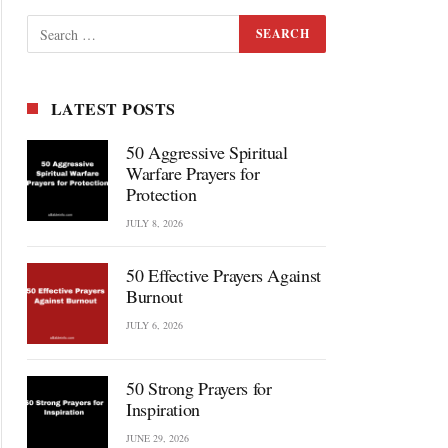
LATEST POSTS
50 Aggressive Spiritual
Warfare Prayers for
Protection
JULY 8, 2026
50 Effective Prayers Against
Burnout
JULY 6, 2026
50 Strong Prayers for
Inspiration
JUNE 29, 2026