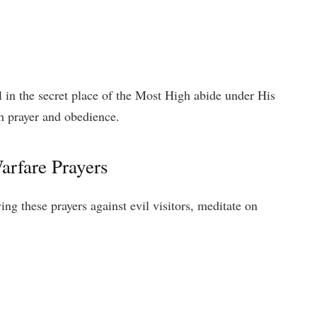
 in the secret place of the Most High abide under His
h prayer and obedience.
arfare Prayers
ng these prayers against evil visitors, meditate on