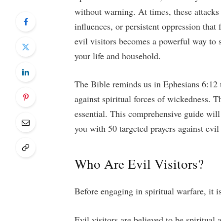
without warning. At times, these attack
influences, or persistent oppression that 
evil visitors becomes a powerful way to s
your life and household.
The Bible reminds us in Ephesians 6:12 t
against spiritual forces of wickedness. T
essential. This comprehensive guide will
you with 50 targeted prayers against evil
Who Are Evil Visitors?
Before engaging in spiritual warfare, it 
Evil visitors are believed to be spiritual