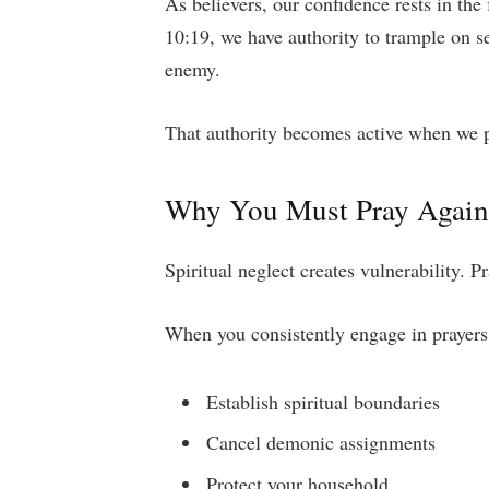
As believers, our confidence rests in the
10:19, we have authority to trample on s
enemy.
That authority becomes active when we p
Why You Must Pray Agains
Spiritual neglect creates vulnerability. P
When you consistently engage in prayers a
Establish spiritual boundaries
Cancel demonic assignments
Protect your household