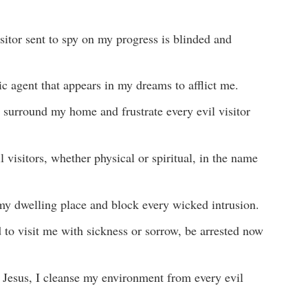
isitor sent to spy on my progress is blinded and
nic agent that appears in my dreams to afflict me.
 surround my home and frustrate every evil visitor
 visitors, whether physical or spiritual, in the name
y dwelling place and block every wicked intrusion.
to visit me with sickness or sorrow, be arrested now
f Jesus, I cleanse my environment from every evil