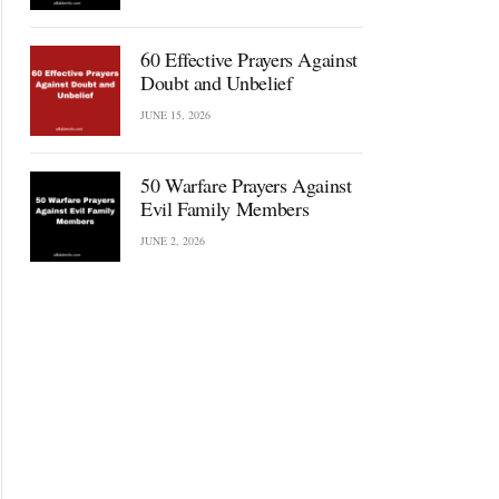
60 Effective Prayers Against
Doubt and Unbelief
JUNE 15, 2026
50 Warfare Prayers Against
Evil Family Members
JUNE 2, 2026