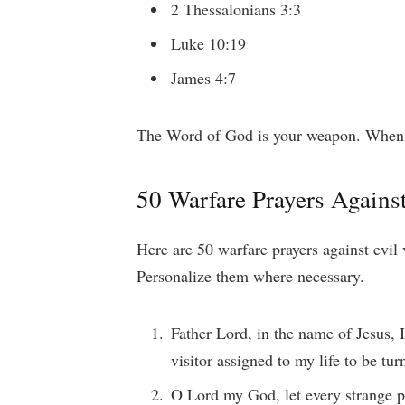
2 Thessalonians 3:3
Luke 10:19
James 4:7
The Word of God is your weapon. When pr
50 Warfare Prayers Against
Here are 50 warfare prayers against evil 
Personalize them where necessary.
Father Lord, in the name of Jesus,
visitor assigned to my life to be tur
O Lord my God, let every strange 