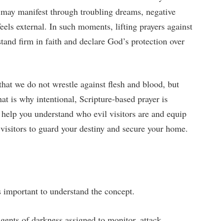
s may manifest through troubling dreams, negative
feels external. In such moments, lifting prayers against
tand firm in faith and declare God’s protection over
hat we do not wrestle against flesh and blood, but
hat is why intentional, Scripture-based prayer is
 help you understand who evil visitors are and equip
 visitors to guard your destiny and secure your home.
is important to understand the concept.
 agents of darkness assigned to monitor, attack,