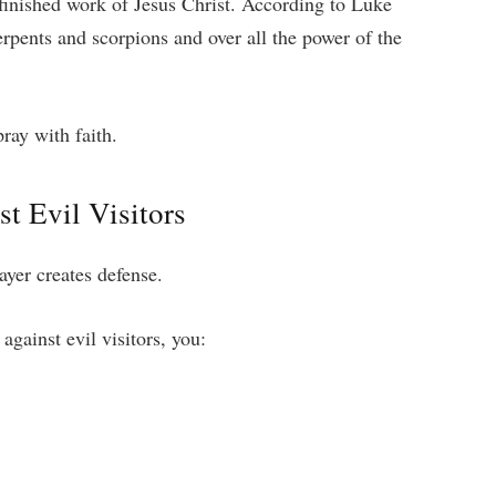
 finished work of Jesus Christ. According to Luke
erpents and scorpions and over all the power of the
ray with faith.
t Evil Visitors
rayer creates defense.
gainst evil visitors, you: