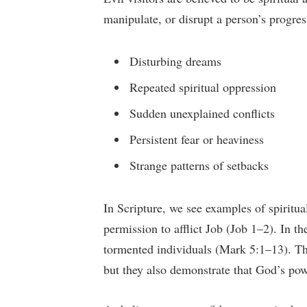
manipulate, or disrupt a person’s progre
Disturbing dreams
Repeated spiritual oppression
Sudden unexplained conflicts
Persistent fear or heaviness
Strange patterns of setbacks
In Scripture, we see examples of spiritua
permission to afflict Job (Job 1–2). In th
tormented individuals (Mark 5:1–13). The
but they also demonstrate that God’s powe