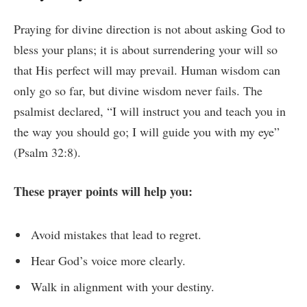
Praying for divine direction is not about asking God to
bless your plans; it is about surrendering your will so
that His perfect will may prevail. Human wisdom can
only go so far, but divine wisdom never fails. The
psalmist declared, “I will instruct you and teach you in
the way you should go; I will guide you with my eye”
(Psalm 32:8).
These prayer points will help you:
Avoid mistakes that lead to regret.
Hear God’s voice more clearly.
Walk in alignment with your destiny.