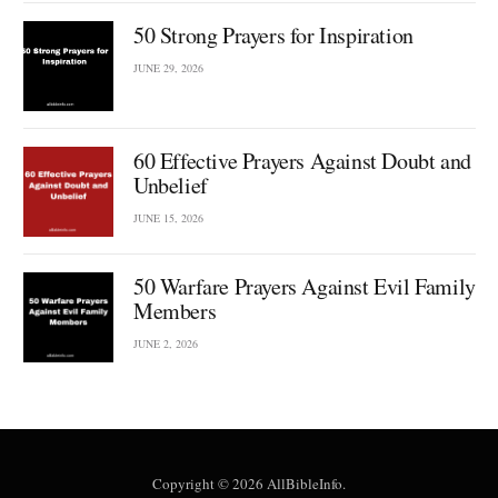
50 Strong Prayers for Inspiration
JUNE 29, 2026
60 Effective Prayers Against Doubt and
Unbelief
JUNE 15, 2026
50 Warfare Prayers Against Evil Family
Members
JUNE 2, 2026
Copyright © 2026 AllBibleInfo.