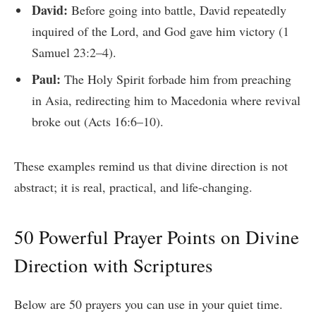
David:
Before going into battle, David repeatedly
inquired of the Lord, and God gave him victory (1
Samuel 23:2–4).
Paul:
The Holy Spirit forbade him from preaching
in Asia, redirecting him to Macedonia where revival
broke out (Acts 16:6–10).
These examples remind us that divine direction is not
abstract; it is real, practical, and life-changing.
50 Powerful Prayer Points on Divine
Direction with Scriptures
Below are 50 prayers you can use in your quiet time.