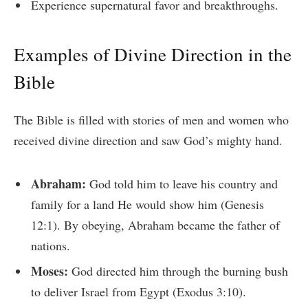
Experience supernatural favor and breakthroughs.
Examples of Divine Direction in the
Bible
The Bible is filled with stories of men and women who
received divine direction and saw God’s mighty hand.
Abraham:
God told him to leave his country and
family for a land He would show him (Genesis
12:1). By obeying, Abraham became the father of
nations.
Moses:
God directed him through the burning bush
to deliver Israel from Egypt (Exodus 3:10).