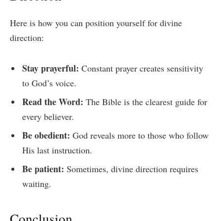
Here is how you can position yourself for divine
direction:
Stay prayerful:
Constant prayer creates sensitivity
to God’s voice.
Read the Word:
The Bible is the clearest guide for
every believer.
Be obedient:
God reveals more to those who follow
His last instruction.
Be patient:
Sometimes, divine direction requires
waiting.
Conclusion