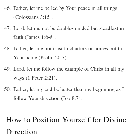
Father, let me be led by Your peace in all things
(Colossians 3:15).
Lord, let me not be double-minded but steadfast in
faith (James 1:6-8).
Father, let me not trust in chariots or horses but in
Your name (Psalm 20:7).
Lord, let me follow the example of Christ in all my
ways (1 Peter 2:21).
Father, let my end be better than my beginning as I
follow Your direction (Job 8:7).
How to Position Yourself for Divine
Direction