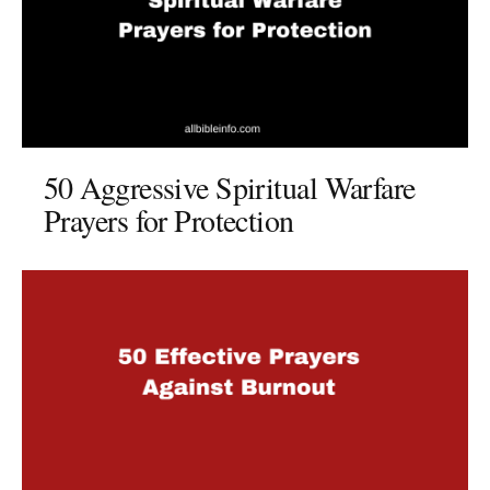
50 Aggressive Spiritual Warfare
Prayers for Protection