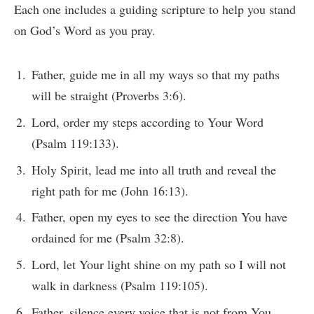
Each one includes a guiding scripture to help you stand
on God’s Word as you pray.
Father, guide me in all my ways so that my paths
will be straight (Proverbs 3:6).
Lord, order my steps according to Your Word
(Psalm 119:133).
Holy Spirit, lead me into all truth and reveal the
right path for me (John 16:13).
Father, open my eyes to see the direction You have
ordained for me (Psalm 32:8).
Lord, let Your light shine on my path so I will not
walk in darkness (Psalm 119:105).
Father, silence every voice that is not from You