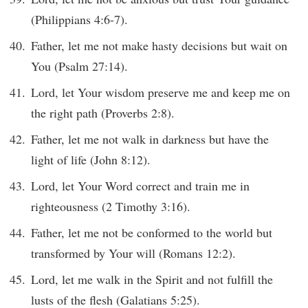
(Philippians 4:6-7).
Father, let me not make hasty decisions but wait on
You (Psalm 27:14).
Lord, let Your wisdom preserve me and keep me on
the right path (Proverbs 2:8).
Father, let me not walk in darkness but have the
light of life (John 8:12).
Lord, let Your Word correct and train me in
righteousness (2 Timothy 3:16).
Father, let me not be conformed to the world but
transformed by Your will (Romans 12:2).
Lord, let me walk in the Spirit and not fulfill the
lusts of the flesh (Galatians 5:25).