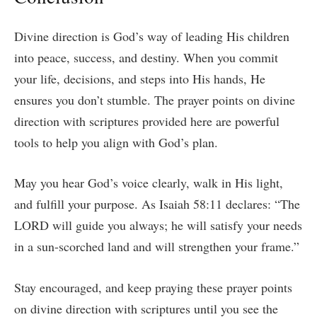
Divine direction is God’s way of leading His children
into peace, success, and destiny. When you commit
your life, decisions, and steps into His hands, He
ensures you don’t stumble. The prayer points on divine
direction with scriptures provided here are powerful
tools to help you align with God’s plan.
May you hear God’s voice clearly, walk in His light,
and fulfill your purpose. As Isaiah 58:11 declares: “The
LORD will guide you always; he will satisfy your needs
in a sun-scorched land and will strengthen your frame.”
Stay encouraged, and keep praying these prayer points
on divine direction with scriptures until you see the