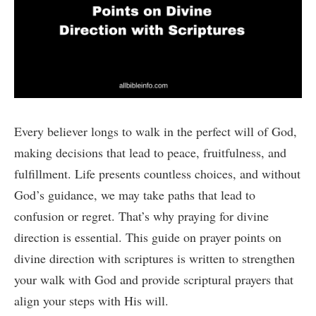
Every believer longs to walk in the perfect will of God,
making decisions that lead to peace, fruitfulness, and
fulfillment. Life presents countless choices, and without
God’s guidance, we may take paths that lead to
confusion or regret. That’s why praying for divine
direction is essential. This guide on prayer points on
divine direction with scriptures is written to strengthen
your walk with God and provide scriptural prayers that
align your steps with His will.