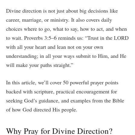
Divine direction is not just about big decisions like
career, marriage, or ministry. It also covers daily
choices where to go, what to say, how to act, and when
to wait. Proverbs 3:5–6 reminds us: “Trust in the LORD
with all your heart and lean not on your own
understanding; in all your ways submit to Him, and He
will make your paths straight.”
In this article, we’ll cover 50 powerful prayer points
backed with scripture, practical encouragement for
seeking God’s guidance, and examples from the Bible
of how God directed His people.
Why Pray for Divine Direction?