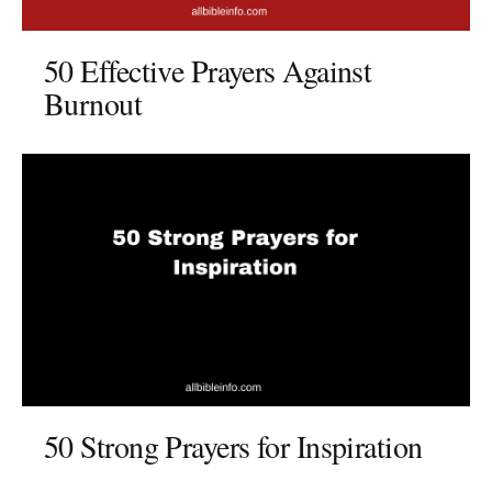
50 Effective Prayers Against
Burnout
50 Strong Prayers for Inspiration