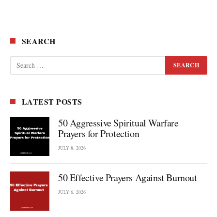
SEARCH
LATEST POSTS
50 Aggressive Spiritual Warfare
Prayers for Protection
JULY 8, 2026
50 Effective Prayers Against Burnout
JULY 6, 2026