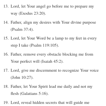
Lord, let Your angel go before me to prepare my
way (Exodus 23:20).
Father, align my desires with Your divine purpose
(Psalm 37:4).
Lord, let Your Word be a lamp to my feet in every
step I take (Psalm 119:105).
Father, remove every obstacle blocking me from
Your perfect will (Isaiah 45:2).
Lord, give me discernment to recognize Your voice
(John 10:27).
Father, let Your Spirit lead me daily and not my
flesh (Galatians 5:16).
Lord, reveal hidden secrets that will guide me