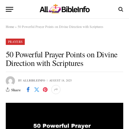
Home
»
50 Powerful Prayer Points on Divine Direction with Scriptures
PRAYERS
50 Powerful Prayer Points on Divine
Direction with Scriptures
BY
ALLBIBLEINFO
AUGUST 18, 2025
Share