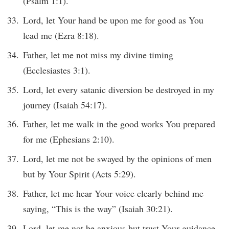
(Psalm 1:1).
Lord, let Your hand be upon me for good as You
lead me (Ezra 8:18).
Father, let me not miss my divine timing
(Ecclesiastes 3:1).
Lord, let every satanic diversion be destroyed in my
journey (Isaiah 54:17).
Father, let me walk in the good works You prepared
for me (Ephesians 2:10).
Lord, let me not be swayed by the opinions of men
but by Your Spirit (Acts 5:29).
Father, let me hear Your voice clearly behind me
saying, “This is the way” (Isaiah 30:21).
Lord, let me not be anxious but trust Your guidance