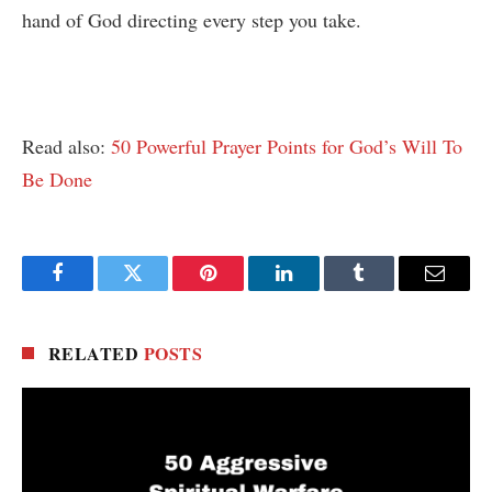
hand of God directing every step you take.
Read also:
50 Powerful Prayer Points for God’s Will To
Be Done
Facebook
Twitter
Pinterest
LinkedIn
Tumblr
Email
RELATED
POSTS