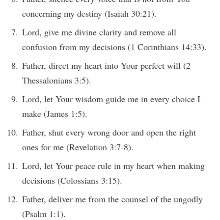
concerning my destiny (Isaiah 30:21).
Lord, give me divine clarity and remove all
confusion from my decisions (1 Corinthians 14:33).
Father, direct my heart into Your perfect will (2
Thessalonians 3:5).
Lord, let Your wisdom guide me in every choice I
make (James 1:5).
Father, shut every wrong door and open the right
ones for me (Revelation 3:7-8).
Lord, let Your peace rule in my heart when making
decisions (Colossians 3:15).
Father, deliver me from the counsel of the ungodly
(Psalm 1:1).