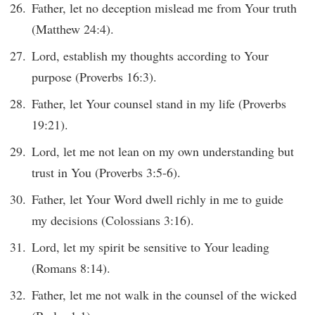
Father, let no deception mislead me from Your truth
(Matthew 24:4).
Lord, establish my thoughts according to Your
purpose (Proverbs 16:3).
Father, let Your counsel stand in my life (Proverbs
19:21).
Lord, let me not lean on my own understanding but
trust in You (Proverbs 3:5-6).
Father, let Your Word dwell richly in me to guide
my decisions (Colossians 3:16).
Lord, let my spirit be sensitive to Your leading
(Romans 8:14).
Father, let me not walk in the counsel of the wicked