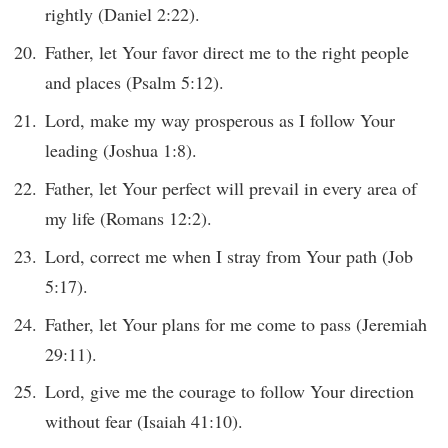
rightly (Daniel 2:22).
Father, let Your favor direct me to the right people
and places (Psalm 5:12).
Lord, make my way prosperous as I follow Your
leading (Joshua 1:8).
Father, let Your perfect will prevail in every area of
my life (Romans 12:2).
Lord, correct me when I stray from Your path (Job
5:17).
Father, let Your plans for me come to pass (Jeremiah
29:11).
Lord, give me the courage to follow Your direction
without fear (Isaiah 41:10).