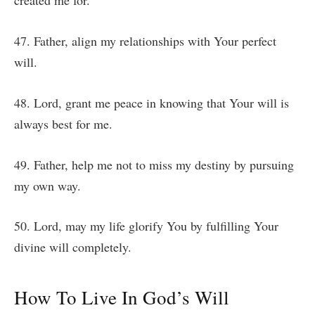
created me for.
47. Father, align my relationships with Your perfect
will.
48. Lord, grant me peace in knowing that Your will is
always best for me.
49. Father, help me not to miss my destiny by pursuing
my own way.
50. Lord, may my life glorify You by fulfilling Your
divine will completely.
How To Live In God’s Will