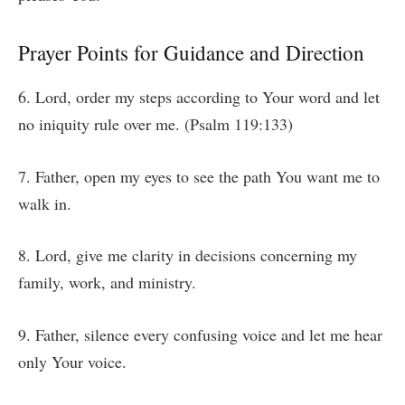
Prayer Points for Guidance and Direction
6. Lord, order my steps according to Your word and let
no iniquity rule over me. (Psalm 119:133)
7. Father, open my eyes to see the path You want me to
walk in.
8. Lord, give me clarity in decisions concerning my
family, work, and ministry.
9. Father, silence every confusing voice and let me hear
only Your voice.