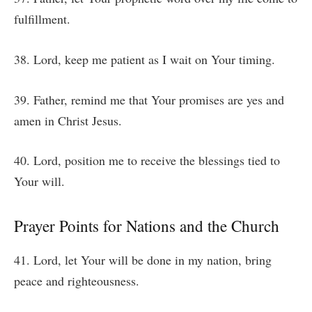
fulfillment.
38. Lord, keep me patient as I wait on Your timing.
39. Father, remind me that Your promises are yes and
amen in Christ Jesus.
40. Lord, position me to receive the blessings tied to
Your will.
Prayer Points for Nations and the Church
41. Lord, let Your will be done in my nation, bring
peace and righteousness.