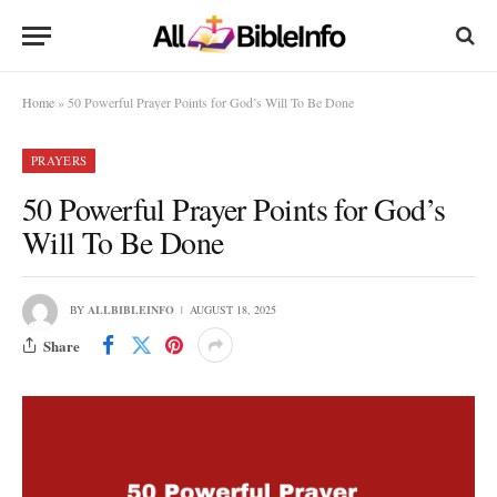
Home
»
50 Powerful Prayer Points for God’s Will To Be Done
PRAYERS
50 Powerful Prayer Points for God’s
Will To Be Done
BY
ALLBIBLEINFO
AUGUST 18, 2025
Share