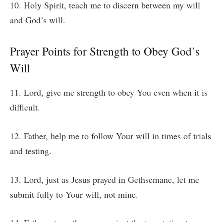
10. Holy Spirit, teach me to discern between my will
and God’s will.
Prayer Points for Strength to Obey God’s
Will
11. Lord, give me strength to obey You even when it is
difficult.
12. Father, help me to follow Your will in times of trials
and testing.
13. Lord, just as Jesus prayed in Gethsemane, let me
submit fully to Your will, not mine.