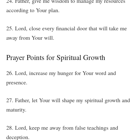
24. Father, give me wisdom to manage my resources
according to Your plan.
25. Lord, close every financial door that will take me
away from Your will.
Prayer Points for Spiritual Growth
26. Lord, increase my hunger for Your word and
presence.
27. Father, let Your will shape my spiritual growth and
maturity.
28. Lord, keep me away from false teachings and
deception.