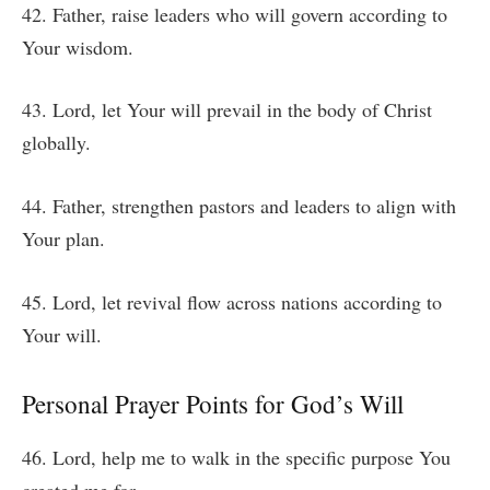
42. Father, raise leaders who will govern according to
Your wisdom.
43. Lord, let Your will prevail in the body of Christ
globally.
44. Father, strengthen pastors and leaders to align with
Your plan.
45. Lord, let revival flow across nations according to
Your will.
Personal Prayer Points for God’s Will
46. Lord, help me to walk in the specific purpose You