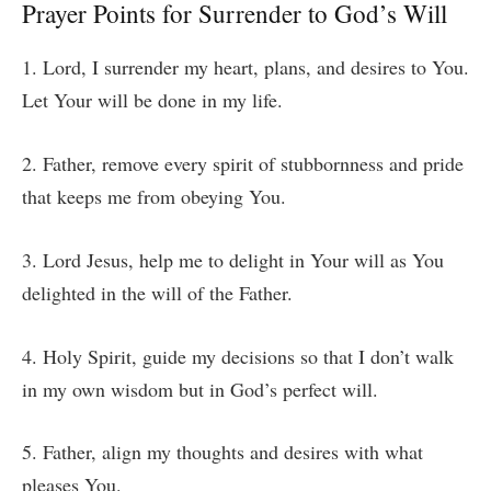
Prayer Points for Surrender to God’s Will
1. Lord, I surrender my heart, plans, and desires to You.
Let Your will be done in my life.
2. Father, remove every spirit of stubbornness and pride
that keeps me from obeying You.
3. Lord Jesus, help me to delight in Your will as You
delighted in the will of the Father.
4. Holy Spirit, guide my decisions so that I don’t walk
in my own wisdom but in God’s perfect will.
5. Father, align my thoughts and desires with what
pleases You.