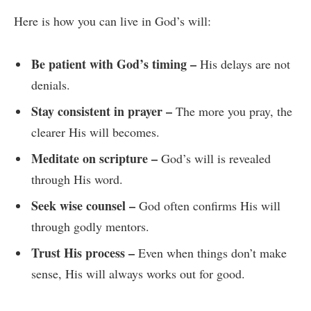
Here is how you can live in God’s will:
Be patient with God’s timing –
His delays are not
denials.
Stay consistent in prayer –
The more you pray, the
clearer His will becomes.
Meditate on scripture –
God’s will is revealed
through His word.
Seek wise counsel –
God often confirms His will
through godly mentors.
Trust His process –
Even when things don’t make
sense, His will always works out for good.