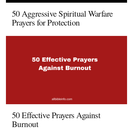
50 Aggressive Spiritual Warfare
Prayers for Protection
50 Effective Prayers Against
Burnout