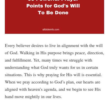
Every believer desires to live in alignment with the will
of God. Walking in His purpose brings peace, direction,
and fulfillment. Yet, many times we struggle with
understanding what God truly wants for us in certain
situations. This is why praying for His will is essential.
When we pray according to God’s plan, our hearts are
aligned with heaven’s agenda, and we begin to see His
hand move mightily in our lives.