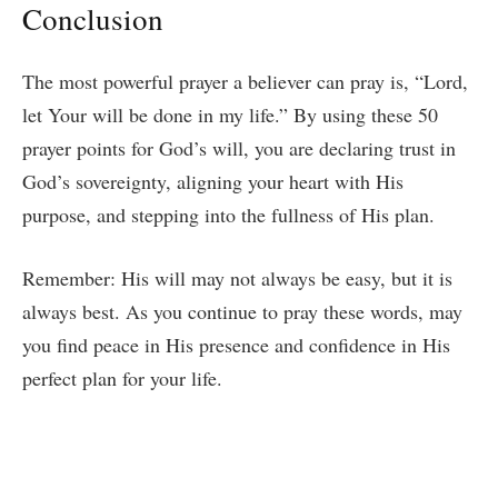
Conclusion
The most powerful prayer a believer can pray is, “Lord,
let Your will be done in my life.” By using these 50
prayer points for God’s will, you are declaring trust in
God’s sovereignty, aligning your heart with His
purpose, and stepping into the fullness of His plan.
Remember: His will may not always be easy, but it is
always best. As you continue to pray these words, may
you find peace in His presence and confidence in His
perfect plan for your life.