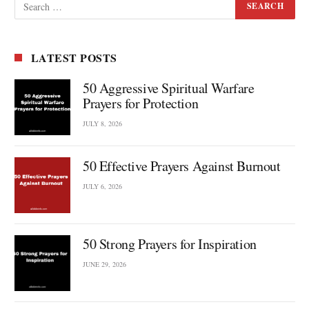
LATEST POSTS
50 Aggressive Spiritual Warfare
Prayers for Protection
JULY 8, 2026
50 Effective Prayers Against Burnout
JULY 6, 2026
50 Strong Prayers for Inspiration
JUNE 29, 2026