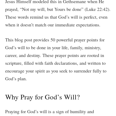
Jesus Himself modeled this in Gethsemane when He
prayed, “Not my will, but Yours be done” (Luke 22:42).
These words remind us that God’s will is perfect, even
when it doesn’t match our immediate expectations.
This blog post provides 50 powerful prayer points for
God’s will to be done in your life, family, ministry,
career, and destiny. These prayer points are rooted in
scripture, filled with faith declarations, and written to
encourage your spirit as you seek to surrender fully to
God’s plan.
Why Pray for God’s Will?
Praying for God’s will is a sign of humility and