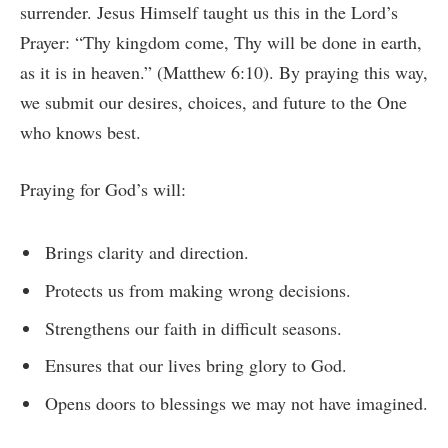
surrender. Jesus Himself taught us this in the Lord’s
Prayer: “Thy kingdom come, Thy will be done in earth,
as it is in heaven.” (Matthew 6:10). By praying this way,
we submit our desires, choices, and future to the One
who knows best.
Praying for God’s will:
Brings clarity and direction.
Protects us from making wrong decisions.
Strengthens our faith in difficult seasons.
Ensures that our lives bring glory to God.
Opens doors to blessings we may not have imagined.