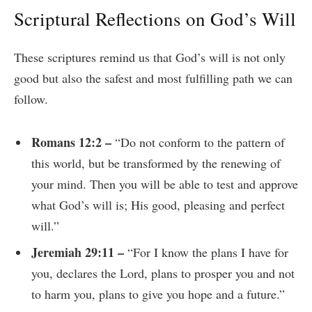
Scriptural Reflections on God’s Will
These scriptures remind us that God’s will is not only
good but also the safest and most fulfilling path we can
follow.
Romans 12:2 –
“Do not conform to the pattern of
this world, but be transformed by the renewing of
your mind. Then you will be able to test and approve
what God’s will is; His good, pleasing and perfect
will.”
Jeremiah 29:11 –
“For I know the plans I have for
you, declares the Lord, plans to prosper you and not
to harm you, plans to give you hope and a future.”