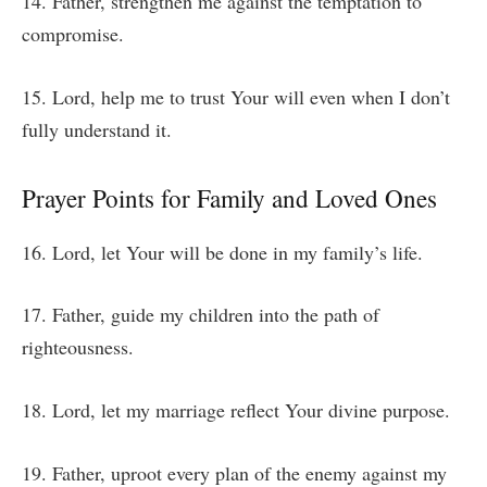
14. Father, strengthen me against the temptation to
compromise.
15. Lord, help me to trust Your will even when I don’t
fully understand it.
Prayer Points for Family and Loved Ones
16. Lord, let Your will be done in my family’s life.
17. Father, guide my children into the path of
righteousness.
18. Lord, let my marriage reflect Your divine purpose.
19. Father, uproot every plan of the enemy against my