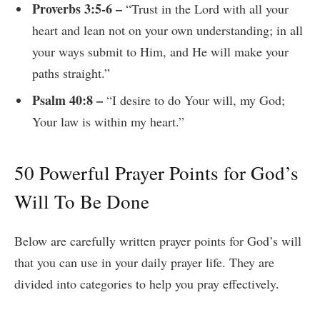
Proverbs 3:5-6 –
“Trust in the Lord with all your
heart and lean not on your own understanding; in all
your ways submit to Him, and He will make your
paths straight.”
Psalm 40:8 –
“I desire to do Your will, my God;
Your law is within my heart.”
50 Powerful Prayer Points for God’s
Will To Be Done
Below are carefully written prayer points for God’s will
that you can use in your daily prayer life. They are
divided into categories to help you pray effectively.