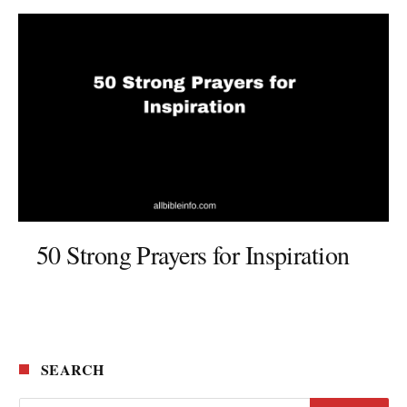
50 Strong Prayers for Inspiration
SEARCH