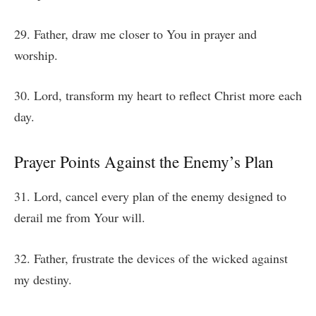
29. Father, draw me closer to You in prayer and
worship.
30. Lord, transform my heart to reflect Christ more each
day.
Prayer Points Against the Enemy’s Plan
31. Lord, cancel every plan of the enemy designed to
derail me from Your will.
32. Father, frustrate the devices of the wicked against
my destiny.