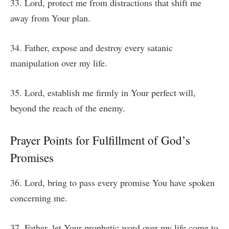
33. Lord, protect me from distractions that shift me
away from Your plan.
34. Father, expose and destroy every satanic
manipulation over my life.
35. Lord, establish me firmly in Your perfect will,
beyond the reach of the enemy.
Prayer Points for Fulfillment of God’s
Promises
36. Lord, bring to pass every promise You have spoken
concerning me.
37. Father, let Your prophetic word over my life come to