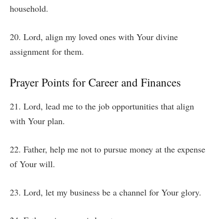
household.
20. Lord, align my loved ones with Your divine
assignment for them.
Prayer Points for Career and Finances
21. Lord, lead me to the job opportunities that align
with Your plan.
22. Father, help me not to pursue money at the expense
of Your will.
23. Lord, let my business be a channel for Your glory.