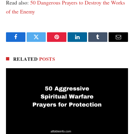
Read also:
50 Dangerous Prayers to Destroy the Works
of the Enemy
Facebook
Twitter
Pinterest
LinkedIn
Tumblr
Email
RELATED
POSTS