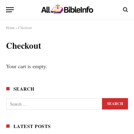
Home
»
Checkout
Checkout
Your cart is empty.
SEARCH
LATEST POSTS