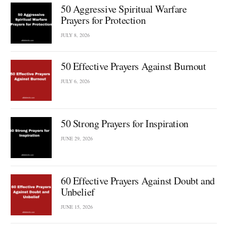
50 Aggressive Spiritual Warfare
Prayers for Protection
JULY 8, 2026
50 Effective Prayers Against Burnout
JULY 6, 2026
50 Strong Prayers for Inspiration
JUNE 29, 2026
60 Effective Prayers Against Doubt and
Unbelief
JUNE 15, 2026