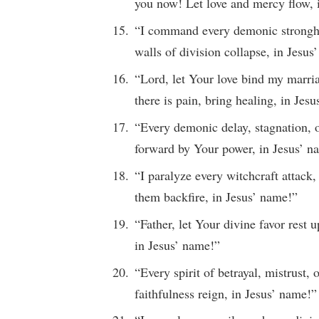
you now! Let love and mercy flow, 
“I command every demonic strongho
walls of division collapse, in Jesus
“Lord, let Your love bind my marria
there is pain, bring healing, in Jes
“Every demonic delay, stagnation, 
forward by Your power, in Jesus’ n
“I paralyze every witchcraft attack,
them backfire, in Jesus’ name!”
“Father, let Your divine favor rest
in Jesus’ name!”
“Every spirit of betrayal, mistrust, 
faithfulness reign, in Jesus’ name!”