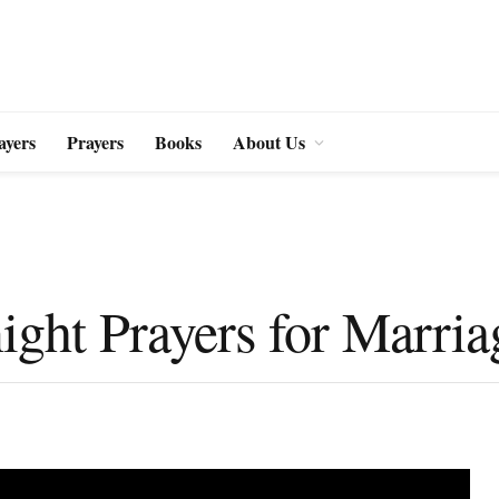
ayers
Prayers
Books
About Us
ght Prayers for Marria