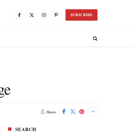
SUBSCRIBE
Facebook
X
Instagram
Pinterest
(Twitter)
ge
Share
SEARCH