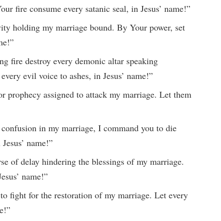
our fire consume every satanic seal, in Jesus’ name!”
ivity holding my marriage bound. By Your power, set
me!”
ng fire destroy every demonic altar speaking
every evil voice to ashes, in Jesus’ name!”
 or prophecy assigned to attack my marriage. Let them
and confusion in my marriage, I command you to die
n Jesus’ name!”
rse of delay hindering the blessings of my marriage.
 Jesus’ name!”
to fight for the restoration of my marriage. Let every
e!”