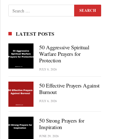
LATEST POSTS
50 Aggressive Spiritual
Warfare Prayers for
Protection
JULY 8, 2026
50 Effective Prayers Against
Burnout
JULY 6, 2026
50 Strong Prayers for
Inspiration
JUNE 29, 2026