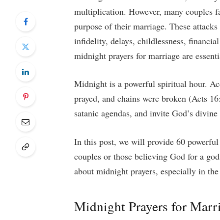
multiplication. However, many couples fac
purpose of their marriage. These attacks
infidelity, delays, childlessness, financi
midnight prayers for marriage are essenti
Midnight is a powerful spiritual hour. A
prayed, and chains were broken (Acts 16:
satanic agendas, and invite God’s divine 
In this post, we will provide 60 powerful
couples or those believing God for a god
about midnight prayers, especially in the
Midnight Prayers for Marri