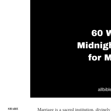
Marriage is a sacred institution, divine
SHARE