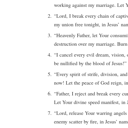
working against my marriage. Let Y
“Lord, I break every chain of capt
my union free tonight, in Jesus’ na
“Heavenly Father, let Your consumi
destruction over my marriage. Burn 
“I cancel every evil dream, vision,
be nullified by the blood of Jesus!”
“Every spirit of strife, division, 
now! Let the peace of God reign, i
“Father, I reject and break every cu
Let Your divine speed manifest, in
“Lord, release Your warring angels 
enemy scatter by fire, in Jesus’ nam