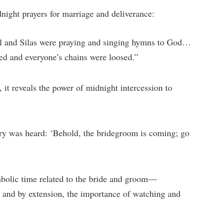
night prayers for marriage and deliverance:
l and Silas were praying and singing hymns to God…
ed and everyone’s chains were loosed.”
 it reveals the power of midnight intercession to
ry was heard: ‘Behold, the bridegroom is coming; go
bolic time related to the bride and groom—
 and by extension, the importance of watching and