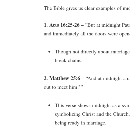
The Bible gives us clear examples of mid
1. Acts 16:25-26 –
“But at midnight Pau
and immediately all the doors were open
Though not directly about marriage,
break chains.
2. Matthew 25:6 –
“And at midnight a c
out to meet him!’”
This verse shows midnight as a sym
symbolizing Christ and the Church,
being ready in marriage.