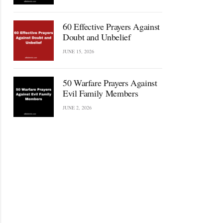
60 Effective Prayers Against
Doubt and Unbelief
JUNE 15, 2026
50 Warfare Prayers Against
Evil Family Members
JUNE 2, 2026