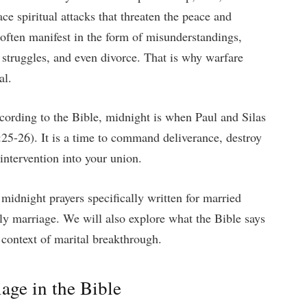
e spiritual attacks that threaten the peace and
 often manifest in the form of misunderstandings,
al struggles, and even divorce. That is why warfare
al.
ccording to the Bible, midnight is when Paul and Silas
25-26). It is a time to command deliverance, destroy
intervention into your union.
 midnight prayers specifically written for married
ly marriage. We will also explore what the Bible says
 context of marital breakthrough.
age in the Bible