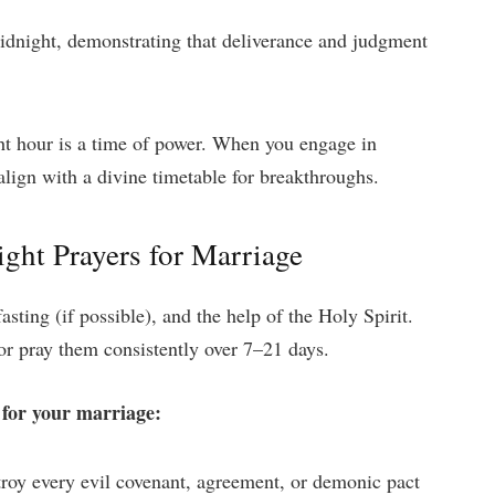
dnight, demonstrating that deliverance and judgment
ht hour is a time of power. When you engage in
align with a divine timetable for breakthroughs.
ght Prayers for Marriage
asting (if possible), and the help of the Holy Spirit.
or pray them consistently over 7–21 days.
 for your marriage:
stroy every evil covenant, agreement, or demonic pact