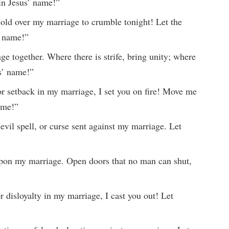
in Jesus’ name!”
ld over my marriage to crumble tonight! Let the
’ name!”
ge together. Where there is strife, bring unity; where
us’ name!”
or setback in my marriage, I set you on fire! Move me
ame!”
 evil spell, or curse sent against my marriage. Let
 upon my marriage. Open doors that no man can shut,
or disloyalty in my marriage, I cast you out! Let