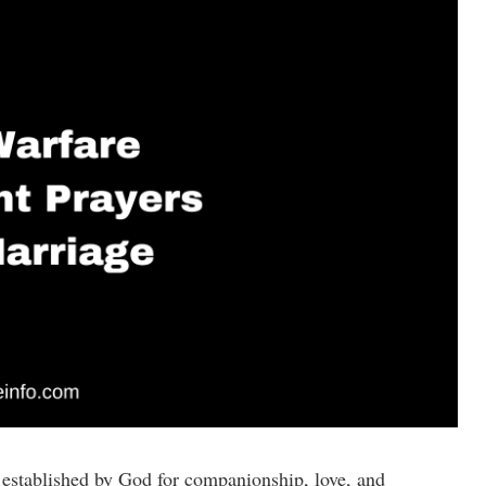
ly established by God for companionship, love, and