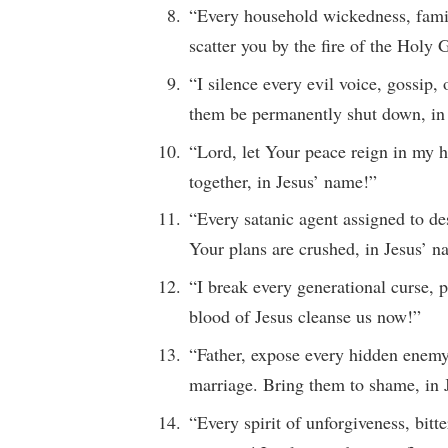
“Every household wickedness, famili
scatter you by the fire of the Holy 
“I silence every evil voice, gossip
them be permanently shut down, in
“Lord, let Your peace reign in my 
together, in Jesus’ name!”
“Every satanic agent assigned to d
Your plans are crushed, in Jesus’ 
“I break every generational curse, p
blood of Jesus cleanse us now!”
“Father, expose every hidden enemy,
marriage. Bring them to shame, in 
“Every spirit of unforgiveness, bit