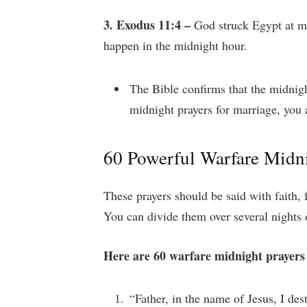
3. Exodus 11:4 –
God struck Egypt at mi
happen in the midnight hour.
The Bible confirms that the midnig
midnight prayers for marriage, you 
60 Powerful Warfare Midni
These prayers should be said with faith, f
You can divide them over several nights 
Here are 60 warfare midnight prayers
“Father, in the name of Jesus, I de