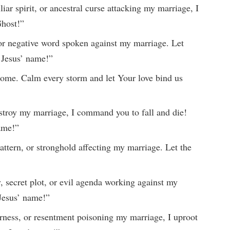
ar spirit, or ancestral curse attacking my marriage, I
Ghost!”
, or negative word spoken against my marriage. Let
 Jesus’ name!”
home. Calm every storm and let Your love bind us
estroy my marriage, I command you to fall and die!
name!”
attern, or stronghold affecting my marriage. Let the
 secret plot, or evil agenda working against my
Jesus’ name!”
terness, or resentment poisoning my marriage, I uproot