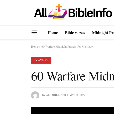
Home
Bible verses
Midnight Pr
Home
»
60 Warfare Midnight Prayers for Marriage
PRAYERS
60 Warfare Midni
BY
ALLBIBLEINFO
MAY 20, 2025