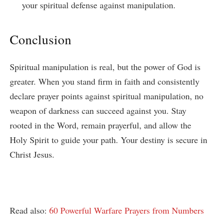
your spiritual defense against manipulation.
Conclusion
Spiritual manipulation is real, but the power of God is
greater. When you stand firm in faith and consistently
declare prayer points against spiritual manipulation, no
weapon of darkness can succeed against you. Stay
rooted in the Word, remain prayerful, and allow the
Holy Spirit to guide your path. Your destiny is secure in
Christ Jesus.
Read also:
60 Powerful Warfare Prayers from Numbers