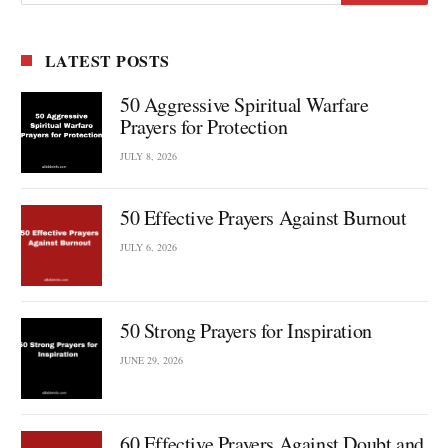
LATEST POSTS
50 Aggressive Spiritual Warfare
Prayers for Protection
JULY 8, 2026
50 Effective Prayers Against Burnout
JULY 6, 2026
50 Strong Prayers for Inspiration
JUNE 29, 2026
60 Effective Prayers Against Doubt and