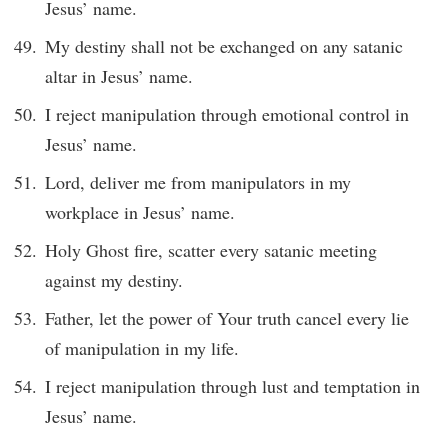
Jesus’ name.
My destiny shall not be exchanged on any satanic
altar in Jesus’ name.
I reject manipulation through emotional control in
Jesus’ name.
Lord, deliver me from manipulators in my
workplace in Jesus’ name.
Holy Ghost fire, scatter every satanic meeting
against my destiny.
Father, let the power of Your truth cancel every lie
of manipulation in my life.
I reject manipulation through lust and temptation in
Jesus’ name.