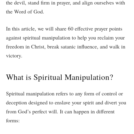
the devil, stand firm in prayer, and align ourselves with
the Word of God.
In this article, we will share 60 effective prayer points
against spiritual manipulation to help you reclaim your
freedom in Christ, break satanic influence, and walk in
victory.
What is Spiritual Manipulation?
Spiritual manipulation refers to any form of control or
deception designed to enslave your spirit and divert you
from God’s perfect will. It can happen in different
forms: