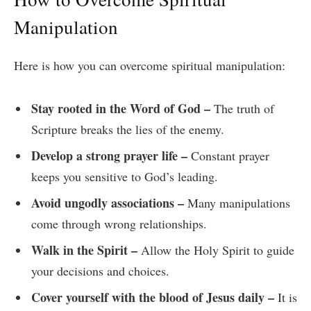
Manipulation
Here is how you can overcome spiritual manipulation:
Stay rooted in the Word of God –
The truth of
Scripture breaks the lies of the enemy.
Develop a strong prayer life –
Constant prayer
keeps you sensitive to God’s leading.
Avoid ungodly associations –
Many manipulations
come through wrong relationships.
Walk in the Spirit –
Allow the Holy Spirit to guide
your decisions and choices.
Cover yourself with the blood of Jesus daily –
It is