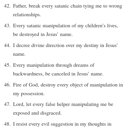
Father, break every satanic chain tying me to wrong
relationships.
Every satanic manipulation of my children’s lives,
be destroyed in Jesus’ name.
I decree divine direction over my destiny in Jesus’
name.
Every manipulation through dreams of
backwardness, be canceled in Jesus’ name.
Fire of God, destroy every object of manipulation in
my possession.
Lord, let every false helper manipulating me be
exposed and disgraced.
I resist every evil suggestion in my thoughts in