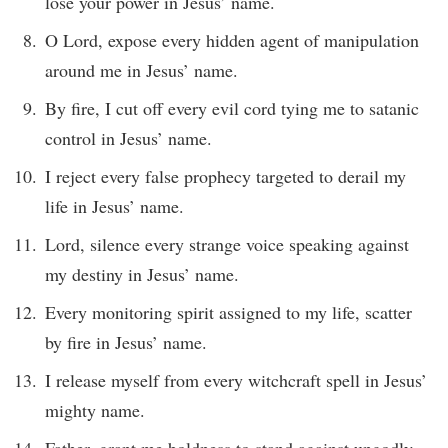
lose your power in Jesus’ name.
O Lord, expose every hidden agent of manipulation
around me in Jesus’ name.
By fire, I cut off every evil cord tying me to satanic
control in Jesus’ name.
I reject every false prophecy targeted to derail my
life in Jesus’ name.
Lord, silence every strange voice speaking against
my destiny in Jesus’ name.
Every monitoring spirit assigned to my life, scatter
by fire in Jesus’ name.
I release myself from every witchcraft spell in Jesus’
mighty name.
Father, grant me boldness to stand against ungodly