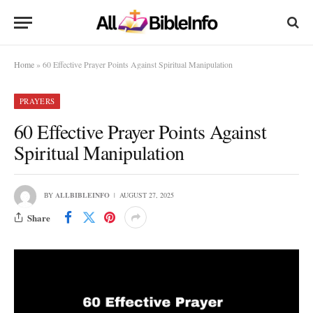
Home
»
60 Effective Prayer Points Against Spiritual Manipulation
PRAYERS
60 Effective Prayer Points Against
Spiritual Manipulation
BY
ALLBIBLEINFO
AUGUST 27, 2025
Share