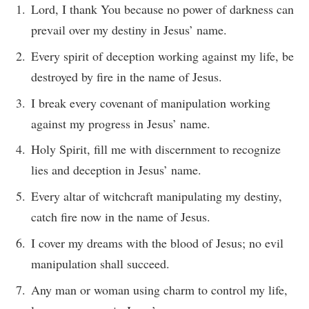
Lord, I thank You because no power of darkness can
prevail over my destiny in Jesus’ name.
Every spirit of deception working against my life, be
destroyed by fire in the name of Jesus.
I break every covenant of manipulation working
against my progress in Jesus’ name.
Holy Spirit, fill me with discernment to recognize
lies and deception in Jesus’ name.
Every altar of witchcraft manipulating my destiny,
catch fire now in the name of Jesus.
I cover my dreams with the blood of Jesus; no evil
manipulation shall succeed.
Any man or woman using charm to control my life,