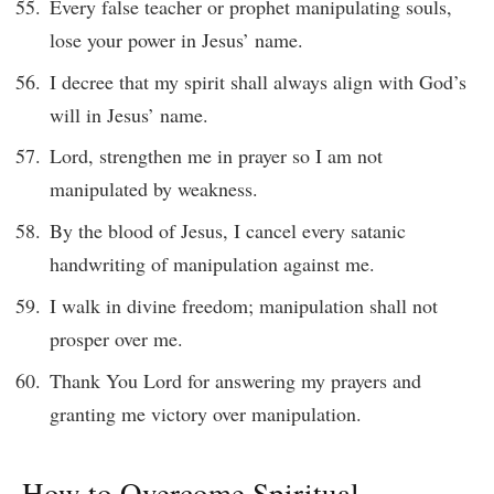
Every false teacher or prophet manipulating souls,
lose your power in Jesus’ name.
I decree that my spirit shall always align with God’s
will in Jesus’ name.
Lord, strengthen me in prayer so I am not
manipulated by weakness.
By the blood of Jesus, I cancel every satanic
handwriting of manipulation against me.
I walk in divine freedom; manipulation shall not
prosper over me.
Thank You Lord for answering my prayers and
granting me victory over manipulation.
How to Overcome Spiritual