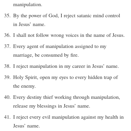
manipulation.
By the power of God, I reject satanic mind control
in Jesus’ name.
I shall not follow wrong voices in the name of Jesus.
Every agent of manipulation assigned to my
marriage, be consumed by fire.
I reject manipulation in my career in Jesus’ name.
Holy Spirit, open my eyes to every hidden trap of
the enemy.
Every destiny thief working through manipulation,
release my blessings in Jesus’ name.
I reject every evil manipulation against my health in
Jesus’ name.