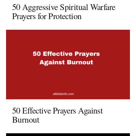
50 Aggressive Spiritual Warfare
Prayers for Protection
50 Effective Prayers Against
Burnout