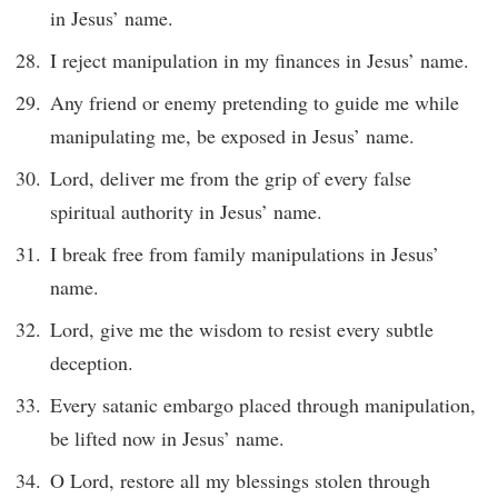
in Jesus’ name.
I reject manipulation in my finances in Jesus’ name.
Any friend or enemy pretending to guide me while
manipulating me, be exposed in Jesus’ name.
Lord, deliver me from the grip of every false
spiritual authority in Jesus’ name.
I break free from family manipulations in Jesus’
name.
Lord, give me the wisdom to resist every subtle
deception.
Every satanic embargo placed through manipulation,
be lifted now in Jesus’ name.
O Lord, restore all my blessings stolen through