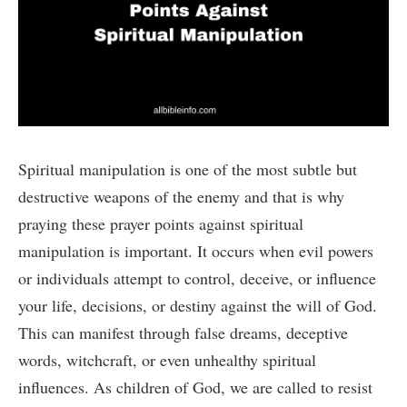
Spiritual manipulation is one of the most subtle but
destructive weapons of the enemy and that is why
praying these prayer points against spiritual
manipulation is important. It occurs when evil powers
or individuals attempt to control, deceive, or influence
your life, decisions, or destiny against the will of God.
This can manifest through false dreams, deceptive
words, witchcraft, or even unhealthy spiritual
influences. As children of God, we are called to resist