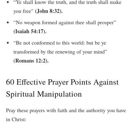
“Ye shall know the truth, and the truth shall make
(John 8:32).
you free”
“No weapon formed against thee shall prosper”
(Isaiah 54:17).
“Be not conformed to this world: but be ye
transformed by the renewing of your mind”
(Romans 12:2).
60 Effective Prayer Points Against
Spiritual Manipulation
Pray these prayers with faith and the authority you have
in Christ: