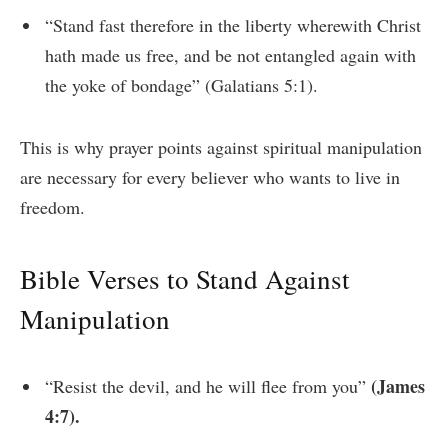
“Stand fast therefore in the liberty wherewith Christ
hath made us free, and be not entangled again with
the yoke of bondage” (Galatians 5:1).
This is why prayer points against spiritual manipulation
are necessary for every believer who wants to live in
freedom.
Bible Verses to Stand Against
Manipulation
(James
“Resist the devil, and he will flee from you”
4:7).