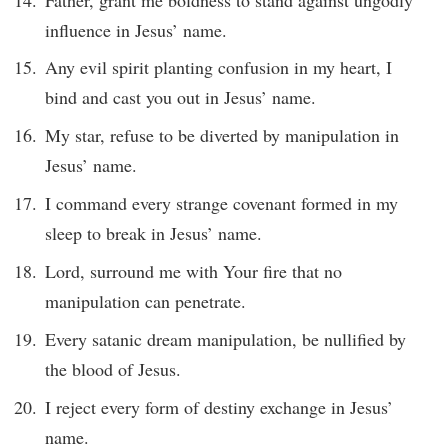
influence in Jesus’ name.
Any evil spirit planting confusion in my heart, I
bind and cast you out in Jesus’ name.
My star, refuse to be diverted by manipulation in
Jesus’ name.
I command every strange covenant formed in my
sleep to break in Jesus’ name.
Lord, surround me with Your fire that no
manipulation can penetrate.
Every satanic dream manipulation, be nullified by
the blood of Jesus.
I reject every form of destiny exchange in Jesus’
name.