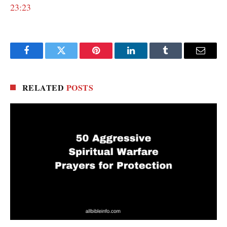
23:23
Facebook
Twitter
Pinterest
LinkedIn
Tumblr
Email
RELATED
POSTS