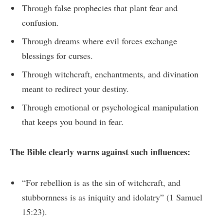
Through false prophecies that plant fear and
confusion.
Through dreams where evil forces exchange
blessings for curses.
Through witchcraft, enchantments, and divination
meant to redirect your destiny.
Through emotional or psychological manipulation
that keeps you bound in fear.
The Bible clearly warns against such influences:
“For rebellion is as the sin of witchcraft, and
stubbornness is as iniquity and idolatry” (1 Samuel
15:23).