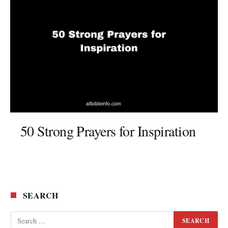
50 Strong Prayers for Inspiration
SEARCH