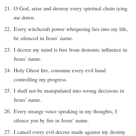
O God, arise and destroy every spiritual chain tying
me down.
Every witchcraft power whispering lies into my life,
be silenced in Jesus’ name.
I decree my mind is free from demonic influence in
Jesus’ name.
Holy Ghost fire, consume every evil hand
controlling my progress.
I shall not be manipulated into wrong decisions in
Jesus’ name.
Every strange voice speaking in my thoughts, I
silence you by fire in Jesus’ name.
I cancel every evil decree made against my destiny