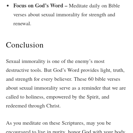
Focus on God’s Word –
Meditate daily on Bible
verses about sexual immorality for strength and
renewal.
Conclusion
Sexual immorality is one of the enemy’s most
destructive tools. But God’s Word provides light, truth,
and strength for every believer. These 60 bible verses
about sexual immorality serve as a reminder that we are
called to holiness, empowered by the Spirit, and
redeemed through Christ.
As you meditate on these Scriptures, may you be
encouraged to live in purity, honor God with your body,