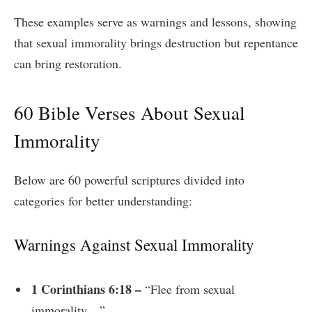
These examples serve as warnings and lessons, showing
that sexual immorality brings destruction but repentance
can bring restoration.
60 Bible Verses About Sexual
Immorality
Below are 60 powerful scriptures divided into
categories for better understanding:
Warnings Against Sexual Immorality
1 Corinthians 6:18 –
“Flee from sexual
immorality…”