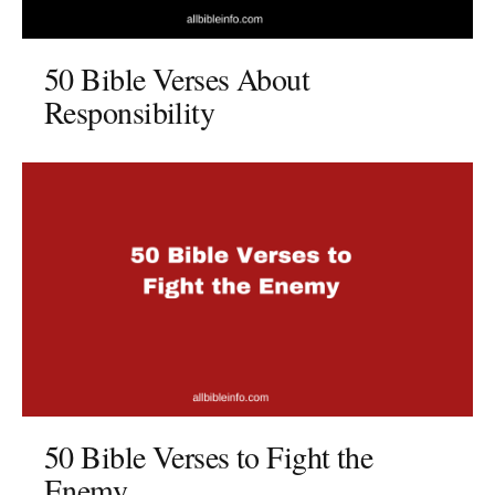
50 Bible Verses About
Responsibility
50 Bible Verses to Fight the
Enemy