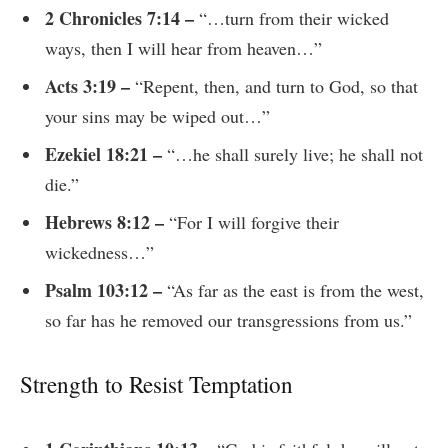
2 Chronicles 7:14 –
“…turn from their wicked
ways, then I will hear from heaven…”
Acts 3:19 –
“Repent, then, and turn to God, so that
your sins may be wiped out…”
Ezekiel 18:21 –
“…he shall surely live; he shall not
die.”
Hebrews 8:12 –
“For I will forgive their
wickedness…”
Psalm 103:12 –
“As far as the east is from the west,
so far has he removed our transgressions from us.”
Strength to Resist Temptation