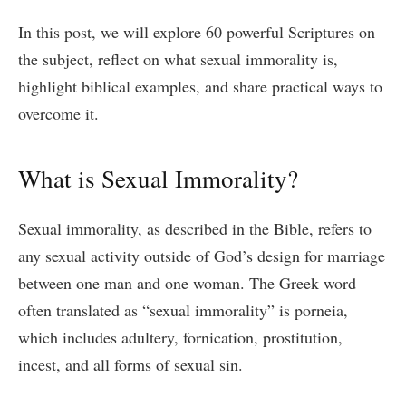
In this post, we will explore 60 powerful Scriptures on
the subject, reflect on what sexual immorality is,
highlight biblical examples, and share practical ways to
overcome it.
What is Sexual Immorality?
Sexual immorality, as described in the Bible, refers to
any sexual activity outside of God’s design for marriage
between one man and one woman. The Greek word
often translated as “sexual immorality” is porneia,
which includes adultery, fornication, prostitution,
incest, and all forms of sexual sin.