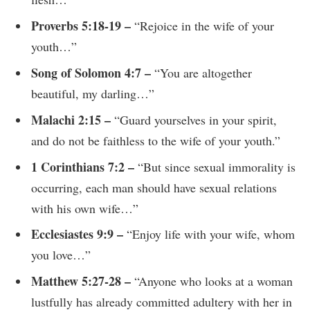
Proverbs 5:18-19 –
“Rejoice in the wife of your
youth…”
Song of Solomon 4:7 –
“You are altogether
beautiful, my darling…”
Malachi 2:15 –
“Guard yourselves in your spirit,
and do not be faithless to the wife of your youth.”
1 Corinthians 7:2 –
“But since sexual immorality is
occurring, each man should have sexual relations
with his own wife…”
Ecclesiastes 9:9 –
“Enjoy life with your wife, whom
you love…”
Matthew 5:27-28 –
“Anyone who looks at a woman
lustfully has already committed adultery with her in