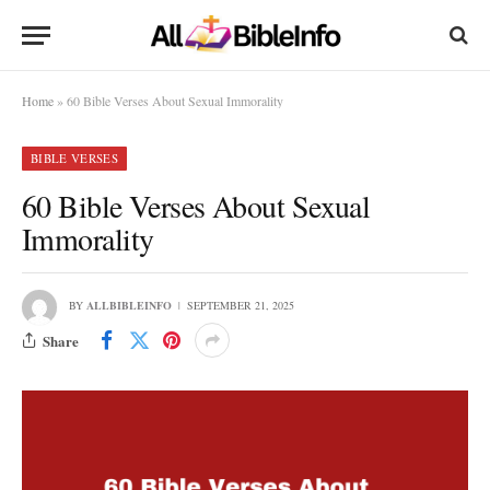
Home
»
60 Bible Verses About Sexual Immorality
BIBLE VERSES
60 Bible Verses About Sexual
Immorality
BY
ALLBIBLEINFO
SEPTEMBER 21, 2025
Share