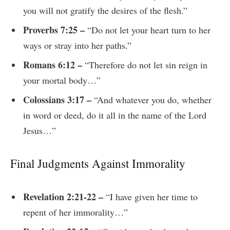
you will not gratify the desires of the flesh.”
Proverbs 7:25 –
“Do not let your heart turn to her
ways or stray into her paths.”
Romans 6:12 –
“Therefore do not let sin reign in
your mortal body…”
Colossians 3:17 –
“And whatever you do, whether
in word or deed, do it all in the name of the Lord
Jesus…”
Final Judgments Against Immorality
Revelation 2:21-22 –
“I have given her time to
repent of her immorality…”