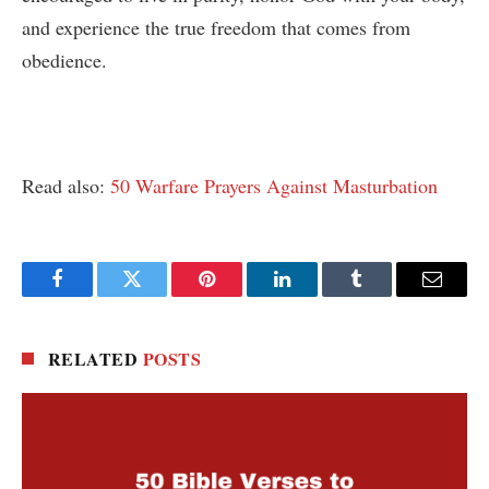
and experience the true freedom that comes from
obedience.
Read also:
50 Warfare Prayers Against Masturbation
Facebook
Twitter
Pinterest
LinkedIn
Tumblr
Email
RELATED
POSTS