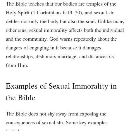
The Bible teaches that our bodies are temples of the
Holy Spirit (1 Corinthians 6:19–20), and sexual sin
defiles not only the body but also the soul. Unlike many
other sins, sexual immorality affects both the individual
and the community. God warns repeatedly about the
dangers of engaging in it because it damages
relationships, dishonors marriage, and distances us
from Him.
Examples of Sexual Immorality in
the Bible
The Bible does not shy away from exposing the
consequences of sexual sin. Some key examples