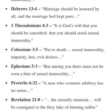
Hebrews 13:4 –
“Marriage should be honored by
all, and the marriage bed kept pure…”
1 Thessalonians 4:3 –
“It is God’s will that you
should be sanctified: that you should avoid sexual
immorality.”
Colossians 3:5 –
“Put to death… sexual immorality,
impurity, lust, evil desires…”
Ephesians 5:3 –
“But among you there must not be
even a hint of sexual immorality…”
Proverbs 6:32 –
“A man who commits adultery has
no sense…”
Revelation 21:8 –
“…the sexually immoral… will
be consigned to the fiery lake of burning sulfur.”