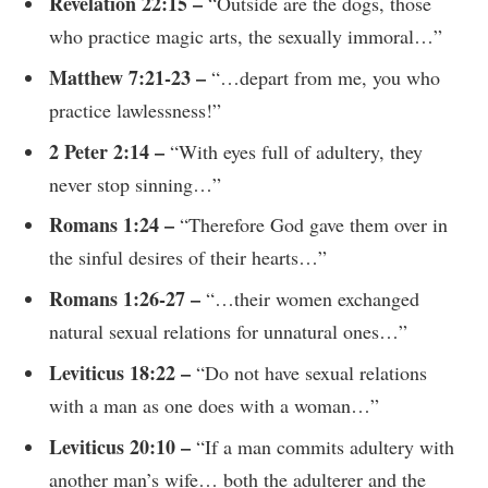
Revelation 22:15 –
“Outside are the dogs, those
who practice magic arts, the sexually immoral…”
Matthew 7:21-23 –
“…depart from me, you who
practice lawlessness!”
2 Peter 2:14 –
“With eyes full of adultery, they
never stop sinning…”
Romans 1:24 –
“Therefore God gave them over in
the sinful desires of their hearts…”
Romans 1:26-27 –
“…their women exchanged
natural sexual relations for unnatural ones…”
Leviticus 18:22 –
“Do not have sexual relations
with a man as one does with a woman…”
Leviticus 20:10 –
“If a man commits adultery with
another man’s wife… both the adulterer and the