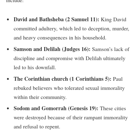
include:
David and Bathsheba (2 Samuel 11):
King David
committed adultery, which led to deception, murder,
and heavy consequences in his household.
Samson and Delilah (Judges 16):
Samson’s lack of
discipline and compromise with Delilah ultimately
led to his downfall.
The Corinthian church (1 Corinthians 5):
Paul
rebuked believers who tolerated sexual immorality
within their community.
Sodom and Gomorrah (Genesis 19):
These cities
were destroyed because of their rampant immorality
and refusal to repent.