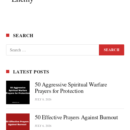
SEARCH
LATEST POSTS
50 Aggressive Spiritual Warfare
Prayers for Protection
JULY 8, 2026
50 Effective Prayers Against Burnout
JULY 6, 2026