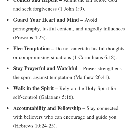
and seek forgiveness (1 John 1:9).
Guard Your Heart and Mind –
Avoid
pornography, lustful content, and ungodly influences
(Proverbs 4:23).
Flee Temptation –
Do not entertain lustful thoughts
or compromising situations (1 Corinthians 6:18).
Stay Prayerful and Watchful –
Prayer strengthens
the spirit against temptation (Matthew 26:41).
Walk in the Spirit –
Rely on the Holy Spirit for
self-control (Galatians 5:16).
Accountability and Fellowship –
Stay connected
with believers who can encourage and guide you
(Hebrews 10:24-25).