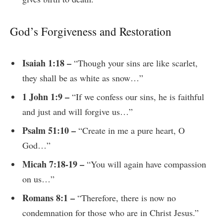
God’s Forgiveness and Restoration
Isaiah 1:18 –
“Though your sins are like scarlet,
they shall be as white as snow…”
1 John 1:9 –
“If we confess our sins, he is faithful
and just and will forgive us…”
Psalm 51:10 –
“Create in me a pure heart, O
God…”
Micah 7:18-19 –
“You will again have compassion
on us…”
Romans 8:1 –
“Therefore, there is now no
condemnation for those who are in Christ Jesus.”