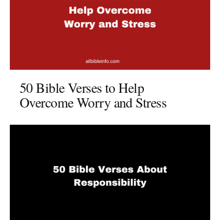
50 Bible Verses to Help
Overcome Worry and Stress