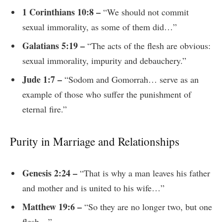
1 Corinthians 10:8 –
“We should not commit
sexual immorality, as some of them did…”
Galatians 5:19 –
“The acts of the flesh are obvious:
sexual immorality, impurity and debauchery.”
Jude 1:7 –
“Sodom and Gomorrah… serve as an
example of those who suffer the punishment of
eternal fire.”
Purity in Marriage and Relationships
Genesis 2:24 –
“That is why a man leaves his father
and mother and is united to his wife…”
Matthew 19:6 –
“So they are no longer two, but one
flesh…”