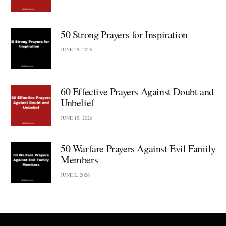
50 Strong Prayers for Inspiration
JUNE 29, 2026
60 Effective Prayers Against Doubt and
Unbelief
JUNE 15, 2026
50 Warfare Prayers Against Evil Family
Members
JUNE 2, 2026