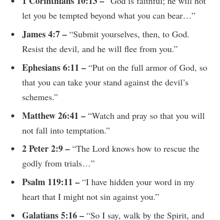
1 Corinthians 10:13 –
“God is faithful; he will not
let you be tempted beyond what you can bear…”
James 4:7 –
“Submit yourselves, then, to God.
Resist the devil, and he will flee from you.”
Ephesians 6:11 –
“Put on the full armor of God, so
that you can take your stand against the devil’s
schemes.”
Matthew 26:41 –
“Watch and pray so that you will
not fall into temptation.”
2 Peter 2:9 –
“The Lord knows how to rescue the
godly from trials…”
Psalm 119:11 –
“I have hidden your word in my
heart that I might not sin against you.”
Galatians 5:16 –
“So I say, walk by the Spirit, and