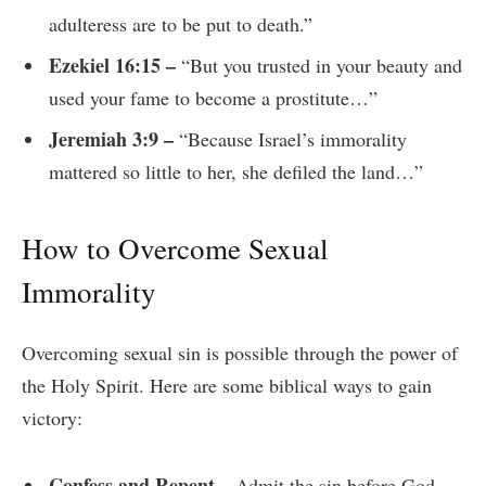
adulteress are to be put to death.”
Ezekiel 16:15 –
“But you trusted in your beauty and
used your fame to become a prostitute…”
Jeremiah 3:9 –
“Because Israel’s immorality
mattered so little to her, she defiled the land…”
How to Overcome Sexual
Immorality
Overcoming sexual sin is possible through the power of
the Holy Spirit. Here are some biblical ways to gain
victory:
Confess and Repent –
Admit the sin before God