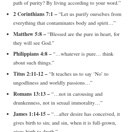
path of purity? By living according to your word.”
2 Corinthians 7:1 –
“Let us purify ourselves from
everything that contaminates body and spirit…”
Matthew 5:8 –
“Blessed are the pure in heart, for
they will see God.”
Philippians 4:8 –
“…whatever is pure… think
about such things.”
Titus 2:11-12 –
“It teaches us to say ‘No’ to
ungodliness and worldly passions…”
Romans 13:13 –
“…not in carousing and
drunkenness, not in sexual immorality…”
James 1:14-15 –
“…after desire has conceived, it
gives birth to sin; and sin, when it is full-grown,
gives birth to death.”