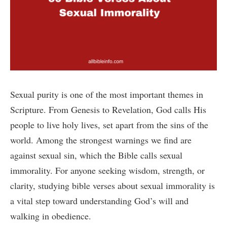
Sexual purity is one of the most important themes in
Scripture. From Genesis to Revelation, God calls His
people to live holy lives, set apart from the sins of the
world. Among the strongest warnings we find are
against sexual sin, which the Bible calls sexual
immorality. For anyone seeking wisdom, strength, or
clarity, studying bible verses about sexual immorality is
a vital step toward understanding God’s will and
walking in obedience.