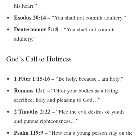
his heart.”
Exodus 20:14 –
“You shall not commit adultery.”
Deuteronomy 5:18 –
“You shall not commit
adultery.”
God’s Call to Holiness
1 Peter 1:15-16 –
“Be holy, because I am holy.”
Romans 12:1 –
“Offer your bodies as a living
sacrifice, holy and pleasing to God…”
2 Timothy 2:22 –
“Flee the evil desires of youth
and pursue righteousness…”
Psalm 119:9 –
“How can a young person stay on the