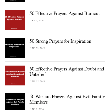
50 Effective Prayers Against Burnout
JULY 6, 2026
50 Strong Prayers for Inspiration
JUNE 29, 2026
60 Effective Prayers Against Doubt and
Unbelief
JUNE 15, 2026
50 Warfare Prayers Against Evil Family
Members
JUNE 2, 2026