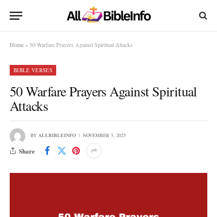
Home
»
50 Warfare Prayers Against Spiritual Attacks
BIBLE VERSES
50 Warfare Prayers Against Spiritual
Attacks
BY
ALLBIBLEINFO
NOVEMBER 5, 2025
Share