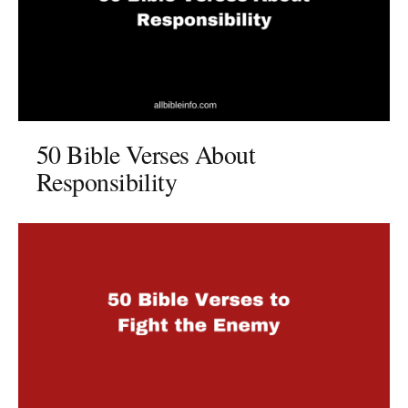
50 Bible Verses About
Responsibility