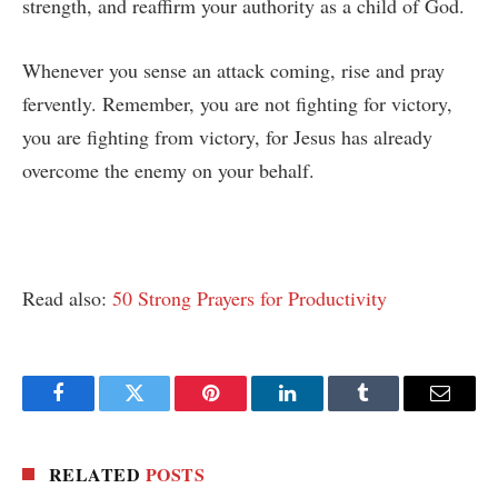
strength, and reaffirm your authority as a child of God.
Whenever you sense an attack coming, rise and pray
fervently. Remember, you are not fighting for victory,
you are fighting from victory, for Jesus has already
overcome the enemy on your behalf.
Read also:
50 Strong Prayers for Productivity
Facebook
Twitter
Pinterest
LinkedIn
Tumblr
Email
RELATED
POSTS