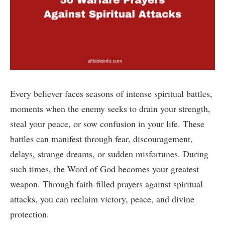
Every believer faces seasons of intense spiritual battles,
moments when the enemy seeks to drain your strength,
steal your peace, or sow confusion in your life. These
battles can manifest through fear, discouragement,
delays, strange dreams, or sudden misfortunes. During
such times, the Word of God becomes your greatest
weapon. Through faith-filled prayers against spiritual
attacks, you can reclaim victory, peace, and divine
protection.