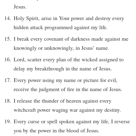
Jesus.
Holy Spirit, arise in Your power and destroy every
hidden attack programmed against my life.
I break every covenant of darkness made against me
knowingly or unknowingly, in Jesus’ name.
Lord, scatter every plan of the wicked assigned to
delay my breakthrough in the name of Jesus.
Every power using my name or picture for evil,
receive the judgment of fire in the name of Jesus.
I release the thunder of heaven against every
witchcraft power waging war against my destiny.
Every curse or spell spoken against my life, I reverse
you by the power in the blood of Jesus.