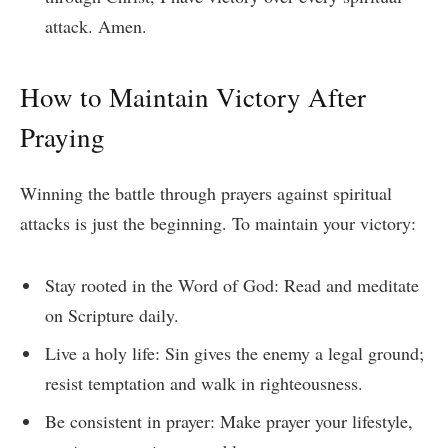
attack. Amen.
How to Maintain Victory After
Praying
Winning the battle through prayers against spiritual
attacks is just the beginning. To maintain your victory:
Stay rooted in the Word of God: Read and meditate
on Scripture daily.
Live a holy life: Sin gives the enemy a legal ground;
resist temptation and walk in righteousness.
Be consistent in prayer: Make prayer your lifestyle,