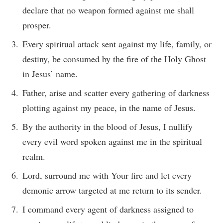
declare that no weapon formed against me shall
prosper.
Every spiritual attack sent against my life, family, or
destiny, be consumed by the fire of the Holy Ghost
in Jesus’ name.
Father, arise and scatter every gathering of darkness
plotting against my peace, in the name of Jesus.
By the authority in the blood of Jesus, I nullify
every evil word spoken against me in the spiritual
realm.
Lord, surround me with Your fire and let every
demonic arrow targeted at me return to its sender.
I command every agent of darkness assigned to