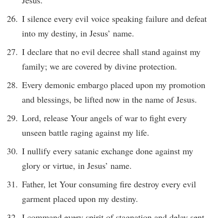
Jesus.
I silence every evil voice speaking failure and defeat
into my destiny, in Jesus’ name.
I declare that no evil decree shall stand against my
family; we are covered by divine protection.
Every demonic embargo placed upon my promotion
and blessings, be lifted now in the name of Jesus.
Lord, release Your angels of war to fight every
unseen battle raging against my life.
I nullify every satanic exchange done against my
glory or virtue, in Jesus’ name.
Father, let Your consuming fire destroy every evil
garment placed upon my destiny.
I command every spirit of stagnation and delay sent