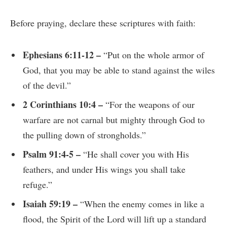
Before praying, declare these scriptures with faith:
Ephesians 6:11-12 –
“Put on the whole armor of
God, that you may be able to stand against the wiles
of the devil.”
2 Corinthians 10:4 –
“For the weapons of our
warfare are not carnal but mighty through God to
the pulling down of strongholds.”
Psalm 91:4-5 –
“He shall cover you with His
feathers, and under His wings you shall take
refuge.”
Isaiah 59:19 –
“When the enemy comes in like a
flood, the Spirit of the Lord will lift up a standard