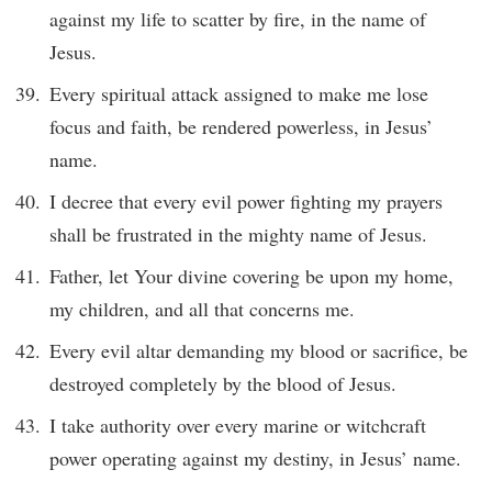
against my life to scatter by fire, in the name of
Jesus.
Every spiritual attack assigned to make me lose
focus and faith, be rendered powerless, in Jesus’
name.
I decree that every evil power fighting my prayers
shall be frustrated in the mighty name of Jesus.
Father, let Your divine covering be upon my home,
my children, and all that concerns me.
Every evil altar demanding my blood or sacrifice, be
destroyed completely by the blood of Jesus.
I take authority over every marine or witchcraft
power operating against my destiny, in Jesus’ name.