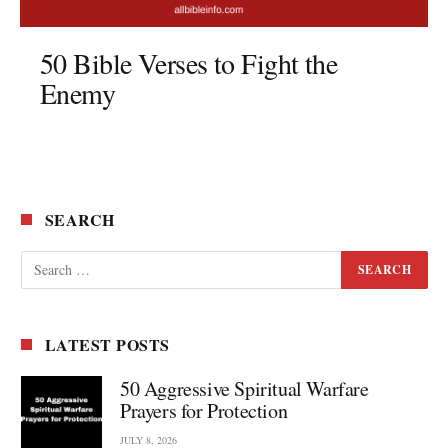
50 Bible Verses to Fight the
Enemy
SEARCH
LATEST POSTS
50 Aggressive Spiritual Warfare
Prayers for Protection
JULY 8, 2026