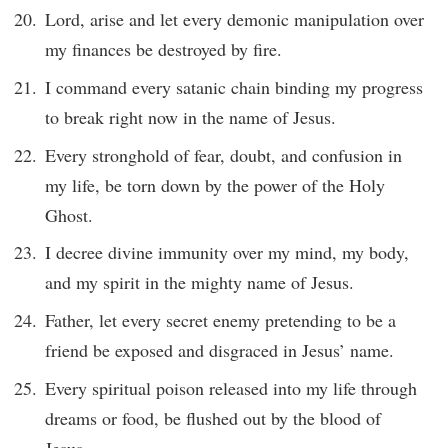
Lord, arise and let every demonic manipulation over
my finances be destroyed by fire.
I command every satanic chain binding my progress
to break right now in the name of Jesus.
Every stronghold of fear, doubt, and confusion in
my life, be torn down by the power of the Holy
Ghost.
I decree divine immunity over my mind, my body,
and my spirit in the mighty name of Jesus.
Father, let every secret enemy pretending to be a
friend be exposed and disgraced in Jesus’ name.
Every spiritual poison released into my life through
dreams or food, be flushed out by the blood of