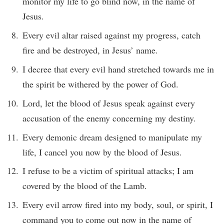
monitor my life to go blind now, in the name of
Jesus.
Every evil altar raised against my progress, catch
fire and be destroyed, in Jesus’ name.
I decree that every evil hand stretched towards me in
the spirit be withered by the power of God.
Lord, let the blood of Jesus speak against every
accusation of the enemy concerning my destiny.
Every demonic dream designed to manipulate my
life, I cancel you now by the blood of Jesus.
I refuse to be a victim of spiritual attacks; I am
covered by the blood of the Lamb.
Every evil arrow fired into my body, soul, or spirit, I
command you to come out now in the name of