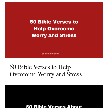
50 Bible Verses to Help
Overcome Worry and Stress