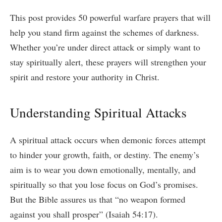
This post provides 50 powerful warfare prayers that will
help you stand firm against the schemes of darkness.
Whether you’re under direct attack or simply want to
stay spiritually alert, these prayers will strengthen your
spirit and restore your authority in Christ.
Understanding Spiritual Attacks
A spiritual attack occurs when demonic forces attempt
to hinder your growth, faith, or destiny. The enemy’s
aim is to wear you down emotionally, mentally, and
spiritually so that you lose focus on God’s promises.
But the Bible assures us that “no weapon formed
against you shall prosper” (Isaiah 54:17).