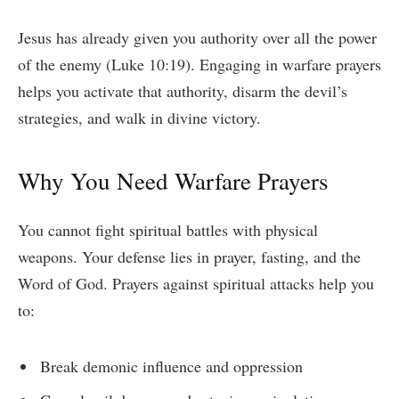
Jesus has already given you authority over all the power
of the enemy (Luke 10:19). Engaging in warfare prayers
helps you activate that authority, disarm the devil’s
strategies, and walk in divine victory.
Why You Need Warfare Prayers
You cannot fight spiritual battles with physical
weapons. Your defense lies in prayer, fasting, and the
Word of God. Prayers against spiritual attacks help you
to:
Break demonic influence and oppression