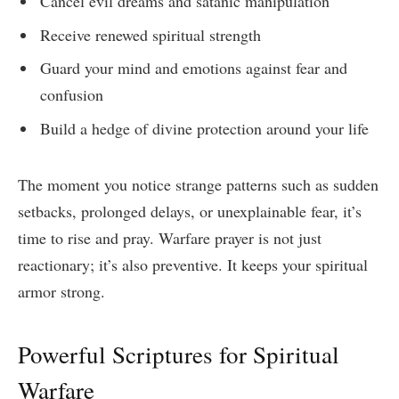
Cancel evil dreams and satanic manipulation
Receive renewed spiritual strength
Guard your mind and emotions against fear and
confusion
Build a hedge of divine protection around your life
The moment you notice strange patterns such as sudden
setbacks, prolonged delays, or unexplainable fear, it’s
time to rise and pray. Warfare prayer is not just
reactionary; it’s also preventive. It keeps your spiritual
armor strong.
Powerful Scriptures for Spiritual
Warfare