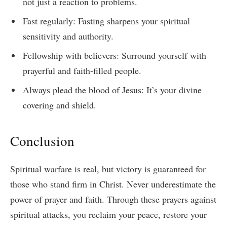
not just a reaction to problems.
Fast regularly: Fasting sharpens your spiritual
sensitivity and authority.
Fellowship with believers: Surround yourself with
prayerful and faith-filled people.
Always plead the blood of Jesus: It’s your divine
covering and shield.
Conclusion
Spiritual warfare is real, but victory is guaranteed for
those who stand firm in Christ. Never underestimate the
power of prayer and faith. Through these prayers against
spiritual attacks, you reclaim your peace, restore your