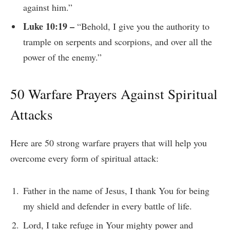
against him.”
Luke 10:19 –
“Behold, I give you the authority to
trample on serpents and scorpions, and over all the
power of the enemy.”
50 Warfare Prayers Against Spiritual
Attacks
Here are 50 strong warfare prayers that will help you
overcome every form of spiritual attack:
Father in the name of Jesus, I thank You for being
my shield and defender in every battle of life.
Lord, I take refuge in Your mighty power and