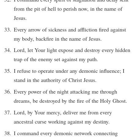
from the pit of hell to perish now, in the name of
Jesus.
Every arrow of sickness and affliction fired against
my body, backfire in the name of Jesus.
Lord, let Your light expose and destroy every hidden
trap of the enemy set against my path.
I refuse to operate under any demonic influence; I
stand in the authority of Christ Jesus.
Every power of the night attacking me through
dreams, be destroyed by the fire of the Holy Ghost.
Lord, by Your mercy, deliver me from every
ancestral curse working against my destiny.
I command every demonic network connecting