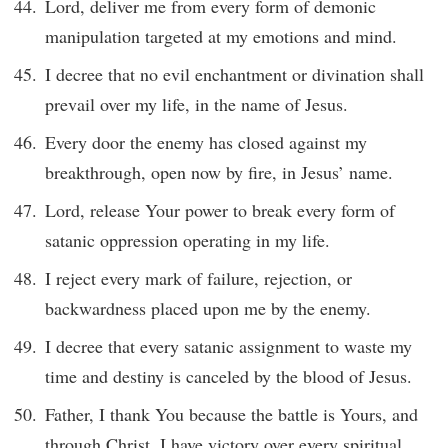
Lord, deliver me from every form of demonic
manipulation targeted at my emotions and mind.
I decree that no evil enchantment or divination shall
prevail over my life, in the name of Jesus.
Every door the enemy has closed against my
breakthrough, open now by fire, in Jesus’ name.
Lord, release Your power to break every form of
satanic oppression operating in my life.
I reject every mark of failure, rejection, or
backwardness placed upon me by the enemy.
I decree that every satanic assignment to waste my
time and destiny is canceled by the blood of Jesus.
Father, I thank You because the battle is Yours, and
through Christ, I have victory over every spiritual