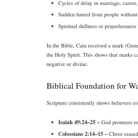
Cycles of delay in marriage, career
Sudden hatred from people without
Spiritual dullness or prayerlessness
In the Bible, Cain received a mark (Gene
the Holy Spirit. This shows that marks 
negative or divine.
Biblical Foundation for Wa
Scripture consistently shows believers 
Isaiah 49:24–25 –
God promises to
Colossians 2:14–15 –
Christ erased