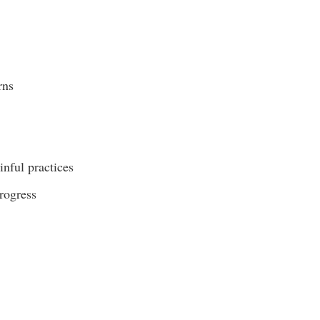
rns
inful practices
progress