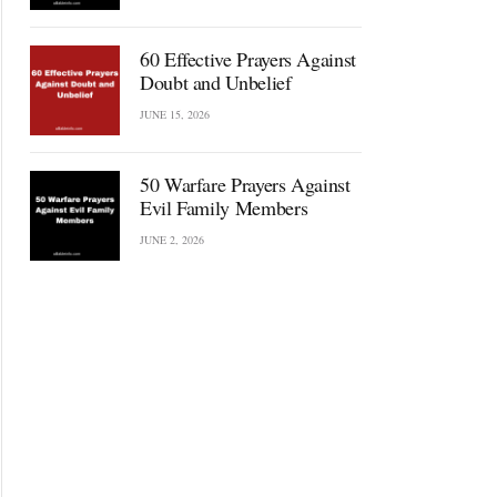
60 Effective Prayers Against
Doubt and Unbelief
JUNE 15, 2026
50 Warfare Prayers Against
Evil Family Members
JUNE 2, 2026