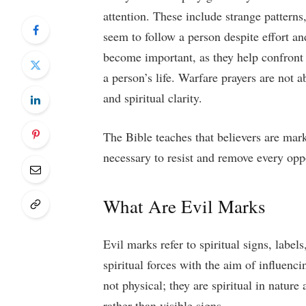
attention. These include strange patterns
seem to follow a person despite effort an
become important, as they help confront 
a person’s life. Warfare prayers are not ab
and spiritual clarity.
The Bible teaches that believers are mar
necessary to resist and remove every op
What Are Evil Marks
Evil marks refer to spiritual signs, label
spiritual forces with the aim of influenc
not physical; they are spiritual in natur
rather than visible signs.