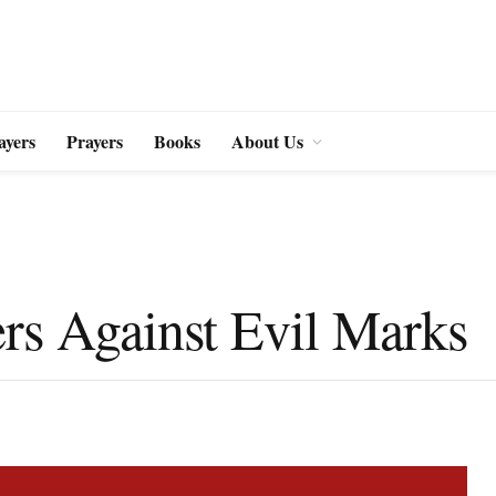
ayers
Prayers
Books
About Us
rs Against Evil Marks