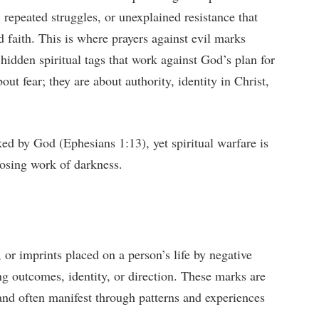
, repeated struggles, or unexplained resistance that
d faith. This is where prayers against evil marks
hidden spiritual tags that work against God’s plan for
out fear; they are about authority, identity in Christ,
ked by God (Ephesians 1:13), yet spiritual warfare is
posing work of darkness.
s, or imprints placed on a person’s life by negative
ing outcomes, identity, or direction. These marks are
e and often manifest through patterns and experiences