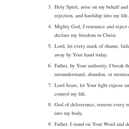
Holy Spirit, arise on my behalf and
rejection, and hardship into my life
Mighty God, I renounce and reject 
declare my freedom in Christ.
Lord, let every mark of shame, fai
away by Your hand today.
Father, by Your authority, I break 
misunderstand, abandon, or mistrea
Lord Jesus, let Your light expose a
control my life.
God of deliverance, remove every m
into my body.
Father, I stand on Your Word and de