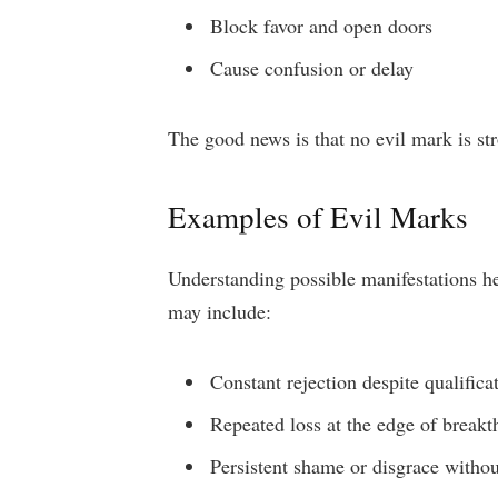
Block favor and open doors
Cause confusion or delay
The good news is that no evil mark is st
Examples of Evil Marks
Understanding possible manifestations he
may include:
Constant rejection despite qualificat
Repeated loss at the edge of break
Persistent shame or disgrace withou