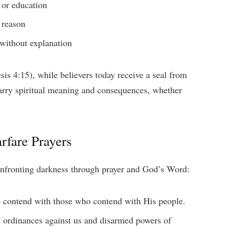
, or education
 reason
 without explanation
sis 4:15), while believers today receive a seal from
carry spiritual meaning and consequences, whether
rfare Prayers
confronting darkness through prayer and God’s Word:
 contend with those who contend with His people.
 ordinances against us and disarmed powers of