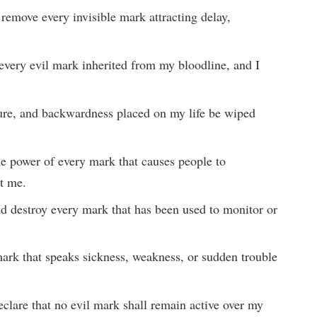
 remove every invisible mark attracting delay,
.
every evil mark inherited from my bloodline, and I
lure, and backwardness placed on my life be wiped
the power of every mark that causes people to
t me.
nd destroy every mark that has been used to monitor or
ark that speaks sickness, weakness, or sudden trouble
clare that no evil mark shall remain active over my