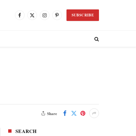
SUBSCRIBE
Facebook
X
Instagram
Pinterest
(Twitter)
Share
SEARCH