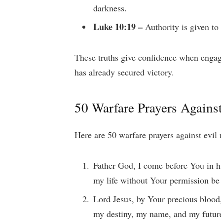
darkness.
Luke 10:19 –
Authority is given to
These truths give confidence when engagi
has already secured victory.
50 Warfare Prayers Agains
Here are 50 warfare prayers against evil
Father God, I come before You in h
my life without Your permission b
Lord Jesus, by Your precious blood
my destiny, my name, and my futur