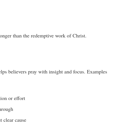
ronger than the redemptive work of Christ.
lps believers pray with insight and focus. Examples
ion or effort
through
t clear cause