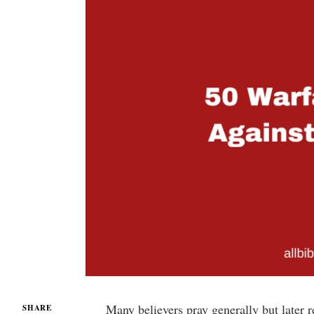
Many believers pray generally but later re
SHARE