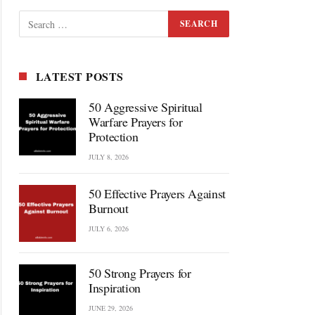
LATEST POSTS
50 Aggressive Spiritual
Warfare Prayers for
Protection
JULY 8, 2026
50 Effective Prayers Against
Burnout
JULY 6, 2026
50 Strong Prayers for
Inspiration
JUNE 29, 2026