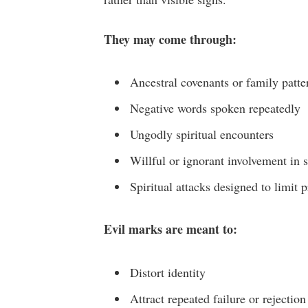
They may come through:
Ancestral covenants or family patte
Negative words spoken repeatedly
Ungodly spiritual encounters
Willful or ignorant involvement in s
Spiritual attacks designed to limit 
Evil marks are meant to:
Distort identity
Attract repeated failure or rejection