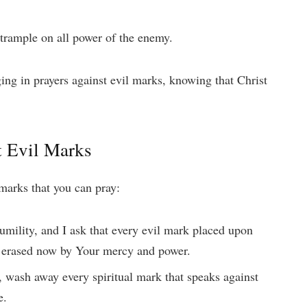
 trample on all power of the enemy.
ng in prayers against evil marks, knowing that Christ
t Evil Marks
 marks that you can pray:
umility, and I ask that every evil mark placed upon
e erased now by Your mercy and power.
, wash away every spiritual mark that speaks against
e.