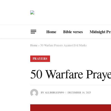
Home
Bible verses
Midnight Pr
Home
»
50 Warfare Prayers Against Evil Marks
PRAYERS
50 Warfare Praye
BY
ALLBIBLEINFO
DECEMBER 16, 2025