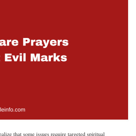
alize that some issues require targeted spiritual