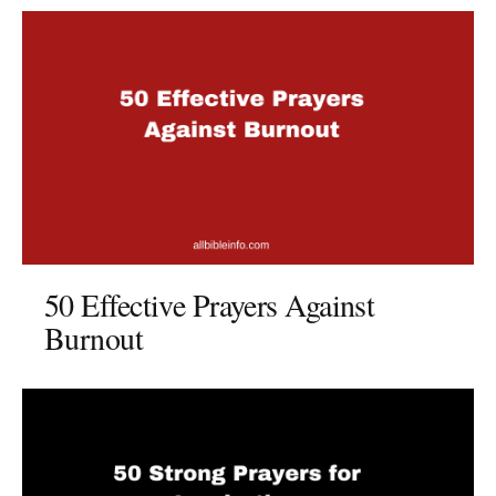
50 Effective Prayers Against
Burnout