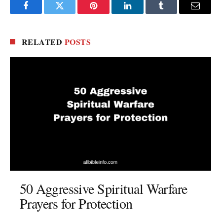
Facebook
Twitter
Pinterest
LinkedIn
Tumblr
Email
RELATED
POSTS
50 Aggressive Spiritual Warfare
Prayers for Protection