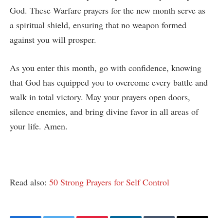
God. These Warfare prayers for the new month serve as
a spiritual shield, ensuring that no weapon formed
against you will prosper.
As you enter this month, go with confidence, knowing
that God has equipped you to overcome every battle and
walk in total victory. May your prayers open doors,
silence enemies, and bring divine favor in all areas of
your life. Amen.
Read also:
50 Strong Prayers for Self Control