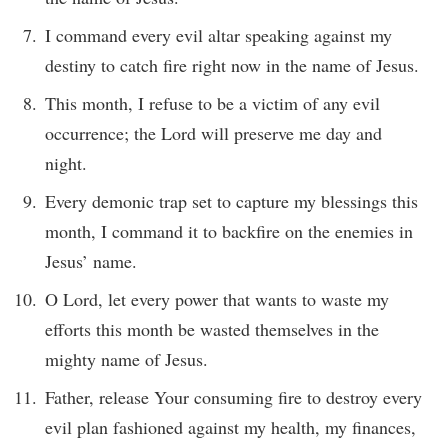
I command every evil altar speaking against my
destiny to catch fire right now in the name of Jesus.
This month, I refuse to be a victim of any evil
occurrence; the Lord will preserve me day and
night.
Every demonic trap set to capture my blessings this
month, I command it to backfire on the enemies in
Jesus’ name.
O Lord, let every power that wants to waste my
efforts this month be wasted themselves in the
mighty name of Jesus.
Father, release Your consuming fire to destroy every
evil plan fashioned against my health, my finances,