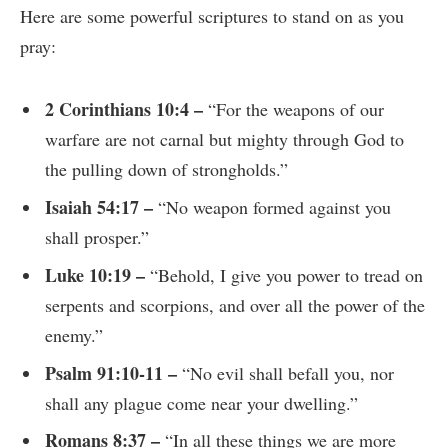
Here are some powerful scriptures to stand on as you
pray:
2 Corinthians 10:4 –
“For the weapons of our
warfare are not carnal but mighty through God to
the pulling down of strongholds.”
Isaiah 54:17 –
“No weapon formed against you
shall prosper.”
Luke 10:19 –
“Behold, I give you power to tread on
serpents and scorpions, and over all the power of the
enemy.”
Psalm 91:10-11 –
“No evil shall befall you, nor
shall any plague come near your dwelling.”
Romans 8:37 –
“In all these things we are more