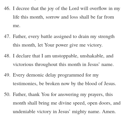
I decree that the joy of the Lord will overflow in my
life this month, sorrow and loss shall be far from
me.
Father, every battle assigned to drain my strength
this month, let Your power give me victory.
I declare that I am unstoppable, unshakable, and
victorious throughout this month in Jesus’ name.
Every demonic delay programmed for my
testimonies, be broken now by the blood of Jesus.
Father, thank You for answering my prayers, this
month shall bring me divine speed, open doors, and
undeniable victory in Jesus’ mighty name. Amen.