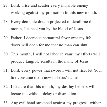
Lord, arise and scatter every invisible enemy
working against my promotion in this new month.
Every demonic dream projected to derail me this
month, I cancel you by the blood of Jesus.
Father, I decree supernatural favor over my life,
doors will open for me that no man can shut.
This month, I will not labor in vain; my efforts will
produce tangible results in the name of Jesus.
Lord, every power that swore I will not rise, let Your
fire consume them now in Jesus’ name.
I declare that this month, my destiny helpers will
locate me without delay or distraction.
Any evil hand stretched against my progress, wither