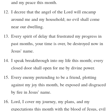
and my peace this month.
I decree that the angel of the Lord will encamp
around me and my household; no evil shall come
near our dwelling.
Every spirit of delay that frustrated my progress in
past months, your time is over, be destroyed now in
Jesus’ name.
I speak breakthrough into my life this month; every
closed door shall open for me by divine power.
Every enemy pretending to be a friend, plotting
against my joy this month, be exposed and disgraced
by fire in Jesus’ name.
Lord, I cover my journey, my plans, and my
expectations this month with the blood of Jesus, evil