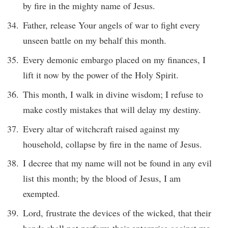
by fire in the mighty name of Jesus.
Father, release Your angels of war to fight every
unseen battle on my behalf this month.
Every demonic embargo placed on my finances, I
lift it now by the power of the Holy Spirit.
This month, I walk in divine wisdom; I refuse to
make costly mistakes that will delay my destiny.
Every altar of witchcraft raised against my
household, collapse by fire in the name of Jesus.
I decree that my name will not be found in any evil
list this month; by the blood of Jesus, I am
exempted.
Lord, frustrate the devices of the wicked, that their