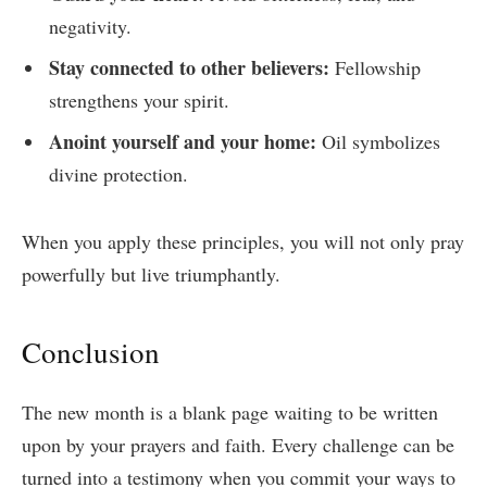
negativity.
Stay connected to other believers:
Fellowship
strengthens your spirit.
Anoint yourself and your home:
Oil symbolizes
divine protection.
When you apply these principles, you will not only pray
powerfully but live triumphantly.
Conclusion
The new month is a blank page waiting to be written
upon by your prayers and faith. Every challenge can be
turned into a testimony when you commit your ways to