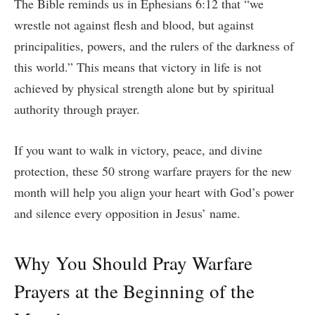
The Bible reminds us in Ephesians 6:12 that “we
wrestle not against flesh and blood, but against
principalities, powers, and the rulers of the darkness of
this world.” This means that victory in life is not
achieved by physical strength alone but by spiritual
authority through prayer.
If you want to walk in victory, peace, and divine
protection, these 50 strong warfare prayers for the new
month will help you align your heart with God’s power
and silence every opposition in Jesus’ name.
Why You Should Pray Warfare
Prayers at the Beginning of the