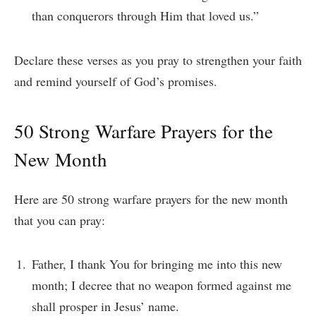
than conquerors through Him that loved us.”
Declare these verses as you pray to strengthen your faith
and remind yourself of God’s promises.
50 Strong Warfare Prayers for the
New Month
Here are 50 strong warfare prayers for the new month
that you can pray:
Father, I thank You for bringing me into this new
month; I decree that no weapon formed against me
shall prosper in Jesus’ name.