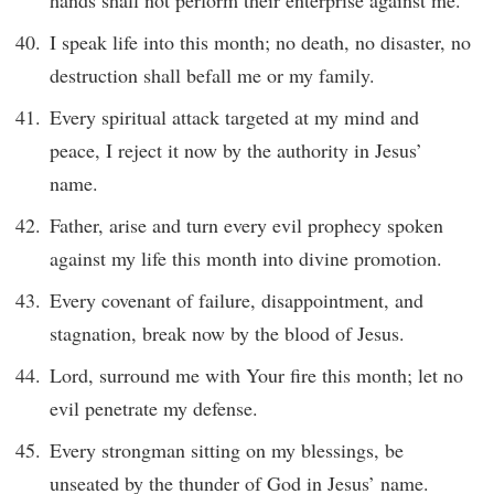
hands shall not perform their enterprise against me.
I speak life into this month; no death, no disaster, no
destruction shall befall me or my family.
Every spiritual attack targeted at my mind and
peace, I reject it now by the authority in Jesus’
name.
Father, arise and turn every evil prophecy spoken
against my life this month into divine promotion.
Every covenant of failure, disappointment, and
stagnation, break now by the blood of Jesus.
Lord, surround me with Your fire this month; let no
evil penetrate my defense.
Every strongman sitting on my blessings, be
unseated by the thunder of God in Jesus’ name.