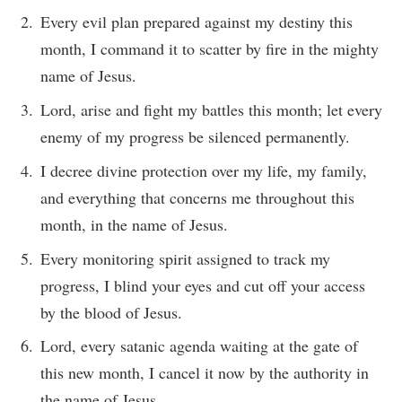
Every evil plan prepared against my destiny this
month, I command it to scatter by fire in the mighty
name of Jesus.
Lord, arise and fight my battles this month; let every
enemy of my progress be silenced permanently.
I decree divine protection over my life, my family,
and everything that concerns me throughout this
month, in the name of Jesus.
Every monitoring spirit assigned to track my
progress, I blind your eyes and cut off your access
by the blood of Jesus.
Lord, every satanic agenda waiting at the gate of
this new month, I cancel it now by the authority in
the name of Jesus.