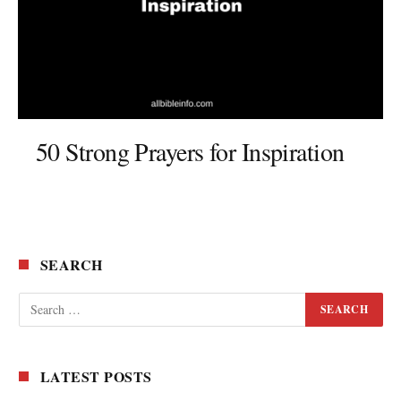
50 Strong Prayers for Inspiration
SEARCH
LATEST POSTS