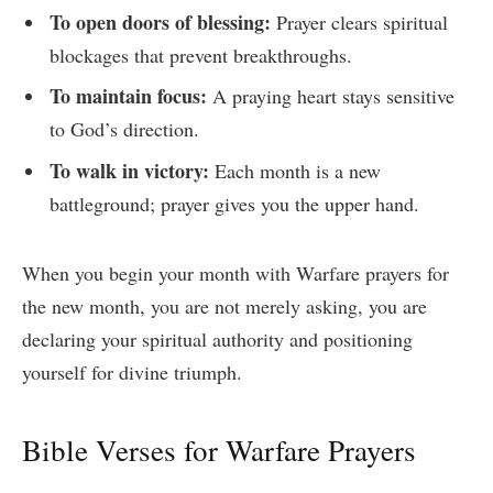
To open doors of blessing:
Prayer clears spiritual
blockages that prevent breakthroughs.
To maintain focus:
A praying heart stays sensitive
to God’s direction.
To walk in victory:
Each month is a new
battleground; prayer gives you the upper hand.
When you begin your month with Warfare prayers for
the new month, you are not merely asking, you are
declaring your spiritual authority and positioning
yourself for divine triumph.
Bible Verses for Warfare Prayers