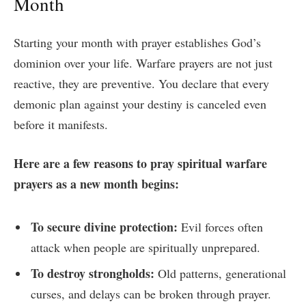
Month
Starting your month with prayer establishes God’s
dominion over your life. Warfare prayers are not just
reactive, they are preventive. You declare that every
demonic plan against your destiny is canceled even
before it manifests.
Here are a few reasons to pray spiritual warfare
prayers as a new month begins:
To secure divine protection:
Evil forces often
attack when people are spiritually unprepared.
To destroy strongholds:
Old patterns, generational
curses, and delays can be broken through prayer.