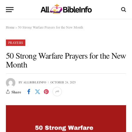
Home
»
50 Strong Warfare Prayers for the New Month
PRAYERS
50 Strong Warfare Prayers for the New
Month
BY
ALLBIBLEINFO
OCTOBER 24, 2025
Share