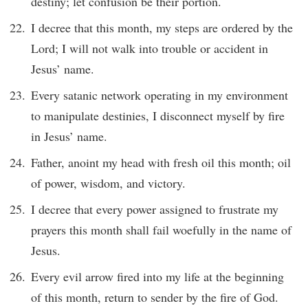
destiny; let confusion be their portion.
I decree that this month, my steps are ordered by the
Lord; I will not walk into trouble or accident in
Jesus’ name.
Every satanic network operating in my environment
to manipulate destinies, I disconnect myself by fire
in Jesus’ name.
Father, anoint my head with fresh oil this month; oil
of power, wisdom, and victory.
I decree that every power assigned to frustrate my
prayers this month shall fail woefully in the name of
Jesus.
Every evil arrow fired into my life at the beginning
of this month, return to sender by the fire of God.