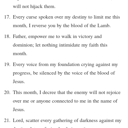
will not hijack them.
Every curse spoken over my destiny to limit me this
month, I reverse you by the blood of the Lamb.
Father, empower me to walk in victory and
dominion; let nothing intimidate my faith this
month.
Every voice from my foundation crying against my
progress, be silenced by the voice of the blood of
Jesus.
This month, I decree that the enemy will not rejoice
over me or anyone connected to me in the name of
Jesus.
Lord, scatter every gathering of darkness against my