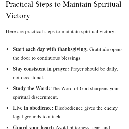
Practical Steps to Maintain Spiritual
Victory
Here are practical steps to maintain spiritual victory:
Start each day with thanksgiving:
Gratitude opens
the door to continuous blessings.
Stay consistent in prayer:
Prayer should be daily,
not occasional.
Study the Word:
The Word of God sharpens your
spiritual discernment.
Live in obedience:
Disobedience gives the enemy
legal grounds to attack.
Guard your heart:
Avoid bitterness, fear, and