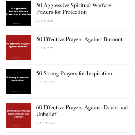
50 Aggressive Spiritual Warfare
Prayers for Protection
JULY 8, 2026
50 Effective Prayers Against Burnout
JULY 6, 2026
50 Strong Prayers for Inspiration
JUNE 29, 2026
60 Effective Prayers Against Doubt and
Unbelief
JUNE 15, 2026