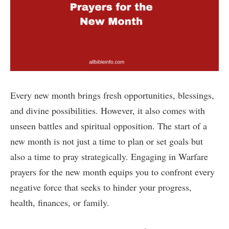
Every new month brings fresh opportunities, blessings,
and divine possibilities. However, it also comes with
unseen battles and spiritual opposition. The start of a
new month is not just a time to plan or set goals but
also a time to pray strategically. Engaging in Warfare
prayers for the new month equips you to confront every
negative force that seeks to hinder your progress,
health, finances, or family.