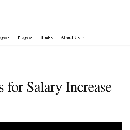
ayers
Prayers
Books
About Us
s for Salary Increase