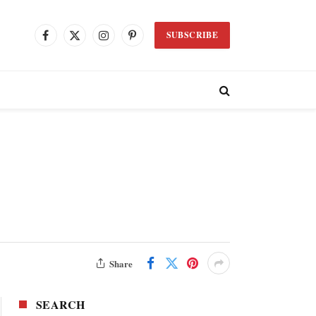
SUBSCRIBE
Facebook
X
Instagram
Pinterest
(Twitter)
Share
SEARCH