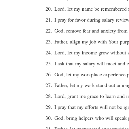
Lord, let my name be remembered f
I pray for favor during salary revie
God, remove fear and anxiety from 
Father, align my job with Your purp
Lord, let my income grow without 
I ask that my salary will meet and
God, let my workplace experience p
Father, let my work stand out amon
Lord, grant me grace to learn and i
I pray that my efforts will not be i
God, bring helpers who will speak 
Father, let unexpected opportunities