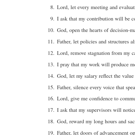
Lord, let every meeting and evaluat
I ask that my contribution will be 
God, open the hearts of decision-m
Father, let policies and structures a
Lord, remove stagnation from my ca
I pray that my work will produce me
God, let my salary reflect the value 
Father, silence every voice that spe
Lord, give me confidence to commu
I ask that my supervisors will noti
God, reward my long hours and sacr
Father, let doors of advancement op