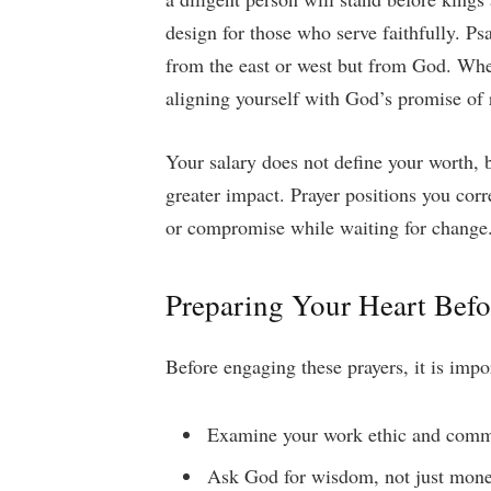
design for those who serve faithfully. 
from the east or west but from God. Wh
aligning yourself with God’s promise of r
Your salary does not define your worth, b
greater impact. Prayer positions you corr
or compromise while waiting for change
Preparing Your Heart Befo
Before engaging these prayers, it is impo
Examine your work ethic and com
Ask God for wisdom, not just mon