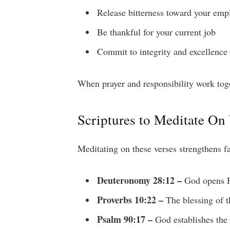
Release bitterness toward your emp
Be thankful for your current job
Commit to integrity and excellence
When prayer and responsibility work toget
Scriptures to Meditate On
Meditating on these verses strengthens fa
Deuteronomy 28:12 –
God opens Hi
Proverbs 10:22 –
The blessing of t
Psalm 90:17 –
God establishes the