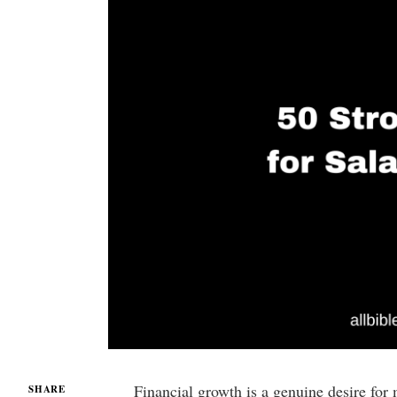
Financial growth is a genuine desire for
SHARE