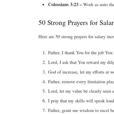
Colossians 3:23 –
Work as unto the
50 Strong Prayers for Sala
Here are 50 strong prayers for salary inc
Father, I thank You for the job You
Lord, I ask that You reward my dili
God of increase, let my efforts at w
Father, remove every limitation pla
Lord, let my value be clearly seen
I pray that my skills will speak lo
Father, grant me wisdom to excel b