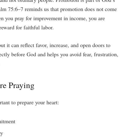
Psalm 75:6–7 reminds us that promotion does not come
en you pray for improvement in income, you are
eward for faithful labor.
ut it can reflect favor, increase, and open doors to
ectly before God and helps you avoid fear, frustration,
.
re Praying
rtant to prepare your heart:
mitment
ey