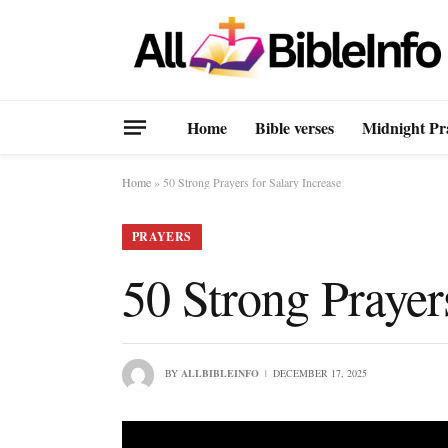
Home
Bible verses
Midnight Pr
Home
»
50 Strong Prayers for Salary Increase
PRAYERS
50 Strong Prayer
BY
ALLBIBLEINFO
DECEMBER 17, 2025