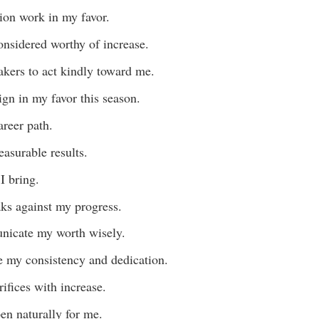
ion work in my favor.
considered worthy of increase.
akers to act kindly toward me.
lign in my favor this season.
reer path.
asurable results.
I bring.
aks against my progress.
nicate my worth wisely.
ce my consistency and dedication.
ifices with increase.
en naturally for me.