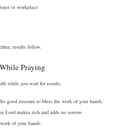
loyer or workplace
her, results follow.
 While Praying
ith while you wait for results.
s good treasure to bless the work of your hands.
he Lord makes rich and adds no sorrow.
 work of your hands.