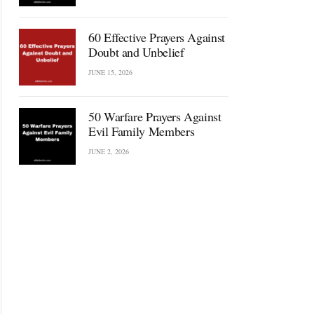
60 Effective Prayers Against
Doubt and Unbelief
JUNE 15, 2026
50 Warfare Prayers Against
Evil Family Members
JUNE 2, 2026