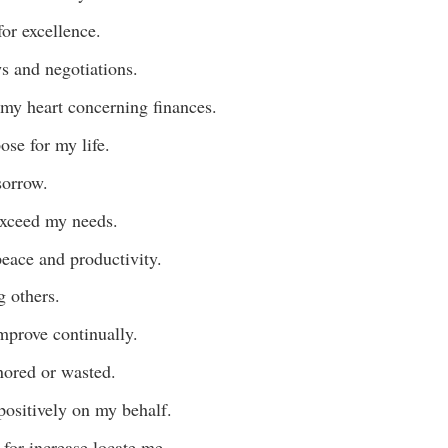
or excellence.
ws and negotiations.
my heart concerning finances.
ose for my life.
sorrow.
 exceed my needs.
eace and productivity.
g others.
mprove continually.
gnored or wasted.
positively on my behalf.
 for increase locate me.