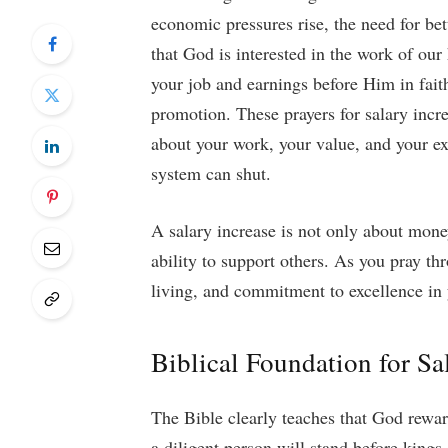
economic pressures rise, the need for b
that God is interested in the work of ou
your job and earnings before Him in fait
promotion. These prayers for salary incr
about your work, your value, and your e
system can shut.
A salary increase is not only about money;
ability to support others. As you pray th
living, and commitment to excellence in
Biblical Foundation for Sa
The Bible clearly teaches that God rewar
a diligent person will stand before king