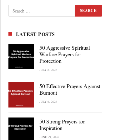
LATEST POSTS
50 Aggressive Spiritual
Warfare Prayers for
Protection
JULY 8, 2026
50 Effective Prayers Against
Burnout
JULY 6, 2026
50 Strong Prayers for
Inspiration
JUNE 29, 2026