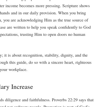
etter income becomes more pressing. Scripture shows
r hands and in our daily provision. When you bring
h, you are acknowledging Him as the true source of
ease are written to help you speak confidently to God
xpectations, trusting Him to open doors no human
 it is about recognition, stability, dignity, and the
rough this guide, do so with a sincere heart, righteous
 your workplace.
lary Increase
ds diligence and faithfulness. Proverbs 22:29 says that
s and not ordinary people. Promotion is part of God’s