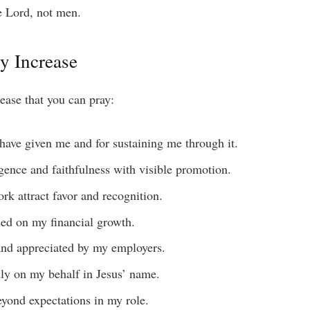
 Lord, not men.
ry Increase
rease that you can pray:
 have given me and for sustaining me through it.
gence and faithfulness with visible promotion.
ork attract favor and recognition.
ced on my financial growth.
 and appreciated by my employers.
udly on my behalf in Jesus’ name.
eyond expectations in my role.