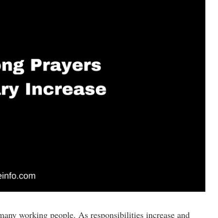
 many working people. As responsibilities increase and