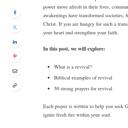
power move afresh in their lives, communi
awakenings have transformed societies, h
Christ. If you are hungry for such a trans
your heart and strengthen your faith.
In this post, we will explore:
What is a revival?
Biblical examples of revival
50 strong prayers for revival
Each prayer is written to help you seek G
ignite fresh fire within your soul.