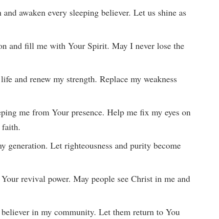
h and awaken every sleeping believer. Let us shine as
ion and fill me with Your Spirit. May I never lose the
 life and renew my strength. Replace my weakness
eeping me from Your presence. Help me fix my eyes on
 faith.
 my generation. Let righteousness and purity become
of Your revival power. May people see Christ in me and
 believer in my community. Let them return to You