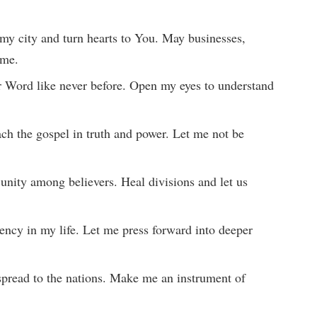
e my city and turn hearts to You. May businesses,
ame.
r Word like never before. Open my eyes to understand
each the gospel in truth and power. Let me not be
 unity among believers. Heal divisions and let us
ency in my life. Let me press forward into deeper
 spread to the nations. Make me an instrument of