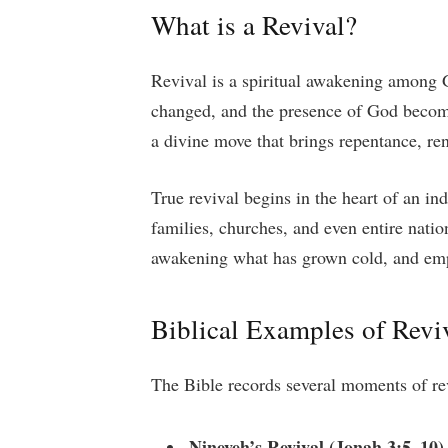
What is a Revival?
Revival is a spiritual awakening among G
changed, and the presence of God becomes
a divine move that brings repentance, ren
True revival begins in the heart of an in
families, churches, and even entire natio
awakening what has grown cold, and empo
Biblical Examples of Revi
The Bible records several moments of re
Nineveh’s Revival (Jonah 3:5–10)