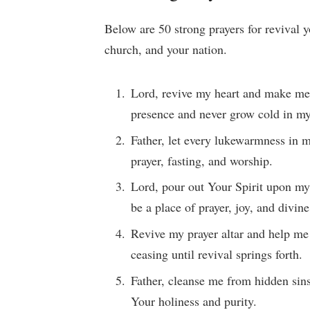
Below are 50 strong prayers for revival y
church, and your nation.
Lord, revive my heart and make me
presence and never grow cold in m
Father, let every lukewarmness in m
prayer, fasting, and worship.
Lord, pour out Your Spirit upon my
be a place of prayer, joy, and divin
Revive my prayer altar and help me
ceasing until revival springs forth.
Father, cleanse me from hidden sins
Your holiness and purity.