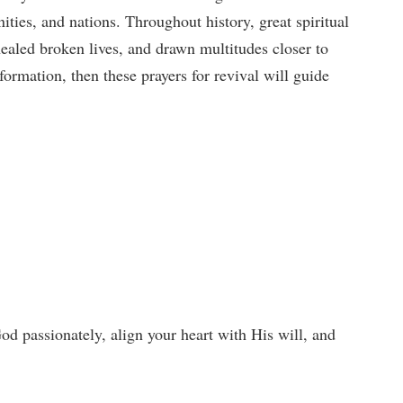
ties, and nations. Throughout history, great spiritual
ealed broken lives, and drawn multitudes closer to
formation, then these prayers for revival will guide
od passionately, align your heart with His will, and