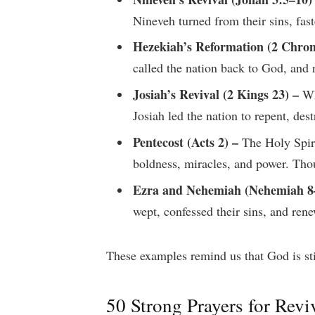
Nineveh turned from their sins, fas
Hezekiah’s Reformation (2 Chroni
called the nation back to God, and 
Josiah’s Revival (2 Kings 23) –
Wh
Josiah led the nation to repent, de
Pentecost (Acts 2) –
The Holy Spiri
boldness, miracles, and power. Tho
Ezra and Nehemiah (Nehemiah 8
wept, confessed their sins, and re
These examples remind us that God is stil
50 Strong Prayers for Revi