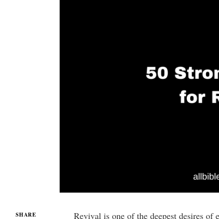
Revival is one of the deepest desires of 
SHARE