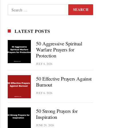
LATEST POSTS
50 Aggressive Spiritual
Warfare Prayers for
Protection
JULY 8, 2026
50 Effective Prayers Against
Burnout
JULY 6, 2026
50 Strong Prayers for
Inspiration
JUNE 29, 2026