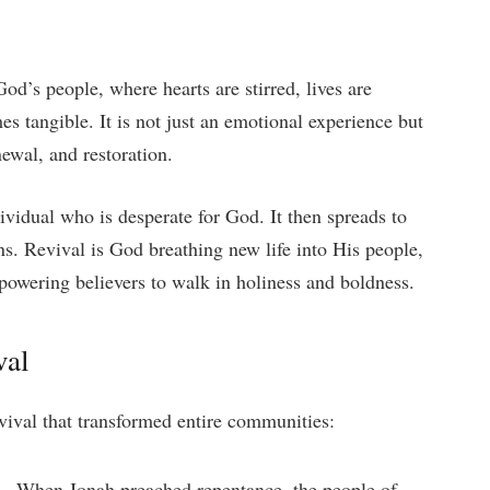
od’s people, where hearts are stirred, lives are
 tangible. It is not just an emotional experience but
ewal, and restoration.
dividual who is desperate for God. It then spreads to
ns. Revival is God breathing new life into His people,
wering believers to walk in holiness and boldness.
val
vival that transformed entire communities:
 –
When Jonah preached repentance, the people of