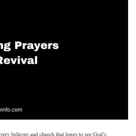
every believer and church that longs to see God’s