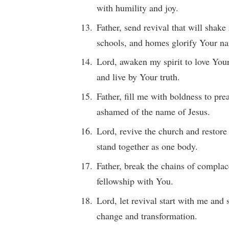
with humility and joy.
Father, send revival that will shak
schools, and homes glorify Your n
Lord, awaken my spirit to love You
and live by Your truth.
Father, fill me with boldness to pr
ashamed of the name of Jesus.
Lord, revive the church and restore
stand together as one body.
Father, break the chains of complac
fellowship with You.
Lord, let revival start with me and
change and transformation.