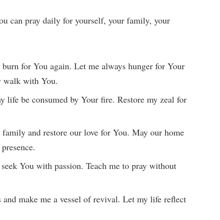
ou can pray daily for yourself, your family, your
 burn for You again. Let me always hunger for Your
y walk with You.
y life be consumed by Your fire. Restore my zeal for
 family and restore our love for You. May our home
e presence.
 seek You with passion. Teach me to pray without
 and make me a vessel of revival. Let my life reflect