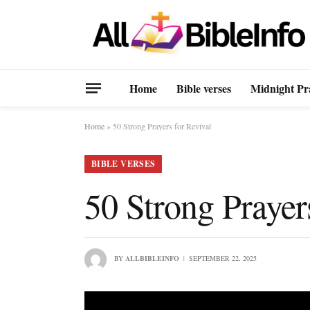
Home
Bible verses
Midnight Pr
Home
»
50 Strong Prayers for Revival
BIBLE VERSES
50 Strong Prayer
BY
ALLBIBLEINFO
SEPTEMBER 22, 2025