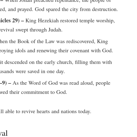
ted, and prayed. God spared the city from destruction.
cles 29) –
King Hezekiah restored temple worship,
revival swept through Judah.
en the Book of the Law was rediscovered, King
stroying idols and renewing their covenant with God.
t descended on the early church, filling them with
usands were saved in one day.
–9) –
As the Word of God was read aloud, people
newed their commitment to God.
l able to revive hearts and nations today.
val