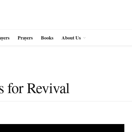
ayers
Prayers
Books
About Us
s for Revival