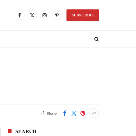
SUBSCRIBE
Facebook
X
Instagram
Pinterest
(Twitter)
Share
SEARCH