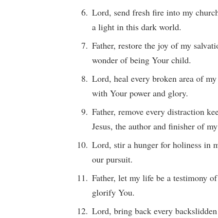
Lord, send fresh fire into my churc
a light in this dark world.
Father, restore the joy of my salvat
wonder of being Your child.
Lord, heal every broken area of my
with Your power and glory.
Father, remove every distraction k
Jesus, the author and finisher of my
Lord, stir a hunger for holiness in
our pursuit.
Father, let my life be a testimony 
glorify You.
Lord, bring back every backslidden