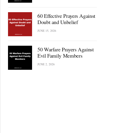
60 Effective Prayers Against
Doubt and Unbelief
JUNE 15, 2026
50 Warfare Prayers Against
Evil Family Members
JUNE 2, 2026