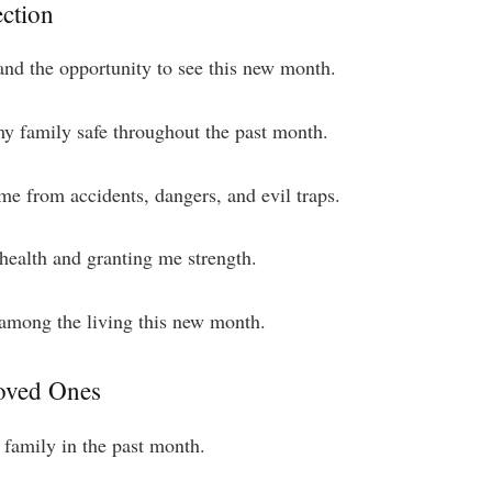
ection
e and the opportunity to see this new month.
y family safe throughout the past month.
 me from accidents, dangers, and evil traps.
health and granting me strength.
 among the living this new month.
Loved Ones
 family in the past month.