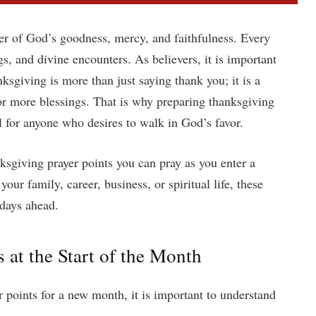
er of God’s goodness, mercy, and faithfulness. Every
s, and divine encounters. As believers, it is important
ksgiving is more than just saying thank you; it is a
for more blessings. That is why preparing thanksgiving
l for anyone who desires to walk in God’s favor.
ksgiving prayer points you can pray as you enter a
ur family, career, business, or spiritual life, these
 days ahead.
at the Start of the Month
r points for a new month, it is important to understand