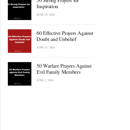
50 Strong Prayers for
Inspiration
JUNE 29, 2026
60 Effective Prayers Against
Doubt and Unbelief
JUNE 15, 2026
50 Warfare Prayers Against
Evil Family Members
JUNE 2, 2026