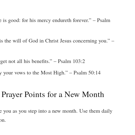
e is good: for his mercy endureth forever.” – Psalm
 is the will of God in Christ Jesus concerning you.” –
get not all his benefits.” – Psalm 103:2
y your vows to the Most High.” – Psalm 50:14
 Prayer Points for a New Month
de you as you step into a new month. Use them daily
on.