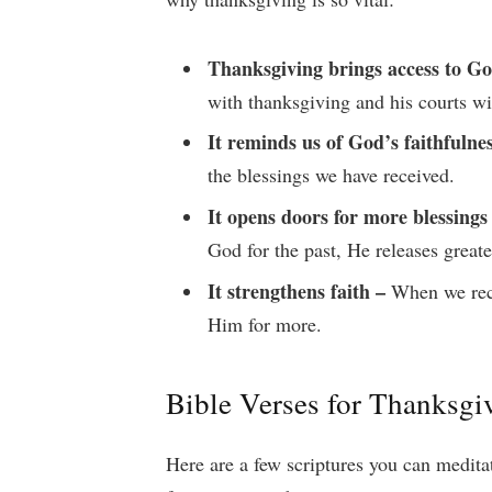
Thanksgiving brings access to Go
with thanksgiving and his courts wi
It reminds us of God’s faithfulne
the blessings we have received.
It opens doors for more blessings
God for the past, He releases greate
It strengthens faith –
When we recal
Him for more.
Bible Verses for Thanksg
Here are a few scriptures you can medita