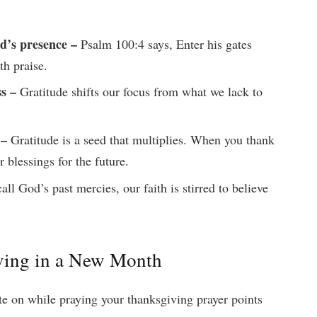
d’s presence –
Psalm 100:4 says, Enter his gates
th praise.
ss –
Gratitude shifts our focus from what we lack to
 –
Gratitude is a seed that multiplies. When you thank
r blessings for the future.
l God’s past mercies, our faith is stirred to believe
iving in a New Month
te on while praying your thanksgiving prayer points