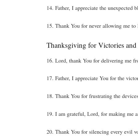
14. Father, I appreciate the unexpected b
15. Thank You for never allowing me to l
Thanksgiving for Victories and
16. Lord, thank You for delivering me fr
17. Father, I appreciate You for the victo
18. Thank You for frustrating the device
19. I am grateful, Lord, for making me 
20. Thank You for silencing every evil v