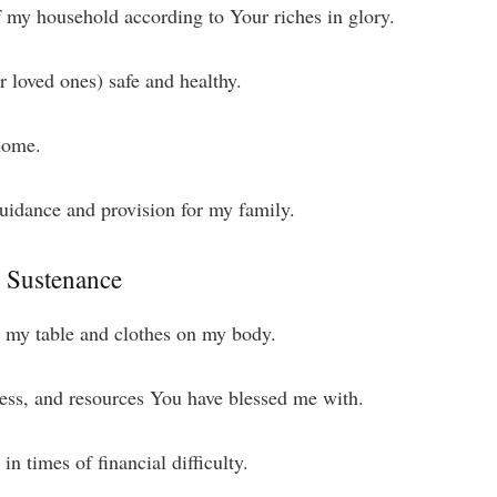
f my household according to Your riches in glory.
 loved ones) safe and healthy.
 home.
uidance and provision for my family.
d Sustenance
n my table and clothes on my body.
iness, and resources You have blessed me with.
n times of financial difficulty.