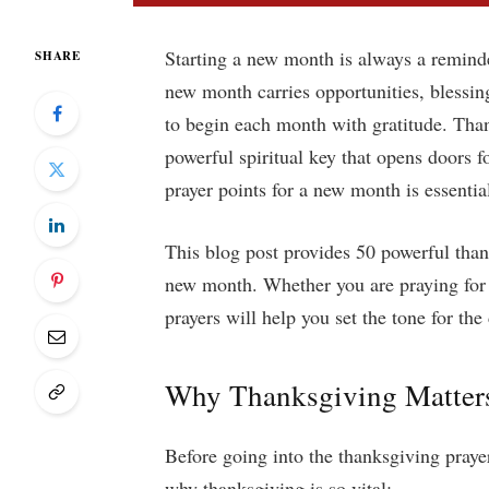
Starting a new month is always a remind
SHARE
new month carries opportunities, blessing
to begin each month with gratitude. Than
powerful spiritual key that opens doors 
prayer points for a new month is essentia
This blog post provides 50 powerful than
new month. Whether you are praying for yo
prayers will help you set the tone for the
Why Thanksgiving Matters 
Before going into the thanksgiving praye
why thanksgiving is so vital: