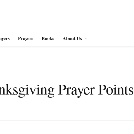
ayers
Prayers
Books
About Us
ksgiving Prayer Points