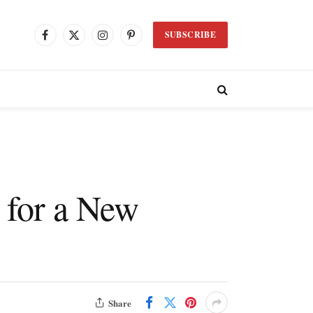
SUBSCRIBE
Facebook
X
Instagram
Pinterest
(Twitter)
 for a New
Share