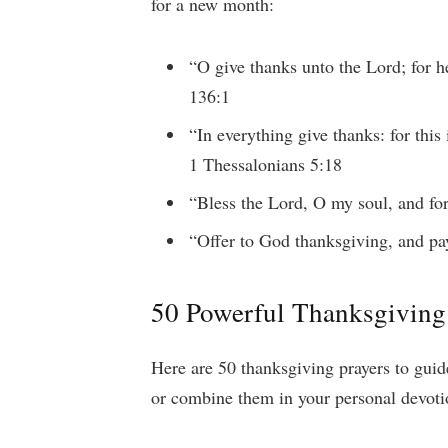
for a new month:
“O give thanks unto the Lord; for h
136:1
“In everything give thanks: for this
1 Thessalonians 5:18
“Bless the Lord, O my soul, and for
“Offer to God thanksgiving, and pa
50 Powerful Thanksgiving
Here are 50 thanksgiving prayers to gui
or combine them in your personal devoti