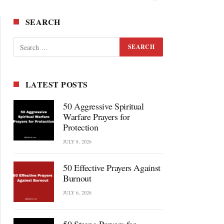
SEARCH
LATEST POSTS
50 Aggressive Spiritual
Warfare Prayers for
Protection
JULY 8, 2026
50 Effective Prayers Against
Burnout
JULY 6, 2026