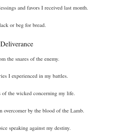
lessings and favors I received last month.
ack or beg for bread.
 Deliverance
om the snares of the enemy.
ries I experienced in my battles.
s of the wicked concerning my life.
an overcomer by the blood of the Lamb.
oice speaking against my destiny.