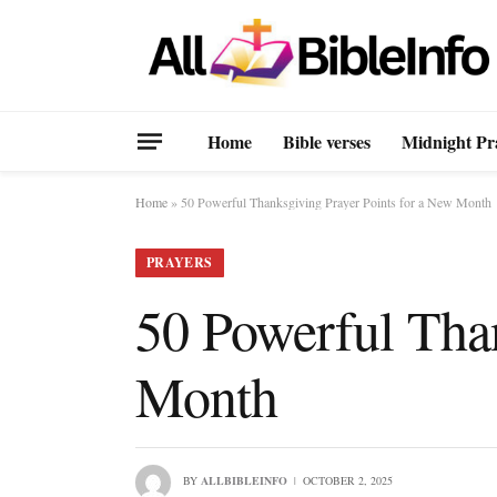
Home
Bible verses
Midnight Pr
Home
»
50 Powerful Thanksgiving Prayer Points for a New Month
PRAYERS
50 Powerful Than
Month
BY
ALLBIBLEINFO
OCTOBER 2, 2025