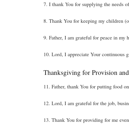
7. I thank You for supplying the needs o
8. Thank You for keeping my children (or
9. Father, I am grateful for peace in my
10. Lord, I appreciate Your continuous g
Thanksgiving for Provision an
11. Father, thank You for putting food o
12. Lord, I am grateful for the job, bus
13. Thank You for providing for me even i