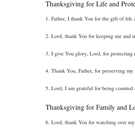
Thanksgiving for Life and Prot
1. Father, I thank You for the gift of lif
2. Lord, thank You for keeping me and m
3. I give You glory, Lord, for protecting
4. Thank You, Father, for preserving my 
5. Lord, I am grateful for being counted
Thanksgiving for Family and 
6. Lord, thank You for watching over my