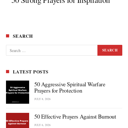
SEARCH
LATEST POSTS
50 Aggressive Spiritual Warfare
Prayers for Protection
JULY 8, 2026
50 Effective Prayers Against Burnout
JULY 6, 2026