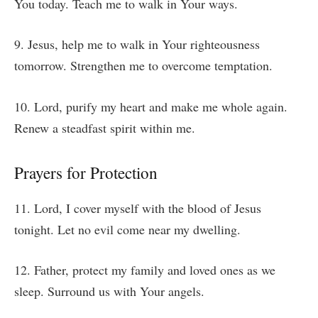
You today. Teach me to walk in Your ways.
9. Jesus, help me to walk in Your righteousness
tomorrow. Strengthen me to overcome temptation.
10. Lord, purify my heart and make me whole again.
Renew a steadfast spirit within me.
Prayers for Protection
11. Lord, I cover myself with the blood of Jesus
tonight. Let no evil come near my dwelling.
12. Father, protect my family and loved ones as we
sleep. Surround us with Your angels.