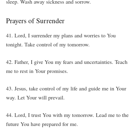
sleep. Wash away sickness and sorrow.
Prayers of Surrender
41. Lord, I surrender my plans and worries to You
tonight. Take control of my tomorrow.
42. Father, I give You my fears and uncertainties. Teach
me to rest in Your promises.
43. Jesus, take control of my life and guide me in Your
way. Let Your will prevail.
44. Lord, I trust You with my tomorrow. Lead me to the
future You have prepared for me.