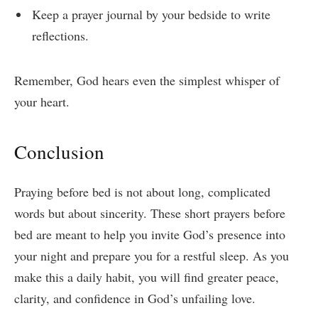
Keep a prayer journal by your bedside to write
reflections.
Remember, God hears even the simplest whisper of
your heart.
Conclusion
Praying before bed is not about long, complicated
words but about sincerity. These short prayers before
bed are meant to help you invite God’s presence into
your night and prepare you for a restful sleep. As you
make this a daily habit, you will find greater peace,
clarity, and confidence in God’s unfailing love.