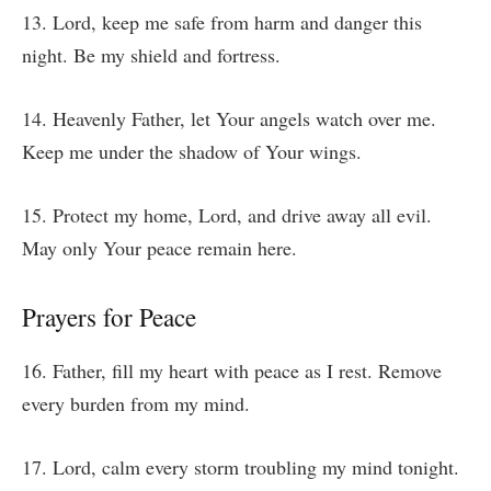
13. Lord, keep me safe from harm and danger this
night. Be my shield and fortress.
14. Heavenly Father, let Your angels watch over me.
Keep me under the shadow of Your wings.
15. Protect my home, Lord, and drive away all evil.
May only Your peace remain here.
Prayers for Peace
16. Father, fill my heart with peace as I rest. Remove
every burden from my mind.
17. Lord, calm every storm troubling my mind tonight.