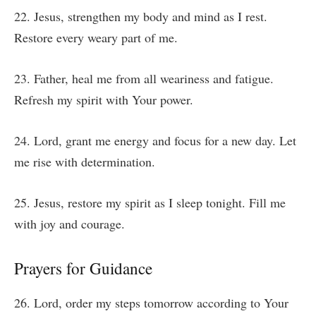
22. Jesus, strengthen my body and mind as I rest.
Restore every weary part of me.
23. Father, heal me from all weariness and fatigue.
Refresh my spirit with Your power.
24. Lord, grant me energy and focus for a new day. Let
me rise with determination.
25. Jesus, restore my spirit as I sleep tonight. Fill me
with joy and courage.
Prayers for Guidance
26. Lord, order my steps tomorrow according to Your