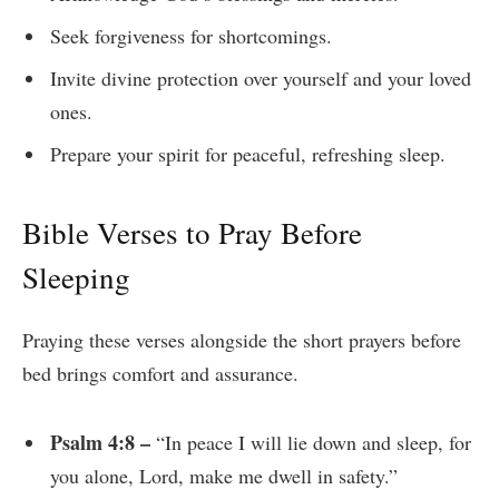
Seek forgiveness for shortcomings.
Invite divine protection over yourself and your loved
ones.
Prepare your spirit for peaceful, refreshing sleep.
Bible Verses to Pray Before
Sleeping
Praying these verses alongside the short prayers before
bed brings comfort and assurance.
Psalm 4:8 –
“In peace I will lie down and sleep, for
you alone, Lord, make me dwell in safety.”