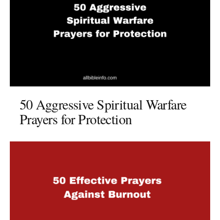
50 Aggressive Spiritual Warfare
Prayers for Protection