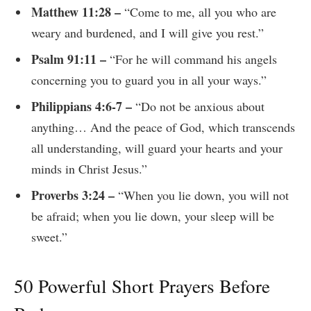
Matthew 11:28 –
“Come to me, all you who are
weary and burdened, and I will give you rest.”
Psalm 91:11 –
“For he will command his angels
concerning you to guard you in all your ways.”
Philippians 4:6-7 –
“Do not be anxious about
anything… And the peace of God, which transcends
all understanding, will guard your hearts and your
minds in Christ Jesus.”
Proverbs 3:24 –
“When you lie down, you will not
be afraid; when you lie down, your sleep will be
sweet.”
50 Powerful Short Prayers Before