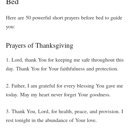
Bed
Here are 50 powerful short prayers before bed to guide
you:
Prayers of Thanksgiving
1. Lord, thank You for keeping me safe throughout this
day. Thank You for Your faithfulness and protection.
2. Father, I am grateful for every blessing You gave me
today. May my heart never forget Your goodness.
3. Thank You, Lord, for health, peace, and provision. I
rest tonight in the abundance of Your love.