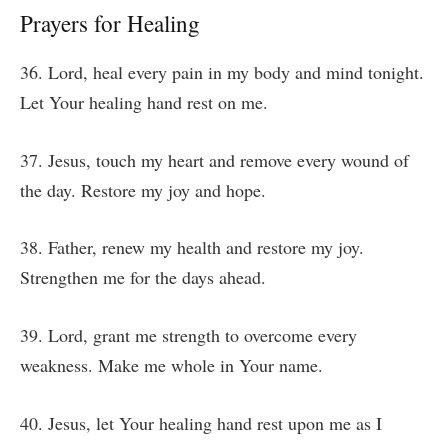
Prayers for Healing
36. Lord, heal every pain in my body and mind tonight.
Let Your healing hand rest on me.
37. Jesus, touch my heart and remove every wound of
the day. Restore my joy and hope.
38. Father, renew my health and restore my joy.
Strengthen me for the days ahead.
39. Lord, grant me strength to overcome every
weakness. Make me whole in Your name.
40. Jesus, let Your healing hand rest upon me as I