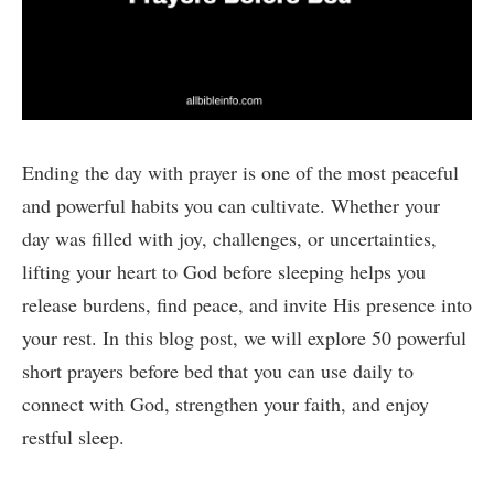
Ending the day with prayer is one of the most peaceful
and powerful habits you can cultivate. Whether your
day was filled with joy, challenges, or uncertainties,
lifting your heart to God before sleeping helps you
release burdens, find peace, and invite His presence into
your rest. In this blog post, we will explore 50 powerful
short prayers before bed that you can use daily to
connect with God, strengthen your faith, and enjoy
restful sleep.