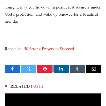
Tonight, may you lie down in peace, rest securely under
God’s protection, and wake up renewed for a beautiful
new day.
Read also:
50 Strong Prayers to Succeed
Facebook
Twitter
Pinterest
LinkedIn
Tumblr
Email
RELATED
POSTS