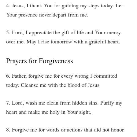
4. Jesus, I thank You for guiding my steps today. Let
Your presence never depart from me.
5. Lord, I appreciate the gift of life and Your mercy
over me. May I rise tomorrow with a grateful heart.
Prayers for Forgiveness
6. Father, forgive me for every wrong I committed
today. Cleanse me with the blood of Jesus.
7. Lord, wash me clean from hidden sins. Purify my
heart and make me holy in Your sight.
8. Forgive me for words or actions that did not honor