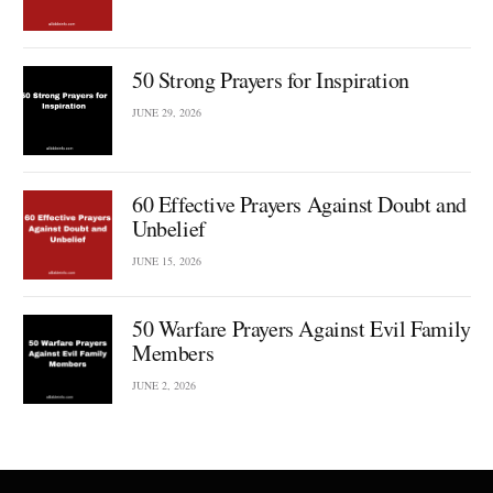
50 Strong Prayers for Inspiration
JUNE 29, 2026
60 Effective Prayers Against Doubt and
Unbelief
JUNE 15, 2026
50 Warfare Prayers Against Evil Family
Members
JUNE 2, 2026