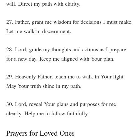
will. Direct my path with clarity.
27. Father, grant me wisdom for decisions I must make.
Let me walk in discernment.
28. Lord, guide my thoughts and actions as I prepare
for a new day. Keep me aligned with Your plan.
29. Heavenly Father, teach me to walk in Your light.
May Your truth shine in my path.
30. Lord, reveal Your plans and purposes for me
clearly. Help me to follow faithfully.
Prayers for Loved Ones