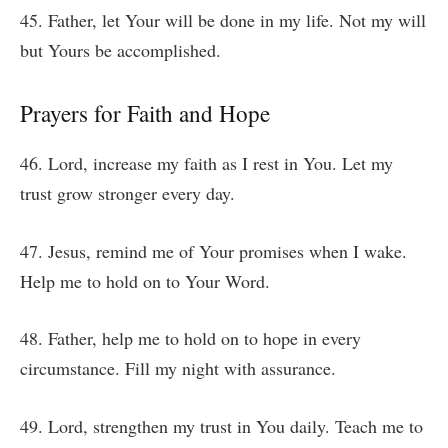
45. Father, let Your will be done in my life. Not my will
but Yours be accomplished.
Prayers for Faith and Hope
46. Lord, increase my faith as I rest in You. Let my
trust grow stronger every day.
47. Jesus, remind me of Your promises when I wake.
Help me to hold on to Your Word.
48. Father, help me to hold on to hope in every
circumstance. Fill my night with assurance.
49. Lord, strengthen my trust in You daily. Teach me to