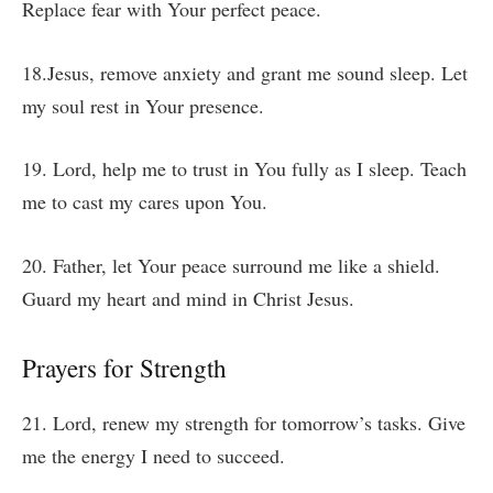
Replace fear with Your perfect peace.
18.Jesus, remove anxiety and grant me sound sleep. Let
my soul rest in Your presence.
19. Lord, help me to trust in You fully as I sleep. Teach
me to cast my cares upon You.
20. Father, let Your peace surround me like a shield.
Guard my heart and mind in Christ Jesus.
Prayers for Strength
21. Lord, renew my strength for tomorrow’s tasks. Give
me the energy I need to succeed.