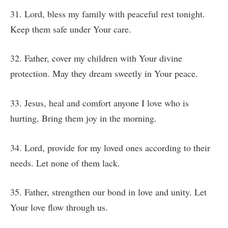
31. Lord, bless my family with peaceful rest tonight.
Keep them safe under Your care.
32. Father, cover my children with Your divine
protection. May they dream sweetly in Your peace.
33. Jesus, heal and comfort anyone I love who is
hurting. Bring them joy in the morning.
34. Lord, provide for my loved ones according to their
needs. Let none of them lack.
35. Father, strengthen our bond in love and unity. Let
Your love flow through us.