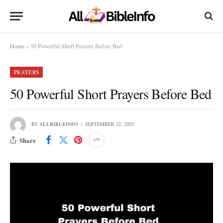
Home
»
50 Powerful Short Prayers Before Bed
PRAYERS
50 Powerful Short Prayers Before Bed
BY
ALLBIBLEINFO
SEPTEMBER 22, 2025
Share