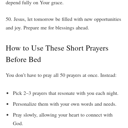
depend fully on Your grace.
50. Jesus, let tomorrow be filled with new opportunities
and joy. Prepare me for blessings ahead.
How to Use These Short Prayers
Before Bed
You don’t have to pray all 50 prayers at once. Instead:
Pick 2–3 prayers that resonate with you each night.
Personalize them with your own words and needs.
Pray slowly, allowing your heart to connect with
God.