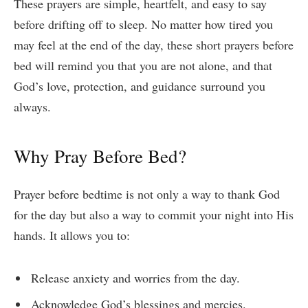
These prayers are simple, heartfelt, and easy to say
before drifting off to sleep. No matter how tired you
may feel at the end of the day, these short prayers before
bed will remind you that you are not alone, and that
God’s love, protection, and guidance surround you
always.
Why Pray Before Bed?
Prayer before bedtime is not only a way to thank God
for the day but also a way to commit your night into His
hands. It allows you to:
Release anxiety and worries from the day.
Acknowledge God’s blessings and mercies.