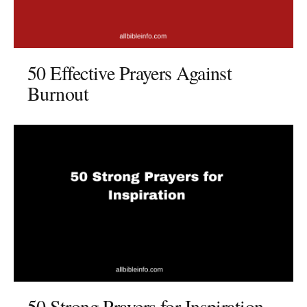
50 Effective Prayers Against
Burnout
50 Strong Prayers for Inspiration