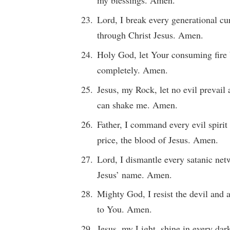
Lord, I break every generational cu
through Christ Jesus. Amen.
Holy God, let Your consuming fire 
completely. Amen.
Jesus, my Rock, let no evil prevai
can shake me. Amen.
Father, I command every evil spirit 
price, the blood of Jesus. Amen.
Lord, I dismantle every satanic net
Jesus’ name. Amen.
Mighty God, I resist the devil and 
to You. Amen.
Jesus, my Light, shine in every dar