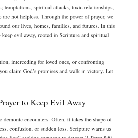
; temptations, spiritual attacks, toxic relationships,
e are not helpless. Through the power of prayer, we
ound our lives, homes, families, and futures. In this
 keep evil away, rooted in Scripture and spiritual
ion, interceding for loved ones, or confronting
p you claim God’s promises and walk in victory. Let
rayer to Keep Evil Away
c demonic encounters. Often, it takes the shape of
ness, confusion, or sudden loss. Scripture warns us
ring lion” seeking someone to devour (1 Peter 5:8).