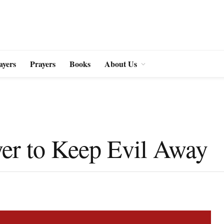
ayers
Prayers
Books
About Us
yer to Keep Evil Away