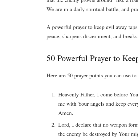
We are in a daily spiritual battle, and p
A powerful prayer to keep evil away taps 
peace, sharpens discernment, and breaks 
50 Powerful Prayer to Kee
Here are 50 prayer points you can use to 
Heavenly Father, I come before You
me with Your angels and keep every 
Amen.
Lord, I declare that no weapon form
the enemy be destroyed by Your mi