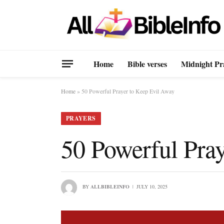
Home
Bible verses
Midnight Pr
Home
»
50 Powerful Prayer to Keep Evil Away
PRAYERS
50 Powerful Pra
BY
ALLBIBLEINFO
JULY 10, 2025