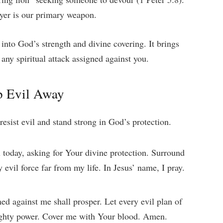
rayer is our primary weapon.
into God’s strength and divine covering. It brings
any spiritual attack assigned against you.
p Evil Away
resist evil and stand strong in God’s protection.
 today, asking for Your divine protection. Surround
evil force far from my life. In Jesus’ name, I pray.
ed against me shall prosper. Let every evil plan of
ghty power. Cover me with Your blood. Amen.