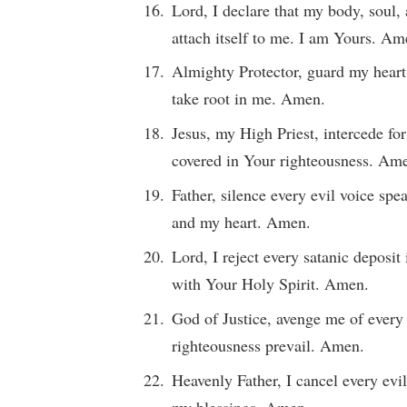
Lord, I declare that my body, soul, 
attach itself to me. I am Yours. Am
Almighty Protector, guard my heart
take root in me. Amen.
Jesus, my High Priest, intercede for
covered in Your righteousness. Am
Father, silence every evil voice sp
and my heart. Amen.
Lord, I reject every satanic deposi
with Your Holy Spirit. Amen.
God of Justice, avenge me of every
righteousness prevail. Amen.
Heavenly Father, I cancel every evil
my blessings. Amen.