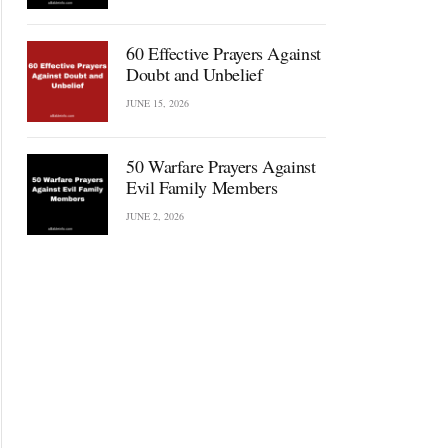
60 Effective Prayers Against
Doubt and Unbelief
JUNE 15, 2026
50 Warfare Prayers Against
Evil Family Members
JUNE 2, 2026