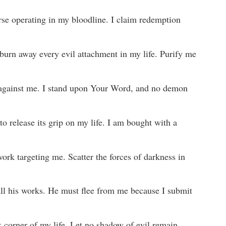
rse operating in my bloodline. I claim redemption
burn away every evil attachment in my life. Purify me
l against me. I stand upon Your Word, and no demon
to release its grip on my life. I am bought with a
work targeting me. Scatter the forces of darkness in
all his works. He must flee from me because I submit
k corner of my life. Let no shadow of evil remain.