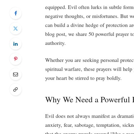
equipped. Evil often lurks in subtle forms
negative thoughts, or misfortunes. But w
can build a divine hedge of protection ar
blog post, we share 50 powerful prayer to
authority.
Whether you are seeking personal protect
spiritual warfare, these prayers will hel
your heart be stirred to pray boldly.
Why We Need a Powerful P
Evil does not always manifest as dramati
anxiety, fear, sabotage, temptation, sick
that the enemy prowls around “like a roa