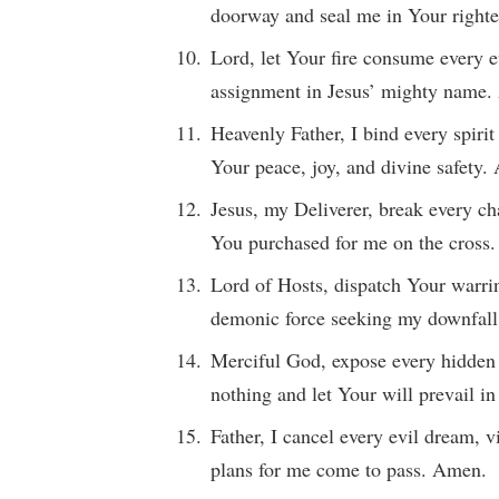
doorway and seal me in Your right
Lord, let Your fire consume every e
assignment in Jesus’ mighty name
Heavenly Father, I bind every spiri
Your peace, joy, and divine safety
Jesus, my Deliverer, break every ch
You purchased for me on the cross
Lord of Hosts, dispatch Your warrin
demonic force seeking my downfal
Merciful God, expose every hidden 
nothing and let Your will prevail i
Father, I cancel every evil dream, 
plans for me come to pass. Amen.