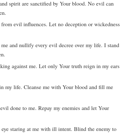
and spirit are sanctified by Your blood. No evil can
en.
 from evil influences. Let no deception or wickedness
 me and nullify every evil decree over my life. I stand
en.
eaking against me. Let only Your truth reign in my ears
t in my life. Cleanse me with Your blood and fill me
 evil done to me. Repay my enemies and let Your
 eye staring at me with ill intent. Blind the enemy to