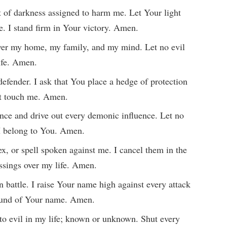
t of darkness assigned to harm me. Let Your light
e. I stand firm in Your victory. Amen.
 over my home, my family, and my mind. Let no evil
life. Amen.
efender. I ask that You place a hedge of protection
ot touch me. Amen.
ence and drive out every demonic influence. Let no
 I belong to You. Amen.
x, or spell spoken against me. I cancel them in the
ssings over my life. Amen.
 battle. I raise Your name high against every attack
 sound of Your name. Amen.
 to evil in my life; known or unknown. Shut every