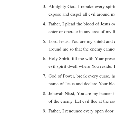
Almighty God, I rebuke every spiri
expose and dispel all evil around m
Father, I plead the blood of Jesus
enter or operate in any area of my 
Lord Jesus, You are my shield and d
around me so that the enemy cann
Holy Spirit, fill me with Your pres
evil spirit dwell where You reside.
God of Power, break every curse, he
name of Jesus and declare Your ble
Jehovah Nissi, You are my banner in
of the enemy. Let evil flee at the
Father, I renounce every open door