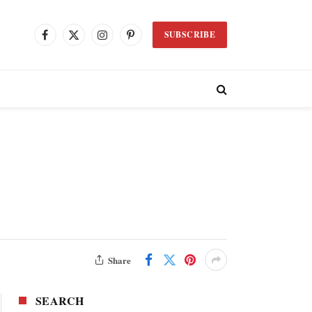
SUBSCRIBE
Facebook
X
Instagram
Pinterest
(Twitter)
Share
SEARCH