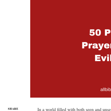
In a world filled with both seen and unse
SHARE