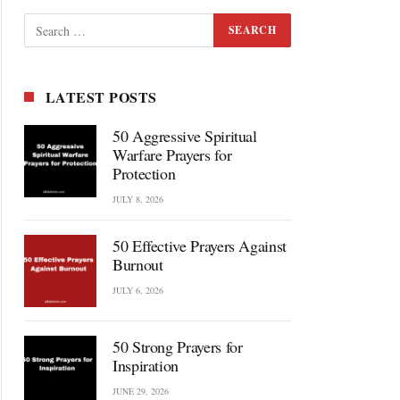
LATEST POSTS
50 Aggressive Spiritual
Warfare Prayers for
Protection
JULY 8, 2026
50 Effective Prayers Against
Burnout
JULY 6, 2026
50 Strong Prayers for
Inspiration
JUNE 29, 2026