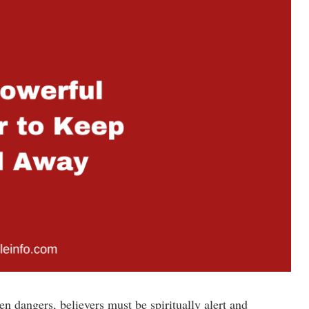
en dangers, believers must be spiritually alert and