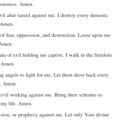
eousness. Amen.
vil altar raised against me. I destroy every demonic
. Amen.
t of fear, oppression, and destruction. Loose upon me
. Amen.
ain of evil holding me captive. I walk in the freedom
. Amen.
g angels to fight for me. Let them drive back every
l. Amen.
evil working against me. Bring their schemes to
n my life. Amen.
vision, or prophecy against me. Let only Your divine