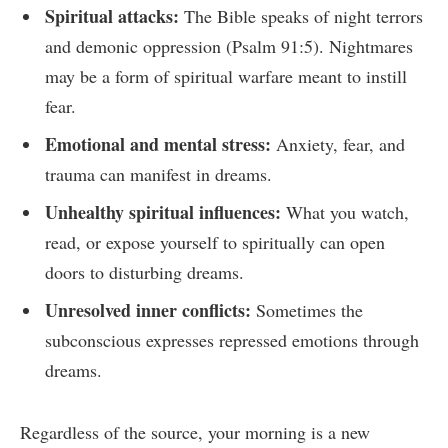
Spiritual attacks:
The Bible speaks of night terrors
and demonic oppression (Psalm 91:5). Nightmares
may be a form of spiritual warfare meant to instill
fear.
Emotional and mental stress:
Anxiety, fear, and
trauma can manifest in dreams.
Unhealthy spiritual influences:
What you watch,
read, or expose yourself to spiritually can open
doors to disturbing dreams.
Unresolved inner conflicts:
Sometimes the
subconscious expresses repressed emotions through
dreams.
Regardless of the source, your morning is a new