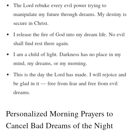
The Lord rebuke every evil power trying to
manipulate my future through dreams. My destiny is
secure in Christ.
I release the fire of God into my dream life. No evil
shall find rest there again.
I am a child of light. Darkness has no place in my
mind, my dreams, or my morning.
This is the day the Lord has made. I will rejoice and
be glad in it — free from fear and free from evil
dreams.
Personalized Morning Prayers to
Cancel Bad Dreams of the Night