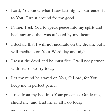
Lord, You know what I saw last night. I surrender it
to You. Turn it around for my good.
Father, I ask You to speak peace into my spirit and
heal any area that was affected by my dream.
I declare that I will not meditate on the dream, but I
will meditate on Your Word day and night.
I resist the devil and he must flee. I will not partner
with fear or worry today.
Let my mind be stayed on You, O Lord, for You
keep me in perfect peace.
I rise from my bed into Your presence. Guide me,
shield me, and lead me in all I do today.