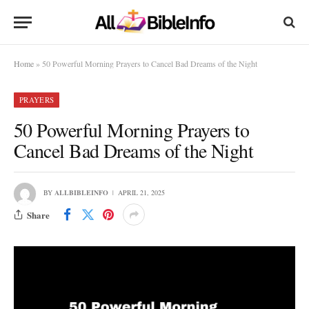
Home
»
50 Powerful Morning Prayers to Cancel Bad Dreams of the Night
PRAYERS
50 Powerful Morning Prayers to
Cancel Bad Dreams of the Night
BY
ALLBIBLEINFO
APRIL 21, 2025
Share