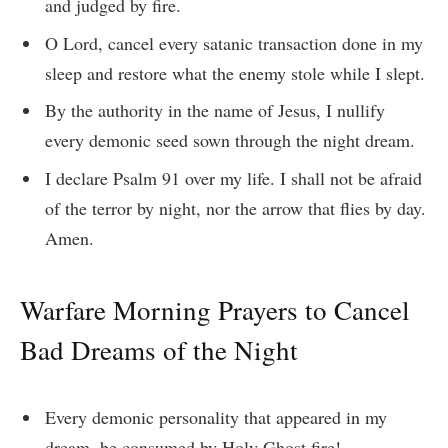
and judged by fire.
O Lord, cancel every satanic transaction done in my
sleep and restore what the enemy stole while I slept.
By the authority in the name of Jesus, I nullify
every demonic seed sown through the night dream.
I declare Psalm 91 over my life. I shall not be afraid
of the terror by night, nor the arrow that flies by day.
Amen.
Warfare Morning Prayers to Cancel
Bad Dreams of the Night
Every demonic personality that appeared in my
dream, be consumed by Holy Ghost fire!