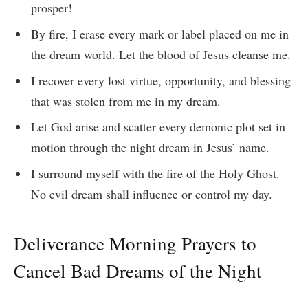
prosper!
By fire, I erase every mark or label placed on me in
the dream world. Let the blood of Jesus cleanse me.
I recover every lost virtue, opportunity, and blessing
that was stolen from me in my dream.
Let God arise and scatter every demonic plot set in
motion through the night dream in Jesus’ name.
I surround myself with the fire of the Holy Ghost.
No evil dream shall influence or control my day.
Deliverance Morning Prayers to
Cancel Bad Dreams of the Night