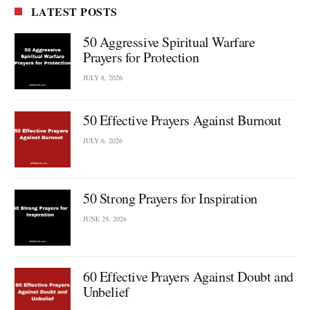
LATEST POSTS
50 Aggressive Spiritual Warfare
Prayers for Protection
JULY 8, 2026
50 Effective Prayers Against Burnout
JULY 6, 2026
50 Strong Prayers for Inspiration
JUNE 29, 2026
60 Effective Prayers Against Doubt and
Unbelief