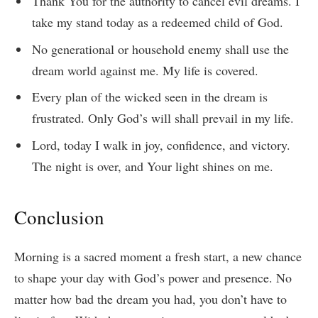
Thank You for the authority to cancel evil dreams. I
take my stand today as a redeemed child of God.
No generational or household enemy shall use the
dream world against me. My life is covered.
Every plan of the wicked seen in the dream is
frustrated. Only God’s will shall prevail in my life.
Lord, today I walk in joy, confidence, and victory.
The night is over, and Your light shines on me.
Conclusion
Morning is a sacred moment a fresh start, a new chance
to shape your day with God’s power and presence. No
matter how bad the dream you had, you don’t have to