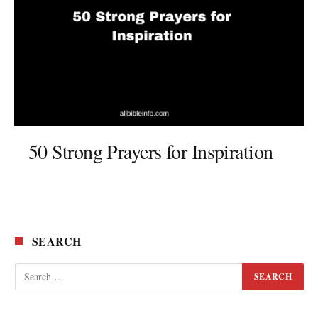
50 Strong Prayers for Inspiration
SEARCH