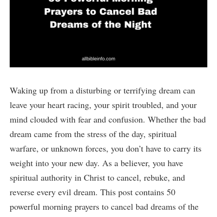
Waking up from a disturbing or terrifying dream can
leave your heart racing, your spirit troubled, and your
mind clouded with fear and confusion. Whether the bad
dream came from the stress of the day, spiritual
warfare, or unknown forces, you don’t have to carry its
weight into your new day. As a believer, you have
spiritual authority in Christ to cancel, rebuke, and
reverse every evil dream. This post contains 50
powerful morning prayers to cancel bad dreams of the