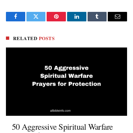
Facebook
Twitter
Pinterest
LinkedIn
Tumblr
Email
RELATED
POSTS
50 Aggressive Spiritual Warfare