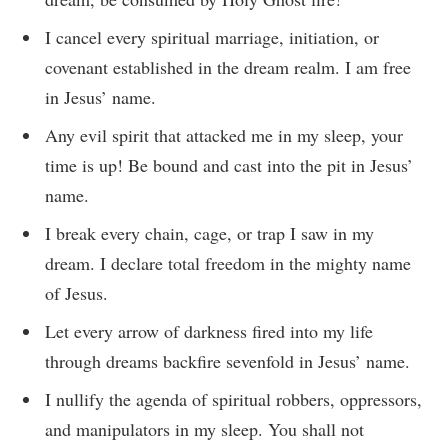
I cancel every spiritual marriage, initiation, or
covenant established in the dream realm. I am free
in Jesus’ name.
Any evil spirit that attacked me in my sleep, your
time is up! Be bound and cast into the pit in Jesus’
name.
I break every chain, cage, or trap I saw in my
dream. I declare total freedom in the mighty name
of Jesus.
Let every arrow of darkness fired into my life
through dreams backfire sevenfold in Jesus’ name.
I nullify the agenda of spiritual robbers, oppressors,
and manipulators in my sleep. You shall not