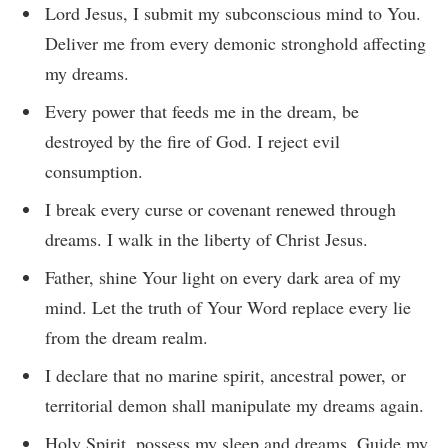
Lord Jesus, I submit my subconscious mind to You.
Deliver me from every demonic stronghold affecting
my dreams.
Every power that feeds me in the dream, be
destroyed by the fire of God. I reject evil
consumption.
I break every curse or covenant renewed through
dreams. I walk in the liberty of Christ Jesus.
Father, shine Your light on every dark area of my
mind. Let the truth of Your Word replace every lie
from the dream realm.
I declare that no marine spirit, ancestral power, or
territorial demon shall manipulate my dreams again.
Holy Spirit, possess my sleep and dreams. Guide my