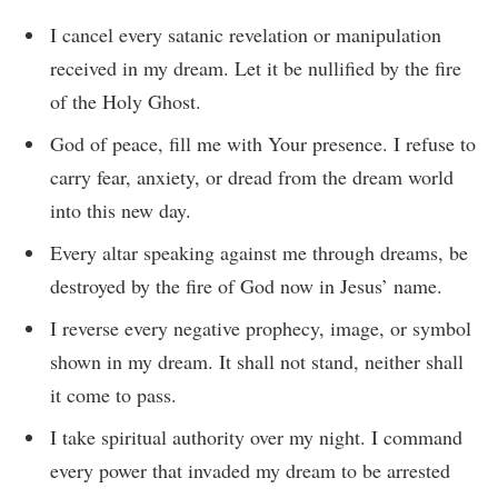
I cancel every satanic revelation or manipulation
received in my dream. Let it be nullified by the fire
of the Holy Ghost.
God of peace, fill me with Your presence. I refuse to
carry fear, anxiety, or dread from the dream world
into this new day.
Every altar speaking against me through dreams, be
destroyed by the fire of God now in Jesus’ name.
I reverse every negative prophecy, image, or symbol
shown in my dream. It shall not stand, neither shall
it come to pass.
I take spiritual authority over my night. I command
every power that invaded my dream to be arrested