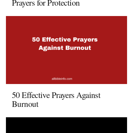
Prayers for Protection
50 Effective Prayers Against
Burnout