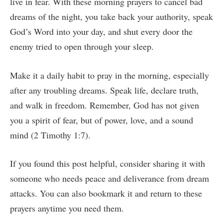
live in fear. With these morning prayers to cancel bad
dreams of the night, you take back your authority, speak
God’s Word into your day, and shut every door the
enemy tried to open through your sleep.
Make it a daily habit to pray in the morning, especially
after any troubling dreams. Speak life, declare truth,
and walk in freedom. Remember, God has not given
you a spirit of fear, but of power, love, and a sound
mind (2 Timothy 1:7).
If you found this post helpful, consider sharing it with
someone who needs peace and deliverance from dream
attacks. You can also bookmark it and return to these
prayers anytime you need them.