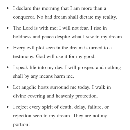
I declare this morning that I am more than a
conqueror. No bad dream shall dictate my reality.
The Lord is with me; I will not fear. I rise in
boldness and peace despite what I saw in my dream.
Every evil plot seen in the dream is turned to a
testimony. God will use it for my good.
I speak life into my day. I will prosper, and nothing
shall by any means harm me.
Let angelic hosts surround me today. I walk in
divine covering and heavenly protection.
I reject every spirit of death, delay, failure, or
rejection seen in my dream. They are not my
portion!