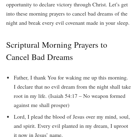
opportunity to declare victory through Christ. Let’s get
into these morning prayers to cancel bad dreams of the
night and break every evil covenant made in your sleep.
Scriptural Morning Prayers to
Cancel Bad Dreams
Father, I thank You for waking me up this morning.
I declare that no evil dream from the night shall take
root in my life.
(Isaiah 54:17 – No weapon formed
against me shall prosper)
Lord, I plead the blood of Jesus over my mind, soul,
and spirit. Every evil planted in my dream, I uproot
it now in Jesus’ name.