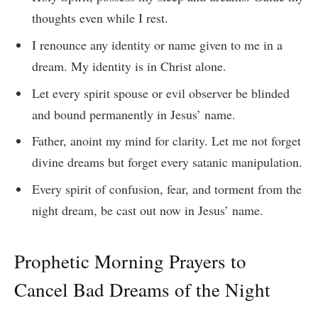
thoughts even while I rest.
I renounce any identity or name given to me in a
dream. My identity is in Christ alone.
Let every spirit spouse or evil observer be blinded
and bound permanently in Jesus’ name.
Father, anoint my mind for clarity. Let me not forget
divine dreams but forget every satanic manipulation.
Every spirit of confusion, fear, and torment from the
night dream, be cast out now in Jesus’ name.
Prophetic Morning Prayers to
Cancel Bad Dreams of the Night