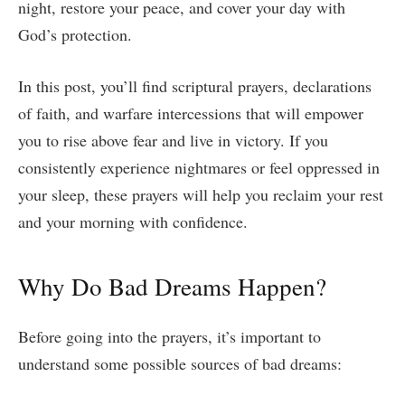
night, restore your peace, and cover your day with
God’s protection.
In this post, you’ll find scriptural prayers, declarations
of faith, and warfare intercessions that will empower
you to rise above fear and live in victory. If you
consistently experience nightmares or feel oppressed in
your sleep, these prayers will help you reclaim your rest
and your morning with confidence.
Why Do Bad Dreams Happen?
Before going into the prayers, it’s important to
understand some possible sources of bad dreams: