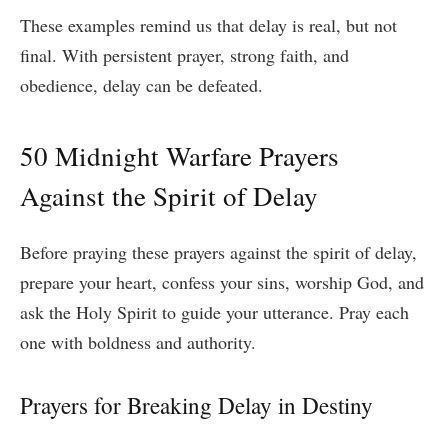
These examples remind us that delay is real, but not
final. With persistent prayer, strong faith, and
obedience, delay can be defeated.
50 Midnight Warfare Prayers
Against the Spirit of Delay
Before praying these prayers against the spirit of delay,
prepare your heart, confess your sins, worship God, and
ask the Holy Spirit to guide your utterance. Pray each
one with boldness and authority.
Prayers for Breaking Delay in Destiny