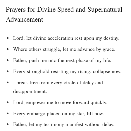
Prayers for Divine Speed and Supernatural
Advancement
Lord, let divine acceleration rest upon my destiny.
Where others struggle, let me advance by grace.
Father, push me into the next phase of my life.
Every stronghold resisting my rising, collapse now.
I break free from every circle of delay and
disappointment.
Lord, empower me to move forward quickly.
Every embargo placed on my star, lift now.
Father, let my testimony manifest without delay.