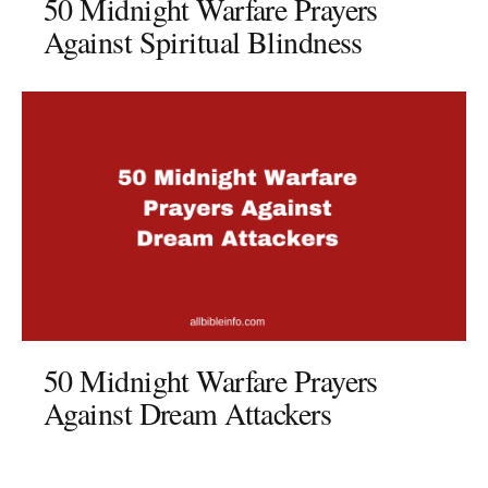
50 Midnight Warfare Prayers
Against Spiritual Blindness
50 Midnight Warfare Prayers
Against Dream Attackers