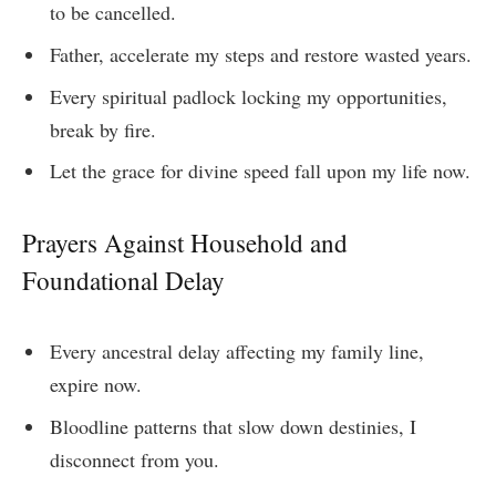
to be cancelled.
Father, accelerate my steps and restore wasted years.
Every spiritual padlock locking my opportunities,
break by fire.
Let the grace for divine speed fall upon my life now.
Prayers Against Household and
Foundational Delay
Every ancestral delay affecting my family line,
expire now.
Bloodline patterns that slow down destinies, I
disconnect from you.