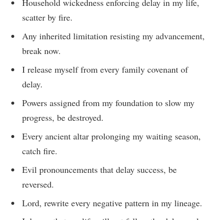
Household wickedness enforcing delay in my life,
scatter by fire.
Any inherited limitation resisting my advancement,
break now.
I release myself from every family covenant of
delay.
Powers assigned from my foundation to slow my
progress, be destroyed.
Every ancient altar prolonging my waiting season,
catch fire.
Evil pronouncements that delay success, be
reversed.
Lord, rewrite every negative pattern in my lineage.