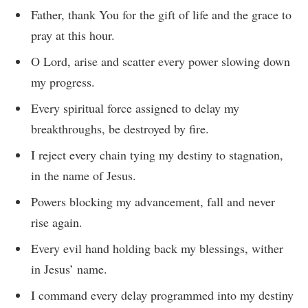
Father, thank You for the gift of life and the grace to
pray at this hour.
O Lord, arise and scatter every power slowing down
my progress.
Every spiritual force assigned to delay my
breakthroughs, be destroyed by fire.
I reject every chain tying my destiny to stagnation,
in the name of Jesus.
Powers blocking my advancement, fall and never
rise again.
Every evil hand holding back my blessings, wither
in Jesus’ name.
I command every delay programmed into my destiny