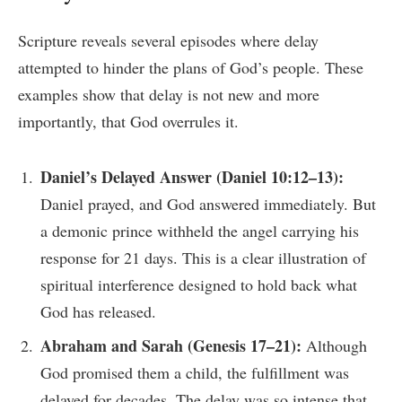
Scripture reveals several episodes where delay
attempted to hinder the plans of God’s people. These
examples show that delay is not new and more
importantly, that God overrules it.
Daniel’s Delayed Answer (Daniel 10:12–13):
Daniel prayed, and God answered immediately. But
a demonic prince withheld the angel carrying his
response for 21 days. This is a clear illustration of
spiritual interference designed to hold back what
God has released.
Abraham and Sarah (Genesis 17–21):
Although
God promised them a child, the fulfillment was
delayed for decades. The delay was so intense that