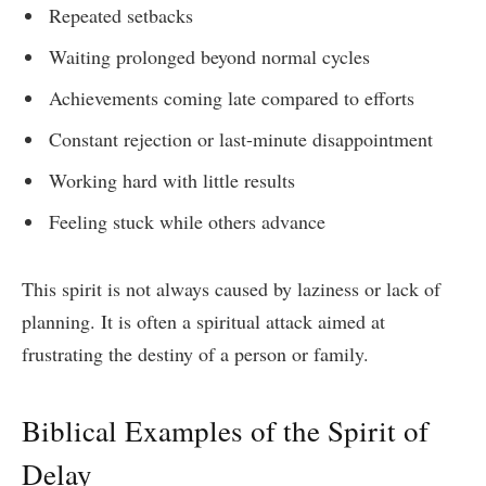
Repeated setbacks
Waiting prolonged beyond normal cycles
Achievements coming late compared to efforts
Constant rejection or last-minute disappointment
Working hard with little results
Feeling stuck while others advance
This spirit is not always caused by laziness or lack of
planning. It is often a spiritual attack aimed at
frustrating the destiny of a person or family.
Biblical Examples of the Spirit of
Delay