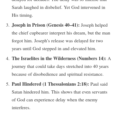
Sarah laughed in disbelief. Yet God intervened in
His timing.
Joseph in Prison (Genesis 40–41):
Joseph helped
the chief cupbearer interpret his dream, but the man
forgot him. Joseph’s release was delayed for two
years until God stepped in and elevated him.
The Israelites in the Wilderness (Numbers 14):
A
journey that could take days stretched into 40 years
because of disobedience and spiritual resistance.
Paul Hindered (1 Thessalonians 2:18):
Paul said
Satan hindered him. This shows that even servants
of God can experience delay when the enemy
interferes.