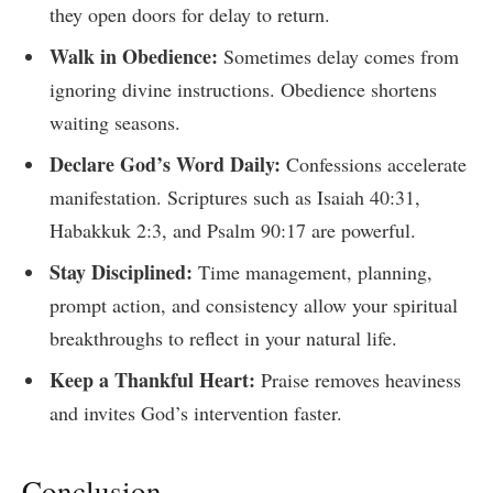
they open doors for delay to return.
Walk in Obedience:
Sometimes delay comes from
ignoring divine instructions. Obedience shortens
waiting seasons.
Declare God’s Word Daily:
Confessions accelerate
manifestation. Scriptures such as Isaiah 40:31,
Habakkuk 2:3, and Psalm 90:17 are powerful.
Stay Disciplined:
Time management, planning,
prompt action, and consistency allow your spiritual
breakthroughs to reflect in your natural life.
Keep a Thankful Heart:
Praise removes heaviness
and invites God’s intervention faster.
Conclusion