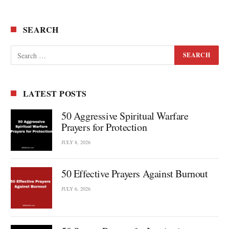
SEARCH
LATEST POSTS
50 Aggressive Spiritual Warfare
Prayers for Protection
JULY 8, 2026
50 Effective Prayers Against Burnout
JULY 6, 2026