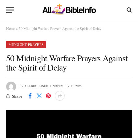
Home
»
50 Midnight Warfare Prayers Against the Spirit of Delay
MIDNIGHT PRAYERS
50 Midnight Warfare Prayers Against
the Spirit of Delay
BY
ALLBIBLEINFO
NOVEMBER 17, 2025
Share