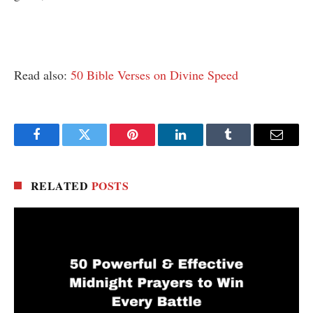
Read also:
50 Bible Verses on Divine Speed
Facebook
Twitter
Pinterest
LinkedIn
Tumblr
Email
RELATED
POSTS