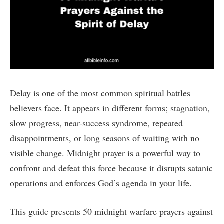
Delay is one of the most common spiritual battles
believers face. It appears in different forms; stagnation,
slow progress, near-success syndrome, repeated
disappointments, or long seasons of waiting with no
visible change. Midnight prayer is a powerful way to
confront and defeat this force because it disrupts satanic
operations and enforces God’s agenda in your life.
This guide presents 50 midnight warfare prayers against