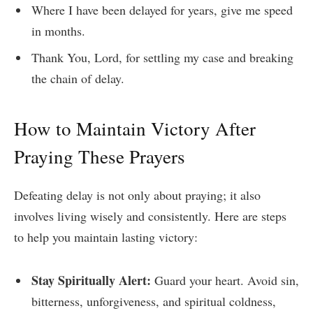
Where I have been delayed for years, give me speed
in months.
Thank You, Lord, for settling my case and breaking
the chain of delay.
How to Maintain Victory After
Praying These Prayers
Defeating delay is not only about praying; it also
involves living wisely and consistently. Here are steps
to help you maintain lasting victory:
Stay Spiritually Alert:
Guard your heart. Avoid sin,
bitterness, unforgiveness, and spiritual coldness,