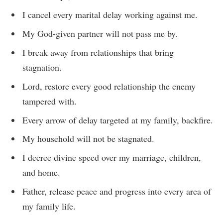
I cancel every marital delay working against me.
My God-given partner will not pass me by.
I break away from relationships that bring
stagnation.
Lord, restore every good relationship the enemy
tampered with.
Every arrow of delay targeted at my family, backfire.
My household will not be stagnated.
I decree divine speed over my marriage, children,
and home.
Father, release peace and progress into every area of
my family life.