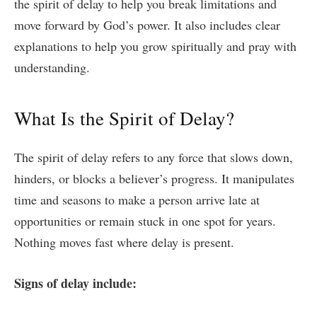
the spirit of delay to help you break limitations and
move forward by God’s power. It also includes clear
explanations to help you grow spiritually and pray with
understanding.
What Is the Spirit of Delay?
The spirit of delay refers to any force that slows down,
hinders, or blocks a believer’s progress. It manipulates
time and seasons to make a person arrive late at
opportunities or remain stuck in one spot for years.
Nothing moves fast where delay is present.
Signs of delay include: