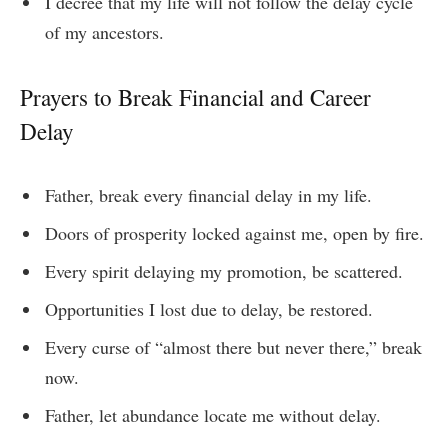
I decree that my life will not follow the delay cycle
of my ancestors.
Prayers to Break Financial and Career
Delay
Father, break every financial delay in my life.
Doors of prosperity locked against me, open by fire.
Every spirit delaying my promotion, be scattered.
Opportunities I lost due to delay, be restored.
Every curse of “almost there but never there,” break
now.
Father, let abundance locate me without delay.