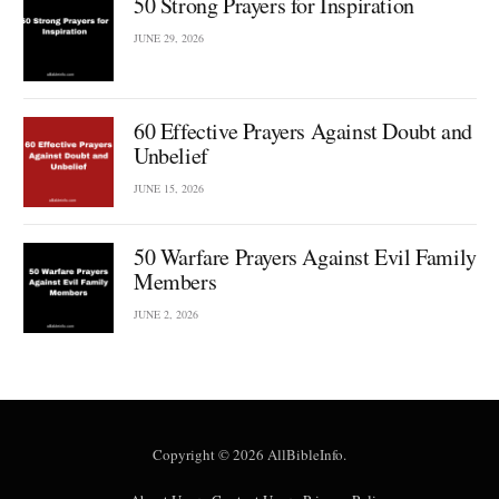
50 Strong Prayers for Inspiration
JUNE 29, 2026
60 Effective Prayers Against Doubt and
Unbelief
JUNE 15, 2026
50 Warfare Prayers Against Evil Family
Members
JUNE 2, 2026
Copyright © 2026 AllBibleInfo.