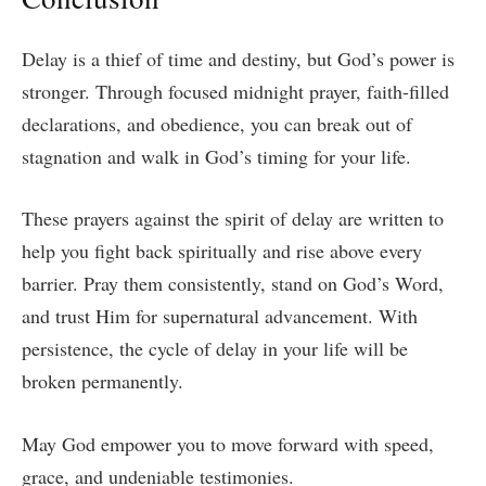
Delay is a thief of time and destiny, but God’s power is
stronger. Through focused midnight prayer, faith-filled
declarations, and obedience, you can break out of
stagnation and walk in God’s timing for your life.
These prayers against the spirit of delay are written to
help you fight back spiritually and rise above every
barrier. Pray them consistently, stand on God’s Word,
and trust Him for supernatural advancement. With
persistence, the cycle of delay in your life will be
broken permanently.
May God empower you to move forward with speed,
grace, and undeniable testimonies.