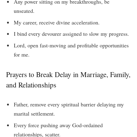
Any power sitting on my breakthroughs, be
unseated.
My career, receive divine acceleration.
I bind every devourer assigned to slow my progress.
Lord, open fast-moving and profitable opportunities
for me.
Prayers to Break Delay in Marriage, Family,
and Relationships
Father, remove every spiritual barrier delaying my
marital settlement.
Every force pushing away God-ordained
relationships, scatter.