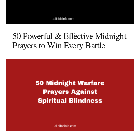
50 Powerful & Effective Midnight
Prayers to Win Every Battle