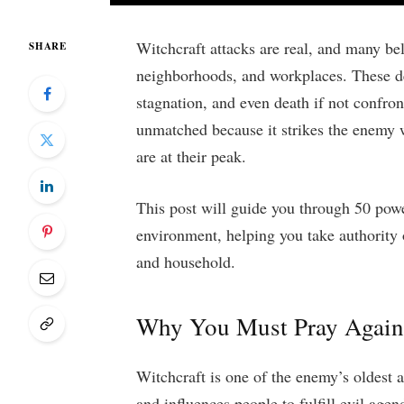
Witchcraft attacks are real, and many be
SHARE
neighborhoods, and workplaces. These de
stagnation, and even death if not confro
unmatched because it strikes the enemy w
are at their peak.
This post will guide you through 50 powe
environment, helping you take authority 
and household.
Why You Must Pray Agains
Witchcraft is one of the enemy’s oldest 
and influences people to fulfill evil age