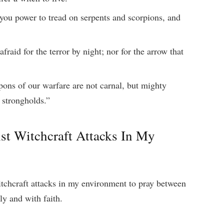
you power to tread on serpents and scorpions, and
fraid for the terror by night; nor for the arrow that
ons of our warfare are not carnal, but mighty
 strongholds.”
st Witchcraft Attacks In My
itchcraft attacks in my environment to pray between
y and with faith.