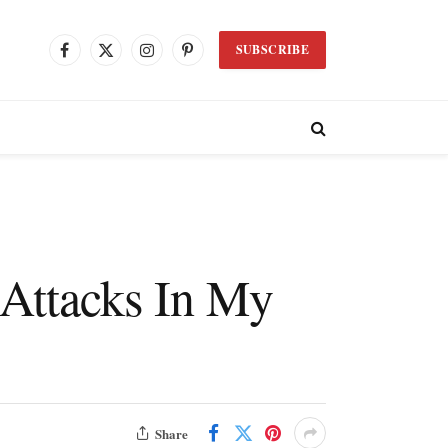
SUBSCRIBE
Facebook
X
Instagram
Pinterest
(Twitter)
 Attacks In My
Share