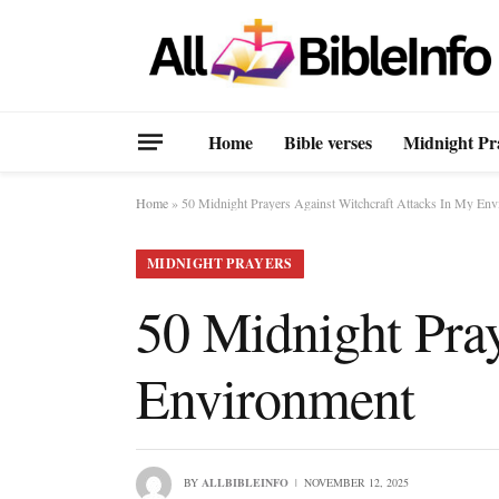
Home
Bible verses
Midnight Pr
Home
»
50 Midnight Prayers Against Witchcraft Attacks In My En
MIDNIGHT PRAYERS
50 Midnight Pray
Environment
BY
ALLBIBLEINFO
NOVEMBER 12, 2025