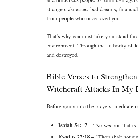
strange sicknesses, bad dreams, financia
from people who once loved you.
That’s why you must take your stand thro
environment. Through the authority of J
and destroyed.
Bible Verses to Strengthe
Witchcraft Attacks In My
Before going into the prayers, meditate o
Isaiah 54:17 –
“No weapon that is 
Exodus 22:18 –
“Thou shalt not suf