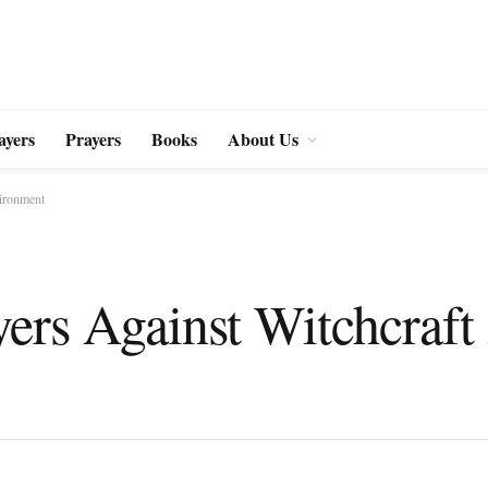
ayers
Prayers
Books
About Us
vironment
ers Against Witchcraft