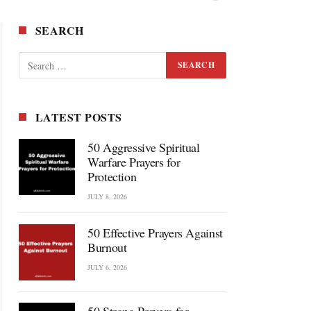
SEARCH
LATEST POSTS
50 Aggressive Spiritual
Warfare Prayers for
Protection
JULY 8, 2026
50 Effective Prayers Against
Burnout
JULY 6, 2026