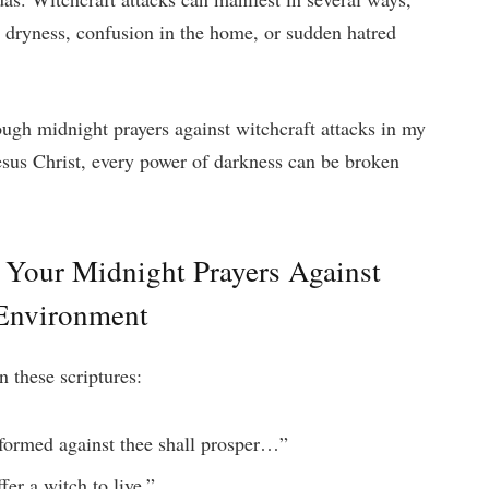
l dryness, confusion in the home, or sudden hatred
ugh midnight prayers against witchcraft attacks in my
esus Christ, every power of darkness can be broken
n Your Midnight
Prayers Against
 Environment
n these scriptures:
formed against thee shall prosper…”
fer a witch to live.”