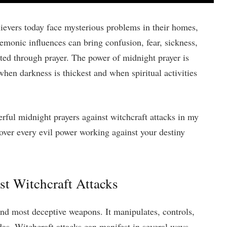
lievers today face mysterious problems in their homes,
monic influences can bring confusion, fear, sickness,
nted through prayer. The power of midnight prayer is
hen darkness is thickest and when spiritual activities
rful midnight prayers against witchcraft attacks in my
over every evil power working against your destiny
t Witchcraft Attacks
and most deceptive weapons. It manipulates, controls,
ndas. Witchcraft attacks can manifest in several ways,