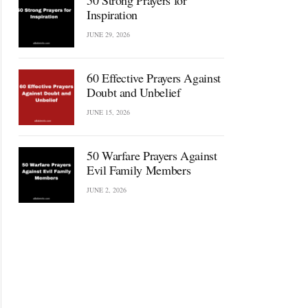
50 Strong Prayers for
Inspiration
JUNE 29, 2026
60 Effective Prayers Against
Doubt and Unbelief
JUNE 15, 2026
50 Warfare Prayers Against
Evil Family Members
JUNE 2, 2026