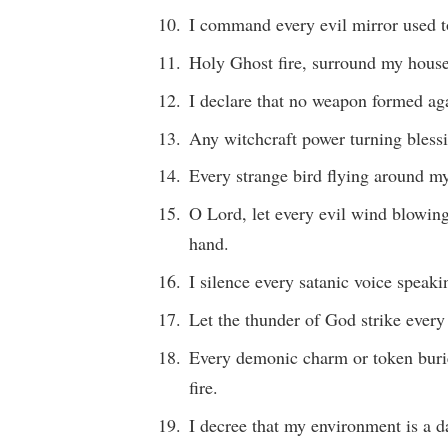
I command every evil mirror used to
Holy Ghost fire, surround my house 
I declare that no weapon formed ag
Any witchcraft power turning blessi
Every strange bird flying around my 
O Lord, let every evil wind blowin
hand.
I silence every satanic voice speak
Let the thunder of God strike ever
Every demonic charm or token buri
fire.
I decree that my environment is a d