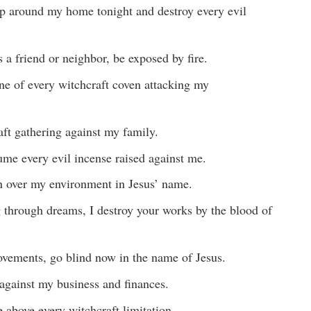
p around my home tonight and destroy every evil
 a friend or neighbor, be exposed by fire.
ne of every witchcraft coven attacking my
aft gathering against my family.
ume every evil incense raised against me.
on over my environment in Jesus’ name.
 through dreams, I destroy your works by the blood of
ements, go blind now in the name of Jesus.
t against my business and finances.
e above every witchcraft limitation.