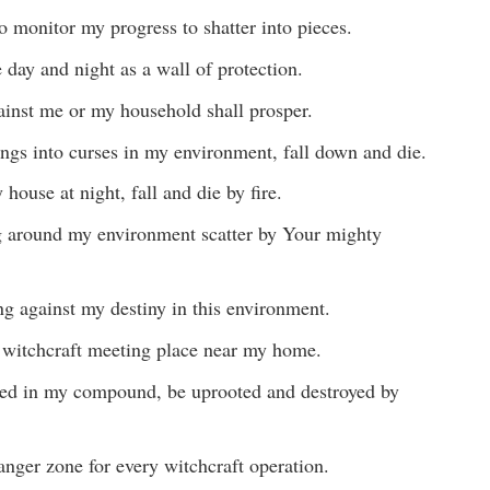
 monitor my progress to shatter into pieces.
day and night as a wall of protection.
ainst me or my household shall prosper.
ngs into curses in my environment, fall down and die.
house at night, fall and die by fire.
g around my environment scatter by Your mighty
ing against my destiny in this environment.
y witchcraft meeting place near my home.
ed in my compound, be uprooted and destroyed by
anger zone for every witchcraft operation.