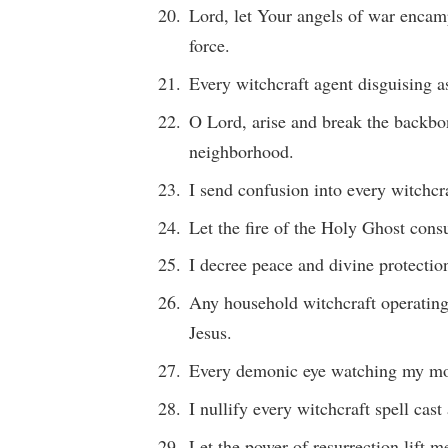
Lord, let Your angels of war encam
force.
Every witchcraft agent disguising as
O Lord, arise and break the backbo
neighborhood.
I send confusion into every witchcr
Let the fire of the Holy Ghost cons
I decree peace and divine protecti
Any household witchcraft operating
Jesus.
Every demonic eye watching my mov
I nullify every witchcraft spell cas
Let the power of resurrection lift m