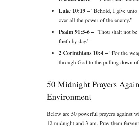
Luke 10:19 –
“Behold, I give unto 
over all the power of the enemy.”
Psalm 91:5-6 –
“Thou shalt not be a
flieth by day.”
2 Corinthians 10:4 –
“For the weap
through God to the pulling down of
50 Midnight Prayers Again
Environment
Below are 50 powerful prayers against w
12 midnight and 3 am. Pray them ferventl