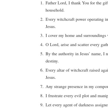
Father Lord, I thank You for the gi
household.
Every witchcraft power operating i
Jesus.
I cover my home and surroundings w
O Lord, arise and scatter every ga
By the authority in Jesus’ name, I 
destiny.
Every altar of witchcraft raised ag
Jesus.
Any strange presence in my compound
I frustrate every evil plot and mani
Let every agent of darkness assigne