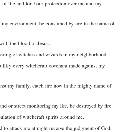
ft of life and for Your protection over me and my
n my environment, be consumed by fire in the name of
ith the blood of Jesus.
thering of witches and wizards in my neighborhood.
nullify every witchcraft covenant made against my
ainst my family, catch fire now in the mighty name of
 or street monitoring my life, be destroyed by fire.
pulation of witchcraft spirits around me.
d to attack me at night receive the judgment of God.