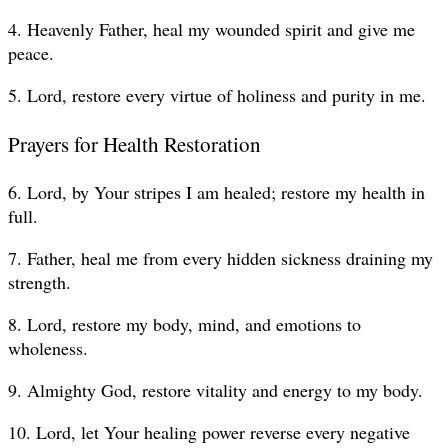
4. Heavenly Father, heal my wounded spirit and give me
peace.
5. Lord, restore every virtue of holiness and purity in me.
Prayers for Health Restoration
6. Lord, by Your stripes I am healed; restore my health in
full.
7. Father, heal me from every hidden sickness draining my
strength.
8. Lord, restore my body, mind, and emotions to
wholeness.
9. Almighty God, restore vitality and energy to my body.
10. Lord, let Your healing power reverse every negative