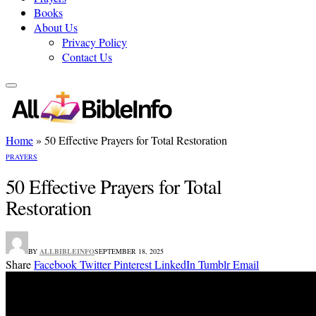
Books
About Us
Privacy Policy
Contact Us
Home
»
50 Effective Prayers for Total Restoration
PRAYERS
50 Effective Prayers for Total
Restoration
BY
ALLBIBLEINFO
SEPTEMBER 18, 2025
Share
Facebook
Twitter
Pinterest
LinkedIn
Tumblr
Email