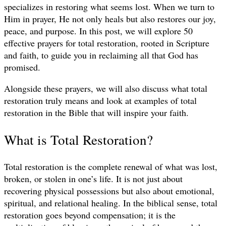
specializes in restoring what seems lost. When we turn to
Him in prayer, He not only heals but also restores our joy,
peace, and purpose. In this post, we will explore 50
effective prayers for total restoration, rooted in Scripture
and faith, to guide you in reclaiming all that God has
promised.
Alongside these prayers, we will also discuss what total
restoration truly means and look at examples of total
restoration in the Bible that will inspire your faith.
What is Total Restoration?
Total restoration is the complete renewal of what was lost,
broken, or stolen in one’s life. It is not just about
recovering physical possessions but also about emotional,
spiritual, and relational healing. In the biblical sense, total
restoration goes beyond compensation; it is the