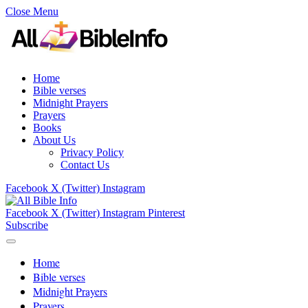
Close Menu
Home
Bible verses
Midnight Prayers
Prayers
Books
About Us
Privacy Policy
Contact Us
Facebook
X (Twitter)
Instagram
Facebook
X (Twitter)
Instagram
Pinterest
Subscribe
Home
Bible verses
Midnight Prayers
Prayers