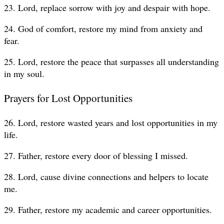
23. Lord, replace sorrow with joy and despair with hope.
24. God of comfort, restore my mind from anxiety and
fear.
25. Lord, restore the peace that surpasses all understanding
in my soul.
Prayers for Lost Opportunities
26. Lord, restore wasted years and lost opportunities in my
life.
27. Father, restore every door of blessing I missed.
28. Lord, cause divine connections and helpers to locate
me.
29. Father, restore my academic and career opportunities.