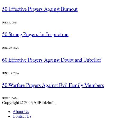
50 Effective Prayers Against Burnout
JULY 6, 2026
50 Strong Prayers for Inspiration
JUNE 29, 2026
60 Effective Prayers Against Doubt and Unbelief
JUNE 15, 2026
50 Warfare Prayers Against Evil Family Members
JUNE 2, 2026
Copyright © 2026 AllBibleInfo.
About Us
Contact Us