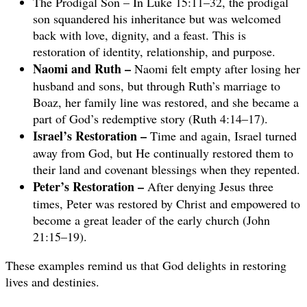
The Prodigal Son – In Luke 15:11–32, the prodigal
son squandered his inheritance but was welcomed
back with love, dignity, and a feast. This is
restoration of identity, relationship, and purpose.
Naomi and Ruth –
Naomi felt empty after losing her
husband and sons, but through Ruth’s marriage to
Boaz, her family line was restored, and she became a
part of God’s redemptive story (Ruth 4:14–17).
Israel’s Restoration –
Time and again, Israel turned
away from God, but He continually restored them to
their land and covenant blessings when they repented.
Peter’s Restoration –
After denying Jesus three
times, Peter was restored by Christ and empowered to
become a great leader of the early church (John
21:15–19).
These examples remind us that God delights in restoring
lives and destinies.