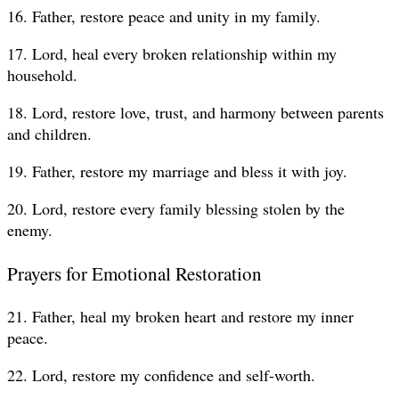
16. Father, restore peace and unity in my family.
17. Lord, heal every broken relationship within my
household.
18. Lord, restore love, trust, and harmony between parents
and children.
19. Father, restore my marriage and bless it with joy.
20. Lord, restore every family blessing stolen by the
enemy.
Prayers for Emotional Restoration
21. Father, heal my broken heart and restore my inner
peace.
22. Lord, restore my confidence and self-worth.