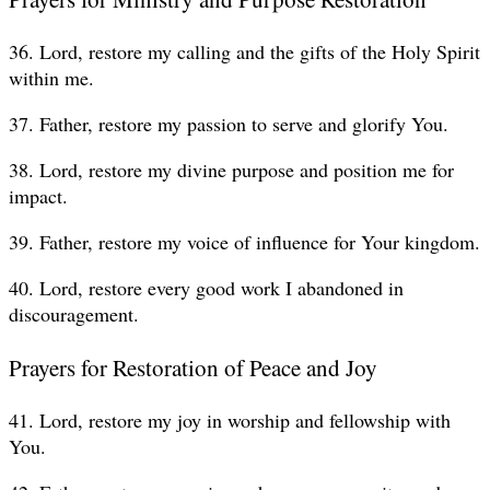
36. Lord, restore my calling and the gifts of the Holy Spirit
within me.
37. Father, restore my passion to serve and glorify You.
38. Lord, restore my divine purpose and position me for
impact.
39. Father, restore my voice of influence for Your kingdom.
40. Lord, restore every good work I abandoned in
discouragement.
Prayers for Restoration of Peace and Joy
41. Lord, restore my joy in worship and fellowship with
You.