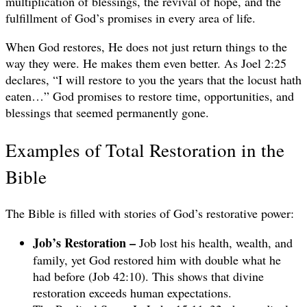
multiplication of blessings, the revival of hope, and the
fulfillment of God’s promises in every area of life.
When God restores, He does not just return things to the
way they were. He makes them even better. As Joel 2:25
declares, “I will restore to you the years that the locust hath
eaten…” God promises to restore time, opportunities, and
blessings that seemed permanently gone.
Examples of Total Restoration in the
Bible
The Bible is filled with stories of God’s restorative power:
Job’s Restoration –
Job lost his health, wealth, and
family, yet God restored him with double what he
had before (Job 42:10). This shows that divine
restoration exceeds human expectations.