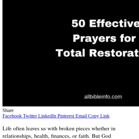
Share
Facebook
Twitter
LinkedIn
Pinterest
Email
Copy Link
Life often leaves us with broken pieces whether in
relationships, health, finances, or faith. But God