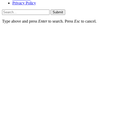
Privacy Policy
Submit
Type above and press
Enter
to search. Press
Esc
to cancel.