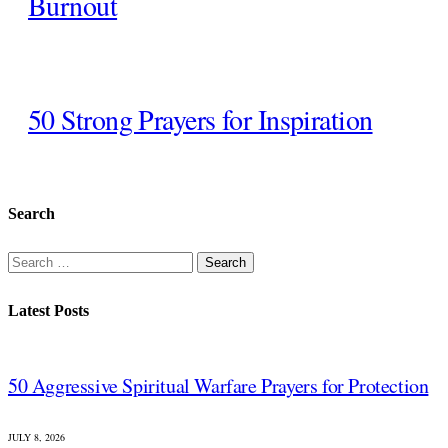
Burnout
50 Strong Prayers for Inspiration
Search
Search
for:
Latest Posts
50 Aggressive Spiritual Warfare Prayers for Protection
JULY 8, 2026