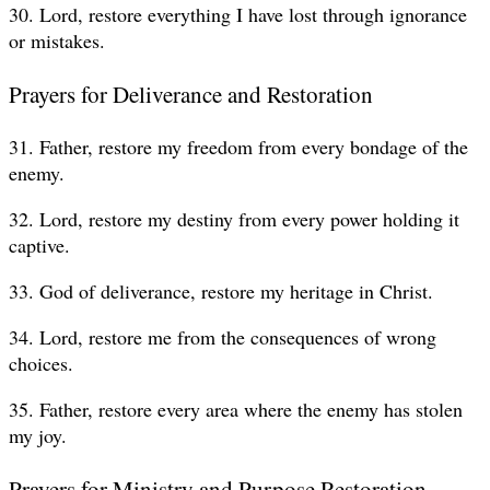
30. Lord, restore everything I have lost through ignorance
or mistakes.
Prayers for Deliverance and Restoration
31. Father, restore my freedom from every bondage of the
enemy.
32. Lord, restore my destiny from every power holding it
captive.
33. God of deliverance, restore my heritage in Christ.
34. Lord, restore me from the consequences of wrong
choices.
35. Father, restore every area where the enemy has stolen
my joy.
Prayers for Ministry and Purpose Restoration