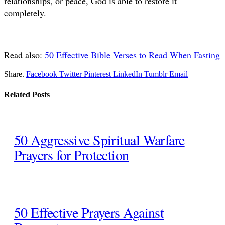
relationships, or peace, God is able to restore it
completely.
Read also:
50 Effective Bible Verses to Read When Fasting
Share.
Facebook
Twitter
Pinterest
LinkedIn
Tumblr
Email
Related
Posts
50 Aggressive Spiritual Warfare
Prayers for Protection
50 Effective Prayers Against