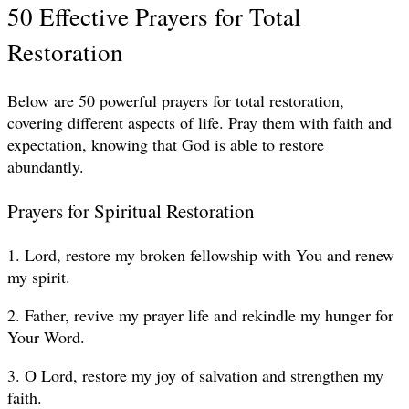
50 Effective Prayers for Total
Restoration
Below are 50 powerful prayers for total restoration,
covering different aspects of life. Pray them with faith and
expectation, knowing that God is able to restore
abundantly.
Prayers for Spiritual Restoration
1. Lord, restore my broken fellowship with You and renew
my spirit.
2. Father, revive my prayer life and rekindle my hunger for
Your Word.
3. O Lord, restore my joy of salvation and strengthen my
faith.