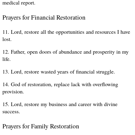
medical report.
Prayers for Financial Restoration
11. Lord, restore all the opportunities and resources I have
lost.
12. Father, open doors of abundance and prosperity in my
life.
13. Lord, restore wasted years of financial struggle.
14. God of restoration, replace lack with overflowing
provision.
15. Lord, restore my business and career with divine
success.
Prayers for Family Restoration