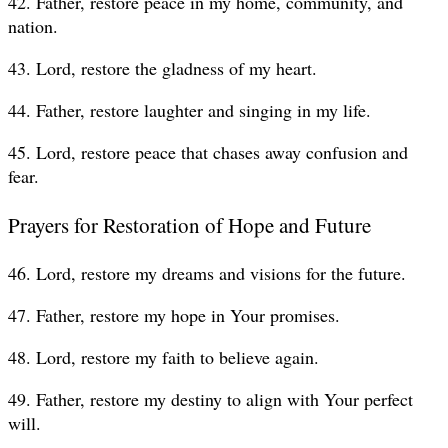
42. Father, restore peace in my home, community, and
nation.
43. Lord, restore the gladness of my heart.
44. Father, restore laughter and singing in my life.
45. Lord, restore peace that chases away confusion and
fear.
Prayers for Restoration of Hope and Future
46. Lord, restore my dreams and visions for the future.
47. Father, restore my hope in Your promises.
48. Lord, restore my faith to believe again.
49. Father, restore my destiny to align with Your perfect
will.