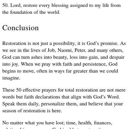
50. Lord, restore every blessing assigned to my life from
the foundation of the world.
Conclusion
Restoration is not just a possibility, it is God’s promise. As
we see in the lives of Job, Naomi, Peter, and many others,
God can turn ashes into beauty, loss into gain, and despair
into joy. When we pray with faith and persistence, God
begins to move, often in ways far greater than we could
imagine.
These 50 effective prayers for total restoration are not mere
words but faith declarations that align with God’s Word.
Speak them daily, personalize them, and believe that your
season of restoration is here.
No matter what you have lost; time, health, finances,