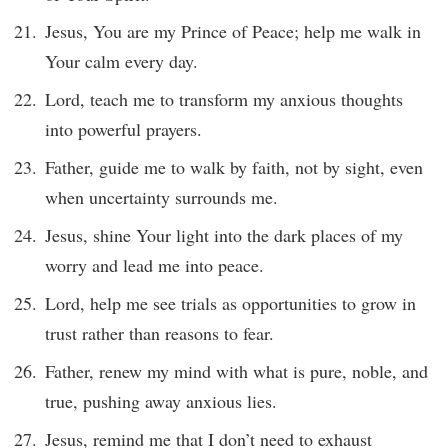
Jesus, You are my Prince of Peace; help me walk in
Your calm every day.
Lord, teach me to transform my anxious thoughts
into powerful prayers.
Father, guide me to walk by faith, not by sight, even
when uncertainty surrounds me.
Jesus, shine Your light into the dark places of my
worry and lead me into peace.
Lord, help me see trials as opportunities to grow in
trust rather than reasons to fear.
Father, renew my mind with what is pure, noble, and
true, pushing away anxious lies.
Jesus, remind me that I don’t need to exhaust