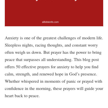
Anxiety is one of the greatest challenges of modern life.
Sleepless nights, racing thoughts, and constant worry
often weigh us down. But prayer has the power to bring
peace that surpasses all understanding. This blog post
offers 50 effective prayers for anxiety to help you find
calm, strength, and renewed hope in God’s presence.
Whether whispered in moments of panic or prayed with
confidence in the morning, these prayers will guide your
heart back to peace.