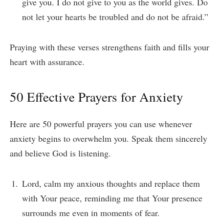
give you. I do not give to you as the world gives. Do
not let your hearts be troubled and do not be afraid.”
Praying with these verses strengthens faith and fills your
heart with assurance.
50 Effective Prayers for Anxiety
Here are 50 powerful prayers you can use whenever
anxiety begins to overwhelm you. Speak them sincerely
and believe God is listening.
Lord, calm my anxious thoughts and replace them
with Your peace, reminding me that Your presence
surrounds me even in moments of fear.