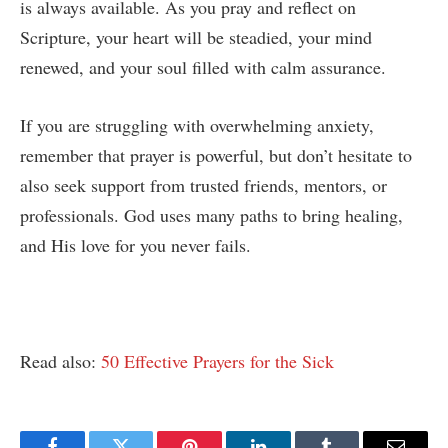
is always available. As you pray and reflect on
Scripture, your heart will be steadied, your mind
renewed, and your soul filled with calm assurance.
If you are struggling with overwhelming anxiety,
remember that prayer is powerful, but don’t hesitate to
also seek support from trusted friends, mentors, or
professionals. God uses many paths to bring healing,
and His love for you never fails.
Read also:
50 Effective Prayers for the Sick