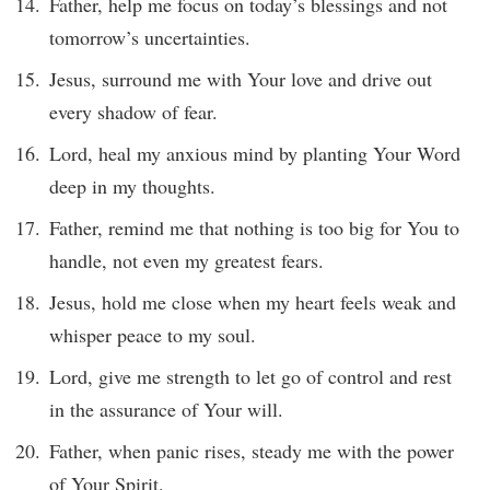
Father, help me focus on today’s blessings and not
tomorrow’s uncertainties.
Jesus, surround me with Your love and drive out
every shadow of fear.
Lord, heal my anxious mind by planting Your Word
deep in my thoughts.
Father, remind me that nothing is too big for You to
handle, not even my greatest fears.
Jesus, hold me close when my heart feels weak and
whisper peace to my soul.
Lord, give me strength to let go of control and rest
in the assurance of Your will.
Father, when panic rises, steady me with the power
of Your Spirit.