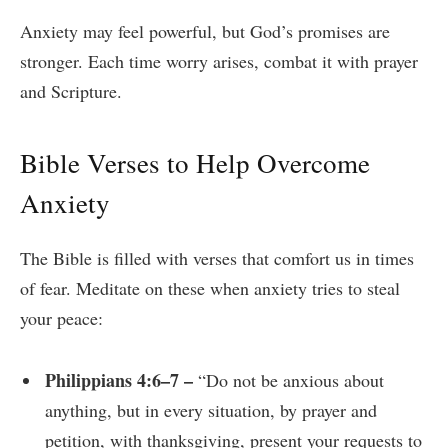
Anxiety may feel powerful, but God’s promises are
stronger. Each time worry arises, combat it with prayer
and Scripture.
Bible Verses to Help Overcome
Anxiety
The Bible is filled with verses that comfort us in times
of fear. Meditate on these when anxiety tries to steal
your peace:
Philippians 4:6–7 –
“Do not be anxious about
anything, but in every situation, by prayer and
petition, with thanksgiving, present your requests to