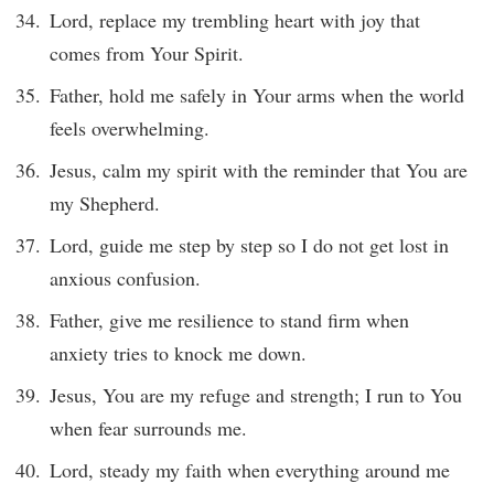
Lord, replace my trembling heart with joy that
comes from Your Spirit.
Father, hold me safely in Your arms when the world
feels overwhelming.
Jesus, calm my spirit with the reminder that You are
my Shepherd.
Lord, guide me step by step so I do not get lost in
anxious confusion.
Father, give me resilience to stand firm when
anxiety tries to knock me down.
Jesus, You are my refuge and strength; I run to You
when fear surrounds me.
Lord, steady my faith when everything around me