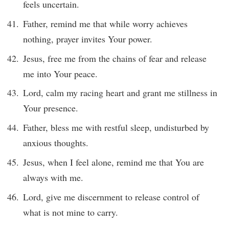
feels uncertain.
Father, remind me that while worry achieves
nothing, prayer invites Your power.
Jesus, free me from the chains of fear and release
me into Your peace.
Lord, calm my racing heart and grant me stillness in
Your presence.
Father, bless me with restful sleep, undisturbed by
anxious thoughts.
Jesus, when I feel alone, remind me that You are
always with me.
Lord, give me discernment to release control of
what is not mine to carry.