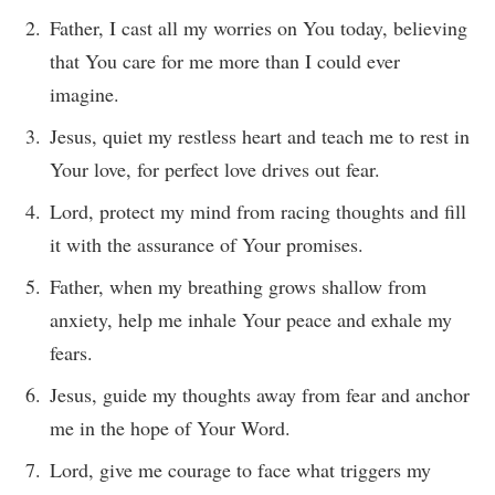
Father, I cast all my worries on You today, believing
that You care for me more than I could ever
imagine.
Jesus, quiet my restless heart and teach me to rest in
Your love, for perfect love drives out fear.
Lord, protect my mind from racing thoughts and fill
it with the assurance of Your promises.
Father, when my breathing grows shallow from
anxiety, help me inhale Your peace and exhale my
fears.
Jesus, guide my thoughts away from fear and anchor
me in the hope of Your Word.
Lord, give me courage to face what triggers my