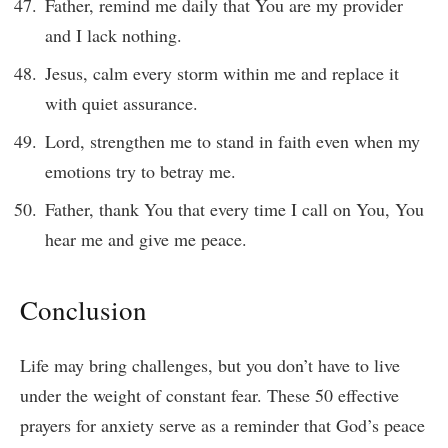
Father, remind me daily that You are my provider
and I lack nothing.
Jesus, calm every storm within me and replace it
with quiet assurance.
Lord, strengthen me to stand in faith even when my
emotions try to betray me.
Father, thank You that every time I call on You, You
hear me and give me peace.
Conclusion
Life may bring challenges, but you don’t have to live
under the weight of constant fear. These 50 effective
prayers for anxiety serve as a reminder that God’s peace