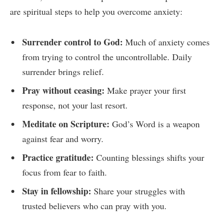
are spiritual steps to help you overcome anxiety:
Surrender control to God:
Much of anxiety comes
from trying to control the uncontrollable. Daily
surrender brings relief.
Pray without ceasing:
Make prayer your first
response, not your last resort.
Meditate on Scripture:
God’s Word is a weapon
against fear and worry.
Practice gratitude:
Counting blessings shifts your
focus from fear to faith.
Stay in fellowship:
Share your struggles with
trusted believers who can pray with you.