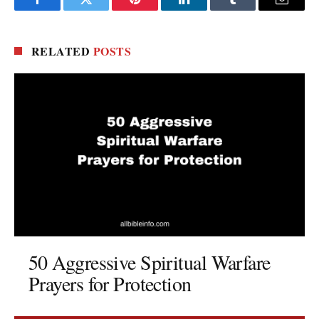
Facebook
Twitter
Pinterest
LinkedIn
Tumblr
Email
RELATED
POSTS
50 Aggressive Spiritual Warfare
Prayers for Protection