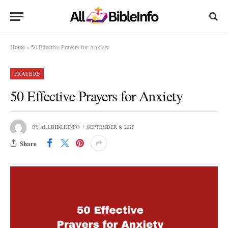
Home
»
50 Effective Prayers for Anxiety
PRAYERS
50 Effective Prayers for Anxiety
BY
ALLBIBLEINFO
SEPTEMBER 8, 2025
Share