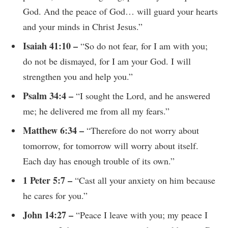
God. And the peace of God… will guard your hearts
and your minds in Christ Jesus.”
Isaiah 41:10 –
“So do not fear, for I am with you;
do not be dismayed, for I am your God. I will
strengthen you and help you.”
Psalm 34:4 –
“I sought the Lord, and he answered
me; he delivered me from all my fears.”
Matthew 6:34 –
“Therefore do not worry about
tomorrow, for tomorrow will worry about itself.
Each day has enough trouble of its own.”
1 Peter 5:7 –
“Cast all your anxiety on him because
he cares for you.”
John 14:27 –
“Peace I leave with you; my peace I