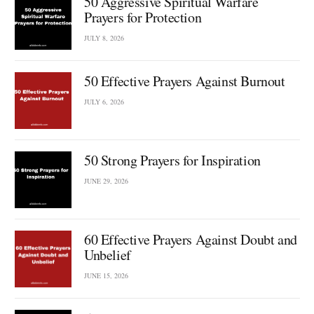
50 Aggressive Spiritual Warfare
Prayers for Protection
JULY 8, 2026
50 Effective Prayers Against Burnout
JULY 6, 2026
50 Strong Prayers for Inspiration
JUNE 29, 2026
60 Effective Prayers Against Doubt and
Unbelief
JUNE 15, 2026