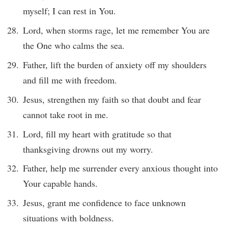
myself; I can rest in You.
Lord, when storms rage, let me remember You are
the One who calms the sea.
Father, lift the burden of anxiety off my shoulders
and fill me with freedom.
Jesus, strengthen my faith so that doubt and fear
cannot take root in me.
Lord, fill my heart with gratitude so that
thanksgiving drowns out my worry.
Father, help me surrender every anxious thought into
Your capable hands.
Jesus, grant me confidence to face unknown
situations with boldness.