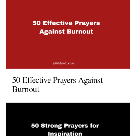
50 Effective Prayers Against
Burnout