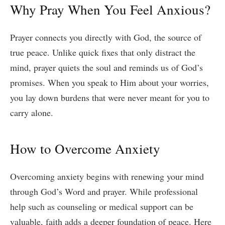
Why Pray When You Feel Anxious?
Prayer connects you directly with God, the source of
true peace. Unlike quick fixes that only distract the
mind, prayer quiets the soul and reminds us of God’s
promises. When you speak to Him about your worries,
you lay down burdens that were never meant for you to
carry alone.
How to Overcome Anxiety
Overcoming anxiety begins with renewing your mind
through God’s Word and prayer. While professional
help such as counseling or medical support can be
valuable, faith adds a deeper foundation of peace. Here