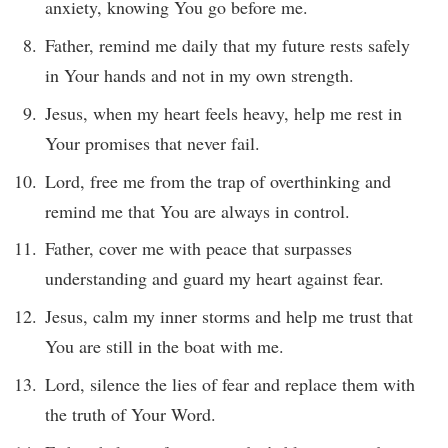
anxiety, knowing You go before me.
Father, remind me daily that my future rests safely
in Your hands and not in my own strength.
Jesus, when my heart feels heavy, help me rest in
Your promises that never fail.
Lord, free me from the trap of overthinking and
remind me that You are always in control.
Father, cover me with peace that surpasses
understanding and guard my heart against fear.
Jesus, calm my inner storms and help me trust that
You are still in the boat with me.
Lord, silence the lies of fear and replace them with
the truth of Your Word.