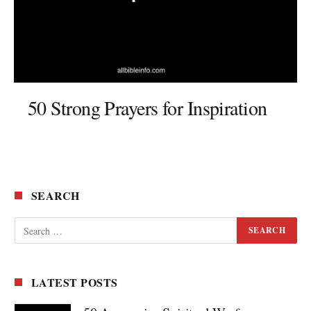
50 Strong Prayers for Inspiration
SEARCH
LATEST POSTS