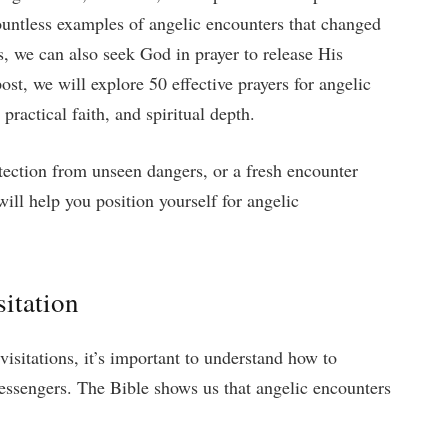
ountless examples of angelic encounters that changed
s, we can also seek God in prayer to release His
post, we will explore 50 effective prayers for angelic
 practical faith, and spiritual depth.
tection from unseen dangers, or a fresh encounter
ill help you position yourself for angelic
itation
visitations, it’s important to understand how to
essengers. The Bible shows us that angelic encounters