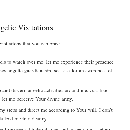
gelic Visitations
visitations that you can pray:
els to watch over me; let me experience their presence
es angelic guardianship, so I ask for an awareness of
e and discern angelic activities around me. Just like
e, let me perceive Your divine army.
my steps and direct me according to Your will. I don’t
ls lead me into destiny.
me from every hidden danger and unseen trap. Let no