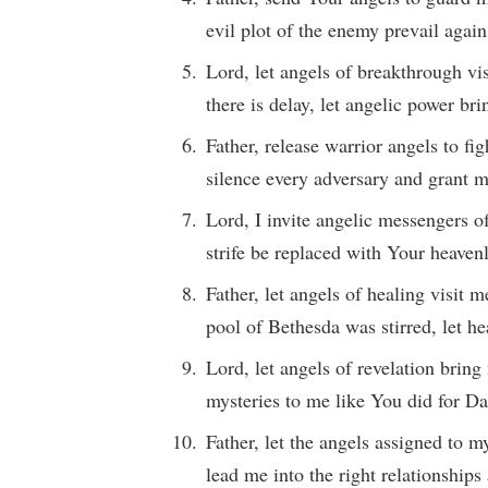
evil plot of the enemy prevail agai
Lord, let angels of breakthrough v
there is delay, let angelic power br
Father, release warrior angels to fi
silence every adversary and grant m
Lord, I invite angelic messengers o
strife be replaced with Your heaven
Father, let angels of healing visit 
pool of Bethesda was stirred, let h
Lord, let angels of revelation bri
mysteries to me like You did for Da
Father, let the angels assigned to 
lead me into the right relationships