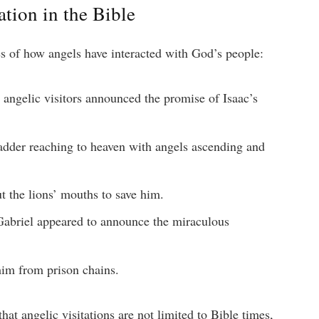
tion in the Bible
s of how angels have interacted with God’s people:
angelic visitors announced the promise of Isaac’s
dder reaching to heaven with angels ascending and
 the lions’ mouths to save him.
abriel appeared to announce the miraculous
im from prison chains.
at angelic visitations are not limited to Bible times,