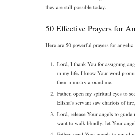
they are still possible today.
50 Effective Prayers for An
Here are 50 powerful prayers for angelic 
Lord, I thank You for assigning ang
in my life. I know Your word promis
their ministry around me.
Father, open my spiritual eyes to se
Elisha’s servant saw chariots of fir
Lord, release Your angels to guide 
want to walk blindly; let Your ange
Father, send Your angels to guard 