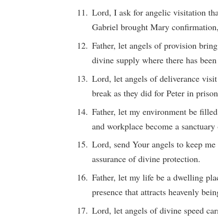
Lord, I ask for angelic visitation t
Gabriel brought Mary confirmation,
Father, let angels of provision brin
divine supply where there has been
Lord, let angels of deliverance vis
break as they did for Peter in prison
Father, let my environment be fille
and workplace become a sanctuary 
Lord, send Your angels to keep me i
assurance of divine protection.
Father, let my life be a dwelling pl
presence that attracts heavenly bein
Lord, let angels of divine speed ca