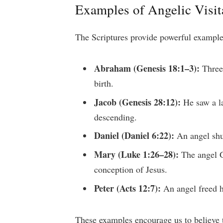
Examples of Angelic Visita
The Scriptures provide powerful example
Abraham (Genesis 18:1–3):
Three 
birth.
Jacob (Genesis 28:12):
He saw a la
descending.
Daniel (Daniel 6:22):
An angel shut
Mary (Luke 1:26–28):
The angel G
conception of Jesus.
Peter (Acts 12:7):
An angel freed h
These examples encourage us to believe th