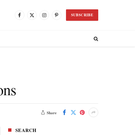
SUBSCRIBE
Facebook
X
Instagram
Pinterest
(Twitter)
ons
Share
SEARCH