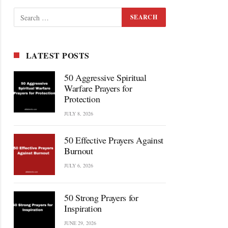
LATEST POSTS
50 Aggressive Spiritual
Warfare Prayers for
Protection
JULY 8, 2026
50 Effective Prayers Against
Burnout
JULY 6, 2026
50 Strong Prayers for
Inspiration
JUNE 29, 2026