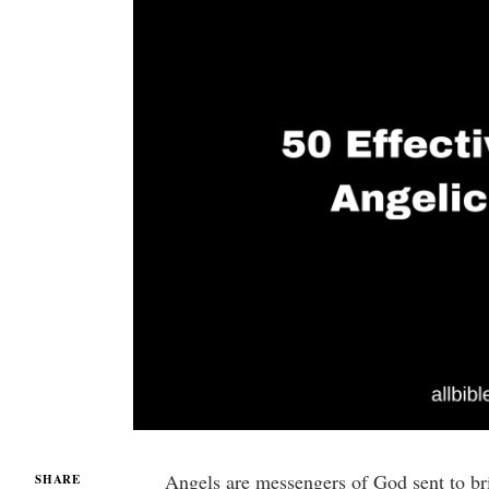
Angels are messengers of God sent to bri
SHARE