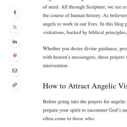
of need. All through Scripture, we see c
the course of human history. As believer
angels to work in our lives. In this blog 
visitations, backed by biblical principles,
Whether you desire divine guidance, pro
with heaven’s messengers, these prayers w
intervention.
How to Attract Angelic Vis
Before going into the prayers for angelic 
prepare your spirit to encounter God’s m
often come to those who: