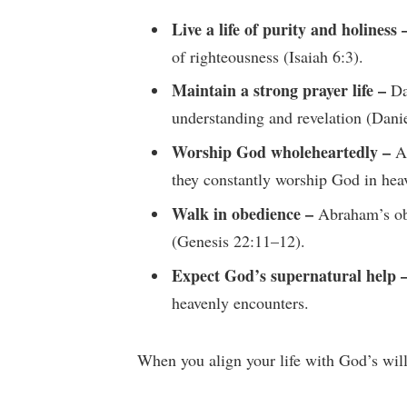
Live a life of purity and holiness 
of righteousness (Isaiah 6:3).
Maintain a strong prayer life –
Dan
understanding and revelation (Danie
Worship God wholeheartedly –
An
they constantly worship God in hea
Walk in obedience –
Abraham’s obe
(Genesis 22:11–12).
Expect God’s supernatural help 
heavenly encounters.
When you align your life with God’s will