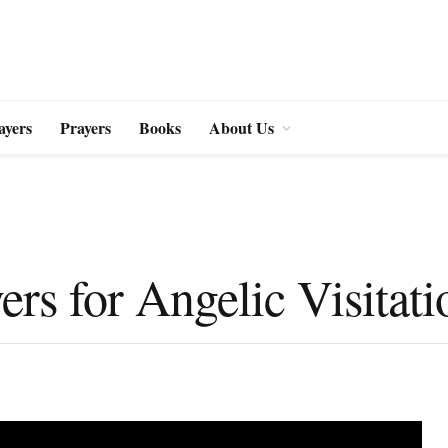
ayers
Prayers
Books
About Us
ers for Angelic Visitati