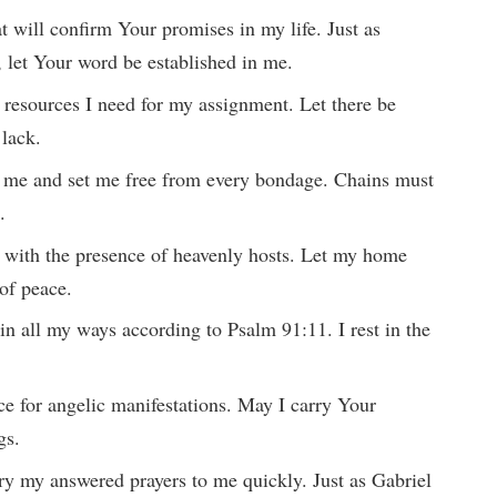
hat will confirm Your promises in my life. Just as
 let Your word be established in me.
g resources I need for my assignment. Let there be
 lack.
it me and set me free from every bondage. Chains must
.
d with the presence of heavenly hosts. Let my home
of peace.
n all my ways according to Psalm 91:11. I rest in the
ace for angelic manifestations. May I carry Your
gs.
rry my answered prayers to me quickly. Just as Gabriel