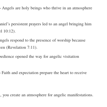
–
Angels are holy beings who thrive in an atmosphere
iel’s persistent prayers led to an angel bringing him
l 10:12).
gels respond to the presence of worship because
ven (Revelation 7:11).
dience opened the way for angelic visitation
–
Faith and expectation prepare the heart to receive
, you create an atmosphere for angelic manifestations.