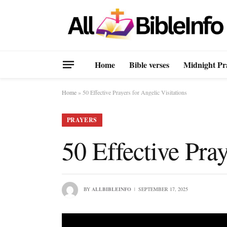
Home
Bible verses
Midnight Pr
Home
»
50 Effective Prayers for Angelic Visitations
PRAYERS
50 Effective Pray
BY
ALLBIBLEINFO
SEPTEMBER 17, 2025