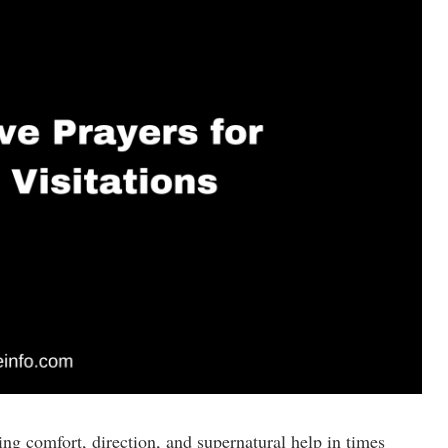
ng comfort, direction, and supernatural help in times