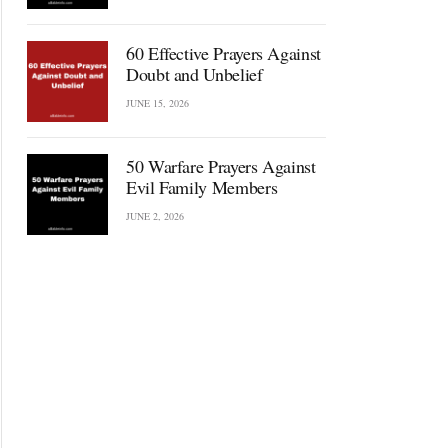
60 Effective Prayers Against
Doubt and Unbelief
JUNE 15, 2026
50 Warfare Prayers Against
Evil Family Members
JUNE 2, 2026