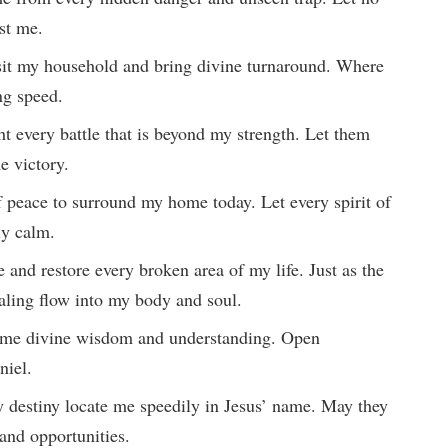
nst me.
isit my household and bring divine turnaround. Where
ing speed.
ght every battle that is beyond my strength. Let them
e victory.
f peace to surround my home today. Let every spirit of
ly calm.
me and restore every broken area of my life. Just as the
ealing flow into my body and soul.
ng me divine wisdom and understanding. Open
niel.
my destiny locate me speedily in Jesus’ name. May they
 and opportunities.