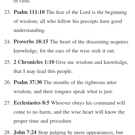
of God.
Psalm 111:10
The fear of the Lord is the beginning
of wisdom; all who follow his precepts have good
understanding.
Proverbs 18:15
The heart of the discerning acquires
knowledge, for the ears of the wise seek it out.
2 Chronicles 1:10
Give me wisdom and knowledge,
that I may lead this people.
Psalm 37:30
The mouths of the righteous utter
wisdom, and their tongues speak what is just.
Ecclesiastes 8:5
Whoever obeys his command will
come to no harm, and the wise heart will know the
proper time and procedure.
John 7:24
Stop judging by mere appearances, but