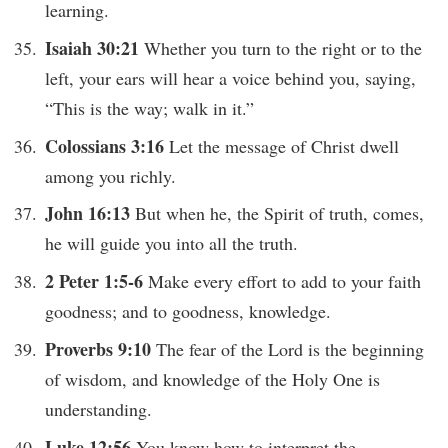
learning.
Isaiah 30:21
Whether you turn to the right or to the
left, your ears will hear a voice behind you, saying,
“This is the way; walk in it.”
Colossians 3:16
Let the message of Christ dwell
among you richly.
John 16:13
But when he, the Spirit of truth, comes,
he will guide you into all the truth.
2 Peter 1:5-6
Make every effort to add to your faith
goodness; and to goodness, knowledge.
Proverbs 9:10
The fear of the Lord is the beginning
of wisdom, and knowledge of the Holy One is
understanding.
Luke 12:56
You know how to interpret the