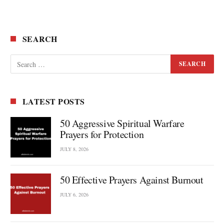
SEARCH
LATEST POSTS
50 Aggressive Spiritual Warfare
Prayers for Protection
JULY 8, 2026
50 Effective Prayers Against Burnout
JULY 6, 2026