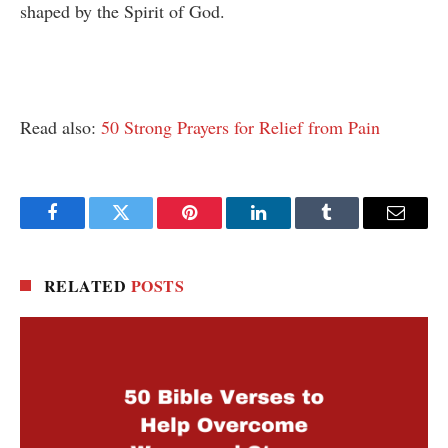
shaped by the Spirit of God.
Read also:
50 Strong Prayers for Relief from Pain
Facebook
Twitter
Pinterest
LinkedIn
Tumblr
Email
RELATED
POSTS