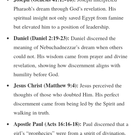
Pharaoh’s dream through God’s revelation. His
spiritual insight not only saved Egypt from famine
but elevated him to a position of leadership.
Daniel (Daniel 2:19-23):
Daniel discerned the
meaning of Nebuchadnezzar’s dream when others
could not. His wisdom came from prayer and divine
revelation, showing how discernment aligns with
humility before God.
Jesus Christ (Matthew 9:4):
Jesus perceived the
thoughts of those who doubted Him. His perfect
discernment came from being led by the Spirit and
walking in truth.
Apostle Paul (Acts 16:16-18):
Paul discerned that a
girl’s “prophecies” were from a spirit of divination,