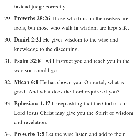
instead judge correctly.
Proverbs 28:26
Those who trust in themselves are
fools, but those who walk in wisdom are kept safe.
Daniel 2:21
He gives wisdom to the wise and
knowledge to the discerning.
Psalm 32:8
I will instruct you and teach you in the
way you should go.
Micah 6:8
He has shown you, O mortal, what is
good. And what does the Lord require of you?
Ephesians 1:17
I keep asking that the God of our
Lord Jesus Christ may give you the Spirit of wisdom
and revelation.
Proverbs 1:5
Let the wise listen and add to their