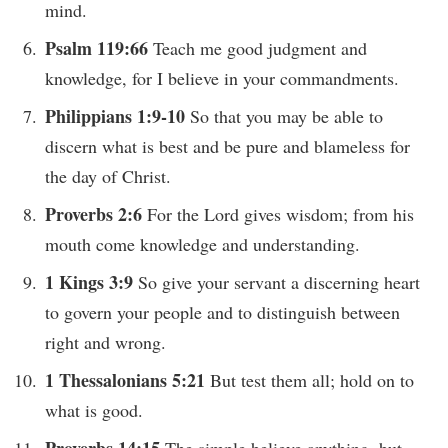
mind.
Psalm 119:66
Teach me good judgment and
knowledge, for I believe in your commandments.
Philippians 1:9-10
So that you may be able to
discern what is best and be pure and blameless for
the day of Christ.
Proverbs 2:6
For the Lord gives wisdom; from his
mouth come knowledge and understanding.
1 Kings 3:9
So give your servant a discerning heart
to govern your people and to distinguish between
right and wrong.
1 Thessalonians 5:21
But test them all; hold on to
what is good.
Proverbs 14:15
The simple believe anything, but