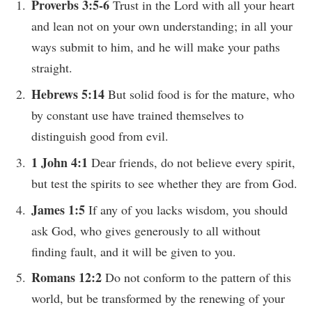
Proverbs 3:5-6
Trust in the Lord with all your heart
and lean not on your own understanding; in all your
ways submit to him, and he will make your paths
straight.
Hebrews 5:14
But solid food is for the mature, who
by constant use have trained themselves to
distinguish good from evil.
1 John 4:1
Dear friends, do not believe every spirit,
but test the spirits to see whether they are from God.
James 1:5
If any of you lacks wisdom, you should
ask God, who gives generously to all without
finding fault, and it will be given to you.
Romans 12:2
Do not conform to the pattern of this
world, but be transformed by the renewing of your