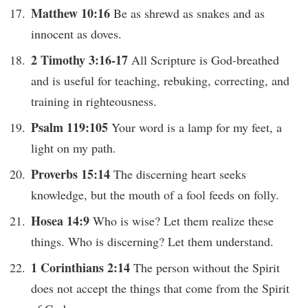
Matthew 10:16
Be as shrewd as snakes and as
innocent as doves.
2 Timothy 3:16-17
All Scripture is God-breathed
and is useful for teaching, rebuking, correcting, and
training in righteousness.
Psalm 119:105
Your word is a lamp for my feet, a
light on my path.
Proverbs 15:14
The discerning heart seeks
knowledge, but the mouth of a fool feeds on folly.
Hosea 14:9
Who is wise? Let them realize these
things. Who is discerning? Let them understand.
1 Corinthians 2:14
The person without the Spirit
does not accept the things that come from the Spirit