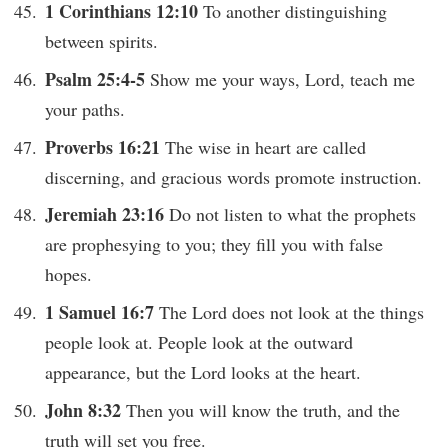
1 Corinthians 12:10
To another distinguishing
between spirits.
Psalm 25:4-5
Show me your ways, Lord, teach me
your paths.
Proverbs 16:21
The wise in heart are called
discerning, and gracious words promote instruction.
Jeremiah 23:16
Do not listen to what the prophets
are prophesying to you; they fill you with false
hopes.
1 Samuel 16:7
The Lord does not look at the things
people look at. People look at the outward
appearance, but the Lord looks at the heart.
John 8:32
Then you will know the truth, and the
truth will set you free.