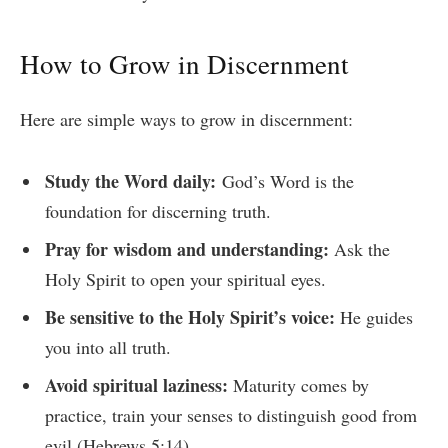
How to Grow in Discernment
Here are simple ways to grow in discernment:
Study the Word daily:
God’s Word is the
foundation for discerning truth.
Pray for wisdom and understanding:
Ask the
Holy Spirit to open your spiritual eyes.
Be sensitive to the Holy Spirit’s voice:
He guides
you into all truth.
Avoid spiritual laziness:
Maturity comes by
practice, train your senses to distinguish good from
evil (Hebrews 5:14).