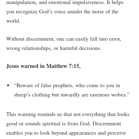
manipulation, and emotional impulsiveness. It helps
you recognize God’s voice amidst the noise of the
world.
Without discernment, one can easily fall into error,
wrong relationships, or harmful decisions.
Jesus warned in Matthew 7:15,
“Beware of false prophets, who come to you in
sheep’s clothing but inwardly are ravenous wolves.”
This warning reminds us that not everything that looks
good or sounds spiritual is from God. Discernment
enables you to look beyond appearances and perceive