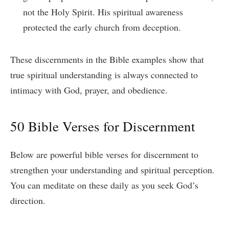
not the Holy Spirit. His spiritual awareness
protected the early church from deception.
These discernments in the Bible examples show that
true spiritual understanding is always connected to
intimacy with God, prayer, and obedience.
50 Bible Verses for Discernment
Below are powerful bible verses for discernment to
strengthen your understanding and spiritual perception.
You can meditate on these daily as you seek God’s
direction.