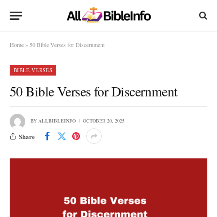
Home
»
50 Bible Verses for Discernment
BIBLE VERSES
50 Bible Verses for Discernment
BY
ALLBIBLEINFO
OCTOBER 20, 2025
Share