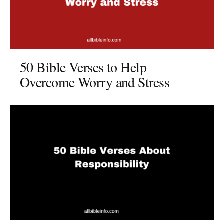
50 Bible Verses to Help
Overcome Worry and Stress