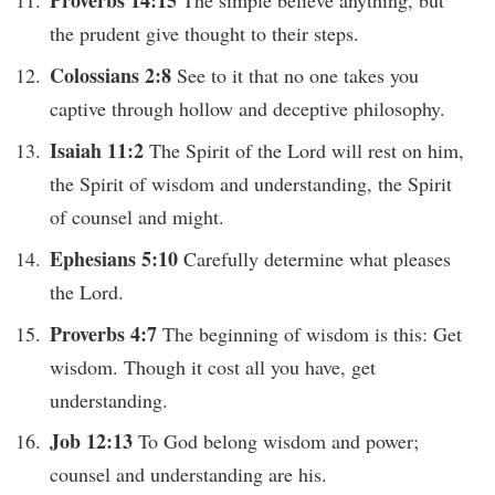
the prudent give thought to their steps.
Colossians 2:8
See to it that no one takes you
captive through hollow and deceptive philosophy.
Isaiah 11:2
The Spirit of the Lord will rest on him,
the Spirit of wisdom and understanding, the Spirit
of counsel and might.
Ephesians 5:10
Carefully determine what pleases
the Lord.
Proverbs 4:7
The beginning of wisdom is this: Get
wisdom. Though it cost all you have, get
understanding.
Job 12:13
To God belong wisdom and power;
counsel and understanding are his.