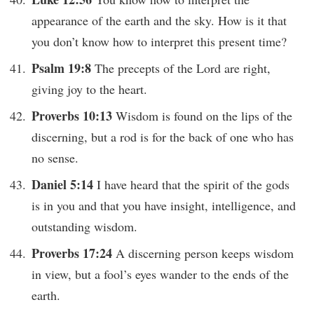
appearance of the earth and the sky. How is it that
you don’t know how to interpret this present time?
Psalm 19:8
The precepts of the Lord are right,
giving joy to the heart.
Proverbs 10:13
Wisdom is found on the lips of the
discerning, but a rod is for the back of one who has
no sense.
Daniel 5:14
I have heard that the spirit of the gods
is in you and that you have insight, intelligence, and
outstanding wisdom.
Proverbs 17:24
A discerning person keeps wisdom
in view, but a fool’s eyes wander to the ends of the
earth.