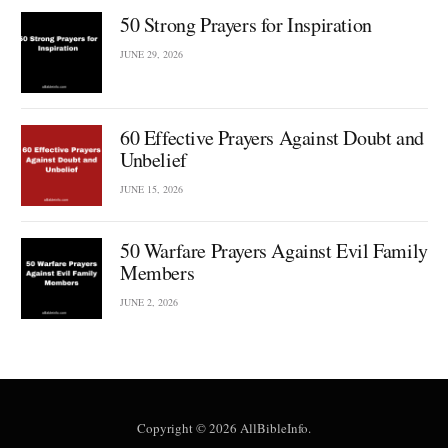
50 Strong Prayers for Inspiration
JUNE 29, 2026
60 Effective Prayers Against Doubt and
Unbelief
JUNE 15, 2026
50 Warfare Prayers Against Evil Family
Members
JUNE 2, 2026
Copyright © 2026 AllBibleInfo.