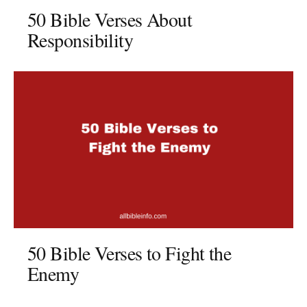
50 Bible Verses About
Responsibility
50 Bible Verses to Fight the
Enemy