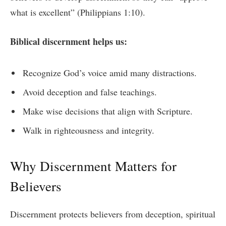
what is excellent” (Philippians 1:10).
Biblical discernment helps us:
Recognize God’s voice amid many distractions.
Avoid deception and false teachings.
Make wise decisions that align with Scripture.
Walk in righteousness and integrity.
Why Discernment Matters for
Believers
Discernment protects believers from deception, spiritual