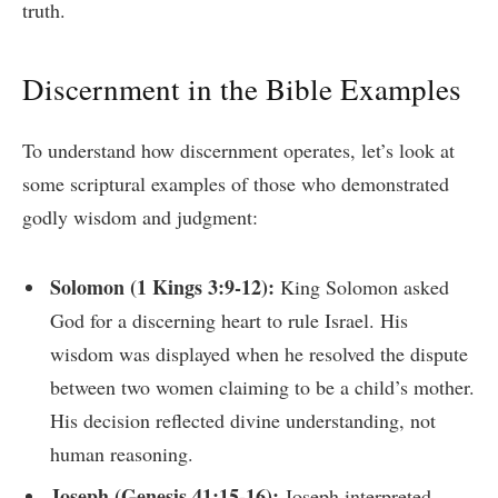
truth.
Discernment in the Bible Examples
To understand how discernment operates, let’s look at
some scriptural examples of those who demonstrated
godly wisdom and judgment:
Solomon (1 Kings 3:9-12):
King Solomon asked
God for a discerning heart to rule Israel. His
wisdom was displayed when he resolved the dispute
between two women claiming to be a child’s mother.
His decision reflected divine understanding, not
human reasoning.
Joseph (Genesis 41:15-16):
Joseph interpreted