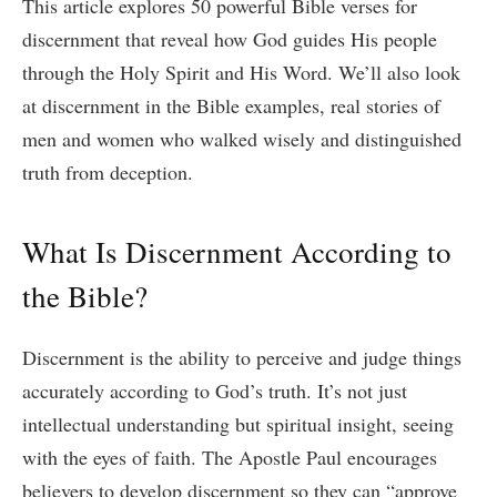
This article explores 50 powerful Bible verses for
discernment that reveal how God guides His people
through the Holy Spirit and His Word. We’ll also look
at discernment in the Bible examples, real stories of
men and women who walked wisely and distinguished
truth from deception.
What Is Discernment According to
the Bible?
Discernment is the ability to perceive and judge things
accurately according to God’s truth. It’s not just
intellectual understanding but spiritual insight, seeing
with the eyes of faith. The Apostle Paul encourages
believers to develop discernment so they can “approve