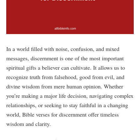
In a world filled with noise, confusion, and mixed
messages, discernment is one of the most important
spiritual gifts a believer can cultivate. It allows us to
recognize truth from falsehood, good from evil, and
divine wisdom from mere human opinion. Whether
you’re making a major life decision, navigating complex
relationships, or seeking to stay faithful in a changing
world, Bible verses for discernment offer timeless
wisdom and clarity.