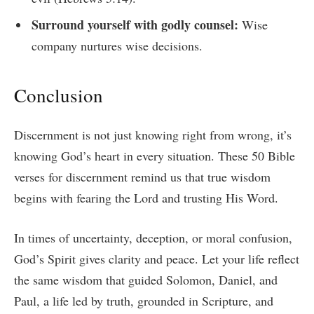
Surround yourself with godly counsel:
Wise
company nurtures wise decisions.
Conclusion
Discernment is not just knowing right from wrong, it’s
knowing God’s heart in every situation. These 50 Bible
verses for discernment remind us that true wisdom
begins with fearing the Lord and trusting His Word.
In times of uncertainty, deception, or moral confusion,
God’s Spirit gives clarity and peace. Let your life reflect
the same wisdom that guided Solomon, Daniel, and
Paul, a life led by truth, grounded in Scripture, and