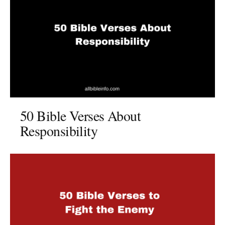
50 Bible Verses About
Responsibility