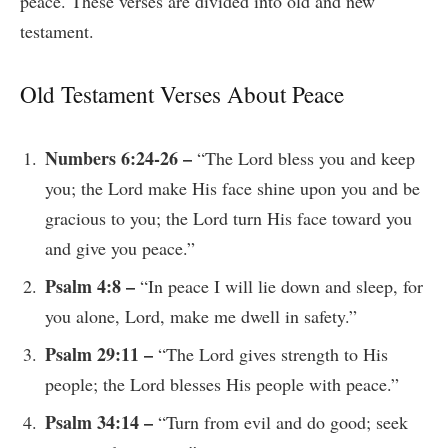
peace. These verses are divided into old and new
testament.
Old Testament Verses About Peace
Numbers 6:24-26 –
“The Lord bless you and keep
you; the Lord make His face shine upon you and be
gracious to you; the Lord turn His face toward you
and give you peace.”
Psalm 4:8 –
“In peace I will lie down and sleep, for
you alone, Lord, make me dwell in safety.”
Psalm 29:11 –
“The Lord gives strength to His
people; the Lord blesses His people with peace.”
Psalm 34:14 –
“Turn from evil and do good; seek