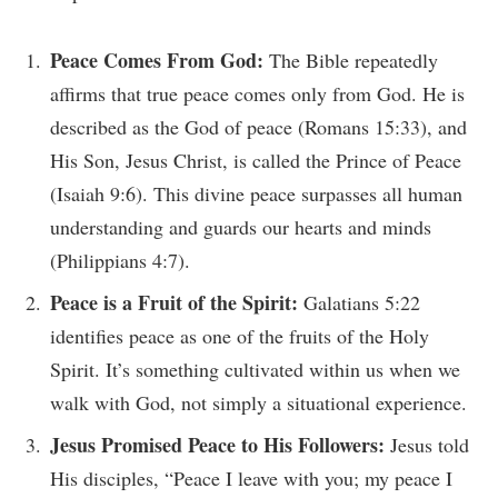
Peace Comes From God:
The Bible repeatedly
affirms that true peace comes only from God. He is
described as the God of peace (Romans 15:33), and
His Son, Jesus Christ, is called the Prince of Peace
(Isaiah 9:6). This divine peace surpasses all human
understanding and guards our hearts and minds
(Philippians 4:7).
Peace is a Fruit of the Spirit:
Galatians 5:22
identifies peace as one of the fruits of the Holy
Spirit. It’s something cultivated within us when we
walk with God, not simply a situational experience.
Jesus Promised Peace to His Followers:
Jesus told
His disciples, “Peace I leave with you; my peace I