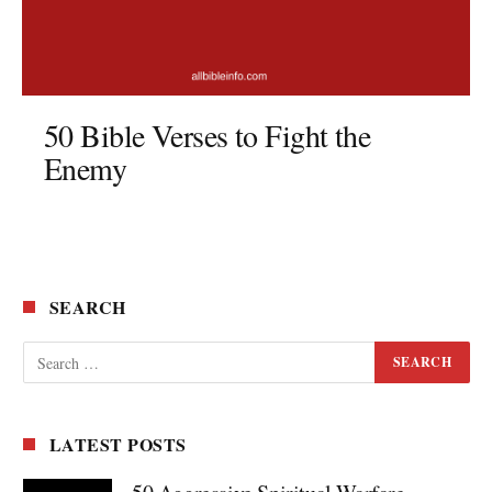
50 Bible Verses to Fight the
Enemy
SEARCH
LATEST POSTS