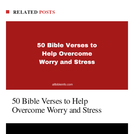
RELATED
POSTS
50 Bible Verses to Help
Overcome Worry and Stress