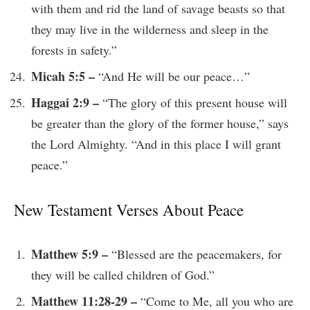
with them and rid the land of savage beasts so that
they may live in the wilderness and sleep in the
forests in safety.”
Micah 5:5 –
“And He will be our peace…”
Haggai 2:9 –
“The glory of this present house will
be greater than the glory of the former house,” says
the Lord Almighty. “And in this place I will grant
peace.”
New Testament Verses About Peace
Matthew 5:9 –
“Blessed are the peacemakers, for
they will be called children of God.”
Matthew 11:28-29 –
“Come to Me, all you who are