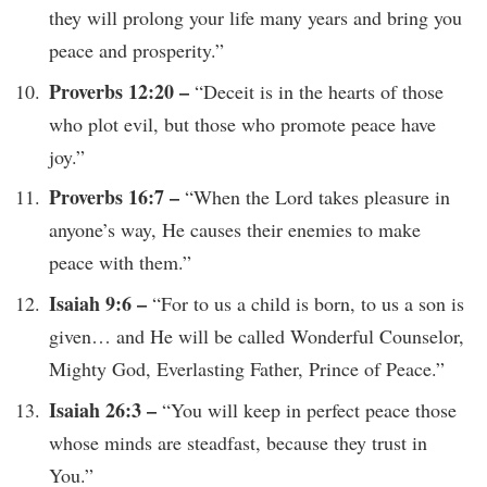
they will prolong your life many years and bring you
peace and prosperity.”
Proverbs 12:20 –
“Deceit is in the hearts of those
who plot evil, but those who promote peace have
joy.”
Proverbs 16:7 –
“When the Lord takes pleasure in
anyone’s way, He causes their enemies to make
peace with them.”
Isaiah 9:6 –
“For to us a child is born, to us a son is
given… and He will be called Wonderful Counselor,
Mighty God, Everlasting Father, Prince of Peace.”
Isaiah 26:3 –
“You will keep in perfect peace those
whose minds are steadfast, because they trust in
You.”