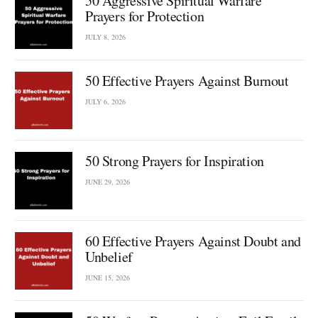
50 Aggressive Spiritual Warfare
Prayers for Protection
JULY 8, 2026
50 Effective Prayers Against Burnout
JULY 6, 2026
50 Strong Prayers for Inspiration
JUNE 29, 2026
60 Effective Prayers Against Doubt and
Unbelief
JUNE 15, 2026