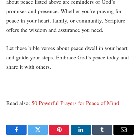
about peace listed above are reminders of God’s
promises and presence. Whether you’re praying for
peace in your heart, family, or community, Scripture
offers the wisdom and assurance you need.
Let these bible verses about peace dwell in your heart
and guide your steps. Embrace God’s peace today and
share it with others.
Read also:
50 Powerful Prayers for Peace of Mind
Facebook
Twitter
Pinterest
LinkedIn
Tumblr
Email