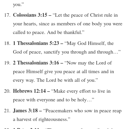
you.”
Colossians 3:15 –
“Let the peace of Christ rule in
your hearts, since as members of one body you were
called to peace. And be thankful.”
1 Thessalonians 5:23 –
“May God Himself, the
God of peace, sanctify you through and through…”
2 Thessalonians 3:16 –
“Now may the Lord of
peace Himself give you peace at all times and in
every way. The Lord be with all of you.”
Hebrews 12:14 –
“Make every effort to live in
peace with everyone and to be holy…”
James 3:18 –
“Peacemakers who sow in peace reap
a harvest of righteousness.”