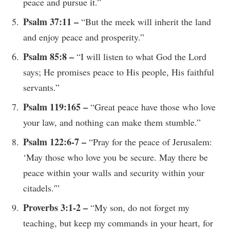
peace and pursue it.”
Psalm 37:11 –
“But the meek will inherit the land
and enjoy peace and prosperity.”
Psalm 85:8 –
“I will listen to what God the Lord
says; He promises peace to His people, His faithful
servants.”
Psalm 119:165 –
“Great peace have those who love
your law, and nothing can make them stumble.”
Psalm 122:6-7 –
“Pray for the peace of Jerusalem:
‘May those who love you be secure. May there be
peace within your walls and security within your
citadels.'”
Proverbs 3:1-2 –
“My son, do not forget my
teaching, but keep my commands in your heart, for