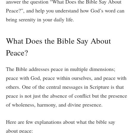
answer the question “What Does the Bible Say About
Peace?”, and help you understand how God’s word can
bring serenity in your daily life.
What Does the Bible Say About
Peace?
The Bible addresses peace in multiple dimensions;
peace with God, peace within ourselves, and peace with
others. One of the central messages in Scripture is that
peace is not just the absence of conflict but the presence
of wholeness, harmony, and divine presence.
Here are few explanations about what the bible say
about peace: