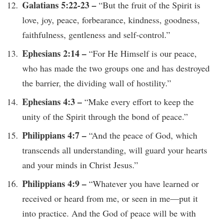
Galatians 5:22-23 –
“But the fruit of the Spirit is
love, joy, peace, forbearance, kindness, goodness,
faithfulness, gentleness and self-control.”
Ephesians 2:14 –
“For He Himself is our peace,
who has made the two groups one and has destroyed
the barrier, the dividing wall of hostility.”
Ephesians 4:3 –
“Make every effort to keep the
unity of the Spirit through the bond of peace.”
Philippians 4:7 –
“And the peace of God, which
transcends all understanding, will guard your hearts
and your minds in Christ Jesus.”
Philippians 4:9 –
“Whatever you have learned or
received or heard from me, or seen in me—put it
into practice. And the God of peace will be with