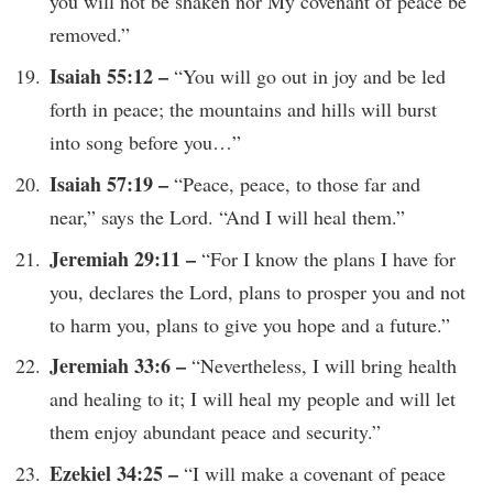
you will not be shaken nor My covenant of peace be
removed.”
Isaiah 55:12 –
“You will go out in joy and be led
forth in peace; the mountains and hills will burst
into song before you…”
Isaiah 57:19 –
“Peace, peace, to those far and
near,” says the Lord. “And I will heal them.”
Jeremiah 29:11 –
“For I know the plans I have for
you, declares the Lord, plans to prosper you and not
to harm you, plans to give you hope and a future.”
Jeremiah 33:6 –
“Nevertheless, I will bring health
and healing to it; I will heal my people and will let
them enjoy abundant peace and security.”
Ezekiel 34:25 –
“I will make a covenant of peace