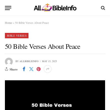
Home
»
50 Bible Verses About Peace
BIBLE VERSES
50 Bible Verses About Peace
BY
ALLBIBLEINFO
MAY 15, 2025
Share