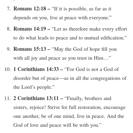
Romans 12:18 –
“If it is possible, as far as it
depends on you, live at peace with everyone.”
Romans 14:19 –
“Let us therefore make every effort
to do what leads to peace and to mutual edification.”
Romans 15:13 –
“May the God of hope fill you
with all joy and peace as you trust in Him…”
1 Corinthians 14:33 –
“For God is not a God of
disorder but of peace—as in all the congregations of
the Lord’s people.”
2 Corinthians 13:11 –
“Finally, brothers and
sisters, rejoice! Strive for full restoration, encourage
one another, be of one mind, live in peace. And the
God of love and peace will be with you.”