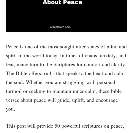
Peace is one of the most sought-after states of mind and
spirit in the world today. In times of chaos, anxiety, and
fear, many turn to the Scriptures for comfort and clarity.
The Bible offers truths that speak to the heart and calm
the soul. Whether you are struggling with personal
turmoil or seeking to maintain inner calm, these bible
verses about peace will guide, uplift, and encourage
you.
This post will provide 50 powerful scriptures on peace,