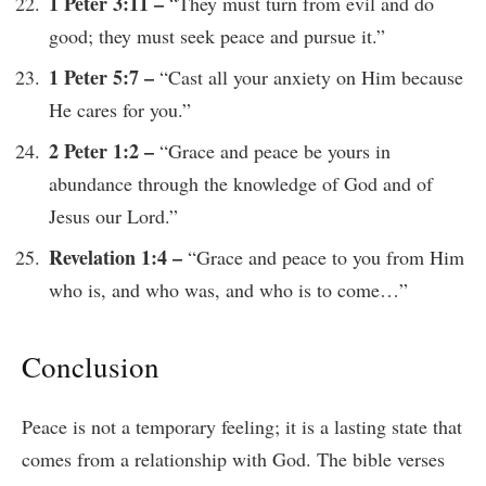
1 Peter 3:11 –
“They must turn from evil and do
good; they must seek peace and pursue it.”
1 Peter 5:7 –
“Cast all your anxiety on Him because
He cares for you.”
2 Peter 1:2 –
“Grace and peace be yours in
abundance through the knowledge of God and of
Jesus our Lord.”
Revelation 1:4 –
“Grace and peace to you from Him
who is, and who was, and who is to come…”
Conclusion
Peace is not a temporary feeling; it is a lasting state that
comes from a relationship with God. The bible verses