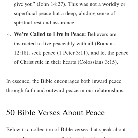
give you” (John 14:27). This was not a worldly or
superficial peace but a deep, abiding sense of
spiritual rest and assurance.
We’re Called to Live in Peace:
Believers are
instructed to live peaceably with all (Romans
12:18), seek peace (1 Peter 3:11), and let the peace
of Christ rule in their hearts (Colossians 3:15).
In essence, the Bible encourages both inward peace
through faith and outward peace in our relationships.
50 Bible Verses About Peace
Below is a collection of Bible verses that speak about