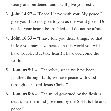
weary and burdened, and I will give you rest…”
John 14:27 –
“Peace I leave with you; My peace I
give you. I do not give to you as the world gives. Do
not let your hearts be troubled and do not be afraid.”
John 16:33 –
“I have told you these things, so that
in Me you may have peace. In this world you will
have trouble. But take heart! I have overcome the
world.”
Romans 5:1 –
“Therefore, since we have been
justified through faith, we have peace with God
through our Lord Jesus Christ.”
Romans 8:6 –
“The mind governed by the flesh is
death, but the mind governed by the Spirit is life and
peace.”