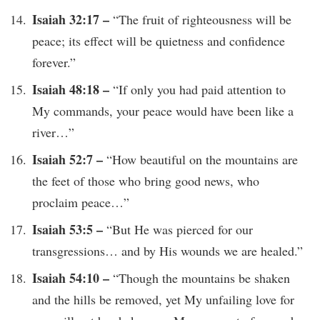
Isaiah 32:17 –
“The fruit of righteousness will be
peace; its effect will be quietness and confidence
forever.”
Isaiah 48:18 –
“If only you had paid attention to
My commands, your peace would have been like a
river…”
Isaiah 52:7 –
“How beautiful on the mountains are
the feet of those who bring good news, who
proclaim peace…”
Isaiah 53:5 –
“But He was pierced for our
transgressions… and by His wounds we are healed.”
Isaiah 54:10 –
“Though the mountains be shaken
and the hills be removed, yet My unfailing love for