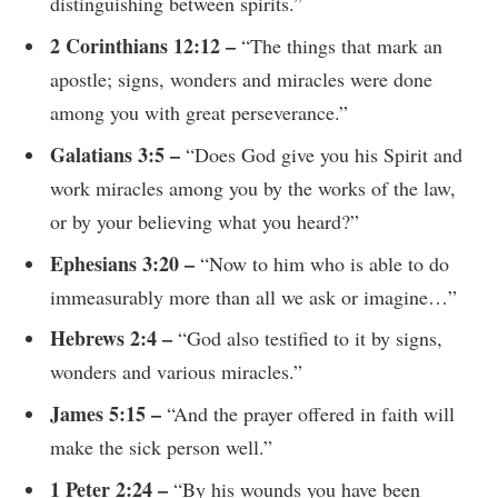
distinguishing between spirits.”
2 Corinthians 12:12 –
“The things that mark an
apostle; signs, wonders and miracles were done
among you with great perseverance.”
Galatians 3:5 –
“Does God give you his Spirit and
work miracles among you by the works of the law,
or by your believing what you heard?”
Ephesians 3:20 –
“Now to him who is able to do
immeasurably more than all we ask or imagine…”
Hebrews 2:4 –
“God also testified to it by signs,
wonders and various miracles.”
James 5:15 –
“And the prayer offered in faith will
make the sick person well.”
1 Peter 2:24 –
“By his wounds you have been