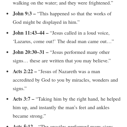
walking on the water; and they were frightened.”
John 9:3 –
“This happened so that the works of
God might be displayed in him.”
John 11:43–44 –
“Jesus called in a loud voice,
‘Lazarus, come out!’ The dead man came out…”
John 20:30–31 –
“Jesus performed many other
signs… these are written that you may believe.”
Acts 2:22 –
“Jesus of Nazareth was a man
accredited by God to you by miracles, wonders and
signs.”
Acts 3:7 –
“Taking him by the right hand, he helped
him up, and instantly the man’s feet and ankles
became strong.”
Acts 5:12 –
“The apostles performed many signs