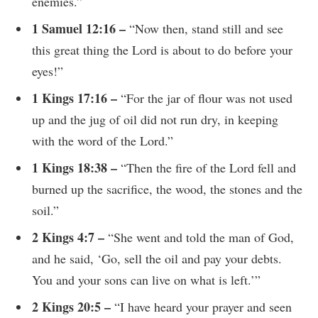
enemies.”
1 Samuel 12:16 –
“Now then, stand still and see
this great thing the Lord is about to do before your
eyes!”
1 Kings 17:16 –
“For the jar of flour was not used
up and the jug of oil did not run dry, in keeping
with the word of the Lord.”
1 Kings 18:38 –
“Then the fire of the Lord fell and
burned up the sacrifice, the wood, the stones and the
soil.”
2 Kings 4:7 –
“She went and told the man of God,
and he said, ‘Go, sell the oil and pay your debts.
You and your sons can live on what is left.’”
2 Kings 20:5 –
“I have heard your prayer and seen