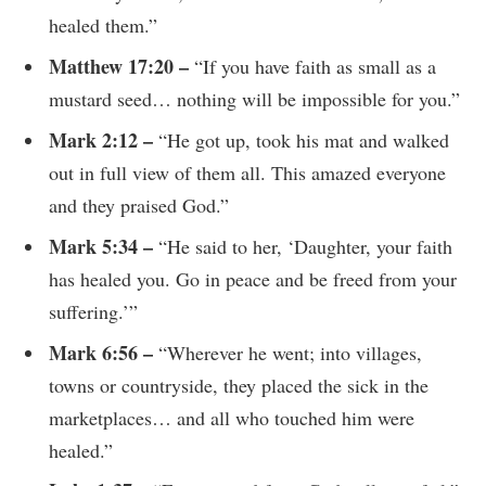
healed them.”
Matthew 17:20 –
“If you have faith as small as a
mustard seed… nothing will be impossible for you.”
Mark 2:12 –
“He got up, took his mat and walked
out in full view of them all. This amazed everyone
and they praised God.”
Mark 5:34 –
“He said to her, ‘Daughter, your faith
has healed you. Go in peace and be freed from your
suffering.’”
Mark 6:56 –
“Wherever he went; into villages,
towns or countryside, they placed the sick in the
marketplaces… and all who touched him were
healed.”