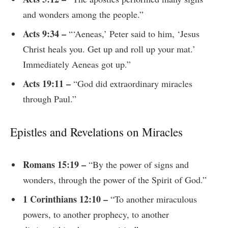
and wonders among the people.”
Acts 9:34 –
“‘Aeneas,’ Peter said to him, ‘Jesus
Christ heals you. Get up and roll up your mat.’
Immediately Aeneas got up.”
Acts 19:11 –
“God did extraordinary miracles
through Paul.”
Epistles and Revelations on Miracles
Romans 15:19 –
“By the power of signs and
wonders, through the power of the Spirit of God.”
1 Corinthians 12:10 –
“To another miraculous
powers, to another prophecy, to another