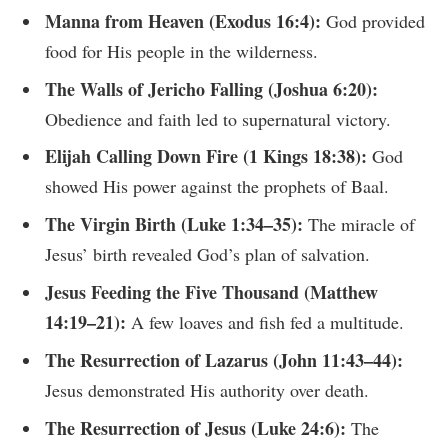
Manna from Heaven (Exodus 16:4):
God provided
food for His people in the wilderness.
The Walls of Jericho Falling (Joshua 6:20):
Obedience and faith led to supernatural victory.
Elijah Calling Down Fire (1 Kings 18:38):
God
showed His power against the prophets of Baal.
The Virgin Birth (Luke 1:34–35):
The miracle of
Jesus’ birth revealed God’s plan of salvation.
Jesus Feeding the Five Thousand (Matthew
14:19–21):
A few loaves and fish fed a multitude.
The Resurrection of Lazarus (John 11:43–44):
Jesus demonstrated His authority over death.
The Resurrection of Jesus (Luke 24:6):
The