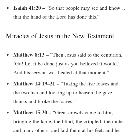
Isaiah 41:20 –
“So that people may see and know…
that the hand of the Lord has done this.”
Miracles of Jesus in the New Testament
Matthew 8:13 –
“Then Jesus said to the centurion,
‘Go! Let it be done just as you believed it would.’
And his servant was healed at that moment.”
Matthew 14:19–21 –
“Taking the five loaves and
the two fish and looking up to heaven, he gave
thanks and broke the loaves.”
Matthew 15:30 –
“Great crowds came to him,
bringing the lame, the blind, the crippled, the mute
and many others, and laid them at his feet; and he