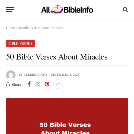
Home
»
50 Bible Verses About Miracles
BIBLE VERSES
50 Bible Verses About Miracles
BY
ALLBIBLEINFO
SEPTEMBER 8, 2025
Share