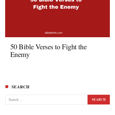
50 Bible Verses to Fight the
Enemy
SEARCH