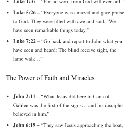
Luke 1:37 –
“For no word from God will ever fail.”
Luke 5:26 –
“Everyone was amazed and gave praise
to God. They were filled with awe and said, ‘We
have seen remarkable things today.’”
Luke 7:22 –
“Go back and report to John what you
have seen and heard: The blind receive sight, the
lame walk…”
The Power of Faith and Miracles
John 2:11 –
“What Jesus did here in Cana of
Galilee was the first of the signs… and his disciples
believed in him.”
John 6:19 –
“They saw Jesus approaching the boat,