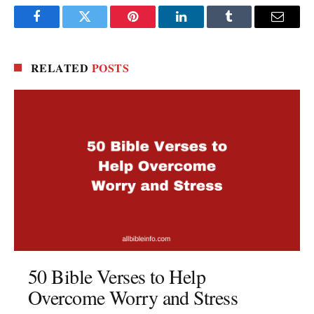
Facebook
Twitter
Pinterest
LinkedIn
Tumblr
Email
RELATED
POSTS
50 Bible Verses to Help
Overcome Worry and Stress