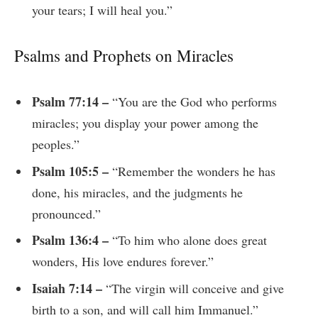
your tears; I will heal you.”
Psalms and Prophets on Miracles
Psalm 77:14 –
“You are the God who performs
miracles; you display your power among the
peoples.”
Psalm 105:5 –
“Remember the wonders he has
done, his miracles, and the judgments he
pronounced.”
Psalm 136:4 –
“To him who alone does great
wonders, His love endures forever.”
Isaiah 7:14 –
“The virgin will conceive and give
birth to a son, and will call him Immanuel.”