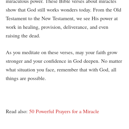
miraculous power. These Bible verses about miracles
show that God still works wonders today. From the Old
Testament to the New Testament, we see His power at
work in healing, provision, deliverance, and even
raising the dead.
As you meditate on these verses, may your faith grow
stronger and your confidence in God deepen. No matter
what situation you face, remember that with God, all
things are possible.
Read also:
50 Powerful Prayers for a Miracle