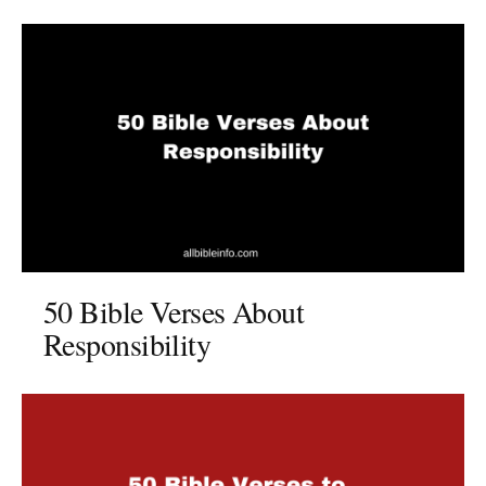
50 Bible Verses About
Responsibility