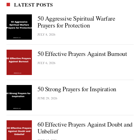
LATEST POSTS
50 Aggressive Spiritual Warfare
Prayers for Protection
JULY 8, 2026
50 Effective Prayers Against Burnout
JULY 6, 2026
50 Strong Prayers for Inspiration
JUNE 29, 2026
60 Effective Prayers Against Doubt and
Unbelief