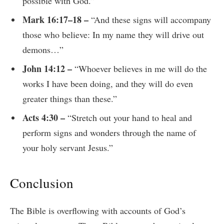
possible with God.”
Mark 16:17–18 –
“And these signs will accompany
those who believe: In my name they will drive out
demons…”
John 14:12 –
“Whoever believes in me will do the
works I have been doing, and they will do even
greater things than these.”
Acts 4:30 –
“Stretch out your hand to heal and
perform signs and wonders through the name of
your holy servant Jesus.”
Conclusion
The Bible is overflowing with accounts of God’s