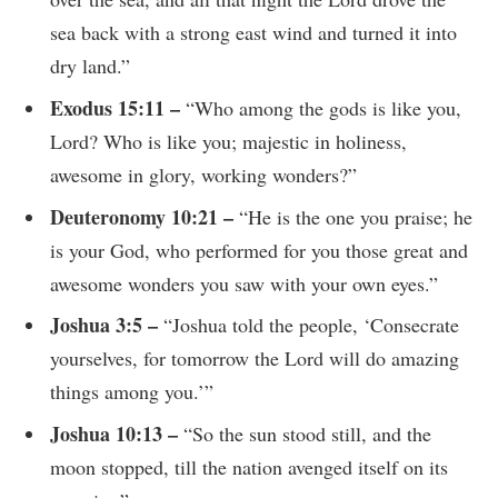
sea back with a strong east wind and turned it into
dry land.”
Exodus 15:11 –
“Who among the gods is like you,
Lord? Who is like you; majestic in holiness,
awesome in glory, working wonders?”
Deuteronomy 10:21 –
“He is the one you praise; he
is your God, who performed for you those great and
awesome wonders you saw with your own eyes.”
Joshua 3:5 –
“Joshua told the people, ‘Consecrate
yourselves, for tomorrow the Lord will do amazing
things among you.’”
Joshua 10:13 –
“So the sun stood still, and the
moon stopped, till the nation avenged itself on its