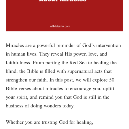
Miracles are a powerful reminder of God’s intervention
in human lives. They reveal His power, love, and
faithfulness. From parting the Red Sea to healing the
blind, the Bible is filled with supernatural acts that
strengthen our faith. In this post, we will explore 50
Bible verses about miracles to encourage you, uplift
your spirit, and remind you that God is still in the
business of doing wonders today.
Whether you are trusting God for healing,