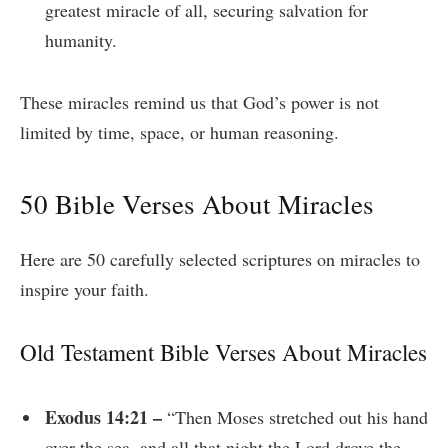
greatest miracle of all, securing salvation for
humanity.
These miracles remind us that God’s power is not
limited by time, space, or human reasoning.
50 Bible Verses About Miracles
Here are 50 carefully selected scriptures on miracles to
inspire your faith.
Old Testament Bible Verses About Miracles
Exodus 14:21 –
“Then Moses stretched out his hand
over the sea, and all that night the Lord drove the