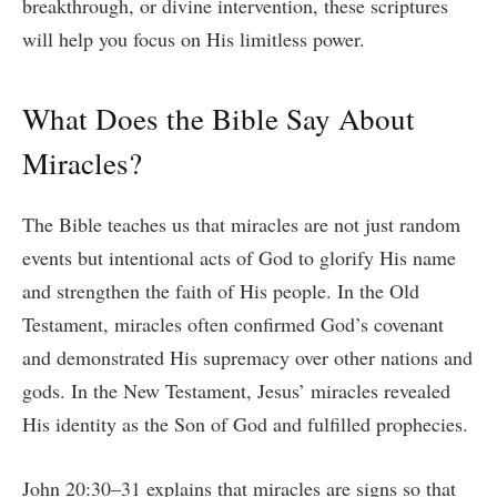
breakthrough, or divine intervention, these scriptures
will help you focus on His limitless power.
What Does the Bible Say About
Miracles?
The Bible teaches us that miracles are not just random
events but intentional acts of God to glorify His name
and strengthen the faith of His people. In the Old
Testament, miracles often confirmed God’s covenant
and demonstrated His supremacy over other nations and
gods. In the New Testament, Jesus’ miracles revealed
His identity as the Son of God and fulfilled prophecies.
John 20:30–31 explains that miracles are signs so that