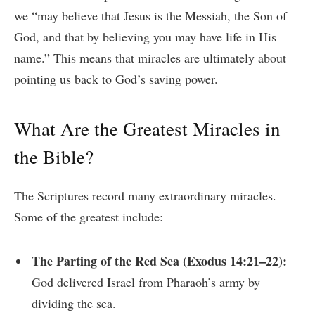
we “may believe that Jesus is the Messiah, the Son of
God, and that by believing you may have life in His
name.” This means that miracles are ultimately about
pointing us back to God’s saving power.
What Are the Greatest Miracles in
the Bible?
The Scriptures record many extraordinary miracles.
Some of the greatest include:
The Parting of the Red Sea (Exodus 14:21–22):
God delivered Israel from Pharaoh’s army by
dividing the sea.