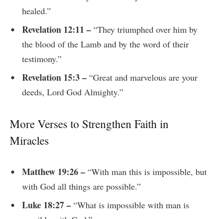
healed.”
Revelation 12:11 –
“They triumphed over him by
the blood of the Lamb and by the word of their
testimony.”
Revelation 15:3 –
“Great and marvelous are your
deeds, Lord God Almighty.”
More Verses to Strengthen Faith in
Miracles
Matthew 19:26 –
“With man this is impossible, but
with God all things are possible.”
Luke 18:27 –
“What is impossible with man is