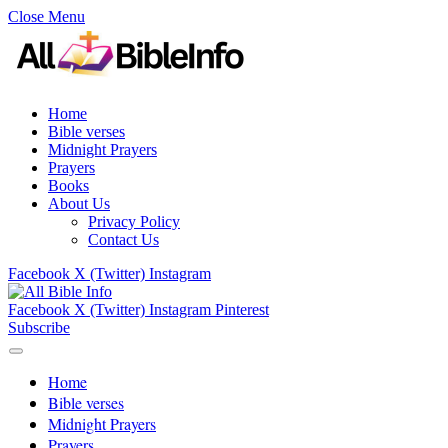
Close Menu
Home
Bible verses
Midnight Prayers
Prayers
Books
About Us
Privacy Policy
Contact Us
Facebook
X (Twitter)
Instagram
Facebook
X (Twitter)
Instagram
Pinterest
Subscribe
Home
Bible verses
Midnight Prayers
Prayers