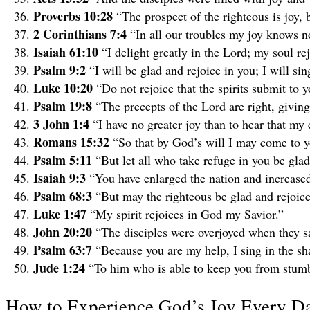
Proverbs 10:28
“The prospect of the righteous is joy,
2 Corinthians 7:4
“In all our troubles my joy knows 
Isaiah 61:10
“I delight greatly in the Lord; my soul r
Psalm 9:2
“I will be glad and rejoice in you; I will s
Luke 10:20
“Do not rejoice that the spirits submit to 
Psalm 19:8
“The precepts of the Lord are right, giving 
3 John 1:4
“I have no greater joy than to hear that my 
Romans 15:32
“So that by God’s will I may come to y
Psalm 5:11
“But let all who take refuge in you be glad;
Isaiah 9:3
“You have enlarged the nation and increased 
Psalm 68:3
“But may the righteous be glad and rejoic
Luke 1:47
“My spirit rejoices in God my Savior.”
John 20:20
“The disciples were overjoyed when they s
Psalm 63:7
“Because you are my help, I sing in the s
Jude 1:24
“To him who is able to keep you from stumbl
How to Experience God’s Joy Every D