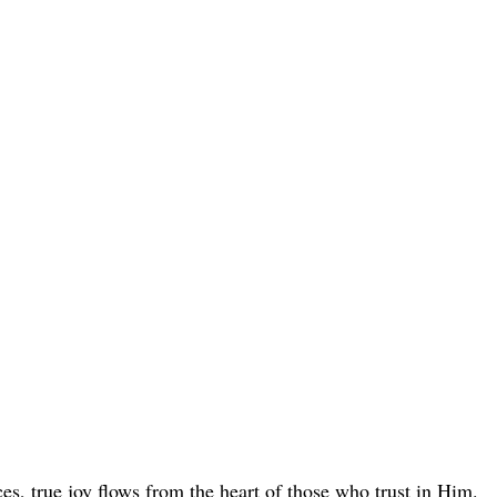
s, true joy flows from the heart of those who trust in Him.