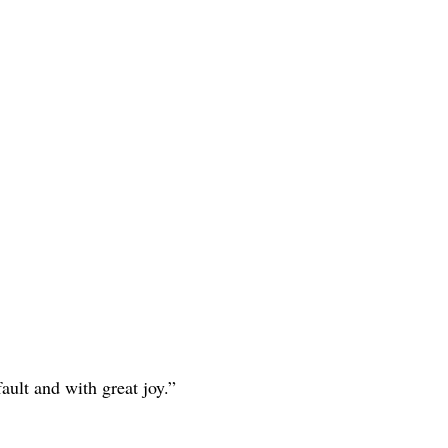
ault and with great joy.”