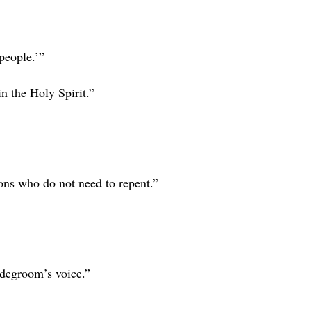
 people.’”
n the Holy Spirit.”
ons who do not need to repent.”
idegroom’s voice.”