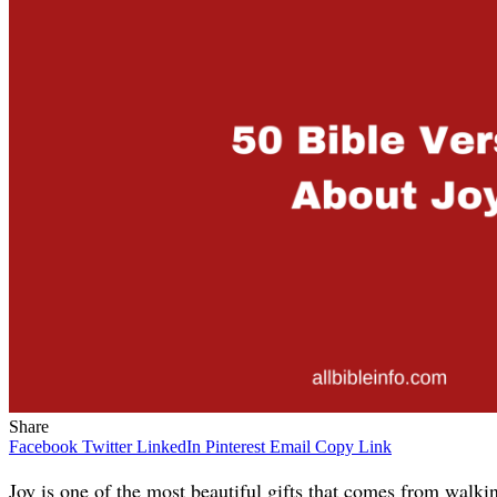
Share
Facebook
Twitter
LinkedIn
Pinterest
Email
Copy Link
Joy is one of the most beautiful gifts that comes from walk