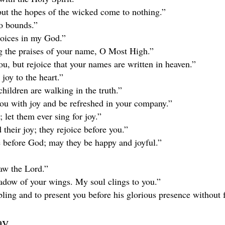
 but the hopes of the wicked come to nothing.”
no bounds.”
ejoices in my God.”
ing the praises of your name, O Most High.”
you, but rejoice that your names are written in heaven.”
joy to the heart.”
children are walking in the truth.”
ou with joy and be refreshed in your company.”
 let them ever sing for joy.”
their joy; they rejoice before you.”
e before God; may they be happy and joyful.”
aw the Lord.”
hadow of your wings. My soul clings to you.”
ing and to present you before his glorious presence without f
ay