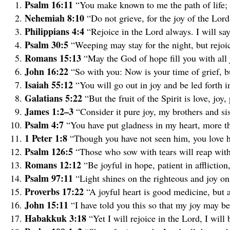
Psalm 16:11
“You make known to me the path of life; i
Nehemiah 8:10
“Do not grieve, for the joy of the Lord
Philippians 4:4
“Rejoice in the Lord always. I will say
Psalm 30:5
“Weeping may stay for the night, but rejo
Romans 15:13
“May the God of hope fill you with all 
John 16:22
“So with you: Now is your time of grief, bu
Isaiah 55:12
“You will go out in joy and be led forth i
Galatians 5:22
“But the fruit of the Spirit is love, jo
James 1:2–3
“Consider it pure joy, my brothers and si
Psalm 4:7
“You have put gladness in my heart, more th
1 Peter 1:8
“Though you have not seen him, you love hi
Psalm 126:5
“Those who sow with tears will reap with
Romans 12:12
“Be joyful in hope, patient in affliction,
Psalm 97:11
“Light shines on the righteous and joy on 
Proverbs 17:22
“A joyful heart is good medicine, but a
John 15:11
“I have told you this so that my joy may b
Habakkuk 3:18
“Yet I will rejoice in the Lord, I will