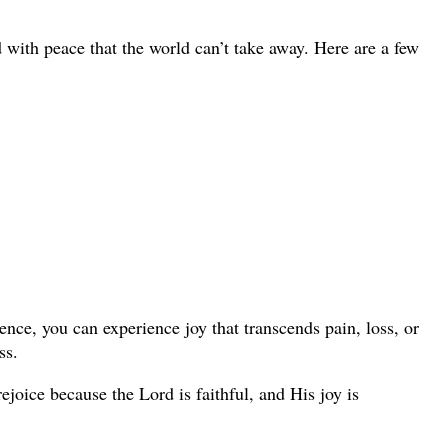
 with peace that the world can’t take away. Here are a few
sence, you can experience joy that transcends pain, loss, or
ss.
joice because the Lord is faithful, and His joy is