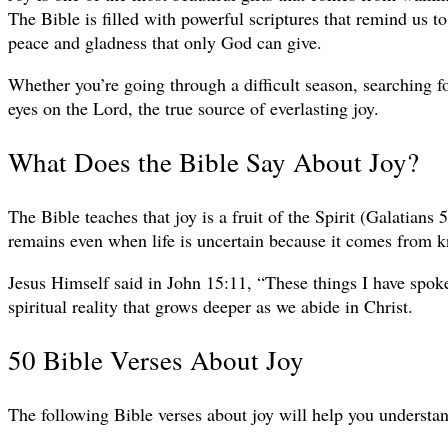
The Bible is filled with powerful scriptures that remind us to
peace and gladness that only God can give.
Whether you’re going through a difficult season, searching f
eyes on the Lord, the true source of everlasting joy.
What Does the Bible Say About Joy?
The Bible teaches that joy is a fruit of the Spirit (Galatians
remains even when life is uncertain because it comes from k
Jesus Himself said in John 15:11, “These things I have spoken
spiritual reality that grows deeper as we abide in Christ.
50 Bible Verses About Joy
The following Bible verses about joy will help you understand