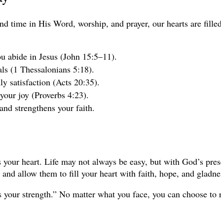
d time in His Word, worship, and prayer, our hearts are filled
u abide in Jesus (John 15:5–11).
als (1 Thessalonians 5:18).
y satisfaction (Acts 20:35).
 your joy (Proverbs 4:23).
nd strengthens your faith.
rms your heart. Life may not always be easy, but with God’s pre
and allow them to fill your heart with faith, hope, and gladne
 your strength.” No matter what you face, you can choose to re