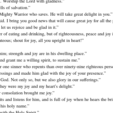
th. Worship the Lord with gladness.”
ls of salvation.”
Mighty Warrior who saves. He will take great delight in you.”
id. I bring you good news that will cause great joy for all the
let us rejoice and be glad in it.”
 of eating and drinking, but of righteousness, peace and joy i
teous; shout for joy, all you upright in heart!”
im; strength and joy are in his dwelling place.”
nd grant me a willing spirit, to sustain me.”
r one sinner who repents than over ninety-nine righteous pers
ssings and made him glad with the joy of your presence.”
 God. Not only so, but we also glory in our sufferings.”
hey were my joy and my heart’s delight.”
 consolation brought me joy.”
s and listens for him, and is full of joy when he hears the br
n his holy name.”
with the Holy Spirit.”