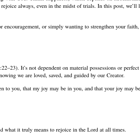
 rejoice always, even in the midst of trials. In this post, we’l
or encouragement, or simply wanting to strengthen your faith, 
 5:22–23). It’s not dependent on material possessions or perfec
nowing we are loved, saved, and guided by our Creator.
 to you, that my joy may be in you, and that your joy may be fu
 what it truly means to rejoice in the Lord at all times.