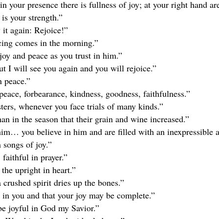
n your presence there is fullness of joy; at your right hand ar
 is your strength.”
 it again: Rejoice!”
icing comes in the morning.”
joy and peace as you trust in him.”
t I will see you again and you will rejoice.”
n peace.”
y, peace, forbearance, kindness, goodness, faithfulness.”
sters, whenever you face trials of many kinds.”
an in the season that their grain and wine increased.”
m… you believe in him and are filled with an inexpressible a
 songs of joy.”
 faithful in prayer.”
the upright in heart.”
 crushed spirit dries up the bones.”
e in you and that your joy may be complete.”
 be joyful in God my Savior.”