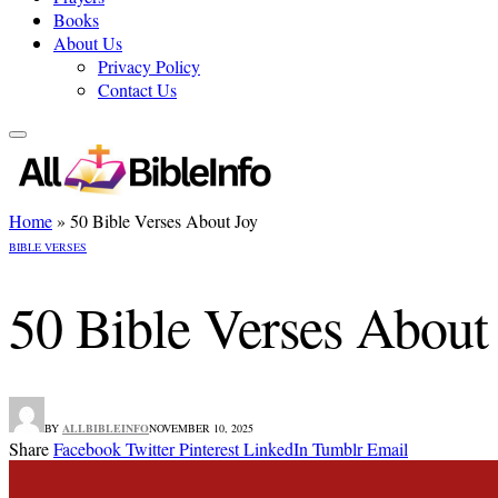
Books
About Us
Privacy Policy
Contact Us
Home
»
50 Bible Verses About Joy
BIBLE VERSES
50 Bible Verses About
BY
ALLBIBLEINFO
NOVEMBER 10, 2025
Share
Facebook
Twitter
Pinterest
LinkedIn
Tumblr
Email