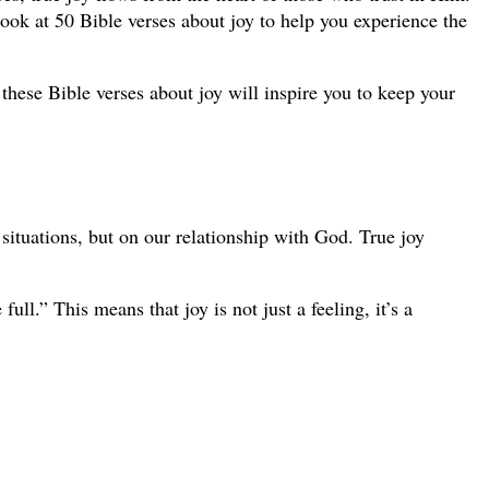
l look at 50 Bible verses about joy to help you experience the
these Bible verses about joy will inspire you to keep your
t situations, but on our relationship with God. True joy
ll.” This means that joy is not just a feeling, it’s a