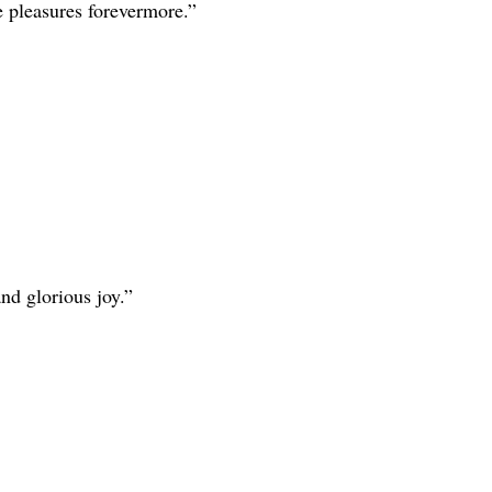
e pleasures forevermore.”
nd glorious joy.”