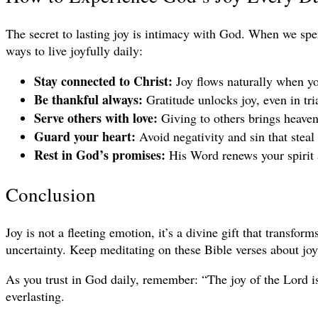
The secret to lasting joy is intimacy with God. When we spen
ways to live joyfully daily:
Stay connected to Christ:
Joy flows naturally when yo
Be thankful always:
Gratitude unlocks joy, even in tri
Serve others with love:
Giving to others brings heavenl
Guard your heart:
Avoid negativity and sin that steal
Rest in God’s promises:
His Word renews your spirit a
Conclusion
Joy is not a fleeting emotion, it’s a divine gift that transfo
uncertainty. Keep meditating on these Bible verses about joy 
As you trust in God daily, remember: “The joy of the Lord is
everlasting.