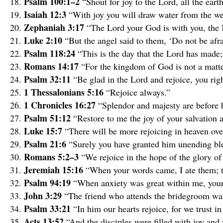
Psalm 100:1–2
“Shout for joy to the Lord, all the ear
Isaiah 12:3
“With joy you will draw water from the wel
Zephaniah 3:17
“The Lord your God is with you, the 
Luke 2:10
“But the angel said to them, ‘Do not be afra
Psalm 118:24
“This is the day that the Lord has made; 
Romans 14:17
“For the kingdom of God is not a matter
Psalm 32:11
“Be glad in the Lord and rejoice, you righ
1 Thessalonians 5:16
“Rejoice always.”
1 Chronicles 16:27
“Splendor and majesty are before h
Psalm 51:12
“Restore to me the joy of your salvation a
Luke 15:7
“There will be more rejoicing in heaven ove
Psalm 21:6
“Surely you have granted him unending ble
Romans 5:2–3
“We rejoice in the hope of the glory of
Jeremiah 15:16
“When your words came, I ate them; t
Psalm 94:19
“When anxiety was great within me, your
John 3:29
“The friend who attends the bridegroom wait
Psalm 33:21
“In him our hearts rejoice, for we trust i
Acts 13:52
“And the disciples were filled with joy and 