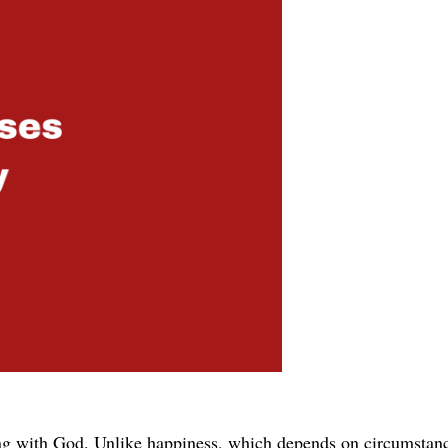
ing with God. Unlike happiness, which depends on circumstance