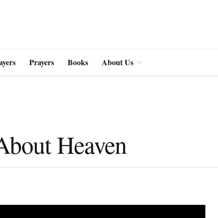
ayers
Prayers
Books
About Us
 About Heaven