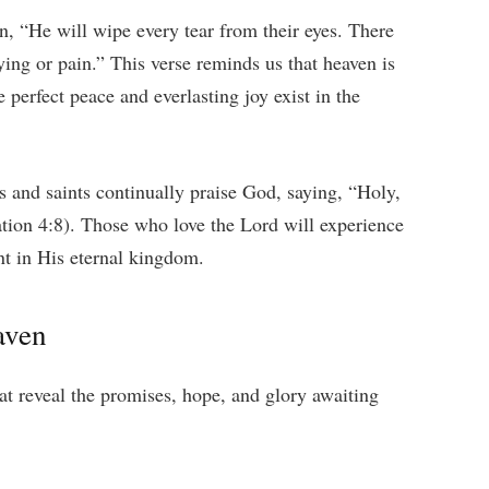
n, “He will wipe every tear from their eyes. There
ing or pain.” This verse reminds us that heaven is
e perfect peace and everlasting joy exist in the
s and saints continually praise God, saying, “Holy,
tion 4:8). Those who love the Lord will experience
ent in His eternal kingdom.
aven
at reveal the promises, hope, and glory awaiting