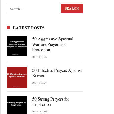
LATEST POSTS
50 Aggressive Spiritual
Warfare Prayers for
Protection
JULY 8, 2026
50 Effective Prayers Against
Burnout
JULY 6, 2026
50 Strong Prayers for
Inspiration
JUNE 29, 2026