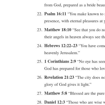
from God, prepared as a bride beaut
Psalm 16:11
“You make known to me
presence, with eternal pleasures at 
Matthew 18:10
“See that you do not
their angels in heaven always see th
Hebrews 12:22–23
“You have come 
heavenly Jerusalem.”
1 Corinthians 2:9
“No eye has see
God has prepared for those who lov
Revelation 21:23
“The city does no
glory of God gives it light.”
Matthew 5:8
“Blessed are the pure 
Daniel 12:3
“Those who are wise wi