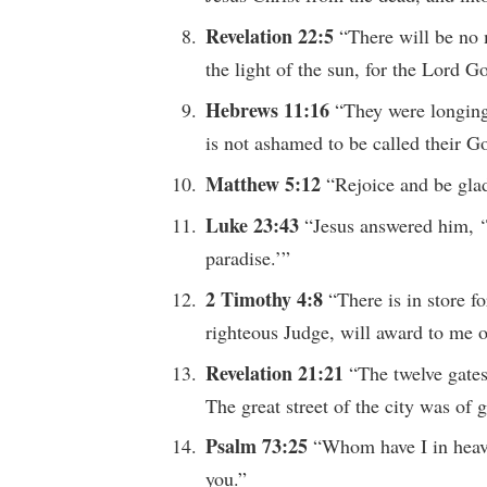
Revelation 22:5
“There will be no 
the light of the sun, for the Lord G
Hebrews 11:16
“They were longing
is not ashamed to be called their G
Matthew 5:12
“Rejoice and be glad
Luke 23:43
“Jesus answered him, ‘T
paradise.’”
2 Timothy 4:8
“There is in store f
righteous Judge, will award to me o
Revelation 21:21
“The twelve gates
The great street of the city was of 
Psalm 73:25
“Whom have I in heave
you.”