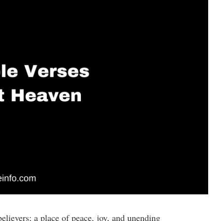
elievers; a place of peace, joy, and unending