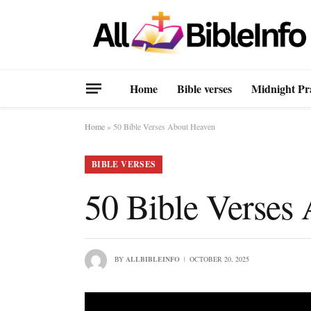
Home
Bible verses
Midnight Pr
Home
»
50 Bible Verses About Heaven
BIBLE VERSES
50 Bible Verses
BY
ALLBIBLEINFO
OCTOBER 20, 2025