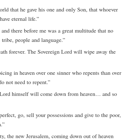
orld that he gave his one and only Son, that whoever
have eternal life.”
, and there before me was a great multitude that no
 tribe, people and language.”
ath forever. The Sovereign Lord will wipe away the
oicing in heaven over one sinner who repents than over
o not need to repent.”
 Lord himself will come down from heaven… and so
perfect, go, sell your possessions and give to the poor,
n.”
ity, the new Jerusalem, coming down out of heaven