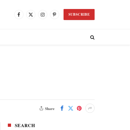
SUBSCRIBE
Facebook
X
Instagram
Pinterest
(Twitter)
Share
SEARCH