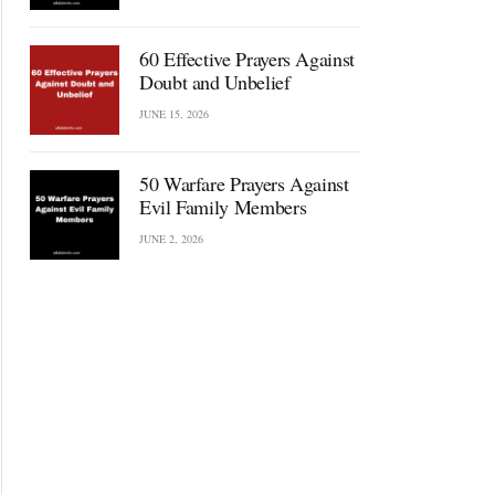
60 Effective Prayers Against
Doubt and Unbelief
JUNE 15, 2026
50 Warfare Prayers Against
Evil Family Members
JUNE 2, 2026