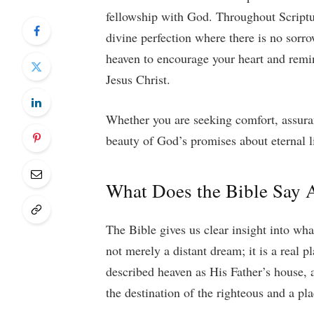
fellowship with God. Throughout Scriptur
divine perfection where there is no sorro
heaven to encourage your heart and remin
Jesus Christ.
Whether you are seeking comfort, assuran
beauty of God’s promises about eternal li
What Does the Bible Say 
The Bible gives us clear insight into wha
not merely a distant dream; it is a real 
described heaven as His Father’s house, a
the destination of the righteous and a pl