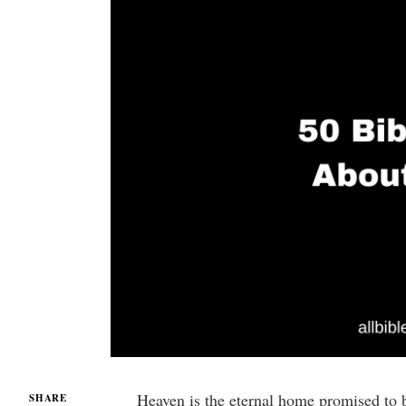
Heaven is the eternal home promised to b
SHARE