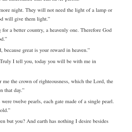
more night. They will not need the light of a lamp or
od will give them light.”
 for a better country, a heavenly one. Therefore God
od.”
, because great is your reward in heaven.”
ruly I tell you, today you will be with me in
or me the crown of righteousness, which the Lord, the
n that day.”
 were twelve pearls, each gate made of a single pearl.
gold.”
n but you? And earth has nothing I desire besides