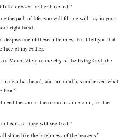
ifully dressed for her husband.”
 the path of life; you will fill me with joy in your
your right hand.”
 despise one of these little ones. For I tell you that
e face of my Father.”
to Mount Zion, to the city of the living God, the
n, no ear has heard, and no mind has conceived what
e him.”
t need the sun or the moon to shine on it, for the
in heart, for they will see God.”
ll shine like the brightness of the heavens.”