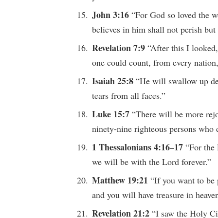
John 3:16
“For God so loved the w
believes in him shall not perish but 
Revelation 7:9
“After this I looked
one could count, from every nation,
Isaiah 25:8
“He will swallow up de
tears from all faces.”
Luke 15:7
“There will be more rej
ninety-nine righteous persons who d
1 Thessalonians 4:16–17
“For the
we will be with the Lord forever.”
Matthew 19:21
“If you want to be 
and you will have treasure in heave
Revelation 21:2
“I saw the Holy C