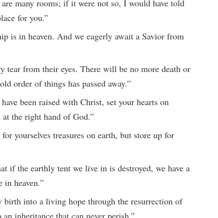
 are many rooms; if it were not so, I would have told
lace for you.”
hip is in heaven. And we eagerly await a Savior from
y tear from their eyes. There will be no more death or
 old order of things has passed away.”
 have been raised with Christ, set your hearts on
 at the right hand of God.”
for yourselves treasures on earth, but store up for
t if the earthly tent we live in is destroyed, we have a
e in heaven.”
birth into a living hope through the resurrection of
 an inheritance that can never perish.”