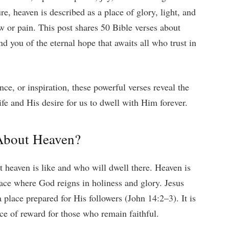
e, heaven is described as a place of glory, light, and
w or pain. This post shares 50 Bible verses about
d you of the eternal hope that awaits all who trust in
ce, or inspiration, these powerful verses reveal the
fe and His desire for us to dwell with Him forever.
About Heaven?
t heaven is like and who will dwell there. Heaven is
place where God reigns in holiness and glory. Jesus
 place prepared for His followers (John 14:2–3). It is
ace of reward for those who remain faithful.