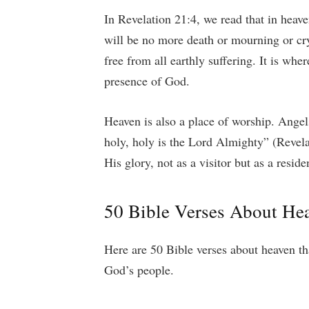
In Revelation 21:4, we read that in heave
will be no more death or mourning or cry
free from all earthly suffering. It is wher
presence of God.
Heaven is also a place of worship. Angel
holy, holy is the Lord Almighty” (Revela
His glory, not as a visitor but as a resid
50 Bible Verses About He
Here are 50 Bible verses about heaven th
God’s people.