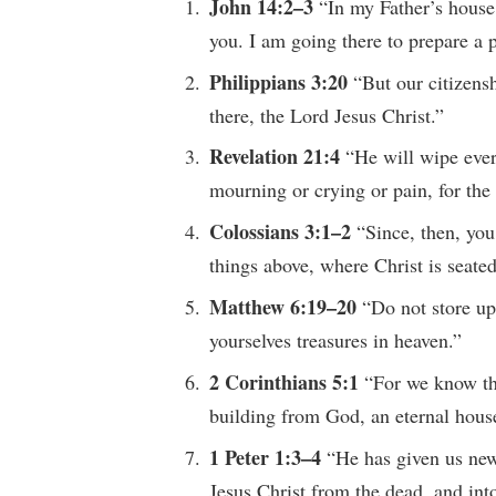
John 14:2–3
“In my Father’s house
you. I am going there to prepare a p
Philippians 3:20
“But our citizens
there, the Lord Jesus Christ.”
Revelation 21:4
“He will wipe ever
mourning or crying or pain, for the
Colossians 3:1–2
“Since, then, you
things above, where Christ is seated
Matthew 6:19–20
“Do not store up 
yourselves treasures in heaven.”
2 Corinthians 5:1
“For we know tha
building from God, an eternal hous
1 Peter 1:3–4
“He has given us new 
Jesus Christ from the dead, and into