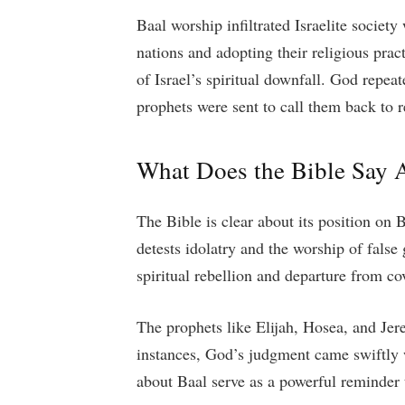
Baal worship infiltrated Israelite socie
nations and adopting their religious prac
of Israel’s spiritual downfall. God repe
prophets were sent to call them back to 
What Does the Bible Say 
The Bible is clear about its position o
detests idolatry and the worship of false 
spiritual rebellion and departure from co
The prophets like Elijah, Hosea, and J
instances, God’s judgment came swiftly w
about Baal serve as a powerful reminder t