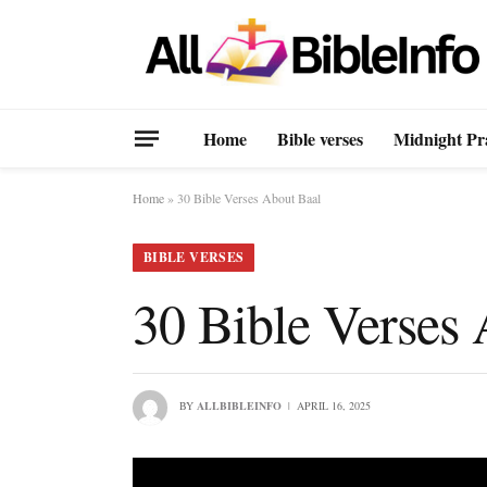
Home
Bible verses
Midnight Pr
Home
»
30 Bible Verses About Baal
BIBLE VERSES
30 Bible Verses
BY
ALLBIBLEINFO
APRIL 16, 2025