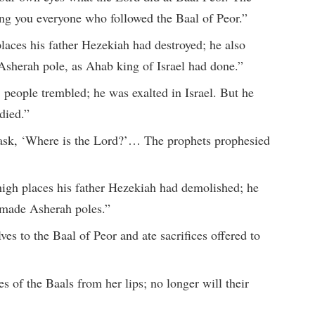
g you everyone who followed the Baal of Peor.”
places his father Hezekiah had destroyed; he also
Asherah pole, as Ahab king of Israel had done.”
eople trembled; he was exalted in Israel. But he
died.”
 ask, ‘Where is the Lord?’… The prophets prophesied
high places his father Hezekiah had demolished; he
d made Asherah poles.”
es to the Baal of Peor and ate sacrifices offered to
s of the Baals from her lips; no longer will their