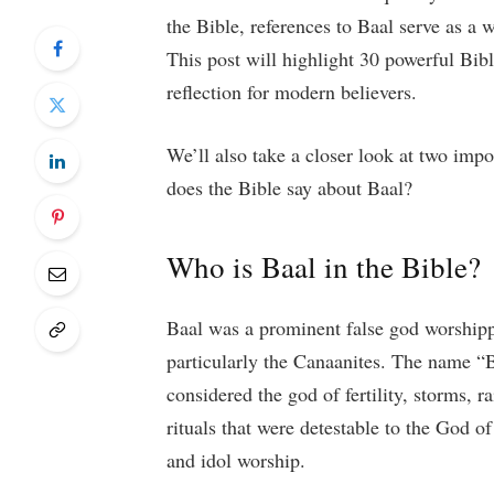
the Bible, references to Baal serve as a w
This post will highlight 30 powerful Bibl
reflection for modern believers.
We’ll also take a closer look at two imp
does the Bible say about Baal?
Who is Baal in the Bible?
Baal was a prominent false god worshipp
particularly the Canaanites. The name “
considered the god of fertility, storms, 
rituals that were detestable to the God of
and idol worship.