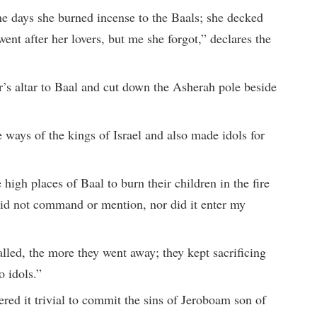
the days she burned incense to the Baals; she decked
went after her lovers, but me she forgot,” declares the
’s altar to Baal and cut down the Asherah pole beside
 ways of the kings of Israel and also made idols for
 high places of Baal to burn their children in the fire
id not command or mention, nor did it enter my
lled, the more they went away; they kept sacrificing
o idols.”
red it trivial to commit the sins of Jeroboam son of