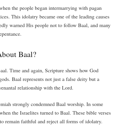
ty when the people began intermarrying with pagan
tices. This idolatry became one of the leading causes
atedly warned His people not to follow Baal, and many
repentance.
About Baal?
n Baal. Time and again, Scripture shows how God
gods. Baal represents not just a false deity but a
venantal relationship with the Lord.
eremiah strongly condemned Baal worship. In some
hen the Israelites turned to Baal. These bible verses
o remain faithful and reject all forms of idolatry.