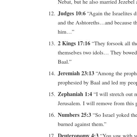
Nebat, but he also married Jezebel
Judges 10:6
“Again the Israelites d
and the Ashtoreths…and because the
him…”
2 Kings 17:16
“They forsook all t
themselves two idols… They bowed d
Baal.”
Jeremiah 23:13
“Among the prophet
prophesied by Baal and led my peopl
Zephaniah 1:4
“I will stretch out
Jerusalem. I will remove from this
Numbers 25:3
“So Israel yoked th
burned against them.”
Deuteronomy 4:3
“You saw with y