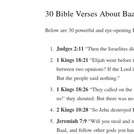
30 Bible Verses About Baa
Below are 30 powerful and eye-opening B
Judges 2:11
“Then the Israelites di
1 Kings 18:21
“Elijah went before
between two opinions? If the Lord i
But the people said nothing.”
1 Kings 18:26
“They called on the
us!’ they shouted. But there was n
2 Kings 10:28
“So Jehu destroyed B
Jeremiah 7:9
“Will you steal and 
Baal, and follow other gods you ha