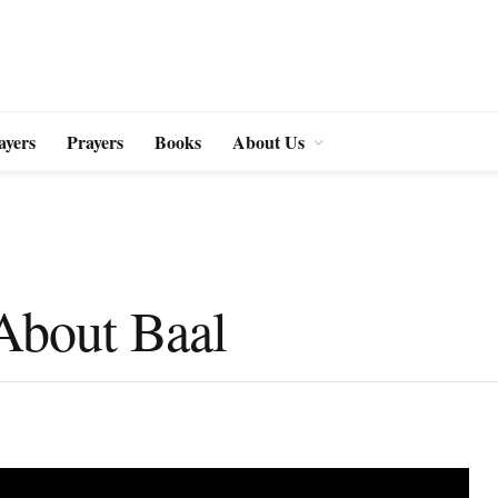
ayers
Prayers
Books
About Us
 About Baal