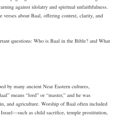
arning against idolatry and spiritual unfaithfulness.
e verses about Baal, offering context, clarity, and
ortant questions: Who is Baal in the Bible? and What
ed by many ancient Near Eastern cultures,
Baal” means “lord” or “master,” and he was
rain, and agriculture. Worship of Baal often included
 Israel—such as child sacrifice, temple prostitution,