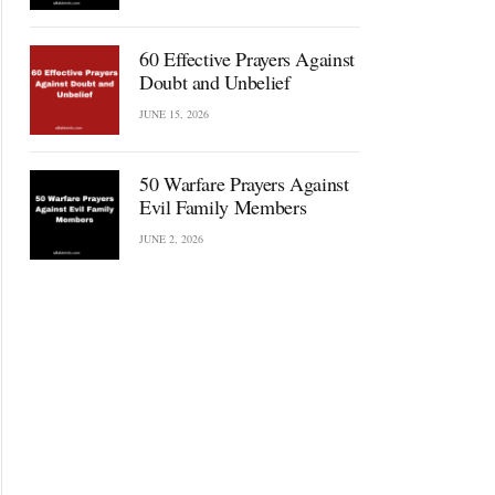
60 Effective Prayers Against
Doubt and Unbelief
JUNE 15, 2026
50 Warfare Prayers Against
Evil Family Members
JUNE 2, 2026