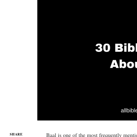
Baal is one of the most frequently ment
SHARE