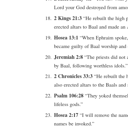
Lord your God destroyed from amon
2 Kings 21:3
“He rebuilt the high 
erected altars to Baal and made an 
Hosea 13:1
“When Ephraim spoke, p
became guilty of Baal worship and 
Jeremiah 2:8
“The priests did not
by Baal, following worthless idols.”
2 Chronicles 33:3
“He rebuilt the 
also erected altars to the Baals an
Psalm 106:28
“They yoked themselv
lifeless gods.”
Hosea 2:17
“I will remove the name
names be invoked.”