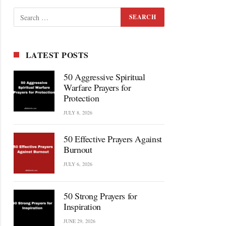
LATEST POSTS
50 Aggressive Spiritual
Warfare Prayers for
Protection
JULY 8, 2026
50 Effective Prayers Against
Burnout
JULY 6, 2026
50 Strong Prayers for
Inspiration
JUNE 29, 2026