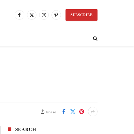
SUBSCRIBE
Facebook
X
Instagram
Pinterest
(Twitter)
Share
SEARCH