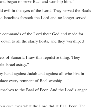
 and began to serve Baal and worship him.”
id evil in the eyes of the Lord. They served the Baals
 Israelites forsook the Lord and no longer served
he commands of the Lord their God and made for
own to all the starry hosts, and they worshiped
s of Samaria I saw this repulsive thing: They
e Israel astray.”
 my hand against Judah and against all who live in
 place every remnant of Baal worship…”
emselves to the Baal of Peor. And the Lord’s anger
our own eyes what the Lord did at Baal Peor. The