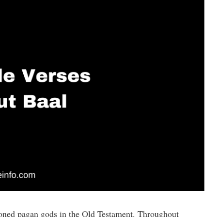
ioned pagan gods in the Old Testament. Throughout