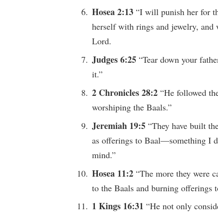
Hosea 2:13
“I will punish her for 
herself with rings and jewelry, and 
Lord.
Judges 6:25
“Tear down your father
it.”
2 Chronicles 28:2
“He followed the
worshiping the Baals.”
Jeremiah 19:5
“They have built the
as offerings to Baal—something I d
mind.”
Hosea 11:2
“The more they were ca
to the Baals and burning offerings t
1 Kings 16:31
“He not only conside