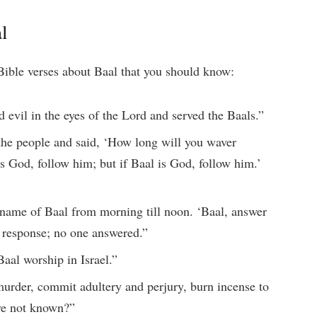
l
ible verses about Baal that you should know:
d evil in the eyes of the Lord and served the Baals.”
 the people and said, ‘How long will you waver
s God, follow him; but if Baal is God, follow him.’
 name of Baal from morning till noon. ‘Baal, answer
o response; no one answered.”
aal worship in Israel.”
murder, commit adultery and perjury, burn incense to
ve not known?”